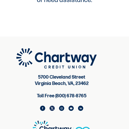
or need assistance.
5700 Cleveland Street
Virginia Beach, VA, 23462
Toll Free (800) 678-8765