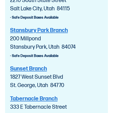
2210 South State Street
Salt Lake City, Utah 84115
- Safe Deposit Boxes Available
Stansbury Park Branch
200 Millpond
Stansbury Park, Utah 84074
- Safe Deposit Boxes Available
Sunset Branch
1827 West Sunset Blvd
St. George, Utah 84770
Tabernacle Branch
333 E Tabernacle Street