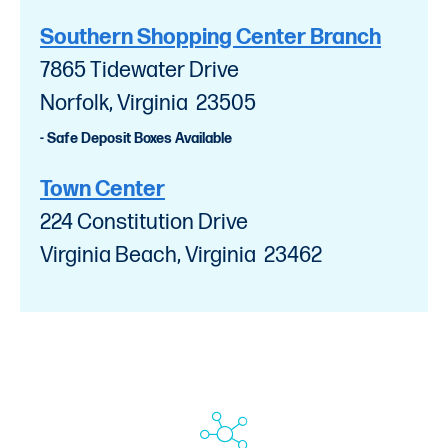
Southern Shopping Center Branch
7865 Tidewater Drive
Norfolk, Virginia 23505
- Safe Deposit Boxes Available
Town Center
224 Constitution Drive
Virginia Beach, Virginia 23462