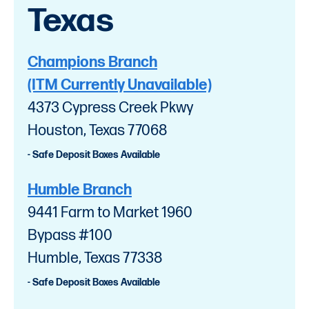
Texas
Champions Branch
(ITM Currently Unavailable)
4373 Cypress Creek Pkwy
Houston, Texas 77068
- Safe Deposit Boxes Available
Humble Branch
9441 Farm to Market 1960
Bypass #100
Humble, Texas 77338
- Safe Deposit Boxes Available