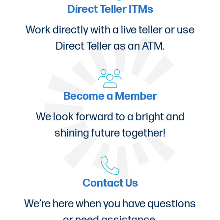
Direct Teller ITMs
Work directly with a live teller or use
Direct Teller as an ATM.
Become a Member
We look forward to a bright and
shining future together!
Contact Us
We’re here when you have questions