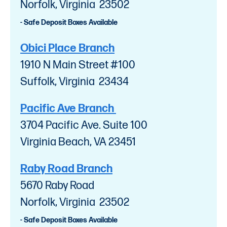
Norfolk, Virginia 23502
- Safe Deposit Boxes Available
Obici Place Branch
1910 N Main Street #100
Suffolk, Virginia 23434
Pacific Ave Branch
3704 Pacific Ave. Suite 100
Virginia Beach, VA 23451
Raby Road Branch
5670 Raby Road
Norfolk, Virginia 23502
- Safe Deposit Boxes Available