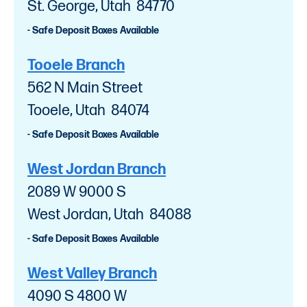
St. George, Utah 84770
- Safe Deposit Boxes Available
Tooele Branch
562 N Main Street
Tooele, Utah 84074
- Safe Deposit Boxes Available
West Jordan Branch
2089 W 9000 S
West Jordan, Utah 84088
- Safe Deposit Boxes Available
West Valley Branch
4090 S 4800 W