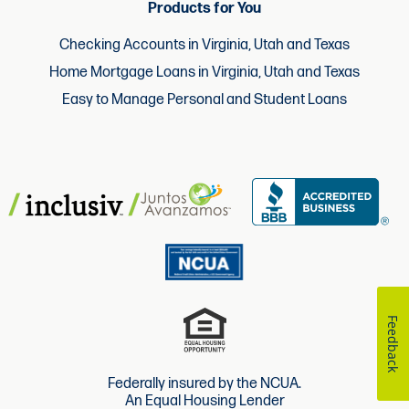
Products for You
Checking Accounts in Virginia, Utah and Texas
Home Mortgage Loans in Virginia, Utah and Texas
Easy to Manage Personal and Student Loans
Feedback
Federally insured by the NCUA.
An Equal Housing Lender