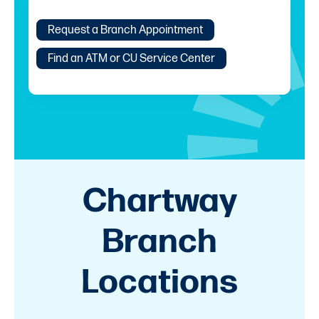
Request a Branch Appointment
Find an ATM or CU Service Center
Chartway
Branch
Locations