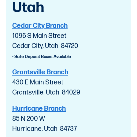
Utah
Cedar City Branch
1096 S Main Street
Cedar City, Utah 84720
- Safe Deposit Boxes Available
Grantsville Branch
430 E Main Street
Grantsville, Utah 84029
Hurricane Branch
85 N 200 W
Hurricane, Utah 84737