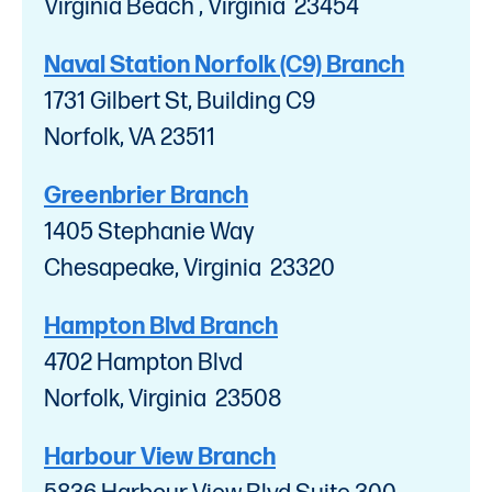
Virginia Beach , Virginia 23454
Naval Station Norfolk (C9) Branch
1731 Gilbert St, Building C9
Norfolk, VA 23511
Greenbrier Branch
1405 Stephanie Way
Chesapeake, Virginia 23320
Hampton Blvd Branch
4702 Hampton Blvd
Norfolk, Virginia 23508
Harbour View Branch