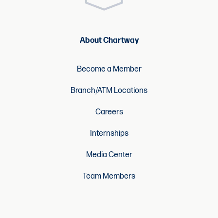
About Chartway
Become a Member
Branch/ATM Locations
Careers
Internships
Media Center
Team Members