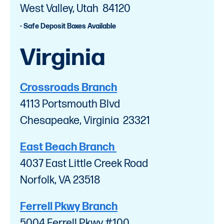
West Valley, Utah 84120
- Safe Deposit Boxes Available
Virginia
Crossroads Branch
4113 Portsmouth Blvd
Chesapeake, Virginia 23321
East Beach Branch
4037 East Little Creek Road
Norfolk, VA 23518
Ferrell Pkwy Branch
5004 Ferrell Pkwy #100