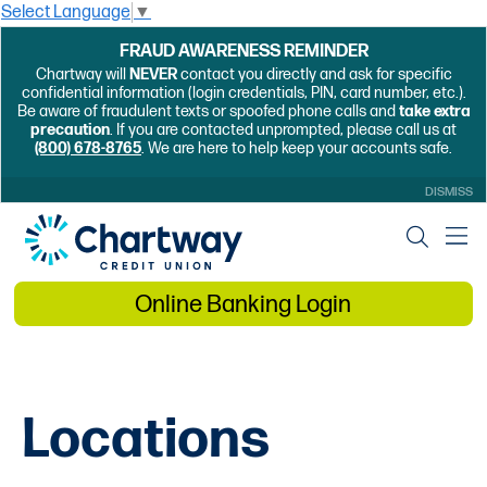
Select Language
▼
FRAUD AWARENESS REMINDER
Chartway will
NEVER
contact you directly and ask for specific
confidential information (login credentials, PIN, card number, etc.).
Be aware of fraudulent texts or spoofed phone calls and
take extra
precaution
. If you are contacted unprompted, please call us at
(800) 678-8765
. We are here to help keep your accounts safe.
DISMISS
Online Banking Login
Locations