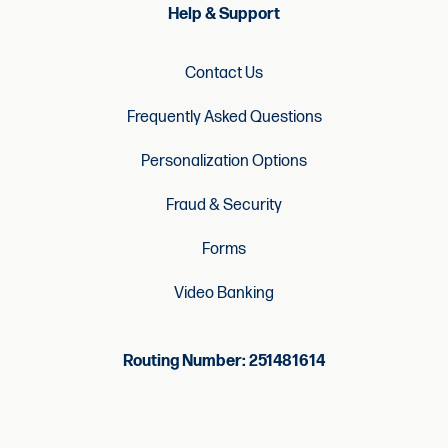
Help & Support
Contact Us
Frequently Asked Questions
Personalization Options
Fraud & Security
Forms
Video Banking
Routing Number: 251481614