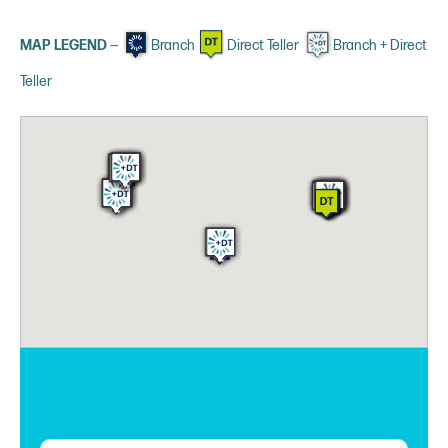
MAP LEGEND
—
Branch
Direct Teller
Branch + Direct
Teller