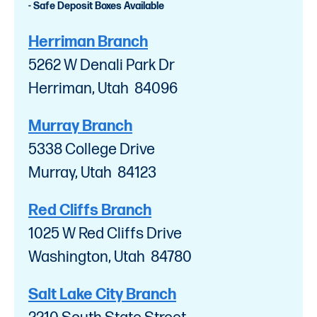
- Safe Deposit Boxes Available
Herriman Branch
5262 W Denali Park Dr
Herriman, Utah 84096
Murray Branch
5338 College Drive
Murray, Utah 84123
Red Cliffs Branch
1025 W Red Cliffs Drive
Washington, Utah 84780
Salt Lake City Branch