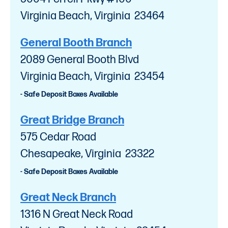
Virginia Beach, Virginia 23464
General Booth Branch
2089 General Booth Blvd
Virginia Beach, Virginia 23454
- Safe Deposit Boxes Available
Great Bridge Branch
575 Cedar Road
Chesapeake, Virginia 23322
- Safe Deposit Boxes Available
Great Neck Branch
1316 N Great Neck Road