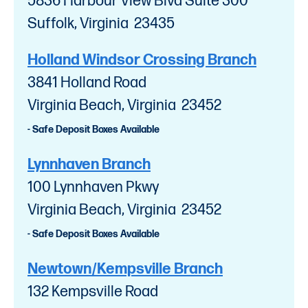
5836 Harbour View Blvd Suite 300
Suffolk, Virginia 23435
Holland Windsor Crossing Branch
3841 Holland Road
Virginia Beach, Virginia 23452
- Safe Deposit Boxes Available
Lynnhaven Branch
100 Lynnhaven Pkwy
Virginia Beach, Virginia 23452
- Safe Deposit Boxes Available
Newtown/Kempsville Branch
132 Kempsville Road