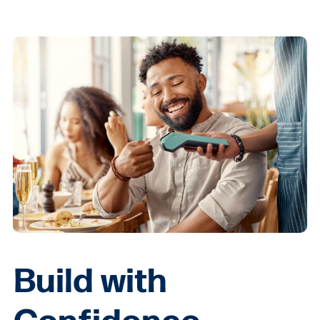
Build with