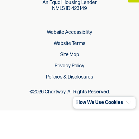
An Equal Housing Lender
NMLS ID 423149
Website Accessibility
Website Terms
Site Map
Privacy Policy
Policies & Disclosures
©2026 Chartway. All Rights Reserved.
How We Use Cookies