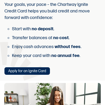
Your goals, your pace – the Chartway Ignite
Credit Card helps you build credit and move
forward with confidence:
Start with
no deposit
.
Transfer balances at
no cost
.
Enjoy cash advances
without fees
.
Keep your card with
no annual fee
.
Apply for an Ignite Card