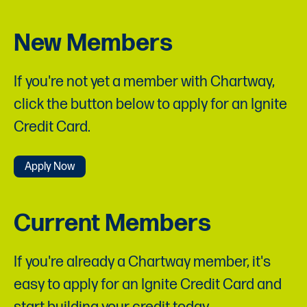
New Members
If you're not yet a member with Chartway,
click the button below to apply for an Ignite
Credit Card.
Apply Now
Current Members
If you're already a Chartway member, it's
easy to apply for an Ignite Credit Card and