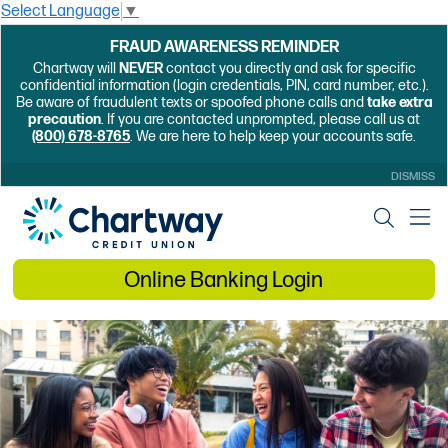
Select Language
▼
FRAUD AWARENESS REMINDER
Chartway will
NEVER
contact you directly and ask for specific
confidential information (login credentials, PIN, card number, etc.).
Be aware of fraudulent texts or spoofed phone calls and
take extra
precaution
. If you are contacted unprompted, please call us at
(800) 678-8765
. We are here to help keep your accounts safe.
DISMISS
Online Banking Login