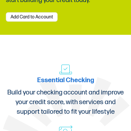
start building your credit today.
Add Card to Account
Essential Checking
Build your checking account and improve
your credit score, with services and
support tailored to fit your lifestyle