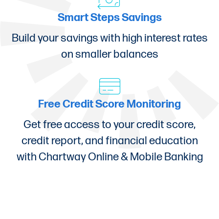
Smart Steps Savings
Build your savings with high interest rates
on smaller balances
Free Credit Score Monitoring
Get free access to your credit score,
credit report, and financial education
with Chartway Online & Mobile Banking