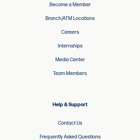
Become a Member
Branch/ATM Locations
Careers
Internships
Media Center
Team Members
Help & Support
Contact Us
Frequently Asked Questions