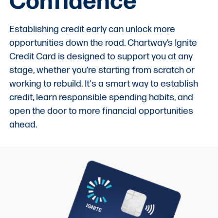
Confidence
Establishing credit early can unlock more
opportunities down the road. Chartway’s Ignite
Credit Card is designed to support you at any
stage, whether you’re starting from scratch or
working to rebuild. It's a smart way to establish
credit, learn responsible spending habits, and
open the door to more financial opportunities
ahead.