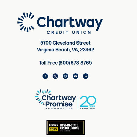
5700 Cleveland Street
Virginia Beach, VA, 23462
Toll Free (800) 678-8765