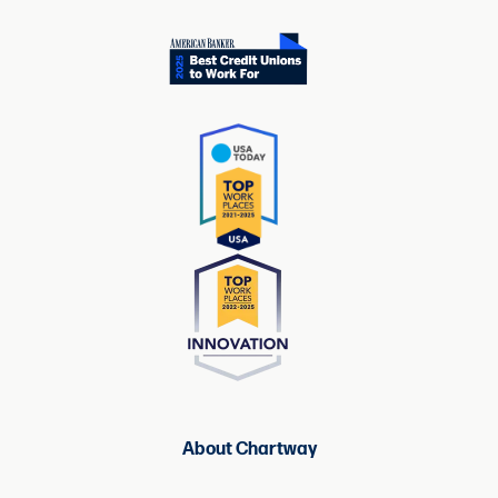
About Chartway