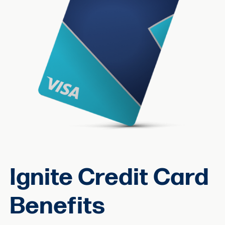
Ignite Credit Card
Benefits