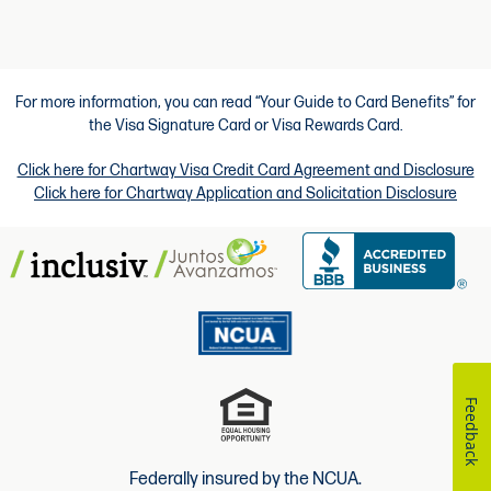
For more information, you can read “Your Guide to Card Benefits” for
the Visa Signature Card or Visa Rewards Card.
Click here for Chartway Visa Credit Card Agreement and Disclosure
Click here for Chartway Application and Solicitation Disclosure
Feedback
Federally insured by the NCUA.