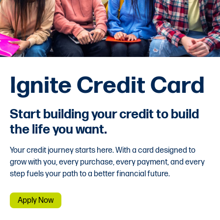
Ignite Credit Card
Start building your credit to build
the life you want.
Your credit journey starts here. With a card designed to
grow with you, every purchase, every payment, and every
step fuels your path to a better financial future.
Apply Now