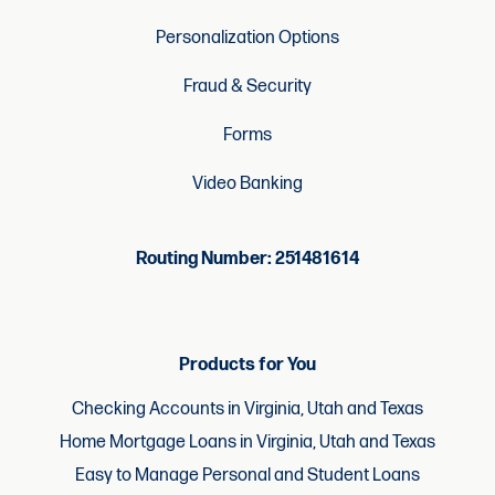
Personalization Options
Fraud & Security
Forms
Video Banking
Routing Number: 251481614
Products for You
Checking Accounts in Virginia, Utah and Texas
Home Mortgage Loans in Virginia, Utah and Texas
Easy to Manage Personal and Student Loans