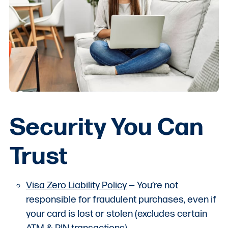
Security You Can
Trust
Visa Zero Liability Policy
— You’re not
responsible for fraudulent purchases, even if
your card is lost or stolen (excludes certain