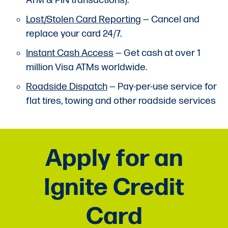
ATM & PIN transactions).
Lost/Stolen Card Reporting
— Cancel and
replace your card 24/7.
Instant Cash Access
— Get cash at over 1
million Visa ATMs worldwide.
Roadside Dispatch
— Pay-per-use service for
flat tires, towing and other roadside services
Apply for an
Ignite Credit
Card