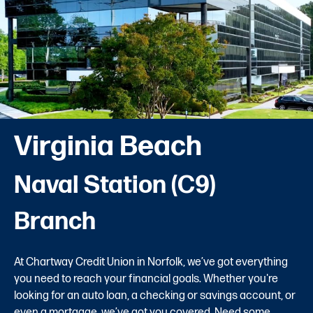
Virginia Beach
Naval Station (C9)
Branch
At Chartway Credit Union in Norfolk, we’ve got everything
you need to reach your financial goals. Whether you're
looking for an auto loan, a checking or savings account, or
even a mortgage, we’ve got you covered. Need some