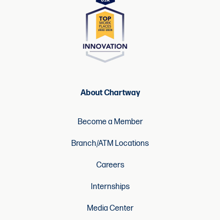
About Chartway
Become a Member
Branch/ATM Locations
Careers
Internships
Media Center