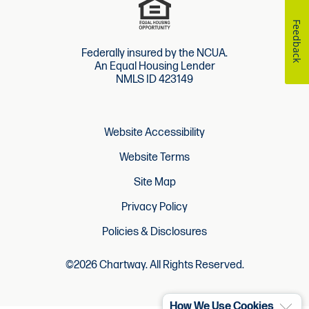
Feedback
Federally insured by the NCUA.
An Equal Housing Lender
NMLS ID 423149
Website Accessibility
Website Terms
Site Map
Privacy Policy
Policies & Disclosures
©2026 Chartway. All Rights Reserved.
How We Use Cookies