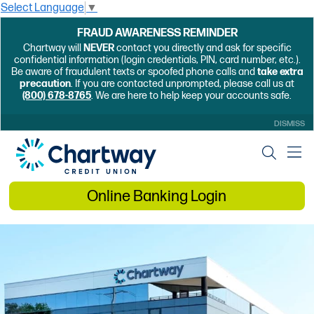
Select Language
▼
FRAUD AWARENESS REMINDER
Chartway will
NEVER
contact you directly and ask for specific
confidential information (login credentials, PIN, card number, etc.).
Be aware of fraudulent texts or spoofed phone calls and
take extra
precaution
. If you are contacted unprompted, please call us at
(800) 678-8765
. We are here to help keep your accounts safe.
DISMISS
Online Banking Login