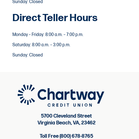
Sunday: Closed
Direct Teller Hours
Monday – Friday: 8:00 a.m. – 7:00 p.m.
Saturday: 8:00 a.m. – 3:00 p.m.
Sunday: Closed
5700 Cleveland Street
Virginia Beach, VA, 23462
Toll Free (800) 678-8765