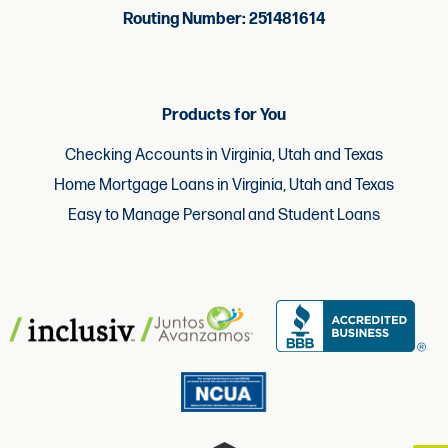
Routing Number: 251481614
Products for You
Checking Accounts in Virginia, Utah and Texas
Home Mortgage Loans in Virginia, Utah and Texas
Easy to Manage Personal and Student Loans