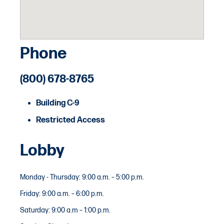
Phone
(800) 678-8765
Building C-9
Restricted Access
Lobby
Monday - Thursday: 9:00 a.m. – 5:00 p.m.
Friday: 9:00 a.m. – 6:00 p.m.
Saturday: 9:00 a.m – 1:00 p.m.