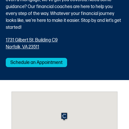
guidance? Our financial coaches are here to help you
every step of the way. Whatever your financial journey
looks like, we’re here to make it easier. Stop by and let’s get
started!
1731 Gilbert St, Building C9
Norfolk, VA 23511
Schedule an Appointment