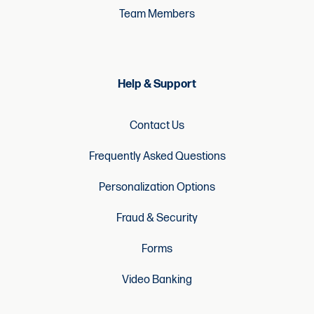
Team Members
Help & Support
Contact Us
Frequently Asked Questions
Personalization Options
Fraud & Security
Forms
Video Banking