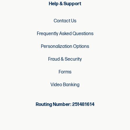
Help & Support
Contact Us
Frequently Asked Questions
Personalization Options
Fraud & Security
Forms
Video Banking
Routing Number: 251481614