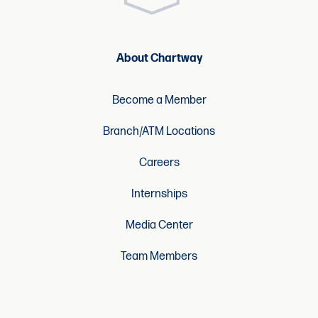
About Chartway
Become a Member
Branch/ATM Locations
Careers
Internships
Media Center
Team Members