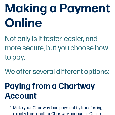
Making a Payment
Online
Not only is it faster, easier, and
more secure, but you choose how
to pay.
We offer several different options:
Paying from a Chartway
Account
Make your Chartway loan payment by transferring
directly from another Chartway account in Online