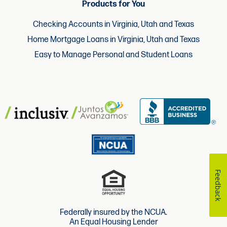
Products for You
Checking Accounts in Virginia, Utah and Texas
Home Mortgage Loans in Virginia, Utah and Texas
Easy to Manage Personal and Student Loans
Feedback
Federally insured by the NCUA.
An Equal Housing Lender