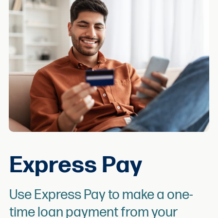
Express Pay
Use Express Pay to make a one-
time loan payment from your