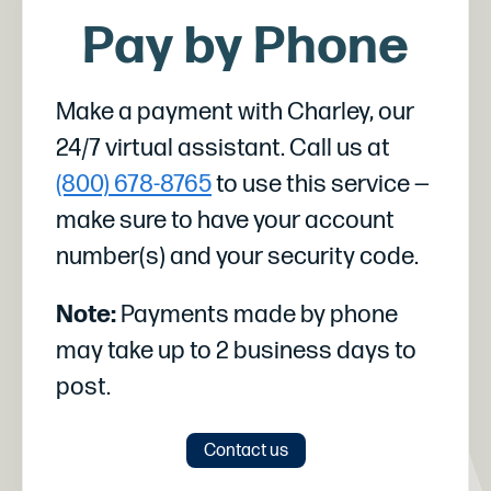
Pay by Phone
Make a payment with Charley, our
24/7 virtual assistant. Call us at
(800) 678-8765
to use this service —
make sure to have your account
number(s) and your security code.
Note:
Payments made by phone
may take up to 2 business days to
post.
Contact us