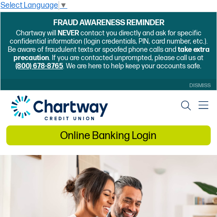
Select Language
▼
FRAUD AWARENESS REMINDER
Chartway will
NEVER
contact you directly and ask for specific
confidential information (login credentials, PIN, card number, etc.).
Be aware of fraudulent texts or spoofed phone calls and
take extra
precaution
. If you are contacted unprompted, please call us at
(800) 678-8765
. We are here to help keep your accounts safe.
DISMISS
Online Banking Login