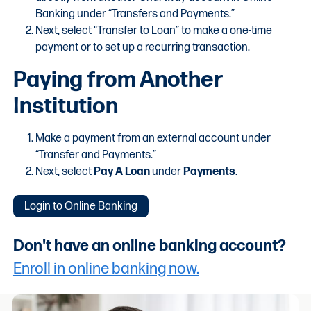
Banking under “Transfers and Payments.”
Next, select “Transfer to Loan” to make a one-time
payment or to set up a recurring transaction.
Paying from Another
Institution
Make a payment from an external account under
“Transfer and Payments.”
Next, select
Pay A Loan
under
Payments
.
Login to Online Banking
Don't have an online banking account?
Enroll in online banking now.