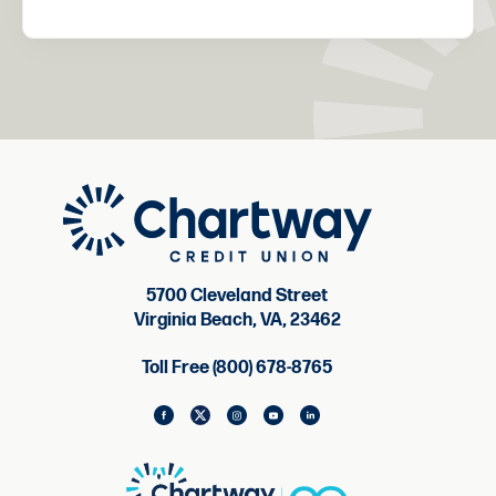
5700 Cleveland Street
Virginia Beach, VA, 23462
Toll Free (800) 678-8765