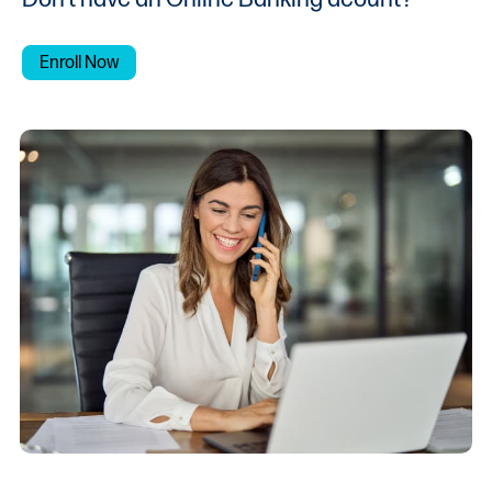
Enroll Now