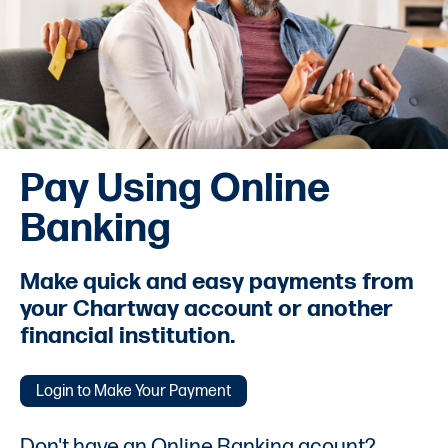
Pay Using Online
Banking
Make quick and easy payments from
your Chartway account or another
financial institution.
Login to Make Your Payment
Don't have an Online Banking acount?