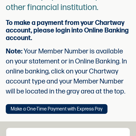
other financial institution.
To make a payment from your Chartway
account, please login into Online Banking
account.
Note:
Your Member Number is available
on your statement or in Online Banking. In
online banking, click on your Chartway
account type and your Member Number
will be located in the gray area at the top.
Make a One-Time Payment with Express Pay