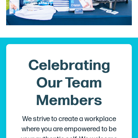
Celebrating
Our Team
Members
We strive to create a workplace
where you are empowered to be