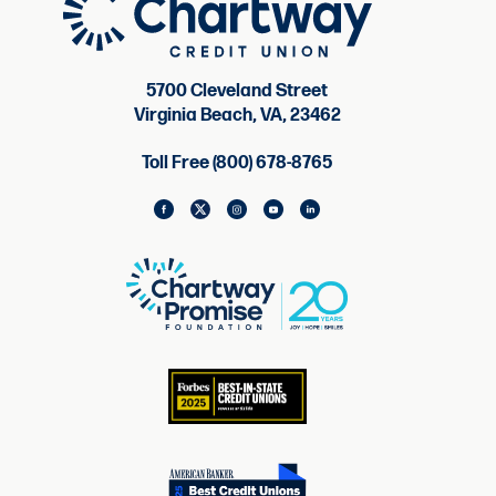
5700 Cleveland Street
Virginia Beach, VA, 23462
Toll Free (800) 678-8765