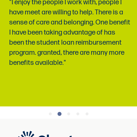
"I enjoy the people I work with, people I
have meet are willing to help. There is a
sense of care and belonging. One benefit
I have been taking advantage of has
been the student loan reimbursement
program. granted, there are many more
benefits available."