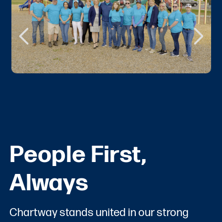
People First,
Always
Chartway stands united in our strong