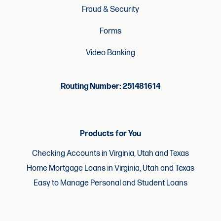
Fraud & Security
Forms
Video Banking
Routing Number: 251481614
Products for You
Checking Accounts in Virginia, Utah and Texas
Home Mortgage Loans in Virginia, Utah and Texas
Easy to Manage Personal and Student Loans