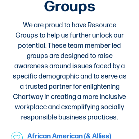
Groups
We are proud to have Resource
Groups to help us further unlock our
potential. These team member led
groups are designed to raise
awareness around issues faced by a
specific demographic and to serve as
a trusted partner for enlightening
Chartway in creating a more inclusive
workplace and exemplifying socially
responsible business practices.
African American (& Allies)