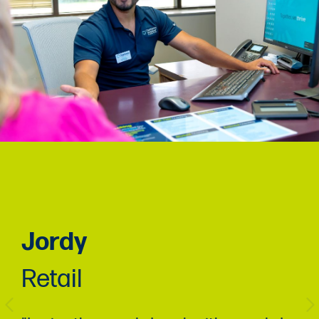
Jordy
Retail