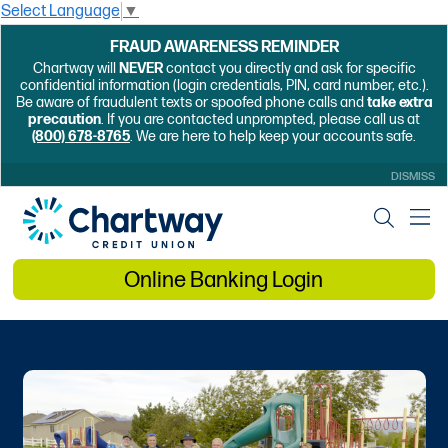
Select Language
▼
FRAUD AWARENESS REMINDER
Chartway will
NEVER
contact you directly and ask for specific
confidential information (login credentials, PIN, card number, etc.).
Be aware of fraudulent texts or spoofed phone calls and
take extra
precaution
. If you are contacted unprompted, please call us at
(800) 678-8765
. We are here to help keep your accounts safe.
DISMISS
Online Banking Login