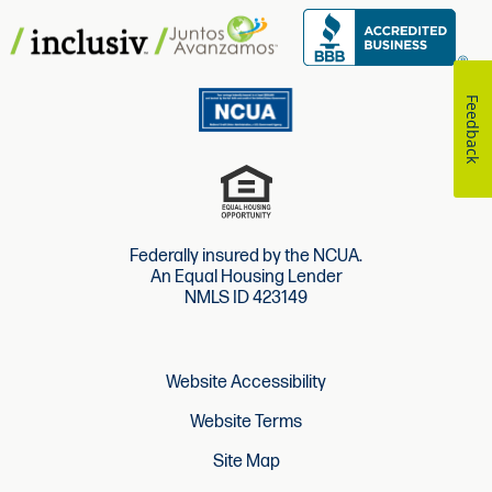
Feedback
Federally insured by the NCUA.
An Equal Housing Lender
NMLS ID 423149
Website Accessibility
Website Terms
Site Map