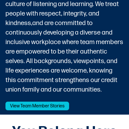
culture of listening and learning. We treat
people with respect, integrity, and
kindness,and are committed to
continuously developing a diverse and
inclusive workplace where team members
are empowered to be their authentic
selves. All backgrounds, viewpoints, and
life experiences are welcome, knowing
this commitment strengthens our credit
union family and our communities.
View Team Member Stories