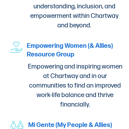
understanding, inclusion, and
empowerment within Chartway
and beyond.
Empowering Women (& Allies)
Resource Group
Empowering and inspiring women
at Chartway and in our
communities to find an improved
work-life balance and thrive
financially.
Mi Gente (My People & Allies)