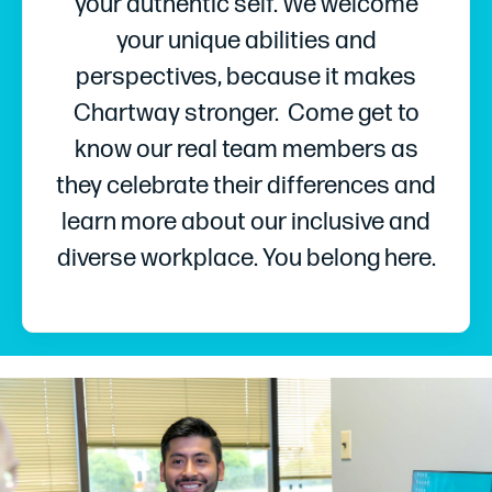
your authentic self. We welcome
your unique abilities and
perspectives, because it makes
Chartway stronger. Come get to
know our real team members as
they celebrate their differences and
learn more about our inclusive and
diverse workplace. You belong here.