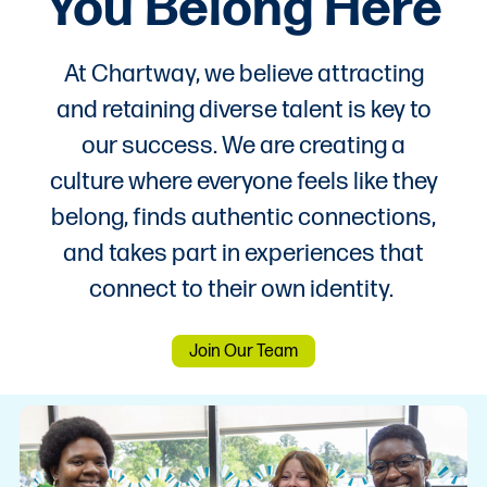
You Belong Here
At Chartway, we believe attracting
and retaining diverse talent is key to
our success. We are creating a
culture where everyone feels like they
belong, finds authentic connections,
and takes part in experiences that
connect to their own identity.
Join Our Team