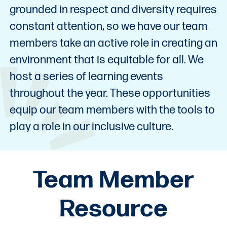
grounded in respect and diversity requires
constant attention, so we have our team
members take an active role in creating an
environment that is equitable for all. We
host a series of learning events
throughout the year. These opportunities
equip our team members with the tools to
play a role in our inclusive culture.
Team Member
Resource