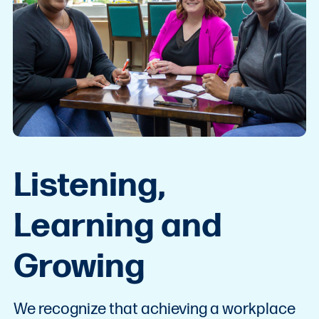
Listening,
Learning and
Growing
We recognize that achieving a workplace