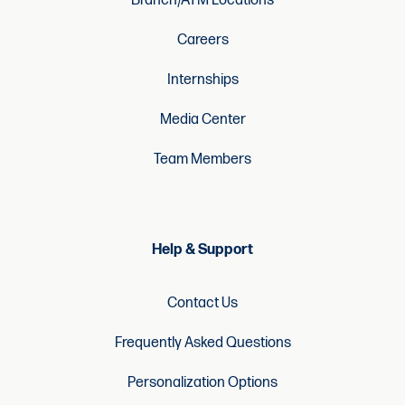
Branch/ATM Locations
Careers
Internships
Media Center
Team Members
Help & Support
Contact Us
Frequently Asked Questions
Personalization Options