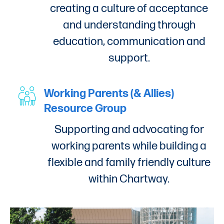
creating a culture of acceptance
and understanding through
education, communication and
support.
Working Parents (& Allies)
Resource Group
Supporting and advocating for
working parents while building a
flexible and family friendly culture
within Chartway.