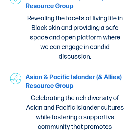
Resource Group
Revealing the facets of living life in
Black skin and providing a safe
space and open platform where
we can engage in candid
discussion.
Asian & Pacific Islander (& Allies)
Resource Group
Celebrating the rich diversity of
Asian and Pacific Islander cultures
while fostering a supportive
community that promotes