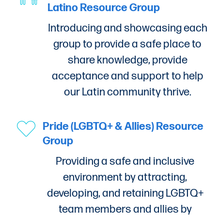
Latino Resource Group
Introducing and showcasing each
group to provide a safe place to
share knowledge, provide
acceptance and support to help
our Latin community thrive.
Pride (LGBTQ+ & Allies) Resource
Group
Providing a safe and inclusive
environment by attracting,
developing, and retaining LGBTQ+
team members and allies by