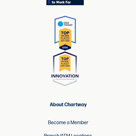
About Chartway
Become a Member