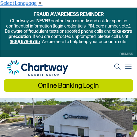
Select Language
▼
FRAUD AWARENESS REMINDER
Chartway will
NEVER
contact you directly and ask for specific
confidential information (login credentials, PIN, card number, etc.).
Be aware of fraudulent texts or spoofed phone calls and
take extra
precaution
. If you are contacted unprompted, please call us at
(800) 678-8765
. We are here to help keep your accounts safe.
DISMISS
Online Banking Login