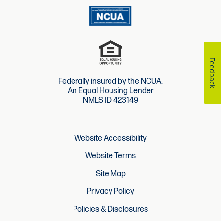
Feedback
Federally insured by the NCUA.
An Equal Housing Lender
NMLS ID 423149
Website Accessibility
Website Terms
Site Map
Privacy Policy
Policies & Disclosures