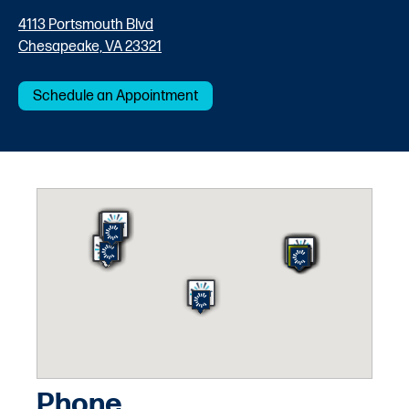
4113 Portsmouth Blvd
Chesapeake, VA 23321
Schedule an Appointment
Phone