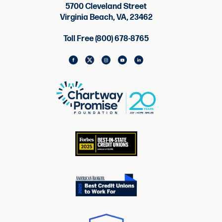
5700 Cleveland Street
Virginia Beach, VA, 23462
Toll Free (800) 678-8765