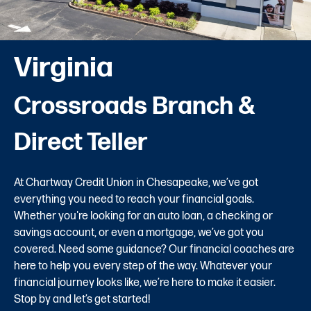
Virginia
Crossroads Branch &
Direct Teller
At Chartway Credit Union in Chesapeake, we’ve got
everything you need to reach your financial goals.
Whether you're looking for an auto loan, a checking or
savings account, or even a mortgage, we’ve got you
covered. Need some guidance? Our financial coaches are
here to help you every step of the way. Whatever your
financial journey looks like, we’re here to make it easier.
Stop by and let’s get started!