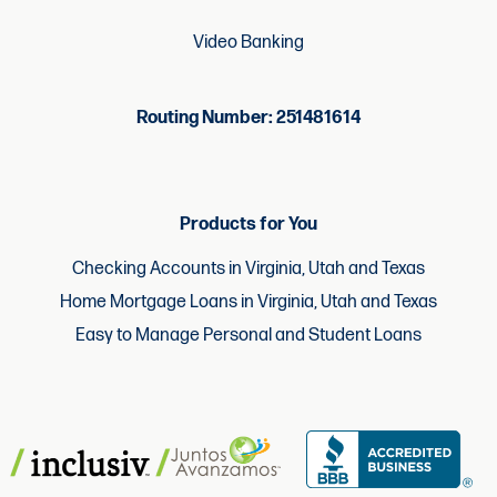
Video Banking
Routing Number: 251481614
Products for You
Checking Accounts in Virginia, Utah and Texas
Home Mortgage Loans in Virginia, Utah and Texas
Easy to Manage Personal and Student Loans