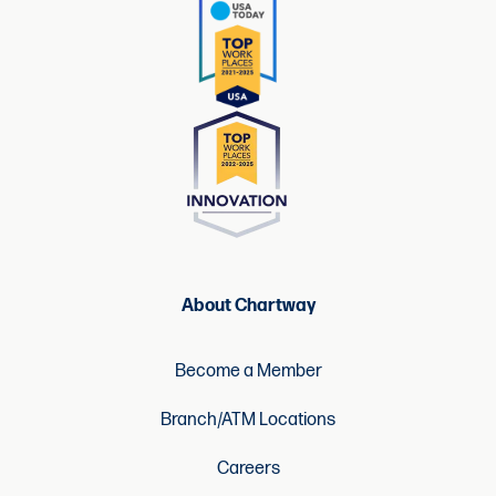
About Chartway
Become a Member
Branch/ATM Locations
Careers