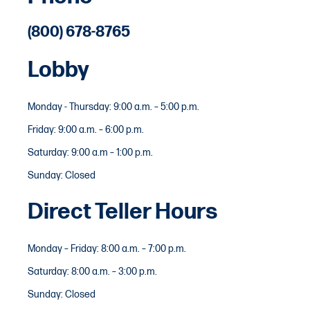
(800) 678-8765
Lobby
Monday - Thursday: 9:00 a.m. – 5:00 p.m.
Friday: 9:00 a.m. – 6:00 p.m.
Saturday: 9:00 a.m – 1:00 p.m.
Sunday: Closed
Direct Teller Hours
Monday – Friday: 8:00 a.m. – 7:00 p.m.
Saturday: 8:00 a.m. – 3:00 p.m.
Sunday: Closed