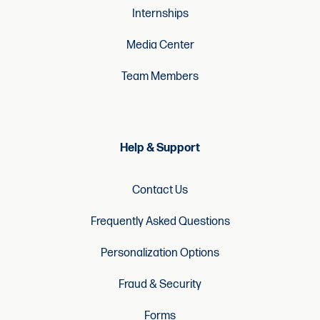
Internships
Media Center
Team Members
Help & Support
Contact Us
Frequently Asked Questions
Personalization Options
Fraud & Security
Forms