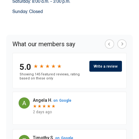
Saturday: 8:00 a.m. – 3:00 p.m.
Sunday: Closed