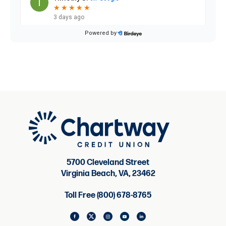
5700 Cleveland Street
Virginia Beach, VA, 23462
Toll Free (800) 678-8765