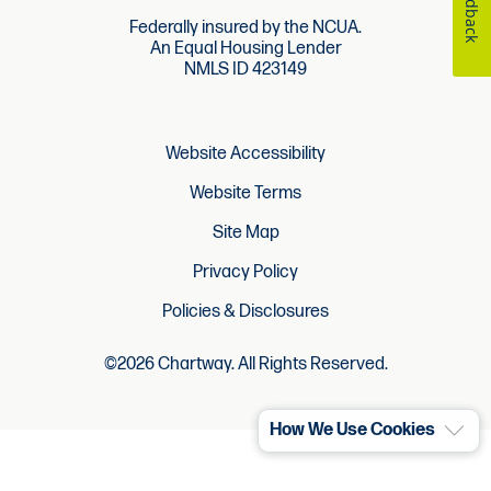
Feedback
Federally insured by the NCUA.
An Equal Housing Lender
NMLS ID 423149
Website Accessibility
Website Terms
Site Map
Privacy Policy
Policies & Disclosures
©2026 Chartway. All Rights Reserved.
How We Use Cookies