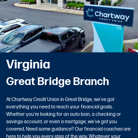
Virginia
Great Bridge Branch
At Chartway Credit Union in Great Bridge, we’ve got
everything you need to reach your financial goals.
Whether you're looking for an auto loan, a checking or
savings account, or even a mortgage, we’ve got you
covered. Need some guidance? Our financial coaches are
here to help you every step of the way. Whatever your