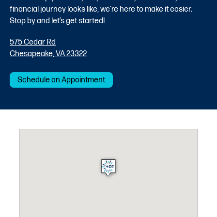
financial journey looks like, we’re here to make it easier.
Stop by and let’s get started!
575 Cedar Rd
Chesapeake, VA 23322
Schedule an Appointment