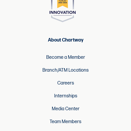
About Chartway
Become a Member
Branch/ATM Locations
Careers
Internships
Media Center
Team Members