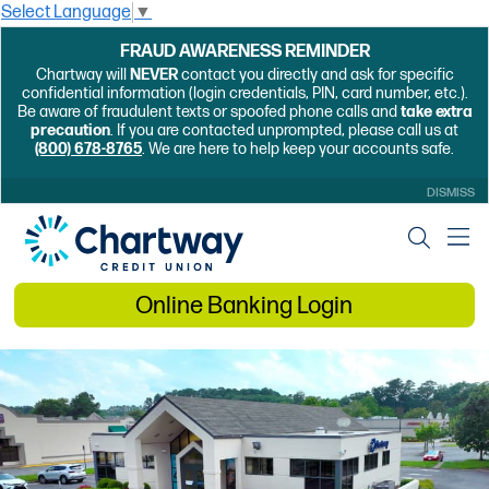
Select Language
▼
FRAUD AWARENESS REMINDER
Chartway will
NEVER
contact you directly and ask for specific
confidential information (login credentials, PIN, card number, etc.).
Be aware of fraudulent texts or spoofed phone calls and
take extra
precaution
. If you are contacted unprompted, please call us at
(800) 678-8765
. We are here to help keep your accounts safe.
DISMISS
Online Banking Login