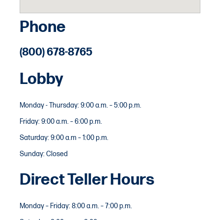
Phone
(800) 678-8765
Lobby
Monday - Thursday: 9:00 a.m. – 5:00 p.m.
Friday: 9:00 a.m. – 6:00 p.m.
Saturday: 9:00 a.m – 1:00 p.m.
Sunday: Closed
Direct Teller Hours
Monday – Friday: 8:00 a.m. – 7:00 p.m.