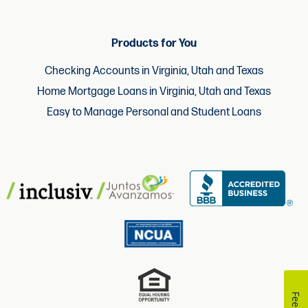
Products for You
Checking Accounts in Virginia, Utah and Texas
Home Mortgage Loans in Virginia, Utah and Texas
Easy to Manage Personal and Student Loans