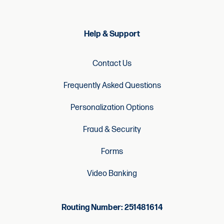
Help & Support
Contact Us
Frequently Asked Questions
Personalization Options
Fraud & Security
Forms
Video Banking
Routing Number: 251481614