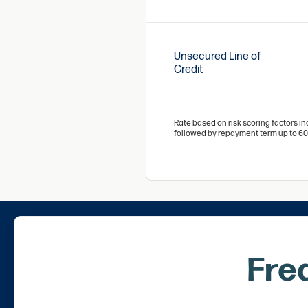
Unsecured Line of
Credit
Rate based on risk scoring factors in
followed by repayment term up to 6
Fre