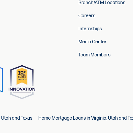
Branch/ATM Locations
Careers
Internships
Media Center
Team Members
, Utah and Texas
Home Mortgage Loans in Virginia, Utah and Te