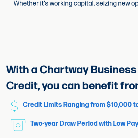
Whether it's working capital, seizing new o
With a Chartway Business 
Credit, you can benefit fro
Credit Limits Ranging from $10,000 
Two-year Draw Period with Low Pa