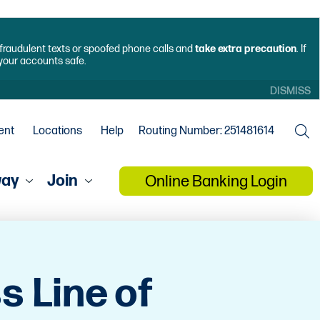
f fraudulent texts or spoofed phone calls and
take extra precaution
. If
 your accounts safe.
DISMISS
ent
Locations
Help
Routing Number: 251481614
way
Join
Online Banking Login
s Line of