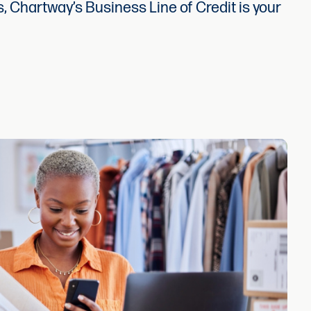
, Chartway’s Business Line of Credit is your