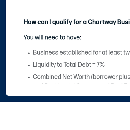
How can I qualify for a Chartway Bus
You will need to have:
Business established for at least tw
Liquidity to Total Debt = 7%
Combined Net Worth (borrower plus gu
and Residential Commercial Real Es
Businesses must have a Chartway ac
Houston Texas area)
Business documentation and identif