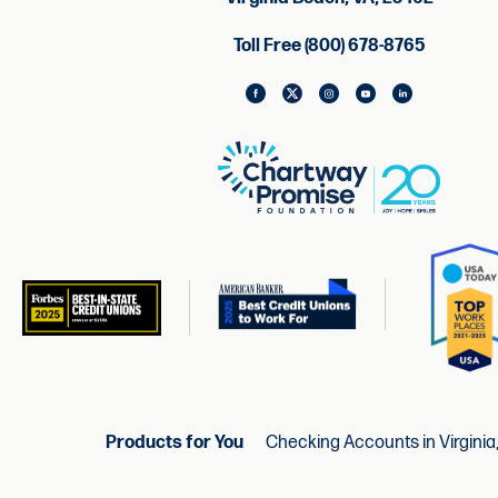
Toll Free (800) 678-8765
Products for You
Checking Accounts in Virginia