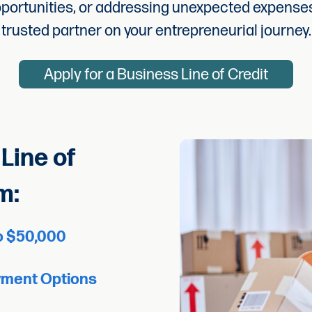
pportunities, or addressing unexpected expenses
trusted partner on your entrepreneurial journey.
Apply for a Business Line of Credit
Line of
m:
to $50,000
yment Options