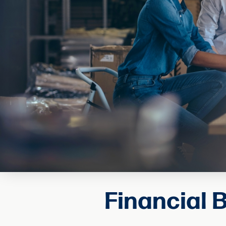
Financial 