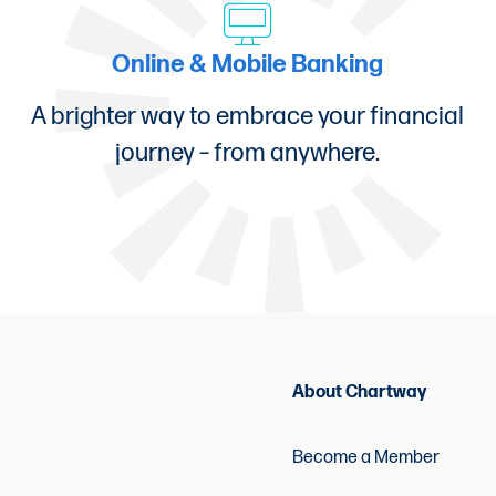
ons?
Online & Mobile Banking
Business Loans, please give us a call at (877) 60
A brighter way to embrace your financial
journey – from anywhere.
 each small business loan. This fee is permitted 
About Chartway
Become a Member