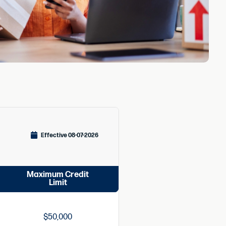
Effective 08-07-2026
Maximum Credit
Limit
$50,000