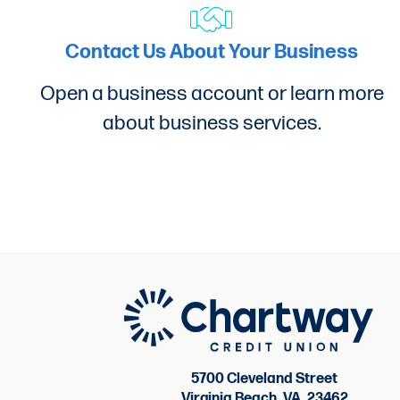
How can I reach out for more questi
Contact Us About Your Business
If you have questions regarding our 
Open a business account or learn more
about business services.
Is there a Loan Origination Fee?
A loan origination fee will apply to
5700 Cleveland Street
Virginia Beach, VA, 23462