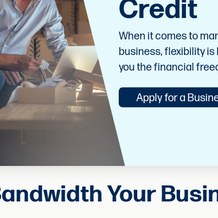
Credit
When it comes to mana
business, flexibility i
you the financial fre
Apply for a Busine
Bandwidth Your Bus