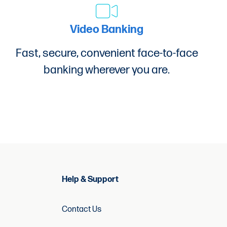
Video Banking
9-8533.
Fast, secure, convenient face-to-face
banking wherever you are.
to be deducted from the loan proceeds.
Help & Support
Contact Us