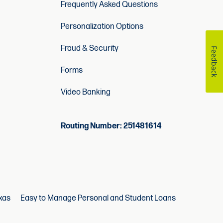
Frequently Asked Questions
Personalization Options
Fraud & Security
Feedback
Forms
Video Banking
Routing Number: 251481614
xas
Easy to Manage Personal and Student Loans