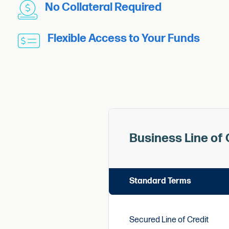
No Collateral Required
Flexible Access to Your Funds
Business Line of 
Standard Terms
Secured Line of Credit