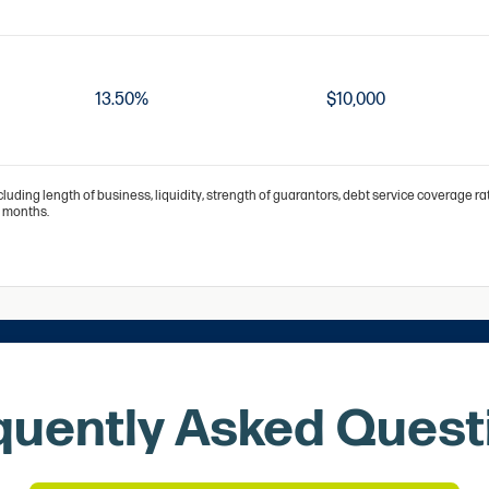
13.50%
$10,000
cluding length of business, liquidity, strength of guarantors, debt service coverage r
0 months.
quently Asked Quest