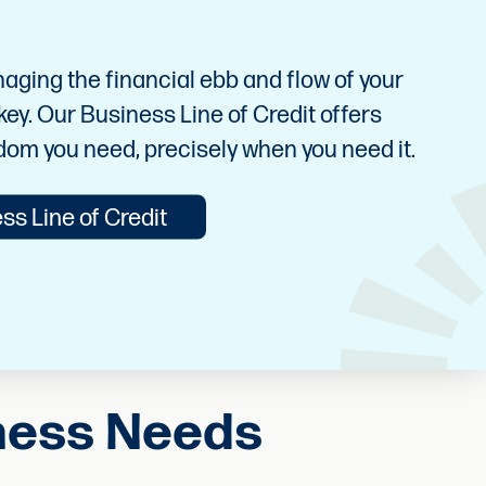
ging the financial ebb and flow of your
s key. Our Business Line of Credit offers
edom you need, precisely when you need it.
ss Line of Credit
iness Needs