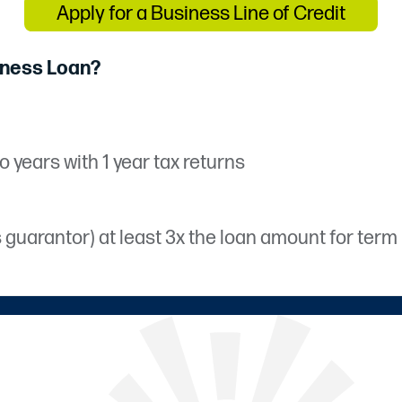
Apply for a Business Line of Credit
iness Loan?
o years with 1 year tax returns
arantor) at least 3x the loan amount for term lo
tate.
count with Prime Share and be located within C
ication required from borrower and guarantors