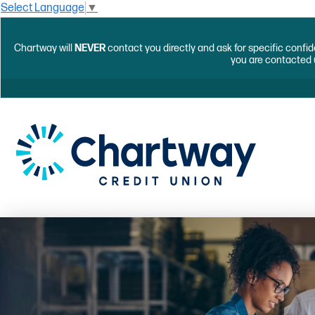
Select Language
▼
Chartway will
NEVER
contact you directly and ask for specific confid
you are contacted 