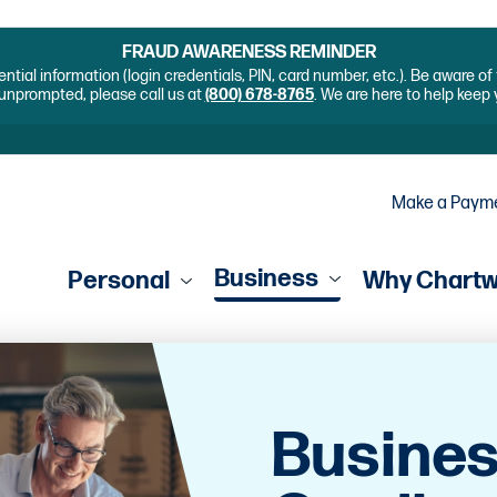
FRAUD AWARENESS REMINDER
ential information (login credentials, PIN, card number, etc.). Be aware o
unprompted, please call us at
(800) 678-8765
. We are here to help keep
Make a Paym
Business
Personal
Why Chart
Busines