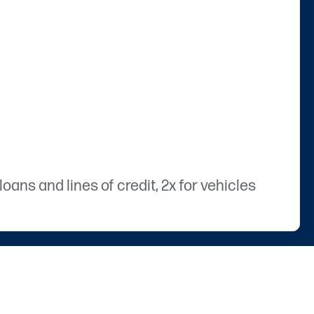
ans and lines of credit, 2x for vehicles
hartway’s markets (Virginia, Utah, and