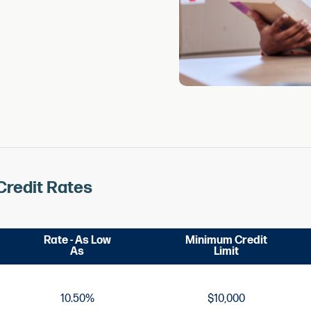
Credit Rates
Rate - As Low
Minimum Credit
As
Limit
10.50%
$10,000