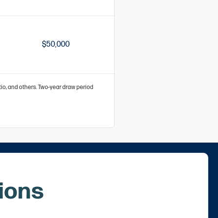
$50,000
atio, and others. Two-year draw period
ions