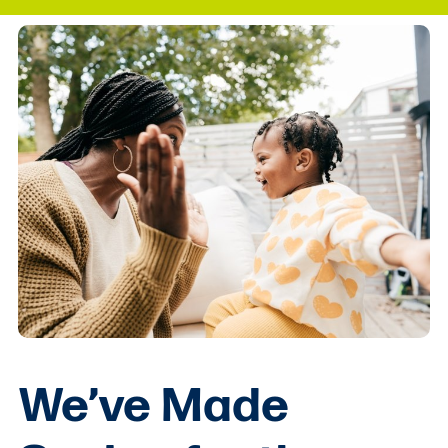
We’ve Made