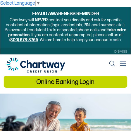
Select Language
▼
FRAUD AWARENESS REMINDER
Chartway will
NEVER
contact you directly and ask for specific
confidential information (login credentials, PIN, card number, etc.).
Be aware of fraudulent texts or spoofed phone calls and
take extra
precaution
. If you are contacted unprompted, please call us at
(800) 678-8765
. We are here to help keep your accounts safe.
DISMISS
Online Banking Login