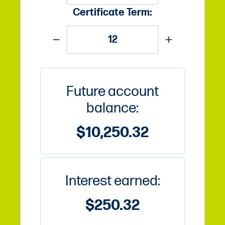
Certificate Term:
Future account
balance:
$10,250.32
Interest earned:
$250.32