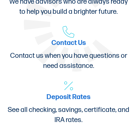
We have advisors who are always ready
to help you build a brighter future.
Contact Us
Contact us when you have questions or
need assistance.
Deposit Rates
See all checking, savings, certificate, and
IRA rates.