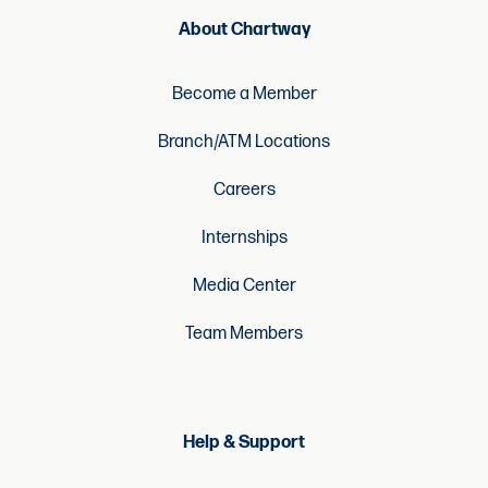
About Chartway
Become a Member
Branch/ATM Locations
Careers
Internships
Media Center
Team Members
Help & Support