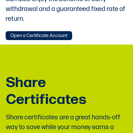
withdrawal and a guaranteed fixed rate of
return.
Open a Certificate Account
Share
Certificates
Share certificates are a great hands-off
way to save while your money earns a