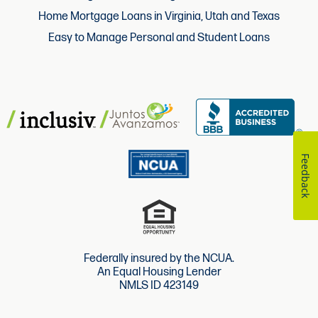
Home Mortgage Loans in Virginia, Utah and Texas
Easy to Manage Personal and Student Loans
Feedback
Federally insured by the NCUA.
An Equal Housing Lender
NMLS ID 423149