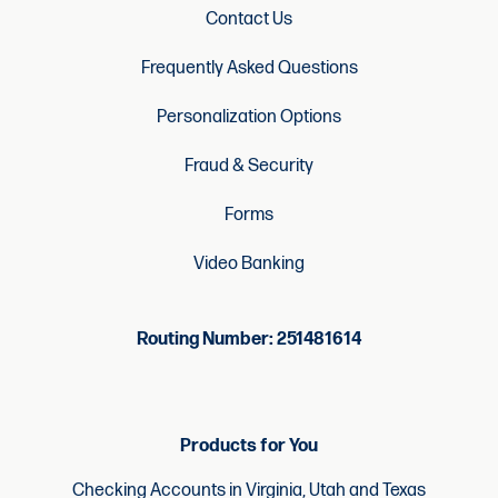
Contact Us
Frequently Asked Questions
Personalization Options
Fraud & Security
Forms
Video Banking
Routing Number: 251481614
Products for You
Checking Accounts in Virginia, Utah and Texas