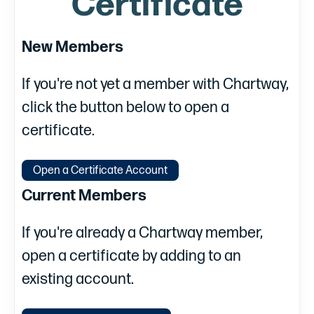
Certificate
New Members
If you're not yet a member with Chartway,
click the button below to open a
certificate.
Open a Certificate Account
Current Members
If you're already a Chartway member,
open a certificate by adding to an
existing account.