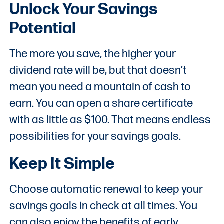
Unlock Your Savings
Potential
The more you save, the higher your
dividend rate will be, but that doesn’t
mean you need a mountain of cash to
earn. You can open a share certificate
with as little as $100. That means endless
possibilities for your savings goals.
Keep It Simple
Choose automatic renewal to keep your
savings goals in check at all times. You
can also enjoy the benefits of early