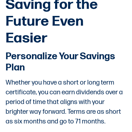
Saving for the
Future Even
Easier
Personalize Your Savings
Plan
Whether you have a short or long term
certificate, you can earn dividends over a
period of time that aligns with your
brighter way forward. Terms are as short
as six months and go to 71 months.