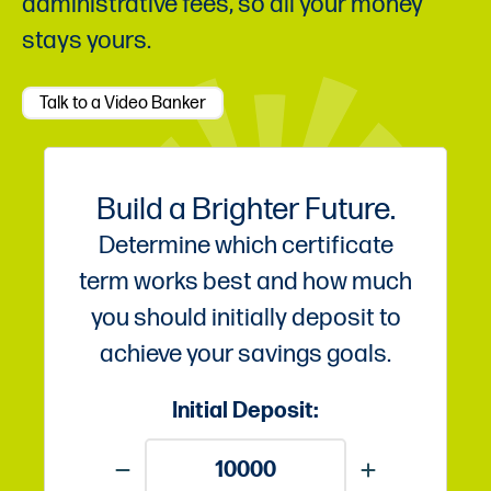
administrative fees, so all your money
stays yours.
Talk to a Video Banker
Build a Brighter Future.
Determine which certificate
term works best and how much
you should initially deposit to
achieve your savings goals.
Initial Deposit: