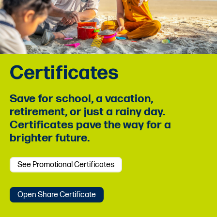
Certificates
Save for school, a vacation,
retirement, or just a rainy day.
Certificates pave the way for a
brighter future.
See Promotional Certificates
Open Share Certificate