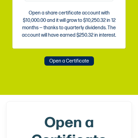
Open a share certificate account with
$10,000.00
and it will grow to
$10,250.32
in
12
months — thanks to quarterly dividends. The
account will have earned
$250.32
in interest.
Open a Certificate
Open a