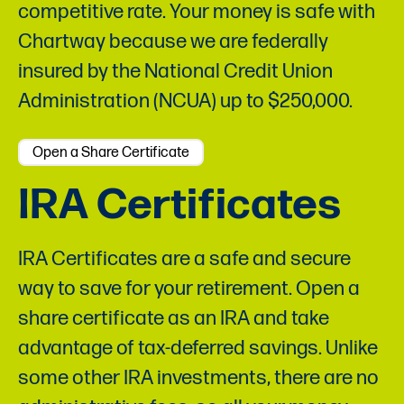
competitive rate. Your money is safe with
Chartway because we are federally
insured by the National Credit Union
Administration (NCUA) up to $250,000.
Open a Share Certificate
IRA Certificates
IRA Certificates are a safe and secure
way to save for your retirement. Open a
share certificate as an IRA and take
advantage of tax-deferred savings. Unlike
some other IRA investments, there are no