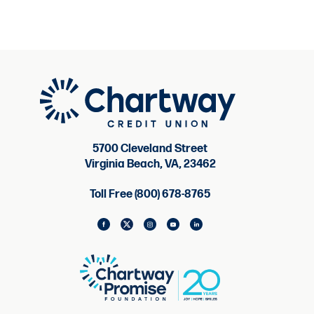
5700 Cleveland Street
Virginia Beach, VA, 23462
Toll Free (800) 678-8765