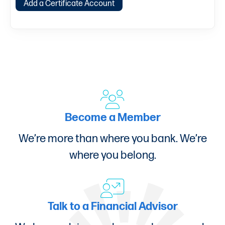
Add a Certificate Account
Become a Member
We’re more than where you bank. We’re
where you belong.
Talk to a Financial Advisor