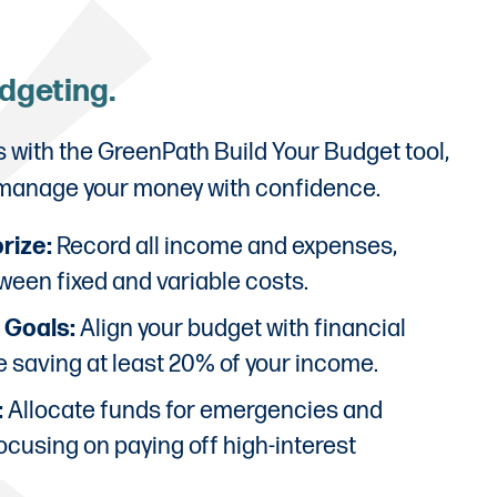
udgeting.
s with the GreenPath Build Your Budget tool,
 manage your money with confidence.
rize:
Record all income and expenses,
ween fixed and variable costs.
e Goals:
Align your budget with financial
ze saving at least 20% of your income.
:
Allocate funds for emergencies and
ocusing on paying off high-interest