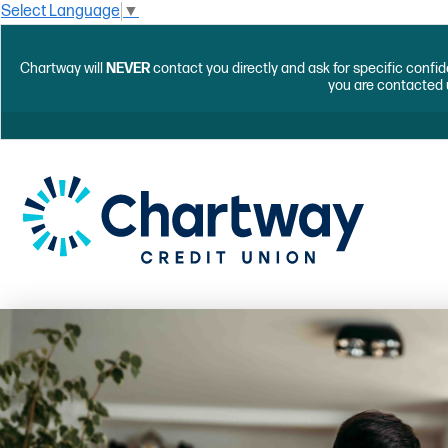
Select Language
▼
Chartway will
NEVER
contact you directly and ask for specific confid
you are contacted 