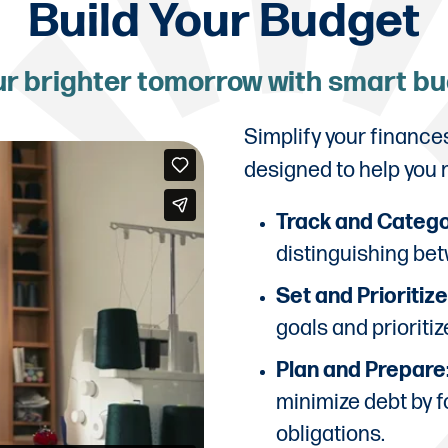
Build Your Budget
ur brighter tomorrow with smart b
Simplify your finance
designed to help you
Track and Catego
distinguishing bet
Set and Prioritiz
goals and prioriti
Plan and Prepare
minimize debt by f
obligations.