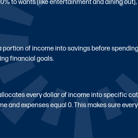
30% to wants (like entertainment and dining out)
 a portion of income into savings before spendin
ing financial goals.
ocates every dollar of income into specific cat
come and expenses equal 0. This makes sure every