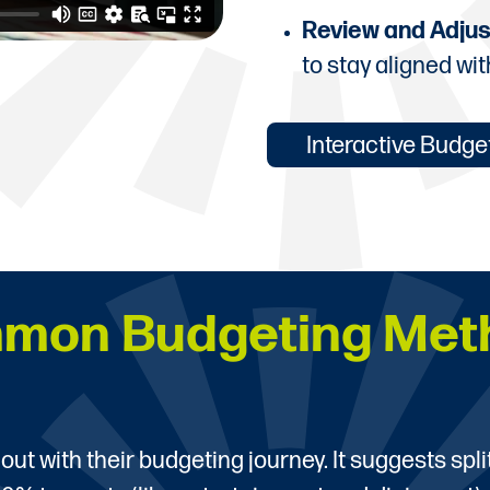
Review and Adjus
to stay aligned wit
Interactive Budg
mon Budgeting Met
 out with their budgeting journey. It suggests spl