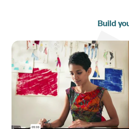
Build yo