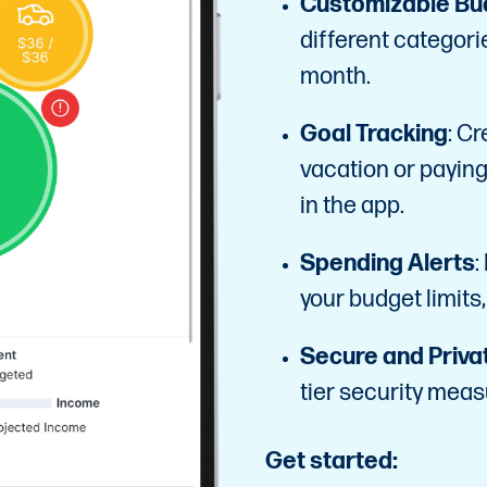
Customizable Bu
different categori
month.
Goal Tracking
: Cr
vacation or paying
in the app.
Spending Alerts
:
your budget limits,
Secure and Priva
tier security meas
Get started: