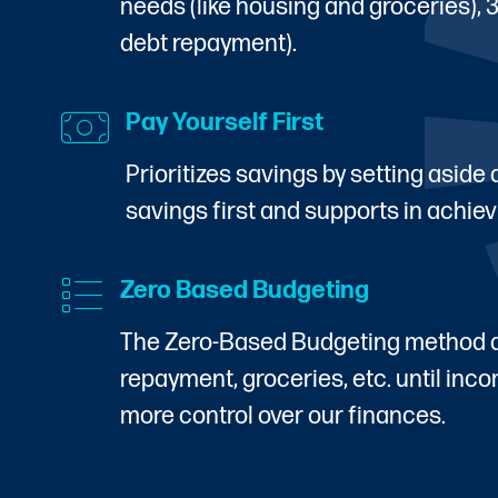
needs (like housing and groceries), 
debt repayment).
Pay Yourself First
Prioritizes savings by setting aside
savings first and supports in achiev
Zero Based Budgeting
The Zero-Based Budgeting method all
repayment, groceries, etc. until in
more control over our finances.