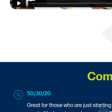
Com
50/30/20
Great for those who are just starting