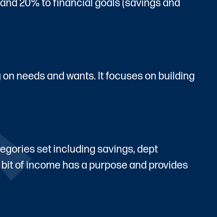
, and 20% to financial goals (savings and
g on needs and wants. It focuses on building
egories set including savings, dept
 bit of income has a purpose and provides