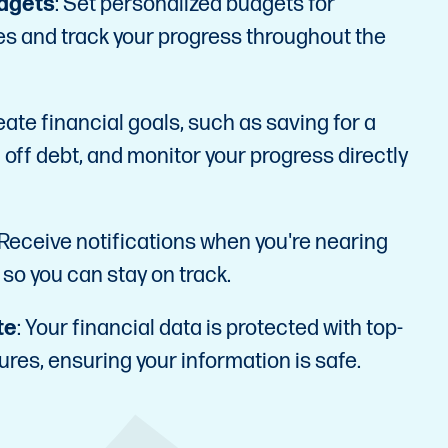
dgets
: Set personalized budgets for
es and track your progress throughout the
eate financial goals, such as saving for a
 off debt, and monitor your progress directly
 Receive notifications when you're nearing
 so you can stay on track.
te
: Your financial data is protected with top-
ures, ensuring your information is safe.