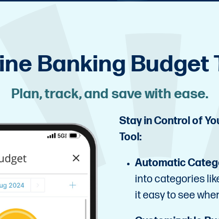
ine Banking Budget 
Plan, track, and save with ease.
Stay in Control of Y
Tool:
Automatic Categ
into categories li
it easy to see whe