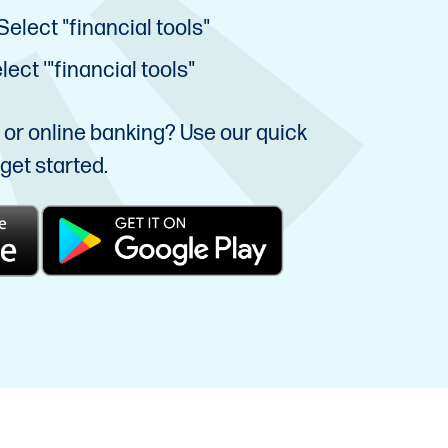
Select "financial tools"
ect '"financial tools"
e or online banking? Use our quick
get started.