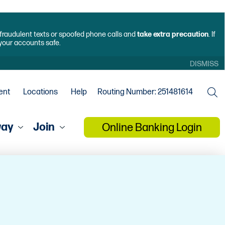
f fraudulent texts or spoofed phone calls and
take extra precaution
. If
 your accounts safe.
DISMISS
ent
Locations
Help
Routing Number: 251481614
way
Join
Online Banking Login