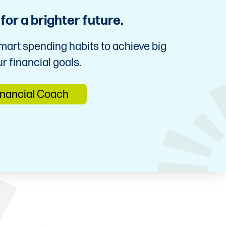
or a brighter future.
mart spending habits to achieve big
r financial goals.
inancial Coach