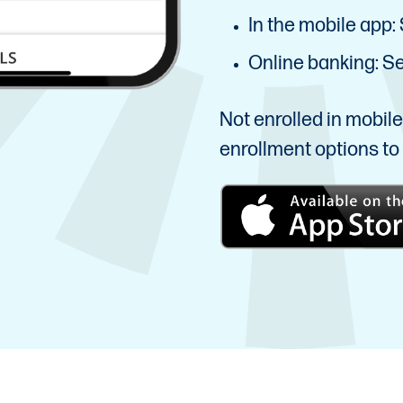
In the mobile app: 
Online banking: Sel
Not enrolled in mobil
enrollment options to 