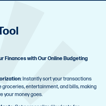
Tool
our Finances with Our Online Budgeting
orization
: Instantly sort your transactions
ke groceries, entertainment, and bills, making
re your money goes.