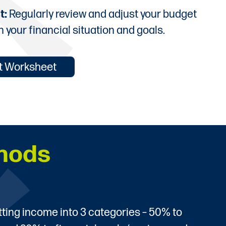
t:
Regularly review and adjust your budget
h your financial situation and goals.
et Worksheet
hods
itting income into 3 categories – 50% to