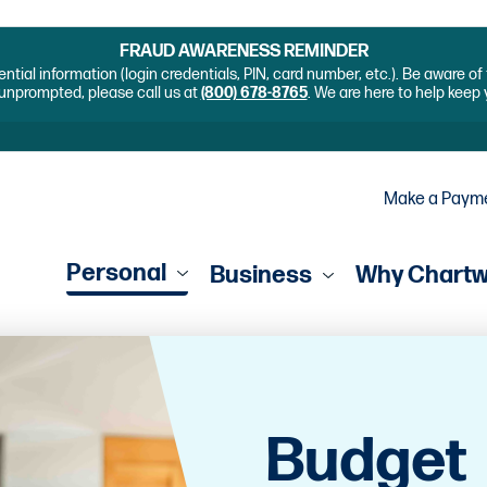
FRAUD AWARENESS REMINDER
ential information (login credentials, PIN, card number, etc.). Be aware o
unprompted, please call us at
(800) 678-8765
. We are here to help keep
Make a Paym
Personal
Business
Why Chart
Budget