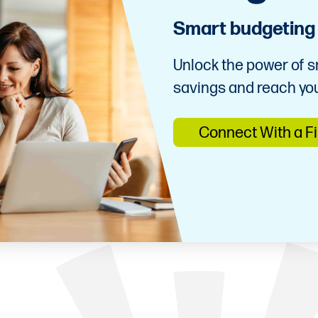
Smart budgeting f
Unlock the power of s
savings and reach you
Connect With a F