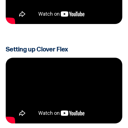
Setting up Clover Flex