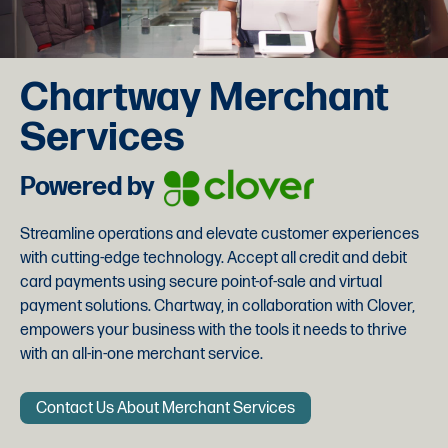
Chartway Merchant
Services
Powered by
Streamline operations and elevate customer experiences
with cutting-edge technology. Accept all credit and debit
card payments using secure point-of-sale and virtual
payment solutions. Chartway, in collaboration with Clover,
empowers your business with the tools it needs to thrive
with an all-in-one merchant service.
Contact Us About Merchant Services