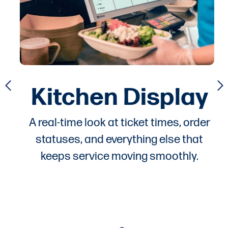
Kitchen Display
A real-time look at ticket times, order
statuses, and everything else that
keeps service moving smoothly.