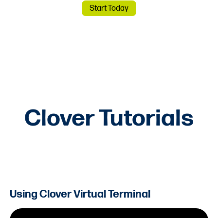
Start Today
Clover Tutorials
Using Clover Virtual Terminal