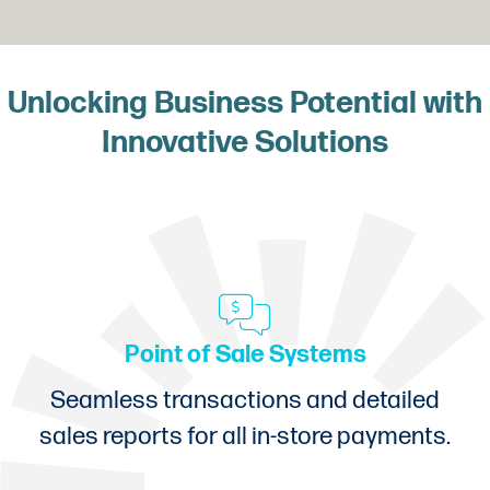
Unlocking Business Potential with
Innovative Solutions
Point of Sale Systems
Seamless transactions and detailed
sales reports for all in-store payments.