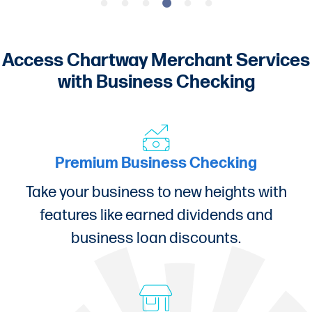
Access Chartway Merchant Services
with Business Checking
Premium Business Checking
Take your business to new heights with
features like earned dividends and
business loan discounts.