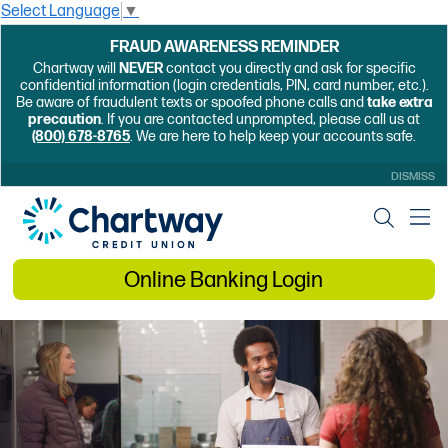
Select Language
▼
FRAUD AWARENESS REMINDER
Chartway will
NEVER
contact you directly and ask for specific
confidential information (login credentials, PIN, card number, etc.).
Be aware of fraudulent texts or spoofed phone calls and
take extra
precaution
. If you are contacted unprompted, please call us at
(800) 678-8765
. We are here to help keep your accounts safe.
DISMISS
Online Banking Login