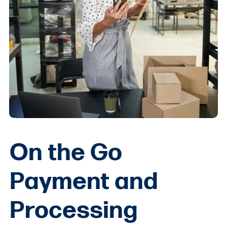
On the Go
Payment and
Processing