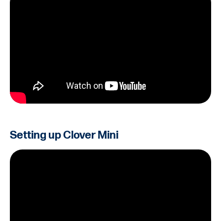
Setting up Clover Mini