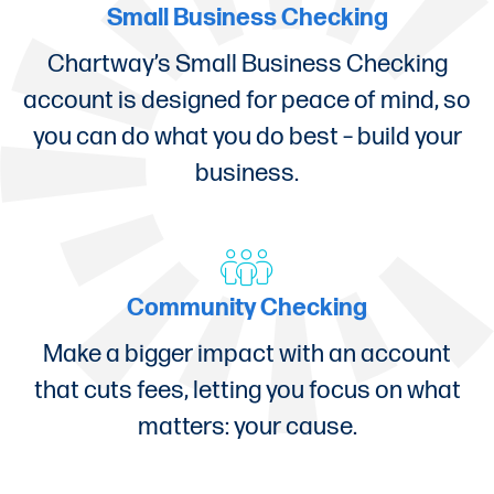
Small Business Checking
Chartway’s Small Business Checking
account is designed for peace of mind, so
you can do what you do best – build your
business.
Community Checking
Make a bigger impact with an account
that cuts fees, letting you focus on what
matters: your cause.