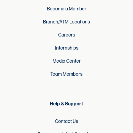
Become a Member
Branch/ATM Locations
Careers
Internships
Media Center
Team Members
Help & Support
Contact Us