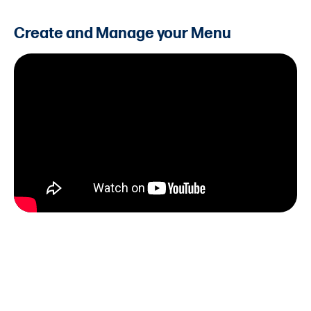
Create and Manage your Menu