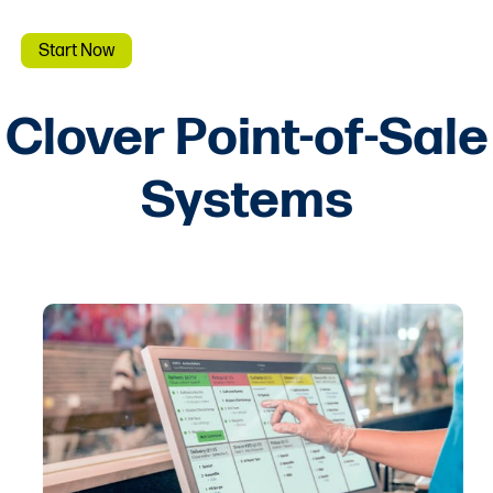
Start Now
Clover Point-of-Sale
Systems