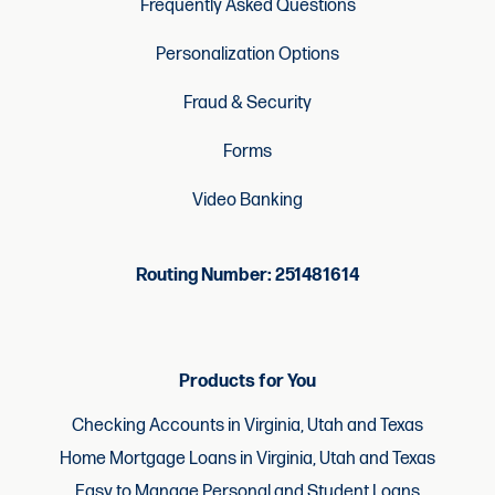
Frequently Asked Questions
Personalization Options
Fraud & Security
Forms
Video Banking
Routing Number: 251481614
Products for You
Checking Accounts in Virginia, Utah and Texas
Home Mortgage Loans in Virginia, Utah and Texas
Easy to Manage Personal and Student Loans