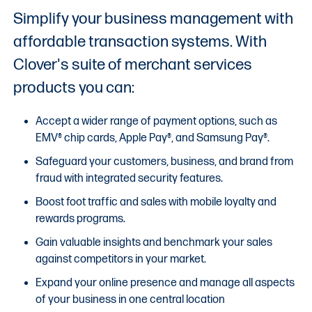
Simplify your business management with
affordable transaction systems. With
Clover's suite of merchant services
products you can:
Accept a wider range of payment options, such as
EMV® chip cards, Apple Pay®, and Samsung Pay®.
Safeguard your customers, business, and brand from
fraud with integrated security features.
Boost foot traffic and sales with mobile loyalty and
rewards programs.
Gain valuable insights and benchmark your sales
against competitors in your market.
Expand your online presence and manage all aspects
of your business in one central location