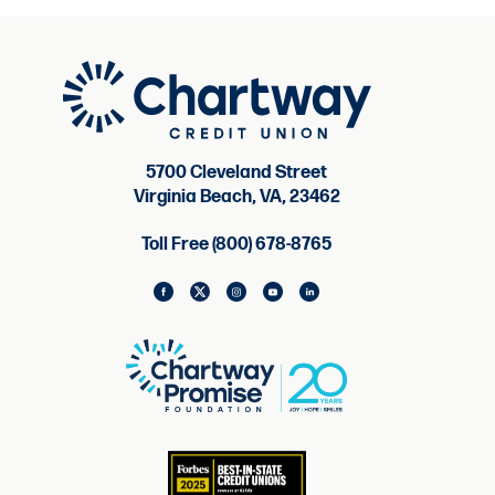
5700 Cleveland Street
Virginia Beach, VA, 23462
Toll Free (800) 678-8765