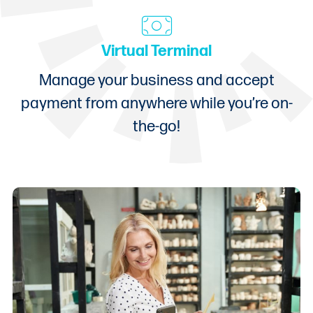
Virtual Terminal
Manage your business and accept
payment from anywhere while you’re on-
the-go!