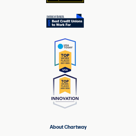
About Chartway