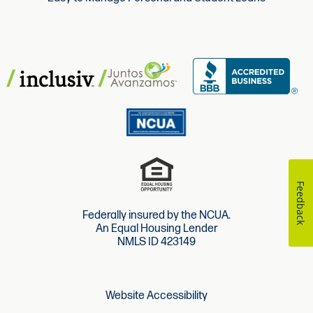
Feedback
Federally insured by the NCUA.
An Equal Housing Lender
NMLS ID 423149
Website Accessibility