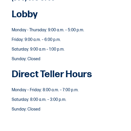
Lobby
Monday - Thursday: 9:00 a.m. – 5:00 p.m.
Friday: 9:00 a.m. – 6:00 p.m.
Saturday: 9:00 a.m – 1:00 p.m.
Sunday: Closed
Direct Teller Hours
Monday – Friday: 8:00 a.m. – 7:00 p.m.
Saturday: 8:00 a.m. – 3:00 p.m.
Sunday: Closed