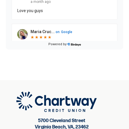
5700 Cleveland Street
Virginia Beach, VA, 23462