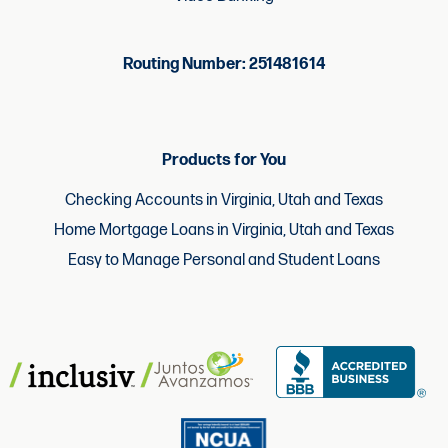
Routing Number: 251481614
Products for You
Checking Accounts in Virginia, Utah and Texas
Home Mortgage Loans in Virginia, Utah and Texas
Easy to Manage Personal and Student Loans