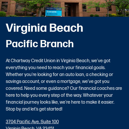
Virginia Beach
Pacific Branch
At Chartway Credit Union in Virginia Beach, we’ve got
everything you need to reach your financial goals.
Whether you're looking for an auto loan, a checking or
savings account, or even a mortgage, we’ve got you
covered. Need some guidance? Our financial coaches are
here to help you every step of the way. Whatever your
financial journey looks like, we’re here to make it easier.
Stop by and let’s get started!
3704 Pacific Ave. Suite 100
Virginia Beach, VA 23451