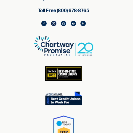
Toll Free (800) 678-8765