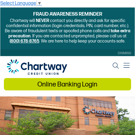
Select Language
▼
FRAUD AWARENESS REMINDER
Chartway will
NEVER
contact you directly and ask for specific
confidential information (login credentials, PIN, card number, etc.).
Be aware of fraudulent texts or spoofed phone calls and
take extra
precaution
. If you are contacted unprompted, please call us at
(800) 678-8765
. We are here to help keep your accounts safe.
DISMISS
Online Banking Login