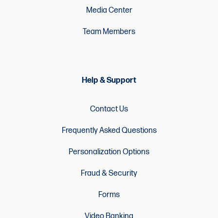
Media Center
Team Members
Help & Support
Contact Us
Frequently Asked Questions
Personalization Options
Fraud & Security
Forms
Video Banking