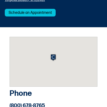
Schedule an Appointment
Phone
(800) 678-8765