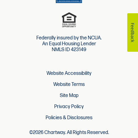
Feedback
Federally insured by the NCUA.
An Equal Housing Lender
NMLS ID 423149
Website Accessibility
Website Terms
Site Map
Privacy Policy
Policies & Disclosures
©2026 Chartway. All Rights Reserved.