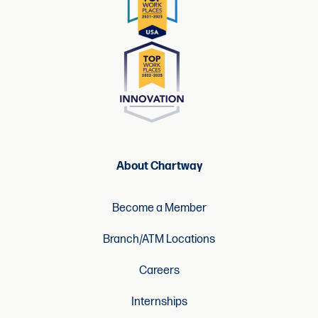
About Chartway
Become a Member
Branch/ATM Locations
Careers
Internships