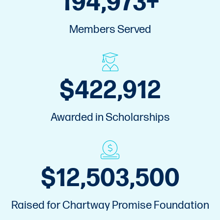
Members Served
$
575,000
Awarded in Scholarships
$
17,000,000
Raised for Chartway Promise Foundation