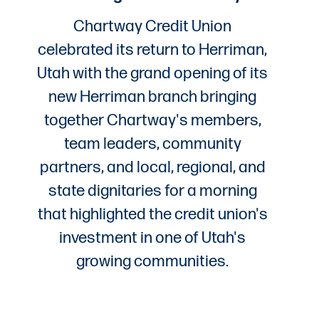
Chartway Credit Union
celebrated its return to Herriman,
Utah with the grand opening of its
new Herriman branch bringing
together Chartway's members,
team leaders, community
partners, and local, regional, and
state dignitaries for a morning
that highlighted the credit union's
investment in one of Utah's
growing communities.