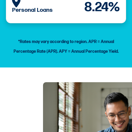
APR as low as
8.24%
Personal Loans
*Rates may vary according to region.
APR = Annual
Percentage Rate (APR).
APY = Annual Percentage Yield.