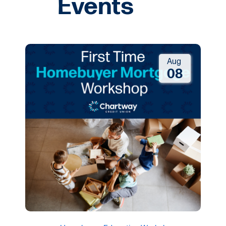
Aug
08
Homebuyer Education Workshop