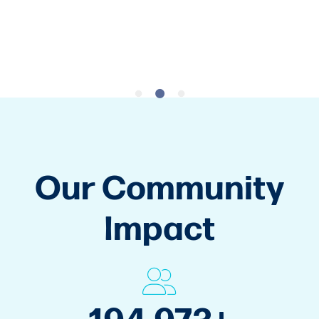
Get Started
Our Community
Impact
265,000
+