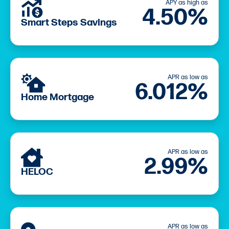
APY as high as
4.50%
Smart Steps Savings
APR as low as
6.012%
Home Mortgage
APR as low as
2.99%
HELOC