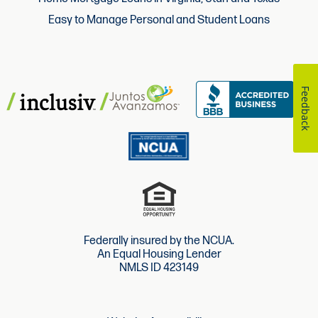
Easy to Manage Personal and Student Loans
Feedback
Federally insured by the NCUA.
An Equal Housing Lender
NMLS ID 423149
Website Accessibility