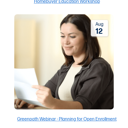
Aug
12
Greenpath Webinar - Planning for Open Enrollment