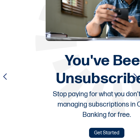
You've Been
Unsubscribed!
Stop paying for what you don’t use by
managing subscriptions in Online
Banking for free.