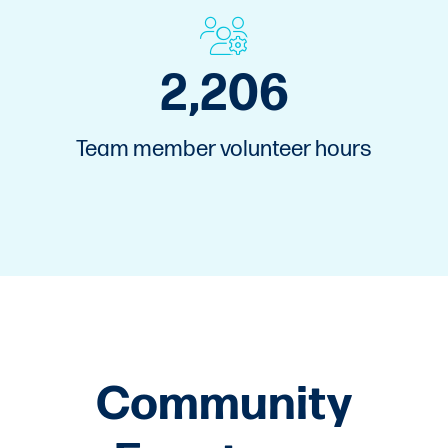
3,000
Team member volunteer hours
Community
Events