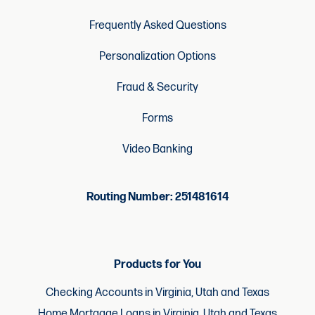
Frequently Asked Questions
Personalization Options
Fraud & Security
Forms
Video Banking
Routing Number: 251481614
Products for You
Checking Accounts in Virginia, Utah and Texas
Home Mortgage Loans in Virginia, Utah and Texas