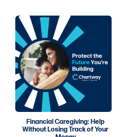
Financial Caregiving: Help
Without Losing Track of Your
Money