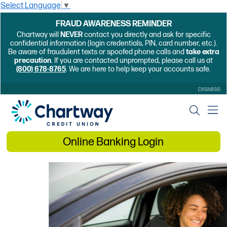
Select Language
▼
FRAUD AWARENESS REMINDER
Chartway will
NEVER
contact you directly and ask for specific
confidential information (login credentials, PIN, card number, etc.).
Be aware of fraudulent texts or spoofed phone calls and
take extra
precaution
. If you are contacted unprompted, please call us at
(800) 678-8765
. We are here to help keep your accounts safe.
DISMISS
Online Banking Login