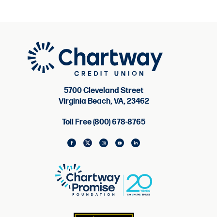
5700 Cleveland Street
Virginia Beach, VA, 23462
Toll Free (800) 678-8765