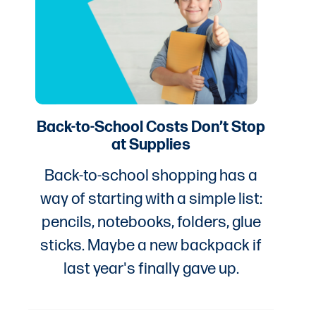
Back-to-School Costs Don’t Stop
at Supplies
Back-to-school shopping has a
way of starting with a simple list:
pencils, notebooks, folders, glue
sticks. Maybe a new backpack if
last year's finally gave up.