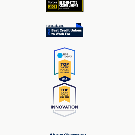
About Chartway