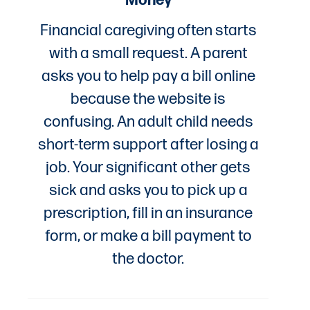
Financial caregiving often starts
with a small request. A parent
asks you to help pay a bill online
because the website is
confusing. An adult child needs
short-term support after losing a
job. Your significant other gets
sick and asks you to pick up a
prescription, fill in an insurance
form, or make a bill payment to
the doctor.