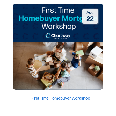
Aug
22
First Time Homebuyer Workshop