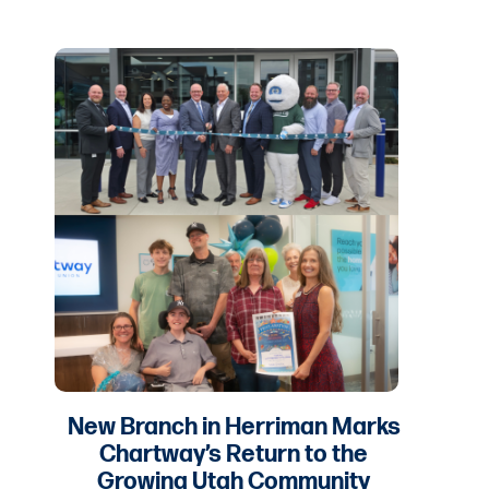
New Branch in Herriman Marks
Chartway’s Return to the
Growing Utah Community