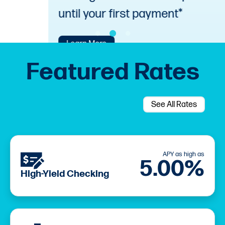
until your first payment*
Learn More
Featured Rates
See All Rates
APY as high as
5.00%
High-Yield Checking