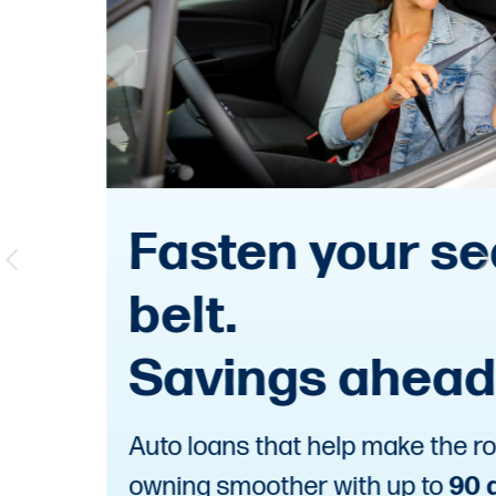
Fasten your seat
belt.
Savings ahead.
Auto loans that help make the road to
owning smoother with up to
90 days