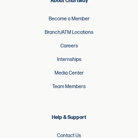
Become a Member
Branch/ATM Locations
Careers
Internships
Media Center
Team Members
Help & Support
Contact Us