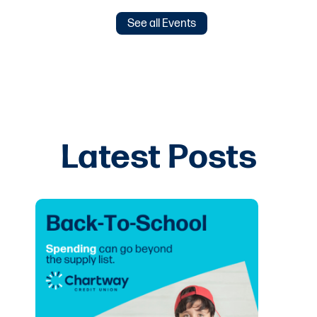
See all Events
Latest Posts