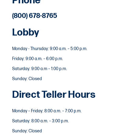
Phone
(800) 678-8765
Lobby
Monday - Thursday: 9:00 a.m. – 5:00 p.m.
Friday: 9:00 a.m. – 6:00 p.m.
Saturday: 9:00 a.m – 1:00 p.m.
Sunday: Closed
Direct Teller Hours
Monday – Friday: 8:00 a.m. – 7:00 p.m.
Saturday: 8:00 a.m. – 3:00 p.m.
Sunday: Closed