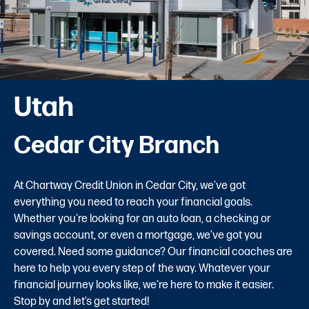
Utah
Cedar City Branch
At Chartway Credit Union in Cedar City, we’ve got
everything you need to reach your financial goals.
Whether you're looking for an auto loan, a checking or
savings account, or even a mortgage, we’ve got you
covered. Need some guidance? Our financial coaches are
here to help you every step of the way. Whatever your
financial journey looks like, we’re here to make it easier.
Stop by and let’s get started!