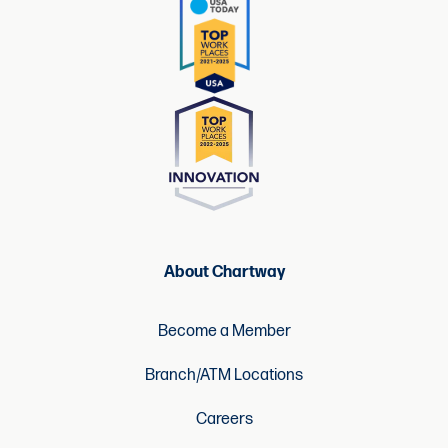
About Chartway
Become a Member
Branch/ATM Locations
Careers