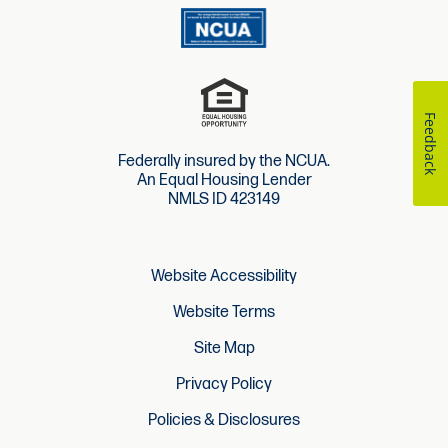
Feedback
Federally insured by the NCUA.
An Equal Housing Lender
NMLS ID 423149
Website Accessibility
Website Terms
Site Map
Privacy Policy
Policies & Disclosures