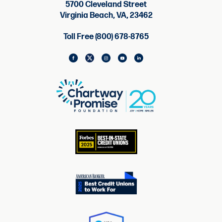
5700 Cleveland Street
Virginia Beach, VA, 23462
Toll Free (800) 678-8765