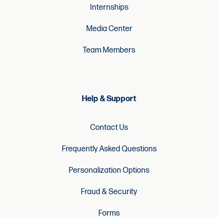
Internships
Media Center
Team Members
Help & Support
Contact Us
Frequently Asked Questions
Personalization Options
Fraud & Security
Forms