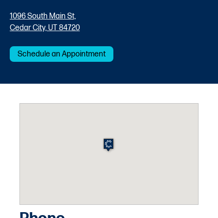
1096 South Main St,
Cedar City, UT 84720
Schedule an Appointment