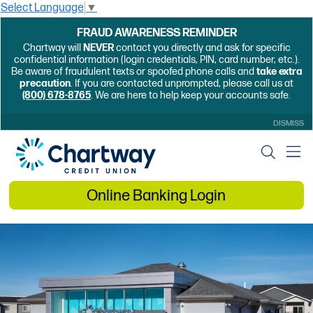
Select Language
▼
FRAUD AWARENESS REMINDER
Chartway will
NEVER
contact you directly and ask for specific
confidential information (login credentials, PIN, card number, etc.).
Be aware of fraudulent texts or spoofed phone calls and
take extra
precaution
. If you are contacted unprompted, please call us at
(800) 678-8765
. We are here to help keep your accounts safe.
DISMISS
Online Banking Login