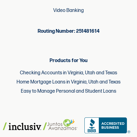
Video Banking
Routing Number: 251481614
Products for You
Checking Accounts in Virginia, Utah and Texas
Home Mortgage Loans in Virginia, Utah and Texas
Easy to Manage Personal and Student Loans