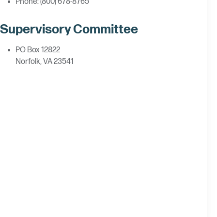
Phone: (800) 678-8765
Supervisory Committee
PO Box 12822
Norfolk, VA 23541