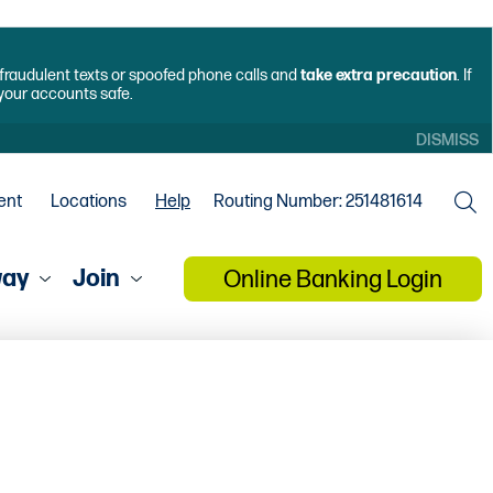
f fraudulent texts or spoofed phone calls and
take extra precaution
. If
 your accounts safe.
DISMISS
ent
Locations
Help
Routing Number: 251481614
way
Join
Online Banking Login