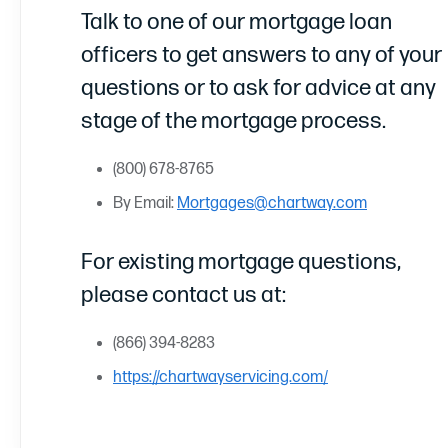
Talk to one of our mortgage loan
officers to get answers to any of your
questions or to ask for advice at any
stage of the mortgage process.
(800) 678-8765
By Email:
Mortgages@chartway.com
For existing mortgage questions,
please contact us at:
(866) 394-8283
https://chartwayservicing.com/