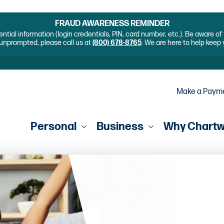
FRAUD AWARENESS REMINDER
ential information (login credentials, PIN, card number, etc.). Be aware o
unprompted, please call us at
(800) 678-8765
. We are here to help keep
Make a Paym
Personal
Business
Why Chart