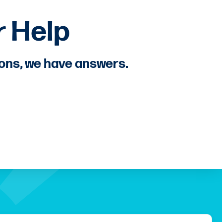
 Help
ions, we have answers.