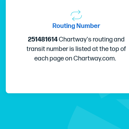
Routing Number
251481614
Chartway's routing and
transit number is listed at the top of
each page on Chartway.com.