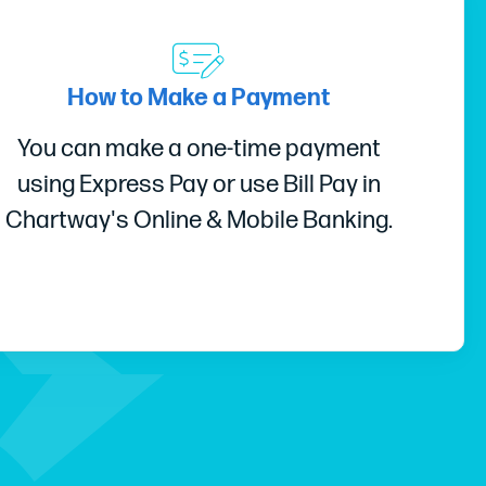
How to Make a Payment
You can make a one-time payment
using Express Pay or use Bill Pay in
Chartway's Online & Mobile Banking.