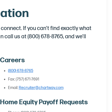
ation
onnect. If you can't find exactly what
an call us at (800) 678-8765, and we'll
Careers
(800) 678-8765
Fax: (757) 671-7691
Email:
Recruiter@chartway.com
Home Equity Payoff Requests