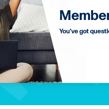
Member
You’ve got quest