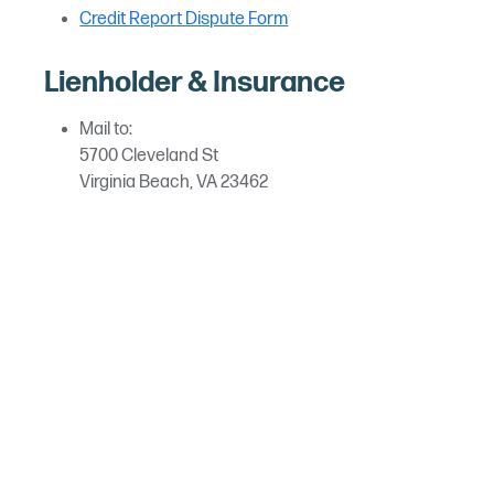
Credit Report Dispute Form
Lienholder & Insurance
Mail to:
5700 Cleveland St
Virginia Beach, VA 23462