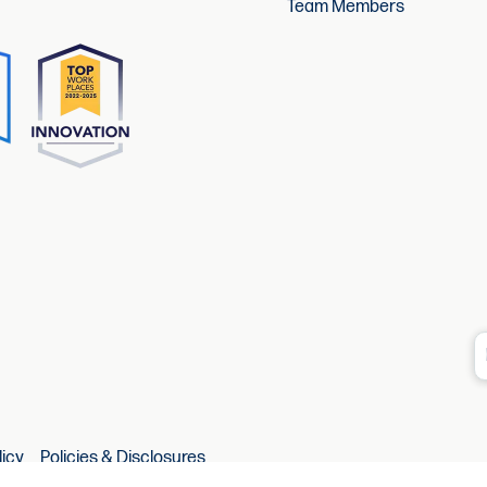
Team Members
licy
Policies & Disclosures