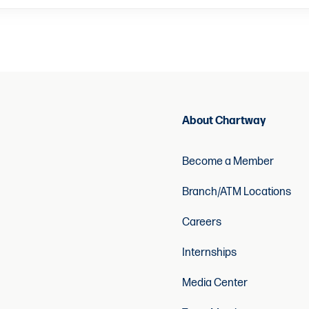
About Chartway
Become a Member
Branch/ATM Locations
Careers
Internships
Media Center