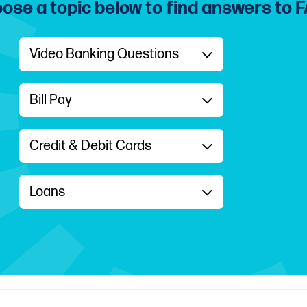
ose a topic below to find answers to 
Video Banking Questions
Bill Pay
Credit & Debit Cards
Loans