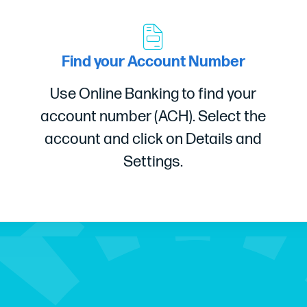
Find your Account Number
Use Online Banking to find your
account number (ACH). Select the
account and click on Details and
Settings.