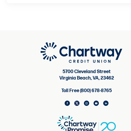
5700 Cleveland Street
Virginia Beach, VA, 23462
Toll Free (800) 678-8765