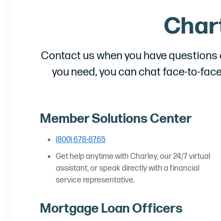
Char
Contact us when you have questions or
you need, you can chat face-to-face
Member Solutions Center
(800) 678-8765
Get help anytime with Charley, our 24/7 virtual
assistant, or speak directly with a financial
service representative.
Mortgage Loan Officers