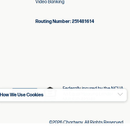
Video Banking
Routing Number: 251481614
Federally insured by the NCUA.
An Equal Housing Lender
How We Use Cookies
NMLS ID 423149
©2026 Chartway. All Rights Reserved.