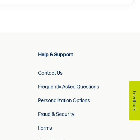
Help & Support
Contact Us
Frequently Asked Questions
Feedback
Personalization Options
Fraud & Security
Forms