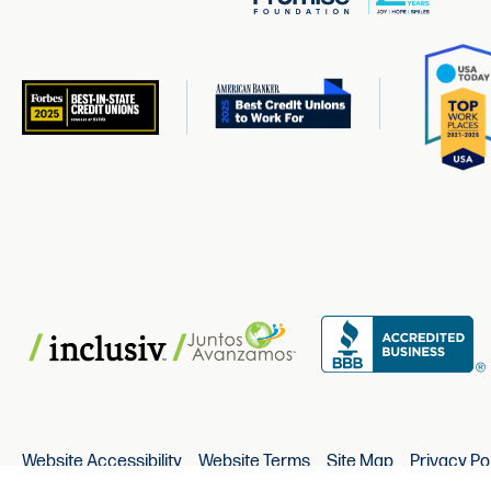
Website Accessibility
Website Terms
Site Map
Privacy Po