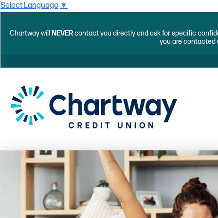
Select Language
▼
Chartway will
NEVER
contact you directly and ask for specific confid
you are contacted 