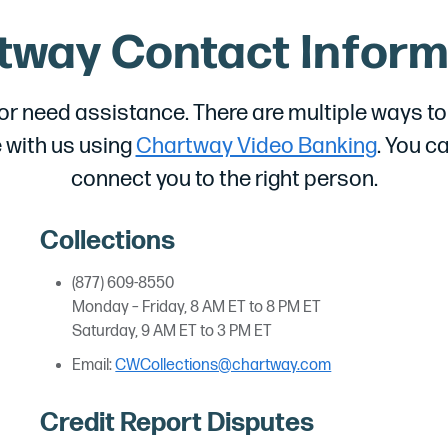
tway Contact Inform
 need assistance. There are multiple ways to c
 with us using
Chartway Video Banking
. You c
connect you to the right person.
Collections
(877) 609-8550
Monday – Friday, 8 AM ET to 8 PM ET
Saturday, 9 AM ET to 3 PM ET
Email:
CWCollections@chartway.com
Credit Report Disputes