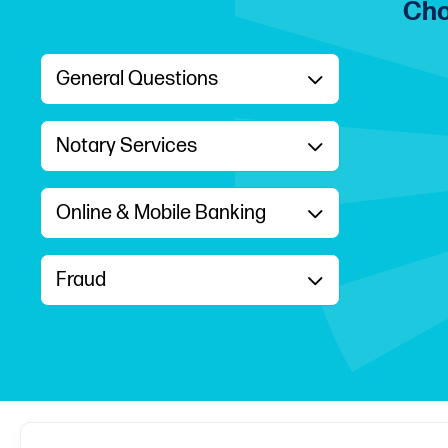
Cho
General Questions
Notary Services
Online & Mobile Banking
Fraud