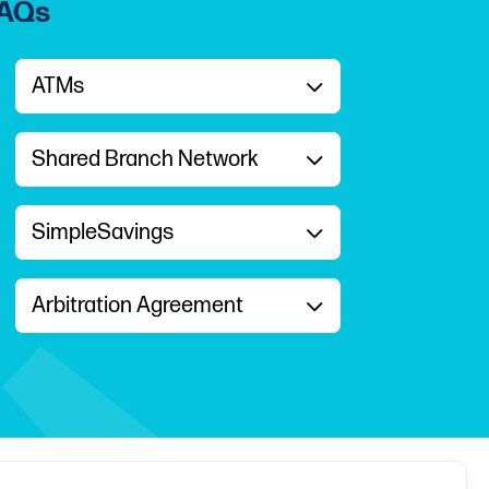
FAQs
ATMs
Shared Branch Network
SimpleSavings
Arbitration Agreement