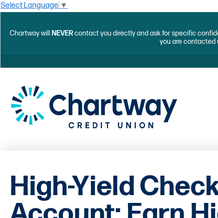
Select Language
▼
Chartway will
NEVER
contact you directly and ask for specific confid
you are contacted 
High-Yield Chec
Account: Earn H