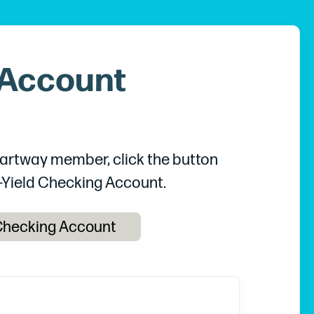
 Account
Chartway member, click the button
-Yield Checking Account.
 Checking Account