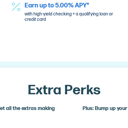
Earn up to 5.00% APY*
with high-yield checking + a qualifying loan or
credit card
Extra Perks
et all the extras making
Plus: Bump up your