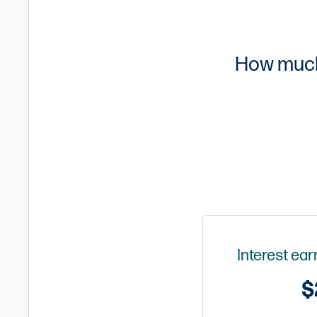
How much 
Interest ea
$