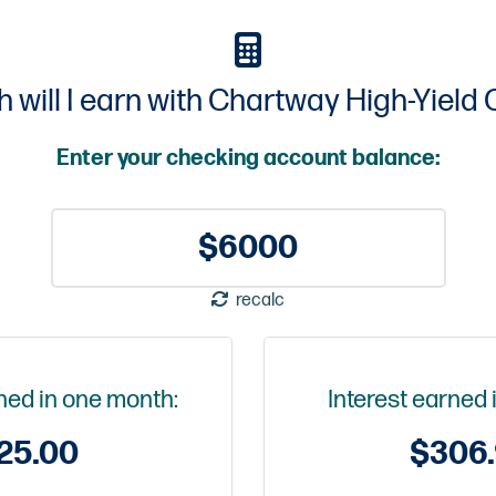
will I earn with Chartway High-Yield
Enter your checking account balance:
recalc
rned in one month:
Interest earned 
25.00
$
306.