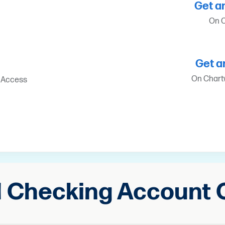
Get a
On C
Get a
On Chartw
t Access
d Checking Account 