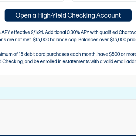
Open a High-Yield Checking Account
APY effective 2/1/24. Additional 0.30% APY with qualified Chartwa
tions are not met. $15,000 balance cap. Balances over $15,000 pric
imum of 15 debit card purchases each month, have $500 or more in
d Checking, and be enrolled in estatements with a valid email add