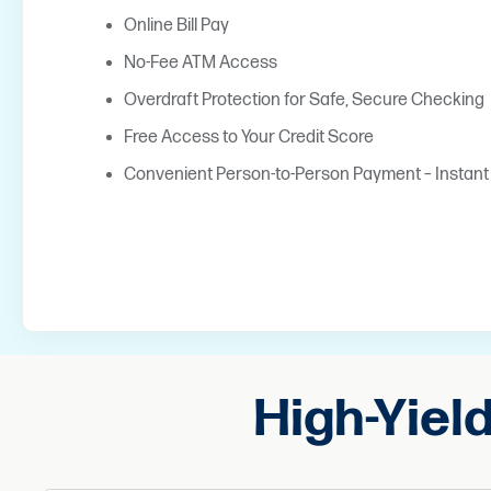
Online Bill Pay
No-Fee ATM Access
Overdraft Protection for Safe, Secure Checking
Free Access to Your Credit Score
Convenient Person-to-Person Payment – Instan
High-Yiel