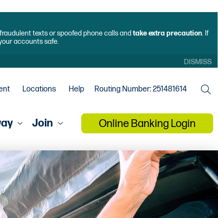
f fraudulent texts or spoofed phone calls and
take extra precaution
. If
 your accounts safe.
DISMISS
ent
Locations
Help
Routing Number: 251481614
way
Join
Online Banking Login