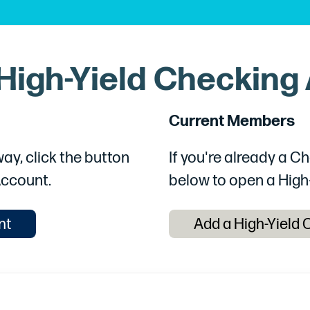
High-Yield Checking
Current Members
ay, click the button
If you're already a 
Account.
below to open a High
nt
Add a High-Yield