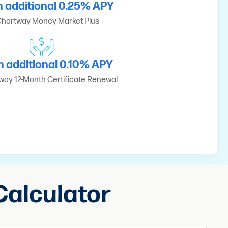
n additional 0.25% APY
hartway Money Market Plus
n additional 0.10% APY
ay 12-Month Certificate Renewal
Calculator