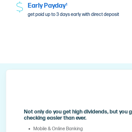
Early Payday
1
get paid up to 3 days early with direct deposit
Not only do you get high dividends, but you g
checking easier than ever.
Mobile & Online Banking