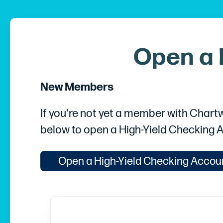
Open a 
New Members
If you're not yet a member with Chartw
below to open a High-Yield Checking 
Open a High-Yield Checking Accou