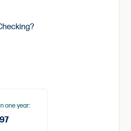
 Checking?
in one year:
97