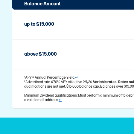
Balance Amount
up to $15,000
above $15,000
APY = Annual Percentage Yield.
↵
1
Advertised rate 4.70% APY effective 2/1/24.
Variable rates. Rates su
2
qualifications are not met. $15,000 balance cap. Balances over $15,00
Minimum Dividend qualifications: Must perform a minimum of 15 debit
a valid email address.
↵