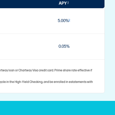
APY
1
5.00%
2
0.05%
tway loan or Chartway Visa credit card. Prime share rate effective if
ycle in the High–Yield Checking, and be enrolled in estatements with