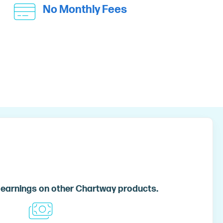
No Monthly Fees
 earnings on other Chartway products.