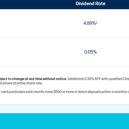
Dividend Rate
4.89%
2
0.05%
bject to change at any time without notice.
Additional 0.30% APY with qualified Char
0 priced at prime share rate.
 card purchases each month, have $500 or more in direct deposits within a monthly c