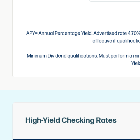
APY= Annual Percentage Yield. Advertised rate 4.70% 
effective if qualifica
Minimum Dividend qualifications: Must perform a min
Yiel
High-Yield Checking Rates