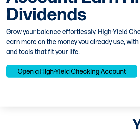
Dividends
Grow your balance effortlessly. High-Yield Che
earn more on the money you already use, with
and tools that fit your life.
Open a High-Yield Checking Account