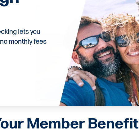
cking lets you
 no monthly fees
Your Member Benefit