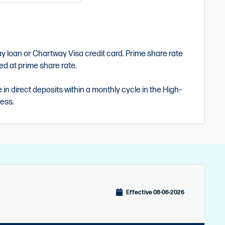
y loan or Chartway Visa credit card. Prime share rate
ed at prime share rate.
 direct deposits within a monthly cycle in the High–
ress.
Effective 08-06-2026