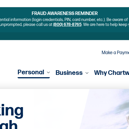
FRAUD AWARENESS REMINDER
ential information (login credentials, PIN, card number, etc.). Be aware o
unprompted, please call us at
(800) 678-8765
. We are here to help keep
Make a Paym
Personal
Business
Why Chart
king
igh