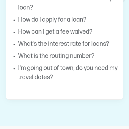
loan?
How do I apply for a loan?
How can I get a fee waived?
What's the interest rate for loans?
What is the routing number?
I'm going out of town, do you need my
travel dates?