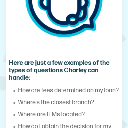
Here are just a few examples of the
types of questions Charley can
handle:
How are fees determined on my loan?
Where's the closest branch?
Where are ITMs located?
How do I obtain the decision for my