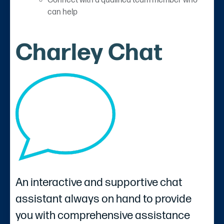
Connect with a qualified team member who
can help
Charley Chat
An interactive and supportive chat
assistant always on hand to provide
you with comprehensive assistance