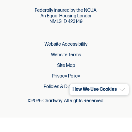
Federally insured by the NCUA.
An Equal Housing Lender
NMLS ID 423149
Website Accessibility
Website Terms
Site Map
Privacy Policy
Policies & Disclosures
How We Use Cookies
©2026 Chartway. All Rights Reserved.