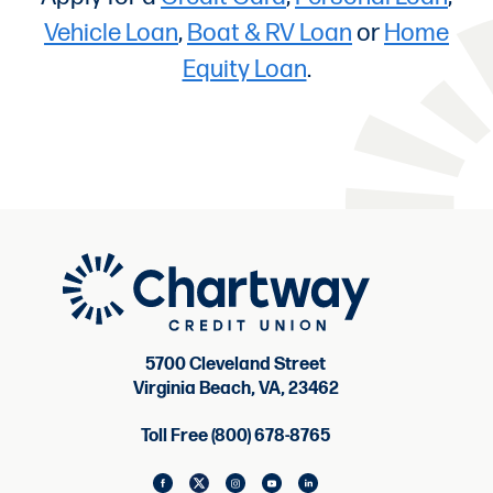
Vehicle Loan
,
Boat & RV Loan
or
Home
Equity Loan
.
5700 Cleveland Street
Virginia Beach, VA, 23462
Toll Free (800) 678-8765