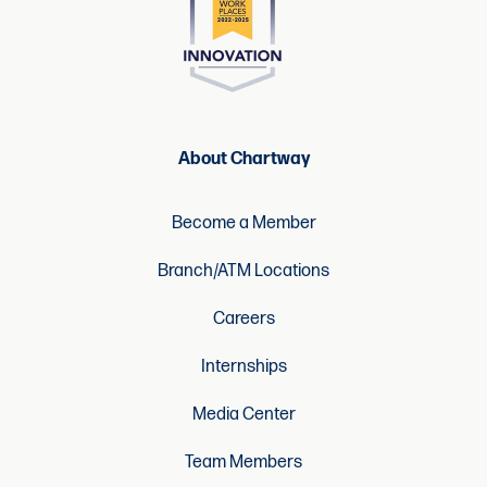
About Chartway
Become a Member
Branch/ATM Locations
Careers
Internships
Media Center
Team Members