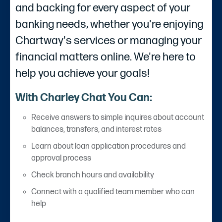
and backing for every aspect of your
banking needs, whether you're enjoying
Chartway's services or managing your
financial matters online. We're here to
help you achieve your goals!
With Charley Chat You Can:
Receive answers to simple inquires about account
balances, transfers, and interest rates
Learn about loan application procedures and
approval process
Check branch hours and availability
Connect with a qualified team member who can
help