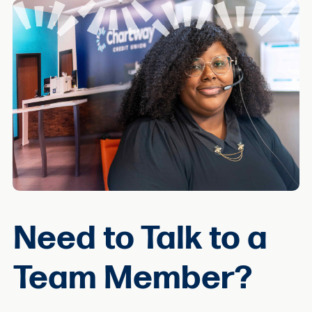
Need to Talk to a
Team Member?