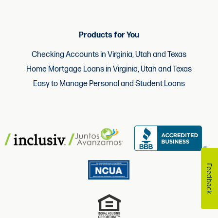
Products for You
Checking Accounts in Virginia, Utah and Texas
Home Mortgage Loans in Virginia, Utah and Texas
Easy to Manage Personal and Student Loans
Feedback