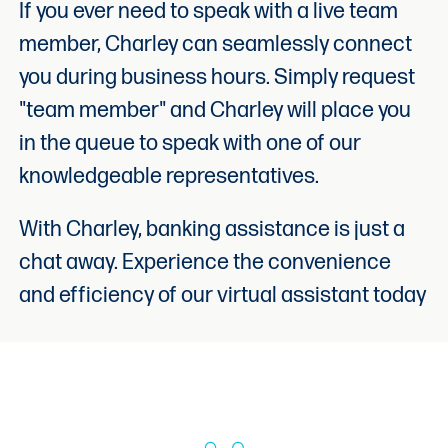
If you ever need to speak with a live team
member, Charley can seamlessly connect
you during business hours. Simply request
"team member" and Charley will place you
in the queue to speak with one of our
knowledgeable representatives.
With Charley, banking assistance is just a
chat away. Experience the convenience
and efficiency of our virtual assistant today