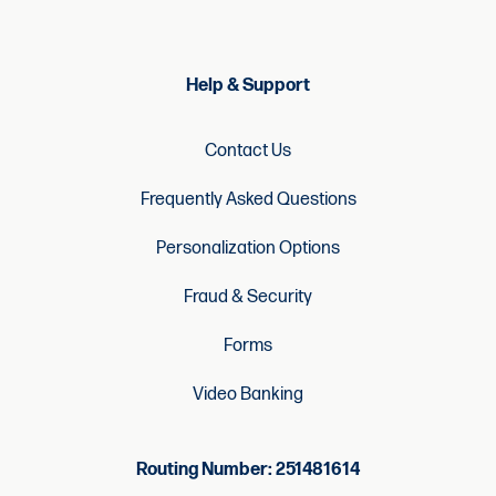
Help & Support
Contact Us
Frequently Asked Questions
Personalization Options
Fraud & Security
Forms
Video Banking
Routing Number: 251481614