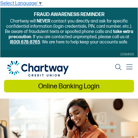
Select Language
▼
FRAUD AWARENESS REMINDER
Chartway will
NEVER
contact you directly and ask for specific
confidential information (login credentials, PIN, card number, etc.).
Be aware of fraudulent texts or spoofed phone calls and
take extra
precaution
. If you are contacted unprompted, please call us at
(800) 678-8765
. We are here to help keep your accounts safe.
DISMISS
Online Banking Login