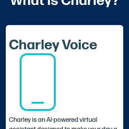
What is Charley?
Charley Voice
Charley is an AI-powered virtual