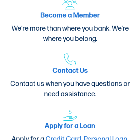
Become a Member
We’re more than where you bank. We’re
where you belong.
Contact Us
Contact us when you have questions or
need assistance.
Apply for a Loan
Apply for a
Credit Card
,
Personal Loan
,