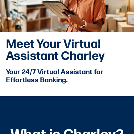
Meet Your Virtual
Assistant Charley
Your 24/7 Virtual Assistant for
Effortless Banking.