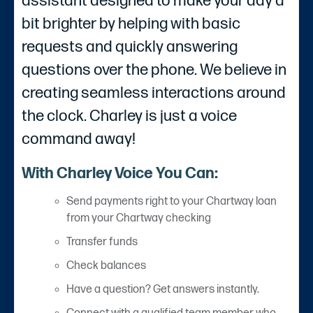
assistant designed to make your day a
bit brighter by helping with basic
requests and quickly answering
questions over the phone. We believe in
creating seamless interactions around
the clock. Charley is just a voice
command away!
With Charley Voice You Can:
Send payments right to your Chartway loan
from your Chartway checking
Transfer funds
Check balances
Have a question? Get answers instantly.