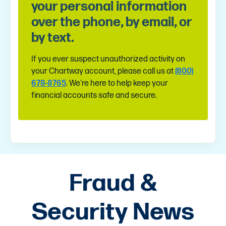
your personal information
over the phone, by email, or
by text.
If you ever suspect unauthorized activity on
your Chartway account, please call us at
(800)
678-8765
. We’re here to help keep your
financial accounts safe and secure.
Fraud &
Security News