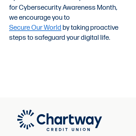
for Cybersecurity Awareness Month,
we encourage you to
Secure Our World
by taking proactive
steps to safeguard your digital life.