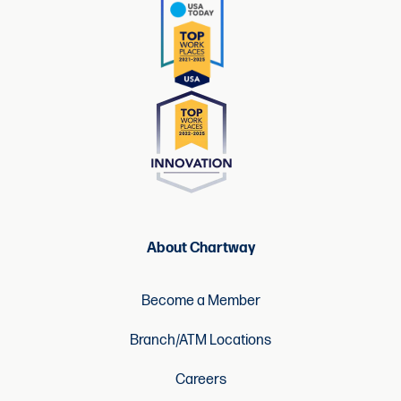
About Chartway
Become a Member
Branch/ATM Locations
Careers