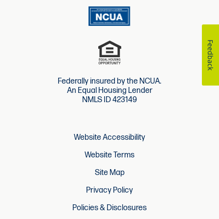
Feedback
Federally insured by the NCUA.
An Equal Housing Lender
NMLS ID 423149
Website Accessibility
Website Terms
Site Map
Privacy Policy
Policies & Disclosures