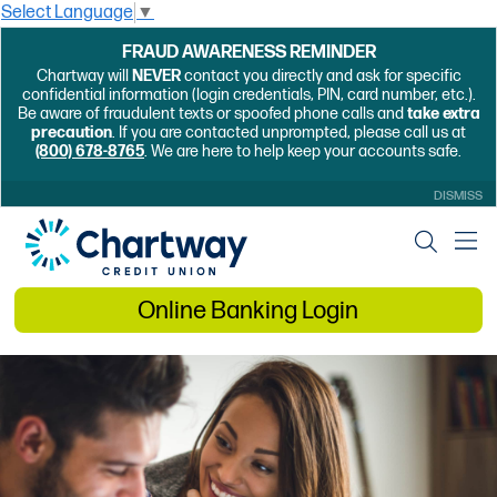
Select Language
▼
FRAUD AWARENESS REMINDER
Chartway will
NEVER
contact you directly and ask for specific
confidential information (login credentials, PIN, card number, etc.).
Be aware of fraudulent texts or spoofed phone calls and
take extra
precaution
. If you are contacted unprompted, please call us at
(800) 678-8765
. We are here to help keep your accounts safe.
DISMISS
Online Banking Login