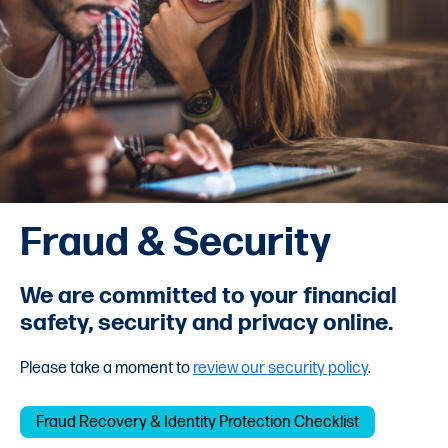
Fraud & Security
We are committed to your financial
safety, security and privacy online.
Please take a moment to
review our security policy
.
Fraud Recovery & Identity Protection Checklist