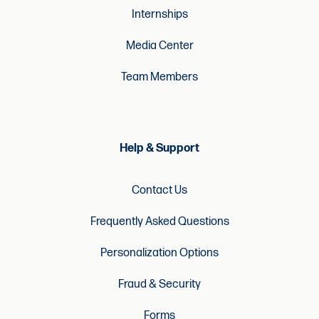
Internships
Media Center
Team Members
Help & Support
Contact Us
Frequently Asked Questions
Personalization Options
Fraud & Security
Forms