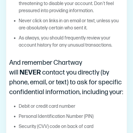
threatening to disable your account. Don't feel
pressured into providing information.
Never click on links in an email or text, unless you
are absolutely certain who sent it.
As always, you should frequently review your
account history for any unusual transactions.
And remember Chartway
will
NEVER
contact you directly (by
phone, email, or text) to ask for specific
confidential information, including your:
Debit or credit card number
Personal Identification Number (PIN)
Security (CVV) code on back of card