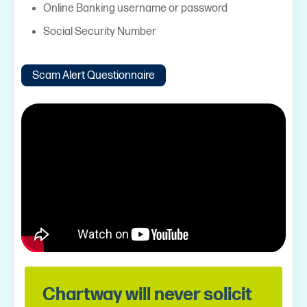
Online Banking username or password
Social Security Number
Scam Alert Questionnaire
Chartway will never solicit