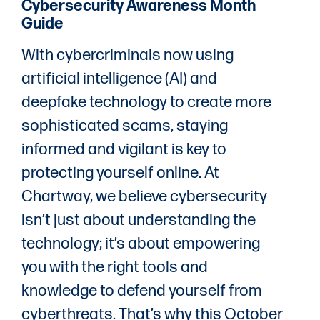
Cybersecurity Awareness Month
Guide
With cybercriminals now using
artificial intelligence (AI) and
deepfake technology to create more
sophisticated scams, staying
informed and vigilant is key to
protecting yourself online. At
Chartway, we believe cybersecurity
isn’t just about understanding the
technology; it’s about empowering
you with the right tools and
knowledge to defend yourself from
cyberthreats. That’s why this October