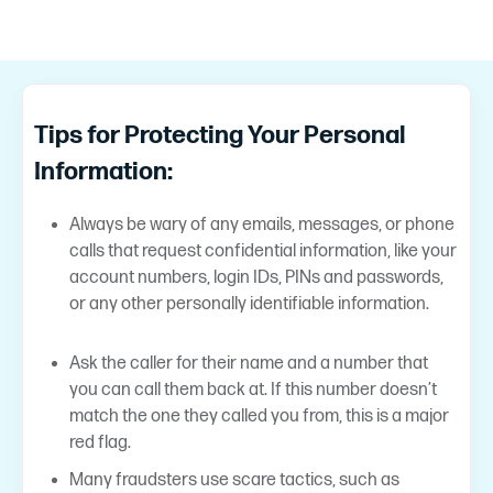
Tips for Protecting Your Personal
Information:
Always be wary of any emails, messages, or phone
calls that request confidential information, like your
account numbers, login IDs, PINs and passwords,
or any other personally identifiable information.
Ask the caller for their name and a number that
you can call them back at. If this number doesn’t
match the one they called you from, this is a major
red flag.
Many fraudsters use scare tactics, such as