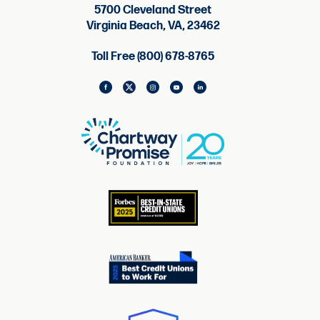
5700 Cleveland Street
Virginia Beach, VA, 23462
Toll Free (800) 678-8765