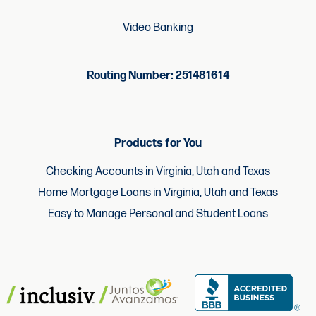
Video Banking
Routing Number: 251481614
Products for You
Checking Accounts in Virginia, Utah and Texas
Home Mortgage Loans in Virginia, Utah and Texas
Easy to Manage Personal and Student Loans