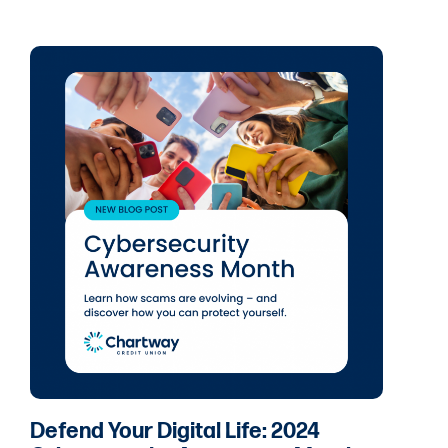
Defend Your Digital Life: 2024