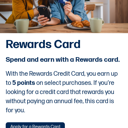
Rewards Card
Spend and earn with a Rewards card.
With the Rewards Credit Card, you earn up
to
5 points
on select purchases. If you’re
looking for a credit card that rewards you
without paying an annual fee, this card is
for you.
Apply for a Rewards Card