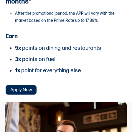
months*
After the promotional period, the APR will vary with the
market based on the Prime Rate up to 17.89%.
Earn
5x
points on dining and restaurants
3x
points on fuel
1x
point for everything else
Apply Now