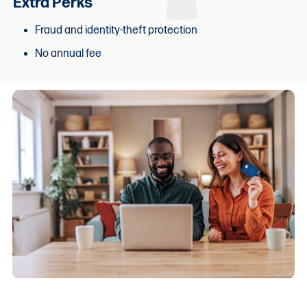
Extra Perks
Fraud and identity-theft protection
No annual fee