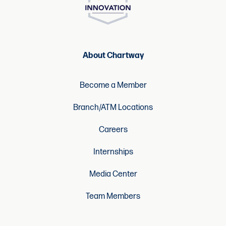
About Chartway
Become a Member
Branch/ATM Locations
Careers
Internships
Media Center
Team Members