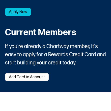
Apply Now
Current Members
If you're already a Chartway member, it's
easy to apply for a Rewards Credit Card and
start building your credit today.
Add Card to Account