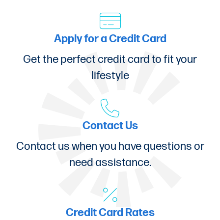
Apply for a Credit Card
Get the perfect credit card to fit your
lifestyle
Contact Us
Contact us when you have questions or
need assistance.
Credit Card Rates