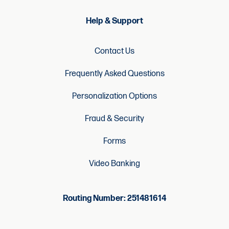
Help & Support
Contact Us
Frequently Asked Questions
Personalization Options
Fraud & Security
Forms
Video Banking
Routing Number: 251481614