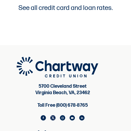
See all credit card and loan rates.
5700 Cleveland Street
Virginia Beach, VA, 23462
Toll Free (800) 678-8765