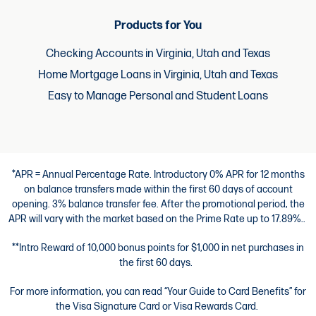
Products for You
Checking Accounts in Virginia, Utah and Texas
Home Mortgage Loans in Virginia, Utah and Texas
Easy to Manage Personal and Student Loans
*APR = Annual Percentage Rate. Introductory 0% APR for 12 months
on balance transfers made within the first 60 days of account
opening. 3% balance transfer fee. After the promotional period, the
APR will vary with the market based on the Prime Rate up to 17.89%..
**Intro Reward of 10,000 bonus points for $1,000 in net purchases in
the first 60 days.
For more information, you can read “Your Guide to Card Benefits” for
the Visa Signature Card or Visa Rewards Card.