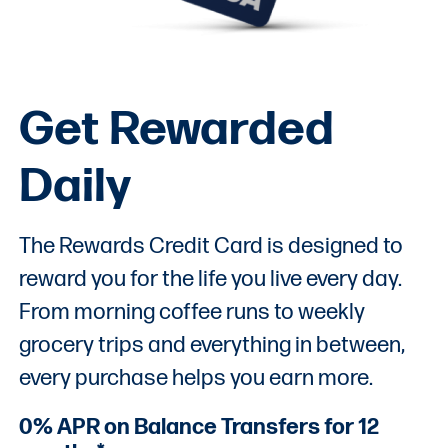
Get Rewarded
Daily
The Rewards Credit Card is designed to
reward you for the life you live every day.
From morning coffee runs to weekly
grocery trips and everything in between,
every purchase helps you earn more.
0% APR on Balance Transfers for 12