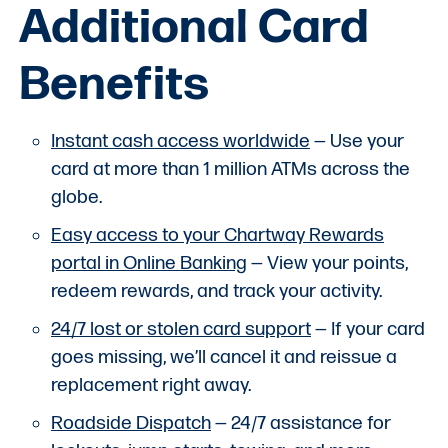
Additional Card
Benefits
Instant cash access worldwide
— Use your
card at more than 1 million ATMs across the
globe.
Easy access to your Chartway Rewards
portal in Online Banking
— View your points,
redeem rewards, and track your activity.
24/7 lost or stolen card support
— If your card
goes missing, we’ll cancel it and reissue a
replacement right away.
Roadside Dispatch
— 24/7 assistance for