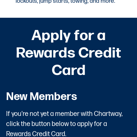
lockouts, jump starts, towing, and more.
Apply for a
Rewards Credit
Card
New Members
If you're not yet a member with Chartway,
click the button below to apply for a
Rewards Credit Card.