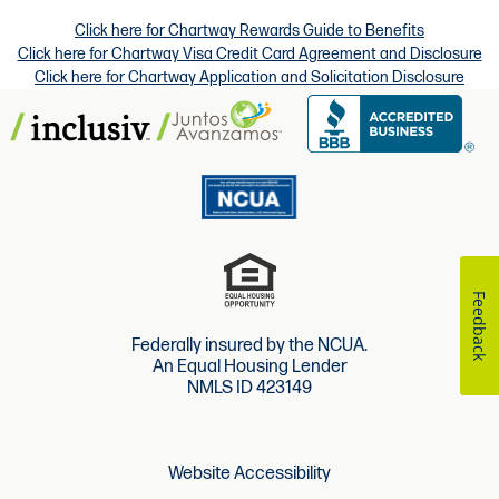
Click here for Chartway Rewards Guide to Benefits
Click here for Chartway Visa Credit Card Agreement and Disclosure
Click here for Chartway Application and Solicitation Disclosure
Feedback
Federally insured by the NCUA.
An Equal Housing Lender
NMLS ID 423149
Website Accessibility