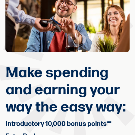
Make spending
and earning your
way the easy way:
Introductory 10,000 bonus points
**