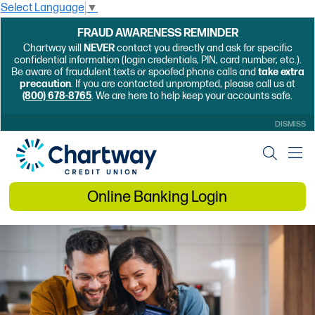
Select Language
▼
FRAUD AWARENESS REMINDER
Chartway will
NEVER
contact you directly and ask for specific
confidential information (login credentials, PIN, card number, etc.).
Be aware of fraudulent texts or spoofed phone calls and
take extra
precaution
. If you are contacted unprompted, please call us at
(800) 678-8765
. We are here to help keep your accounts safe.
DISMISS
Online Banking Login