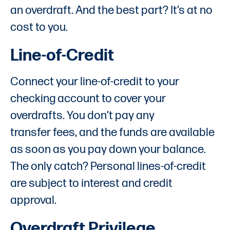
an overdraft. And the best part? It’s at no
cost to you.
Line-of-Credit
Connect your line-of-credit to your
checking account to cover your
overdrafts. You don’t pay any
transfer fees, and the funds are available
as soon as you pay down your balance.
The only catch? Personal lines-of-credit
are subject to interest and credit
approval.
Overdraft Privilege