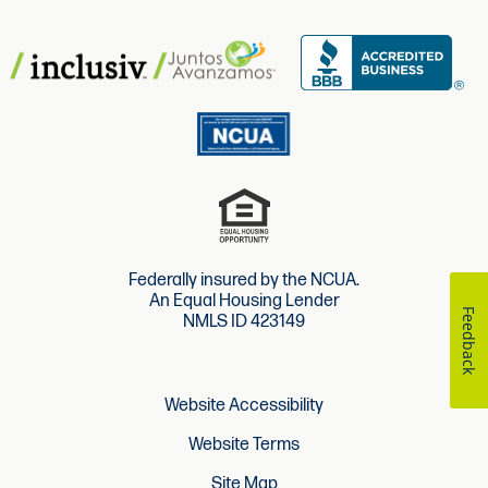
Federally insured by the NCUA.
An Equal Housing Lender
Feedback
NMLS ID 423149
Website Accessibility
Website Terms
Site Map