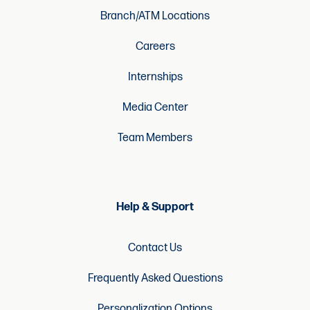
Branch/ATM Locations
Careers
Internships
Media Center
Team Members
Help & Support
Contact Us
Frequently Asked Questions
Personalization Options