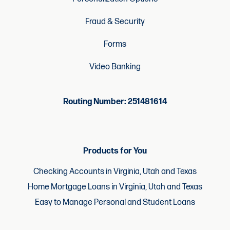
Fraud & Security
Forms
Video Banking
Routing Number: 251481614
Products for You
Checking Accounts in Virginia, Utah and Texas
Home Mortgage Loans in Virginia, Utah and Texas
Easy to Manage Personal and Student Loans