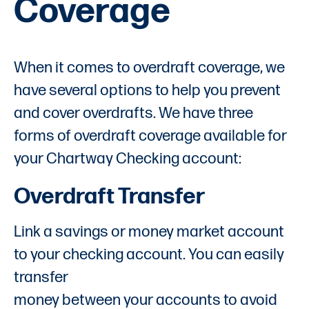
Coverage
When it comes to overdraft coverage, we
have several options to help you prevent
and cover overdrafts. We have three
forms of overdraft coverage available for
your Chartway Checking account:
Overdraft Transfer
Link a savings or money market account
to your checking account. You can easily
transfer
money between your accounts to avoid