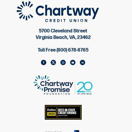
5700 Cleveland Street
Virginia Beach, VA, 23462
Toll Free (800) 678-8765