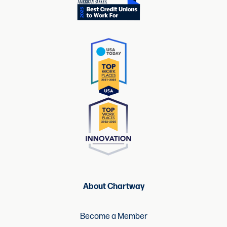
About Chartway
Become a Member