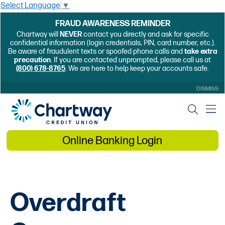
Select Language
▼
FRAUD AWARENESS REMINDER
Chartway will
NEVER
contact you directly and ask for specific
confidential information (login credentials, PIN, card number, etc.).
Be aware of fraudulent texts or spoofed phone calls and
take extra
precaution
. If you are contacted unprompted, please call us at
(800) 678-8765
. We are here to help keep your accounts safe.
DISMISS
Online Banking Login
Overdraft