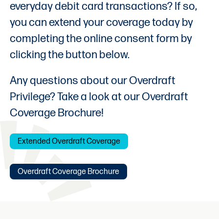
everyday debit card transactions? If so,
you can extend your coverage today by
completing the online consent form by
clicking the button below.
Any questions about our Overdraft
Privilege? Take a look at our Overdraft
Coverage Brochure!
Extended Overdraft Coverage
Overdraft Coverage Brochure