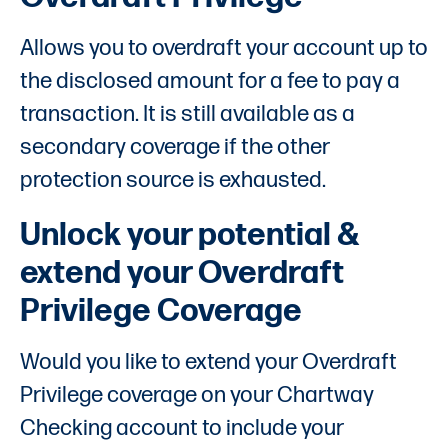
Allows you to overdraft your account up to
the disclosed amount for a fee to pay a
transaction. It is still available as a
secondary coverage if the other
protection source is exhausted.
Unlock your potential &
extend your Overdraft
Privilege Coverage
Would you like to extend your Overdraft
Privilege coverage on your Chartway
Checking account to include your