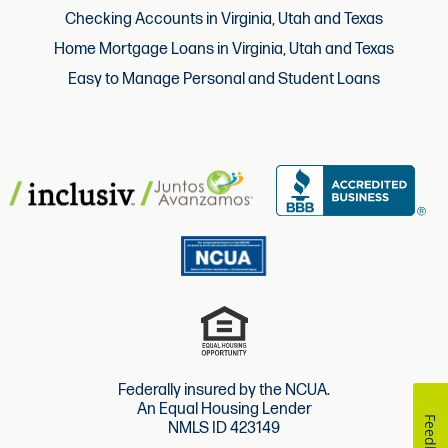
Checking Accounts in Virginia, Utah and Texas
Home Mortgage Loans in Virginia, Utah and Texas
Easy to Manage Personal and Student Loans
Federally insured by the NCUA.
An Equal Housing Lender
Feedback
NMLS ID 423149