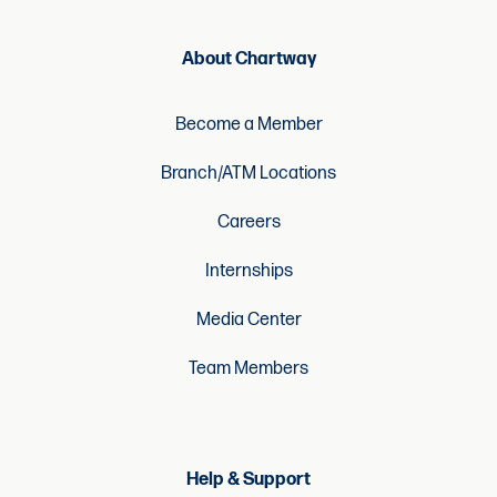
About Chartway
Become a Member
Branch/ATM Locations
Careers
Internships
Media Center
Team Members
Help & Support