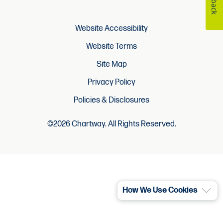
Website Accessibility
Website Terms
Site Map
Privacy Policy
Policies & Disclosures
©2026 Chartway. All Rights Reserved.
How We Use Cookies