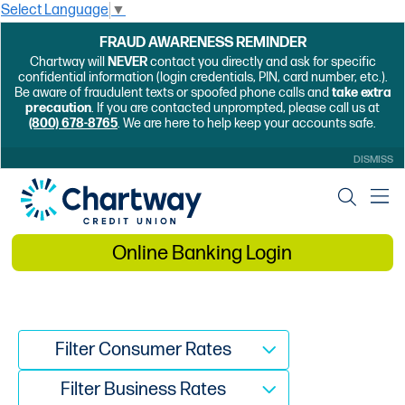
Select Language
▼
FRAUD AWARENESS REMINDER
Chartway will
NEVER
contact you directly and ask for specific
confidential information (login credentials, PIN, card number, etc.).
Be aware of fraudulent texts or spoofed phone calls and
take extra
precaution
. If you are contacted unprompted, please call us at
(800) 678-8765
. We are here to help keep your accounts safe.
DISMISS
Online Banking Login
Filter Consumer Rates
Filter Business Rates