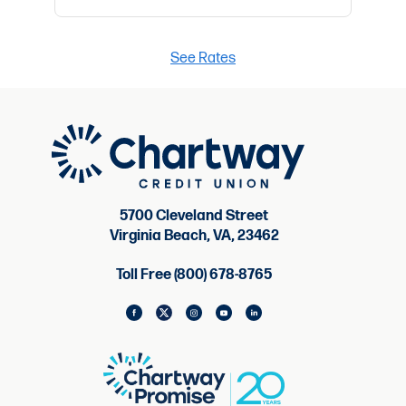
See Rates
5700 Cleveland Street
Virginia Beach, VA, 23462
Toll Free (800) 678-8765