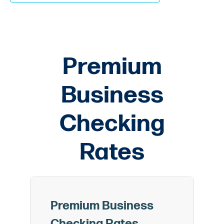
Premium
Business
Checking
Rates
Premium Business
Checking Rates