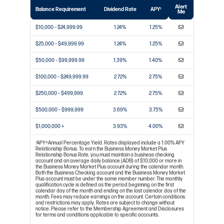
Alert
Balance Requirement
Dividend Rate
APY
1
Me
$10,000 – $24,999.99
1.24%
1.25%
$25,000 – $49,999.99
1.24%
1.25%
$50,000 – $99,999.99
1.39%
1.40%
$100,000 – $249,999.99
2.72%
2.75%
$250,000 – $499,999
2.72%
2.75%
$500,000 – $999,999
3.69%
3.75%
$1,000,000 +
3.93%
4.00%
APY=Annual Percentage Yield. Rates displayed include a 1.00% APY
1
Relationship Bonus. To earn the Business Money Market Plus
Relationship Bonus Rate, you must maintain a business checking
account and an average daily balance (ADB) of $10,000 or more in
the Business Money Market Plus account during the calendar month.
Both the Business Checking account and the Business Money Market
Plus account must be under the same member number. The monthly
qualification cycle is defined as the period beginning on the first
calendar day of the month and ending on the last calendar day of the
month. Fees may reduce earnings on the account. Certain conditions
and restrictions may apply. Rates are subject to change without
notice. Please refer to the Membership Agreement and Disclosures
for terms and conditions applicable to specific accounts.