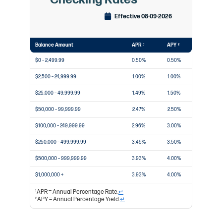
Effective 08-09-2026
Balance Amount
APR
APY
1
2
$0 – 2,499.99
0.50%
0.50%
$2,500 – 24,999.99
1.00%
1.00%
$25,000 – 49,999.99
1.49%
1.50%
$50,000 – 99,999.99
2.47%
2.50%
$100,000 – 249,999.99
2.96%
3.00%
$250,000 – 499,999.99
3.45%
3.50%
$500,000 – 999,999.99
3.93%
4.00%
$1,000,000 +
3.93%
4.00%
APR = Annual Percentage Rate.
↵
1
APY = Annual Percentage Yield.
↵
2