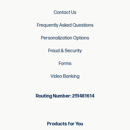
Contact Us
Frequently Asked Questions
Personalization Options
Fraud & Security
Forms
Video Banking
Routing Number: 251481614
Products for You