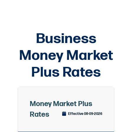
Business
Money Market
Plus Rates
Money Market Plus
Rates
Effective 08-09-2026