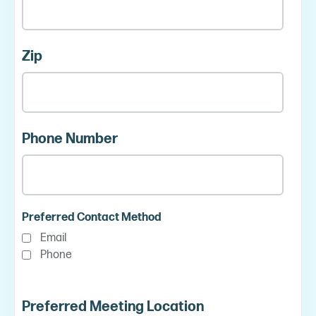
Zip
Phone Number
Preferred Contact Method
Email
Phone
Preferred Meeting Location