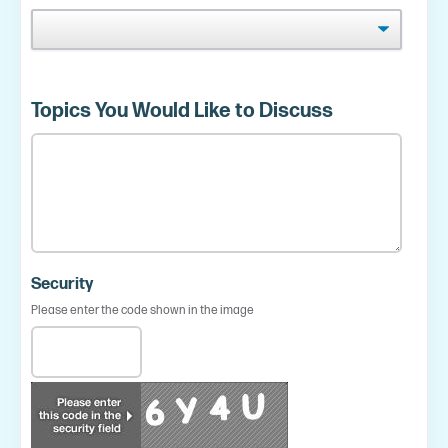
Topics You Would Like to Discuss
Security
Please enter the code shown in the image