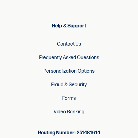
Help & Support
Contact Us
Frequently Asked Questions
Personalization Options
Fraud & Security
Forms
Video Banking
Routing Number: 251481614