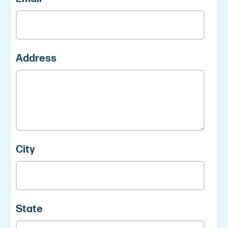
Address
City
State