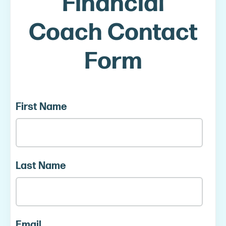
Financial
Coach Contact
Form
First Name
Last Name
Email