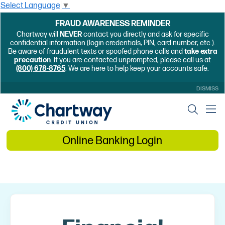
Select Language
▼
FRAUD AWARENESS REMINDER
Chartway will
NEVER
contact you directly and ask for specific
confidential information (login credentials, PIN, card number, etc.).
Be aware of fraudulent texts or spoofed phone calls and
take extra
precaution
. If you are contacted unprompted, please call us at
(800) 678-8765
. We are here to help keep your accounts safe.
DISMISS
Online Banking Login