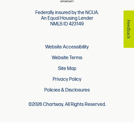
Federally insured by the NCUA.
An Equal Housing Lender
Feedback
NMLS ID 423149
Website Accessibility
Website Terms
Site Map
Privacy Policy
Policies & Disclosures
©2026 Chartway. All Rights Reserved.