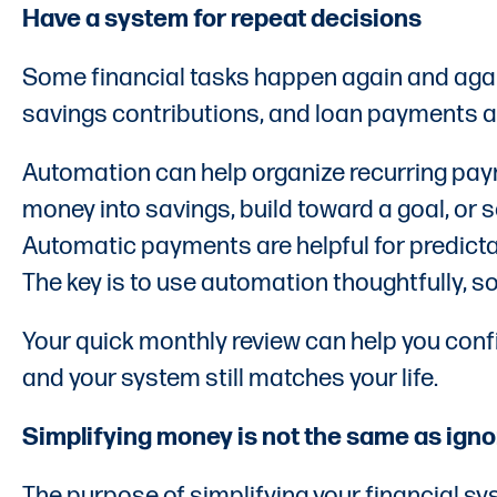
Have a system for repeat decisions
Some financial tasks happen again and agai
savings contributions, and loan payments a
Automation can help organize recurring pay
money into savings, build toward a goal, or
Automatic payments are helpful for predictab
The key is to use automation thoughtfully, s
Your quick monthly review can help you confi
and your system still matches your life.
Simplifying money is not the same as ignor
The purpose of simplifying your financial sys