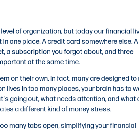
el of organization, but today our financial li
 in one place. A credit card somewhere else. A
et, a subscription you forgot about, and three
 important at the same time.
lem on their own. In fact, many are designed t
ion lives in too many places, your brain has to 
at's going out, what needs attention, and what
tes a different kind of money stress.
th too many tabs open, simplifying your financial