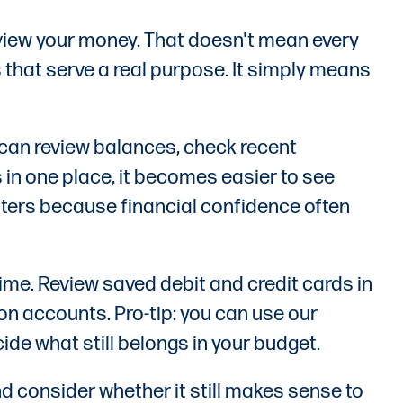
eview your money. That doesn't mean every
 that serve a real purpose. It simply means
 can review balances, check recent
 in one place, it becomes easier to see
tters because financial confidence often
time. Review saved debit and credit cards in
on accounts. Pro-tip: you can use our
de what still belongs in your budget.
d consider whether it still makes sense to