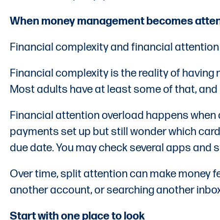
When money management becomes attent
Financial complexity and financial attention 
Financial complexity is the reality of having 
Most adults have at least some of that, and 
Financial attention overload happens when 
payments set up but still wonder which card
due date. You may check several apps and sti
Over time, split attention can make money fe
another account, or searching another inbox
Start with one place to look