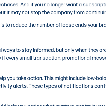
chases. And if you no longer want a subscription
t it may not stop the company from continuing 
It's to reduce the number of loose ends your bra
 ways to stay informed, but only when they are
y if every small transaction, promotional mess
lp you take action. This might include low-bala
ctivity alerts. These types of notifications ca