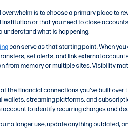
l overwhelm is to choose a primary place to r
 institution or that you need to close accounts
to understand what is happening.
ing
can serve as that starting point. When you
nsfers, set alerts, and link external accounts
on from memory or multiple sites. Visibility ma
 at the financial connections you've built over 
al wallets, streaming platforms, and subscripti
account to identify recurring charges and deci
ou no longer use, update anything outdated, an