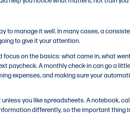
ould help you notice what matters, not train yo
ay to manage it well. In many cases, a consist
ing to give it your attention.
d focus on the basics: what came in, what went
xt paycheck. A monthly check-in can go a littl
ming expenses, and making sure your automatic
unless you like spreadsheets. A notebook, cal
 information differently, so the important thin