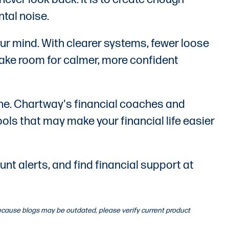
ntal noise.
our mind. With clearer systems, fewer loose
make room for calmer, more confident
lone. Chartway's financial coaches and
ools that may make your financial life easier
t alerts, and find financial support at
 Because blogs may be outdated, please verify current product