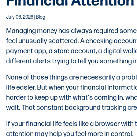
Financial Attention
July 06, 2026 | Blog
Managing money has always required some lev
feel unusually scattered. A checking account
payment app, a store account, a digital wall
different alerts trying to tell you something
None of those things are necessarily a prob
life easier. But when your financial informat
harder to keep up with what's coming in, wh
wait. That constant background tracking crea
If your financial life feels like a browser wi
attention may help you feel more in control.