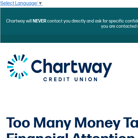
Select Language
▼
Chartway will
NEVER
contact you directly and ask for specific confid
you are contacted 
Too Many Money Ta