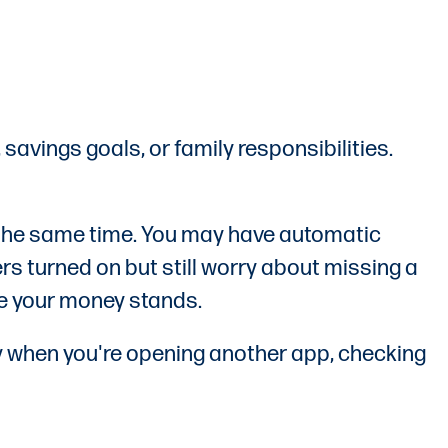
 savings goals, or family responsibilities.
 the same time. You may have automatic
s turned on but still worry about missing a
ere your money stands.
lly when you're opening another app, checking