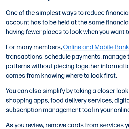
One of the simplest ways to reduce financia
account has to be held at the same financial
having fewer places to look when you want 
For many members,
Online and Mobile Bank
transactions, schedule payments, manage tra
patterns without piecing together informati
comes from knowing where to look first.
You can also simplify by taking a closer look
shopping apps, food delivery services, digit
subscription management tool in your online 
As you review, remove cards from services y