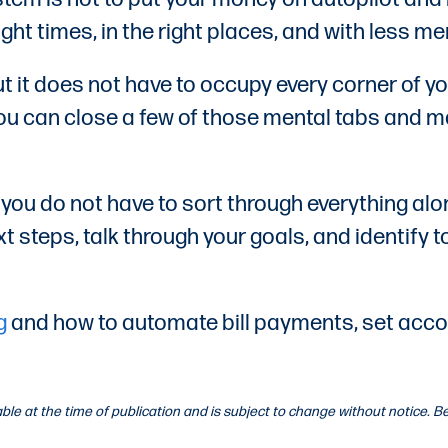
ght times, in the right places, and with less me
t it does not have to occupy every corner of y
 you can close a few of those mental tabs and 
, you do not have to sort through everything a
 steps, talk through your goals, and identify t
g
and how to automate bill payments, set accoun
lable at the time of publication and is subject to change without notice.