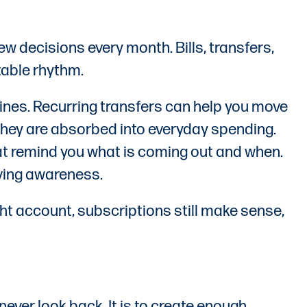
 decisions every month. Bills, transfers,
table rhythm.
nes. Recurring transfers can help you move
they are absorbed into everyday spending.
hat remind you what is coming out and when.
oving awareness.
ht account, subscriptions still make sense,
ever look back. It is to create enough