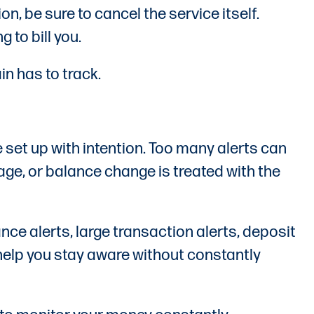
, be sure to cancel the service itself.
to bill you.
in has to track.
 set up with intention. Too many alerts can
age, or balance change is treated with the
nce alerts, large transaction alerts, deposit
n help you stay aware without constantly