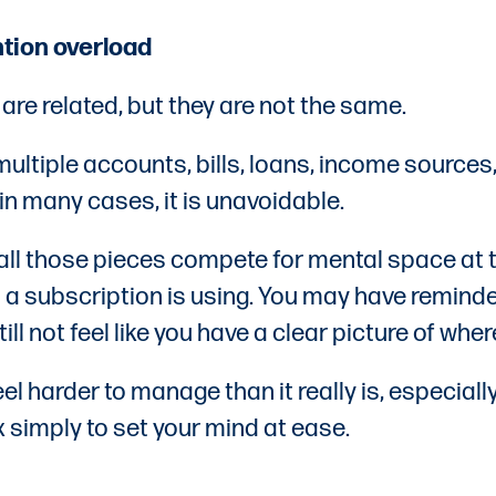
ion overload
are related, but they are not the same.
multiple accounts, bills, loans, income sources,
in many cases, it is unavoidable.
all those pieces compete for mental space at
 a subscription is using. You may have reminder
ll not feel like you have a clear picture of wh
el harder to manage than it really is, especia
 simply to set your mind at ease.