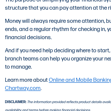
structure that you can pay attention at the ri
Money will always require some attention, bu
ends, and a regular rhythm for checking in,
financial decisions.
And if you need help deciding where to start
branch teams can help you organize your next
to manage.
Learn more about
Online and Mobile Bankin
Chartway.com
.
DISCLAIMER:
The information provided reflects product details avai
availability and terms before making financial decisions.