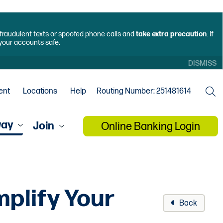
f fraudulent texts or spoofed phone calls and
take extra precaution
. If
 your accounts safe.
DISMISS
ent
Locations
Help
Routing Number: 251481614
way
Join
Online Banking Login
plify Your
Back