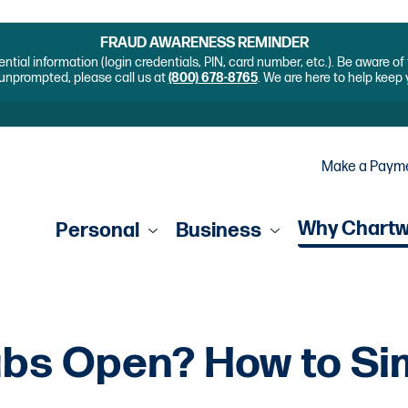
FRAUD AWARENESS REMINDER
ential information (login credentials, PIN, card number, etc.). Be aware o
unprompted, please call us at
(800) 678-8765
. We are here to help keep
Make a Paym
Why Chart
Personal
Business
bs Open? How to Sim