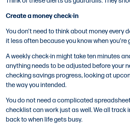
Think of these alerts as guardrails. They sh
Create a money check-in
You don't need to think about money every d
it less often because you know when you're go
A weekly check-in might take ten minutes an
anything needs to be adjusted before your ne
checking savings progress, looking at upco
the way you intended.
You do not need a complicated spreadsheet 
checklist can work just as well. We all track
back to when life gets busy.