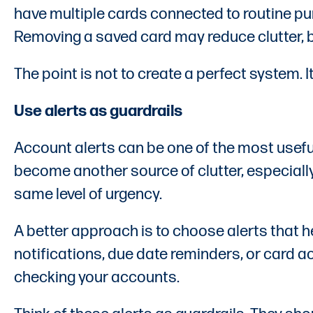
have multiple cards connected to routine pur
Removing a saved card may reduce clutter, bu
The point is not to create a perfect system. 
Use alerts as guardrails
Account alerts can be one of the most useful
become another source of clutter, especiall
same level of urgency.
A better approach is to choose alerts that he
notifications, due date reminders, or card a
checking your accounts.