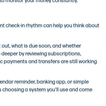
u to monitor your money constantly.
ent check-in rhythm can help you think about
 out, what is due soon, and whether
e deeper by reviewing subscriptions,
 payments and transfers are still working
endar reminder, banking app, or simple
g is choosing a system you'll use and come