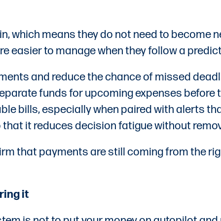
n, which means they do not need to become new
re easier to manage when they follow a predic
ments and reduce the chance of missed deadli
 separate funds for upcoming expenses before 
le bills, especially when paired with alerts t
o that it reduces decision fatigue without rem
rm that payments are still coming from the rig
ing it
tem is not to put your money on autopilot and n