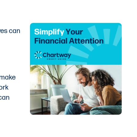
ves can
o make
work
 can