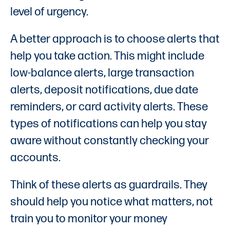
level of urgency.
A better approach is to choose alerts that
help you take action. This might include
low-balance alerts, large transaction
alerts, deposit notifications, due date
reminders, or card activity alerts. These
types of notifications can help you stay
aware without constantly checking your
accounts.
Think of these alerts as guardrails. They
should help you notice what matters, not
train you to monitor your money