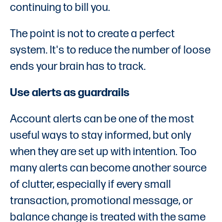
continuing to bill you.
The point is not to create a perfect
system. It's to reduce the number of loose
ends your brain has to track.
Use alerts as guardrails
Account alerts can be one of the most
useful ways to stay informed, but only
when they are set up with intention. Too
many alerts can become another source
of clutter, especially if every small
transaction, promotional message, or
balance change is treated with the same