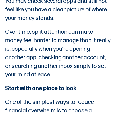
You may check several apps and still not
feel like you have a clear picture of where
your money stands.
Over time, split attention can make
money feel harder to manage than it really
is, especially when you're opening
another app, checking another account,
or searching another inbox simply to set
your mind at ease.
Start with one place to look
One of the simplest ways to reduce
financial overwhelm is to choose a