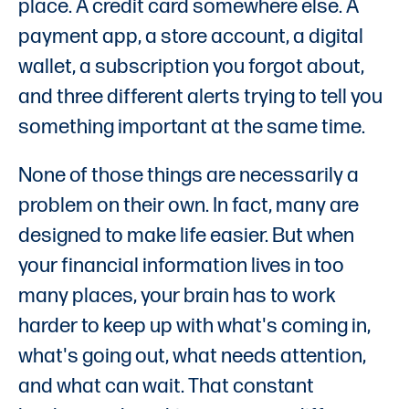
place. A credit card somewhere else. A
payment app, a store account, a digital
wallet, a subscription you forgot about,
and three different alerts trying to tell you
something important at the same time.
None of those things are necessarily a
problem on their own. In fact, many are
designed to make life easier. But when
your financial information lives in too
many places, your brain has to work
harder to keep up with what's coming in,
what's going out, what needs attention,
and what can wait. That constant