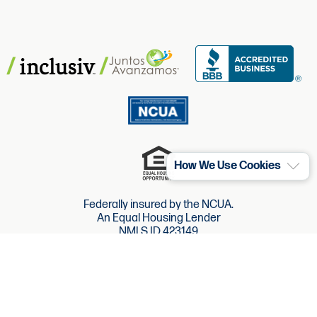
How We Use Cookies
Federally insured by the NCUA.
An Equal Housing Lender
NMLS ID 423149
Website Accessibility
Website Terms