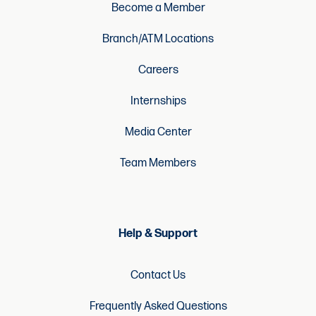
Become a Member
Branch/ATM Locations
Careers
Internships
Media Center
Team Members
Help & Support
Contact Us
Frequently Asked Questions