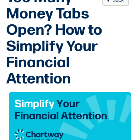
Back
Money Tabs
Open? How to
Simplify Your
Financial
Attention