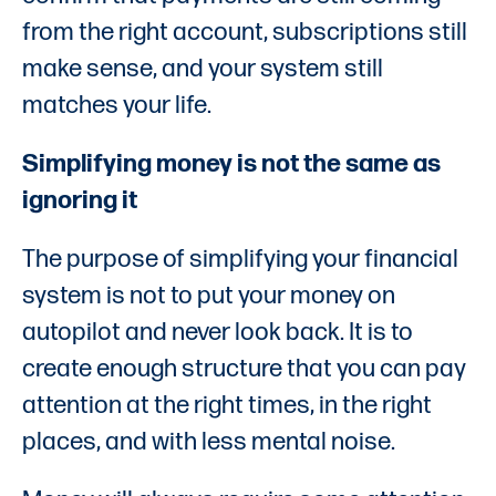
from the right account, subscriptions still
make sense, and your system still
matches your life.
Simplifying money is not the same as
ignoring it
The purpose of simplifying your financial
system is not to put your money on
autopilot and never look back. It is to
create enough structure that you can pay
attention at the right times, in the right
places, and with less mental noise.