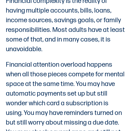
Financial complexity is the reality of
having multiple accounts, bills, loans,
income sources, savings goals, or family
responsibilities. Most adults have at least
some of that, and in many cases, it is
unavoidable.
Financial attention overload happens
when all those pieces compete for mental
space at the same time. You may have
automatic payments set up but still
wonder which card a subscription is
using. You may have reminders turned on
but still worry about missing a due date.