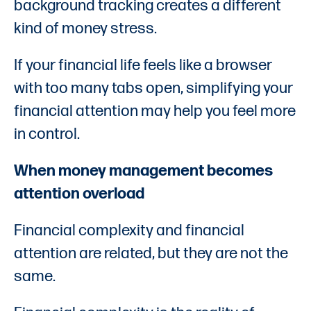
background tracking creates a different
kind of money stress.
If your financial life feels like a browser
with too many tabs open, simplifying your
financial attention may help you feel more
in control.
When money management becomes
attention overload
Financial complexity and financial
attention are related, but they are not the
same.