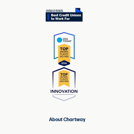
About Chartway