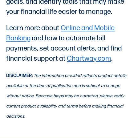
goals, and identify tools that may make
your financial life easier to manage.
Learn more about
Online and Mobile
Banking
and how to automate bill
payments, set account alerts, and find
financial support at
Chartway.com
.
DISCLAIMER:
The information provided reflects product details
available at the time of publication and is subject to change
without notice. Because blogs may be outdated, please verify
current product availability and terms before making financial
decisions.