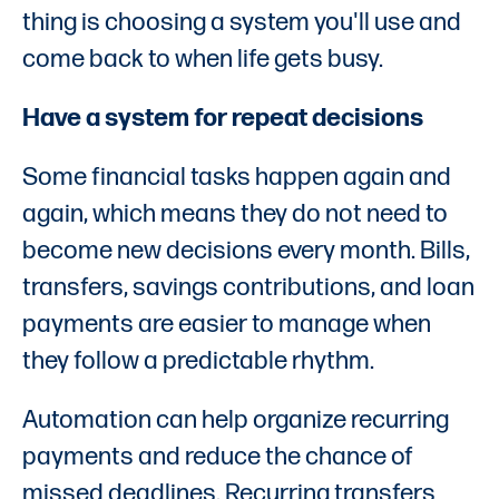
thing is choosing a system you'll use and
come back to when life gets busy.
Have a system for repeat decisions
Some financial tasks happen again and
again, which means they do not need to
become new decisions every month. Bills,
transfers, savings contributions, and loan
payments are easier to manage when
they follow a predictable rhythm.
Automation can help organize recurring
payments and reduce the chance of
missed deadlines. Recurring transfers