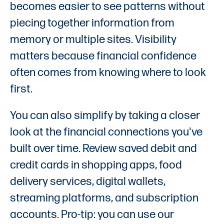
becomes easier to see patterns without
piecing together information from
memory or multiple sites. Visibility
matters because financial confidence
often comes from knowing where to look
first.
You can also simplify by taking a closer
look at the financial connections you've
built over time. Review saved debit and
credit cards in shopping apps, food
delivery services, digital wallets,
streaming platforms, and subscription
accounts. Pro-tip: you can use our