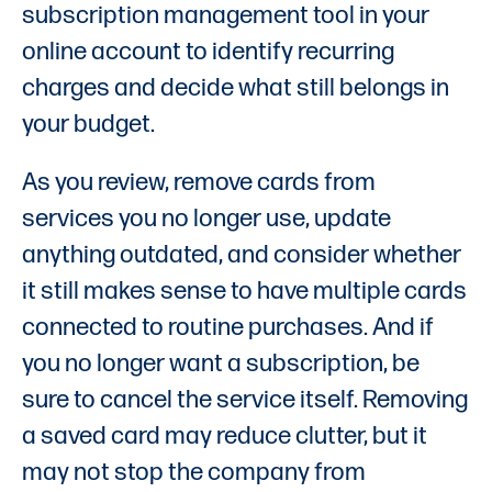
subscription management tool in your
online account to identify recurring
charges and decide what still belongs in
your budget.
As you review, remove cards from
services you no longer use, update
anything outdated, and consider whether
it still makes sense to have multiple cards
connected to routine purchases. And if
you no longer want a subscription, be
sure to cancel the service itself. Removing
a saved card may reduce clutter, but it
may not stop the company from