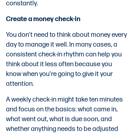
constantly.
Create a money check-in
You don't need to think about money every
day to manage it well. In many cases, a
consistent check-in rhythm can help you
think about it less often because you
know when you're going to give it your
attention.
A weekly check-in might take ten minutes
and focus on the basics: what came in,
what went out, what is due soon, and
whether anything needs to be adjusted