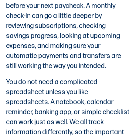
before your next paycheck. A monthly
check-in can go a little deeper by
reviewing subscriptions, checking
savings progress, looking at upcoming
expenses, and making sure your
automatic payments and transfers are
still working the way you intended.
You do not need a complicated
spreadsheet unless you like
spreadsheets. A notebook, calendar
reminder, banking app, or simple checklist
can work just as well. We all track
information differently, so the important