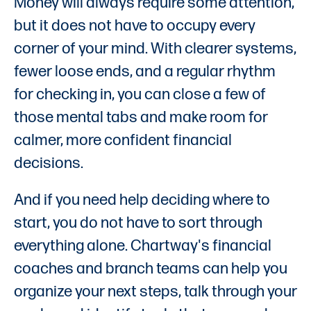
Money will always require some attention,
but it does not have to occupy every
corner of your mind. With clearer systems,
fewer loose ends, and a regular rhythm
for checking in, you can close a few of
those mental tabs and make room for
calmer, more confident financial
decisions.
And if you need help deciding where to
start, you do not have to sort through
everything alone. Chartway's financial
coaches and branch teams can help you
organize your next steps, talk through your