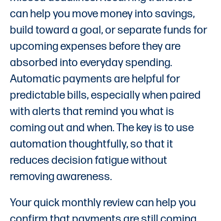
can help you move money into savings,
build toward a goal, or separate funds for
upcoming expenses before they are
absorbed into everyday spending.
Automatic payments are helpful for
predictable bills, especially when paired
with alerts that remind you what is
coming out and when. The key is to use
automation thoughtfully, so that it
reduces decision fatigue without
removing awareness.
Your quick monthly review can help you
confirm that payments are still coming