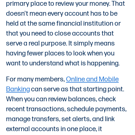
primary place to review your money. That
doesn't mean every account has to be
held at the same financial institution or
that you need to close accounts that
serve a real purpose. It simply means
having fewer places to look when you
want to understand what is happening.
For many members,
Online and Mobile
Banking
can serve as that starting point.
When you can review balances, check
recent transactions, schedule payments,
manage transfers, set alerts, and link
external accounts in one place, it