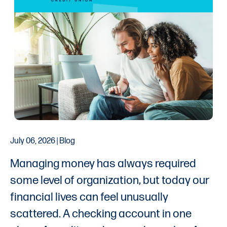
July 06, 2026 | Blog
Managing money has always required
some level of organization, but today our
financial lives can feel unusually
scattered. A checking account in one