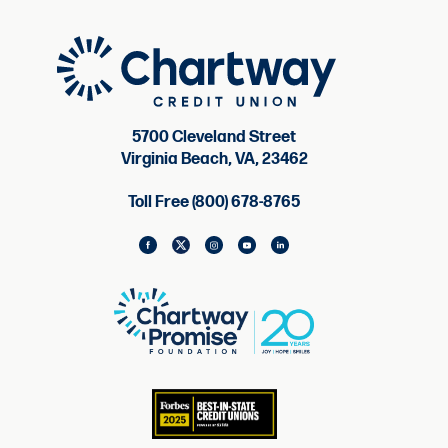
5700 Cleveland Street
Virginia Beach, VA, 23462
Toll Free (800) 678-8765