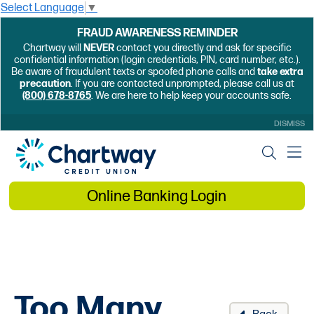
Select Language
▼
FRAUD AWARENESS REMINDER
Chartway will
NEVER
contact you directly and ask for specific
confidential information (login credentials, PIN, card number, etc.).
Be aware of fraudulent texts or spoofed phone calls and
take extra
precaution
. If you are contacted unprompted, please call us at
(800) 678-8765
. We are here to help keep your accounts safe.
DISMISS
Online Banking Login
Too Many