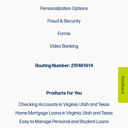
Personalization Options
Fraud & Security
Forms
Video Banking
Routing Number: 251481614
Feedback
Products for You
Checking Accounts in Virginia, Utah and Texas
Home Mortgage Loans in Virginia, Utah and Texas
Easy to Manage Personal and Student Loans