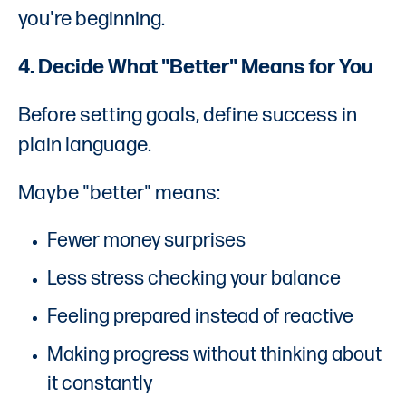
you're beginning.
4. Decide What "Better" Means for You
Before setting goals, define success in
plain language.
Maybe "better" means:
Fewer money surprises
Less stress checking your balance
Feeling prepared instead of reactive
Making progress without thinking about
it constantly