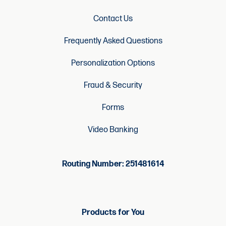
Contact Us
Frequently Asked Questions
Personalization Options
Fraud & Security
Forms
Video Banking
Routing Number: 251481614
Products for You