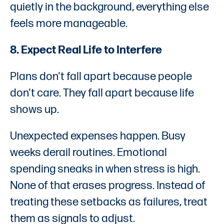
quietly in the background, everything else
feels more manageable.
8. Expect Real Life to Interfere
Plans don't fall apart because people
don't care. They fall apart because life
shows up.
Unexpected expenses happen. Busy
weeks derail routines. Emotional
spending sneaks in when stress is high.
None of that erases progress. Instead of
treating these setbacks as failures, treat
them as signals to adjust.