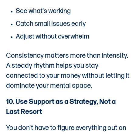
See what's working
Catch small issues early
Adjust without overwhelm
Consistency matters more than intensity.
A steady rhythm helps you stay
connected to your money without letting it
dominate your mental space.
10. Use Support as a Strategy, Not a
Last Resort
You don't have to figure everything out on