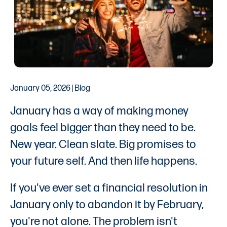
January 05, 2026 | Blog
January has a way of making money
goals feel bigger than they need to be.
New year. Clean slate. Big promises to
your future self. And then life happens.
If you've ever set a financial resolution in
January only to abandon it by February,
you're not alone. The problem isn't