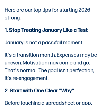
Here are our top tips for starting 2026
strong:
1. Stop Treating January Like a Test
January is not a pass/fail moment.
It's a transition month. Expenses may be
uneven. Motivation may come and go.
That's normal. The goal isn't perfection,
it's re-engagement.
2. Start with One Clear "Why"
Before touching a spreadsheet or app,