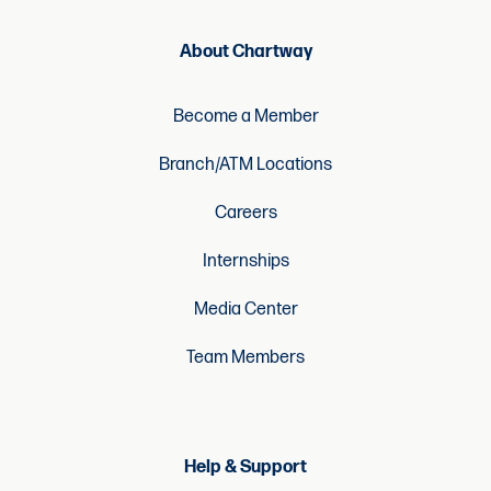
About Chartway
Become a Member
Branch/ATM Locations
Careers
Internships
Media Center
Team Members
Help & Support