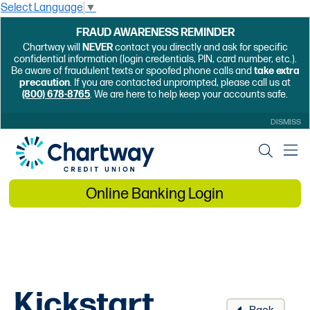
Select Language
▼
FRAUD AWARENESS REMINDER
Chartway will
NEVER
contact you directly and ask for specific
confidential information (login credentials, PIN, card number, etc.).
Be aware of fraudulent texts or spoofed phone calls and
take extra
precaution
. If you are contacted unprompted, please call us at
(800) 678-8765
. We are here to help keep your accounts safe.
DISMISS
Online Banking Login
Kickstart