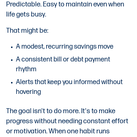
Predictable. Easy to maintain even when
life gets busy.
That might be:
A modest, recurring savings move
A consistent bill or debt payment
rhythm
Alerts that keep you informed without
hovering
The goal isn't to do more. It's to make
progress without needing constant effort
or motivation. When one habit runs