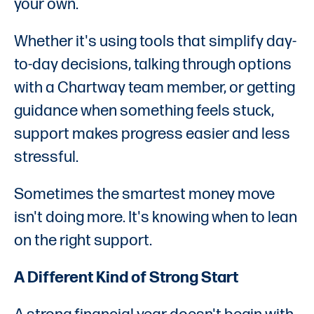
your own.
Whether it's using tools that simplify day-
to-day decisions, talking through options
with a Chartway team member, or getting
guidance when something feels stuck,
support makes progress easier and less
stressful.
Sometimes the smartest money move
isn't doing more. It's knowing when to lean
on the right support.
A Different Kind of Strong Start