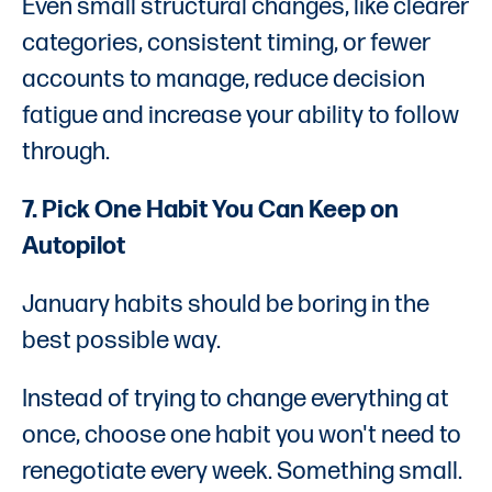
Even small structural changes, like clearer
categories, consistent timing, or fewer
accounts to manage, reduce decision
fatigue and increase your ability to follow
through.
7. Pick One Habit You Can Keep on
Autopilot
January habits should be boring in the
best possible way.
Instead of trying to change everything at
once, choose one habit you won't need to
renegotiate every week. Something small.