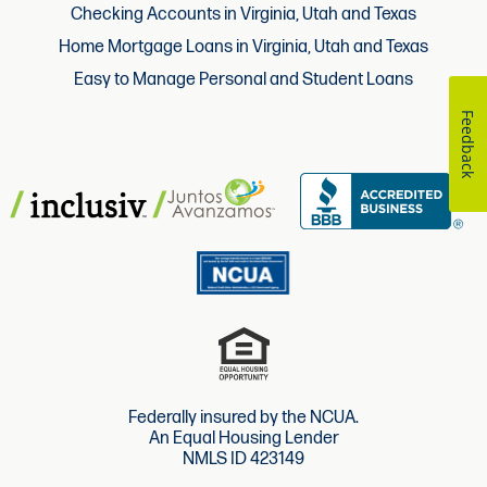
Checking Accounts in Virginia, Utah and Texas
Home Mortgage Loans in Virginia, Utah and Texas
Easy to Manage Personal and Student Loans
Feedback
Federally insured by the NCUA.
An Equal Housing Lender
NMLS ID 423149