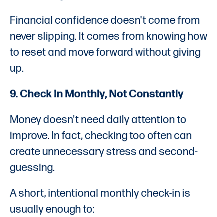
Financial confidence doesn't come from
never slipping. It comes from knowing how
to reset and move forward without giving
up.
9. Check In Monthly, Not Constantly
Money doesn't need daily attention to
improve. In fact, checking too often can
create unnecessary stress and second-
guessing.
A short, intentional monthly check-in is
usually enough to: