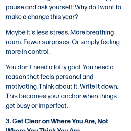
pause and ask yourself: Why do I want to
make a change this year?
Maybe it's less stress. More breathing
room. Fewer surprises. Or simply feeling
more in control.
You don't need a lofty goal. You need a
reason that feels personal and
motivating. Think about it. Write it down.
This becomes your anchor when things
get busy or imperfect.
3. Get Clear on Where You Are, Not