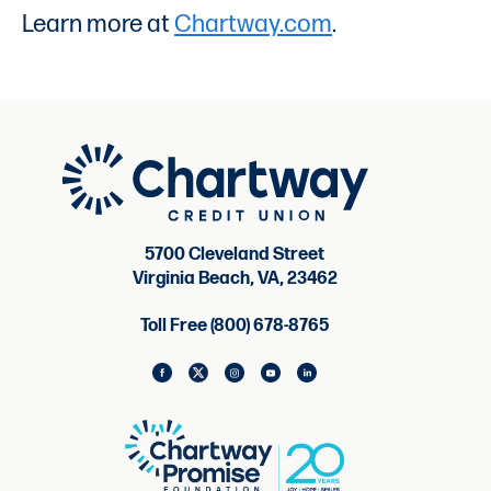
Learn more at
Chartway.com
.
5700 Cleveland Street
Virginia Beach, VA, 23462
Toll Free (800) 678-8765