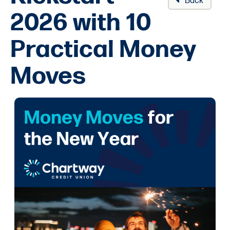
Back
2026 with 10
Practical Money
Moves