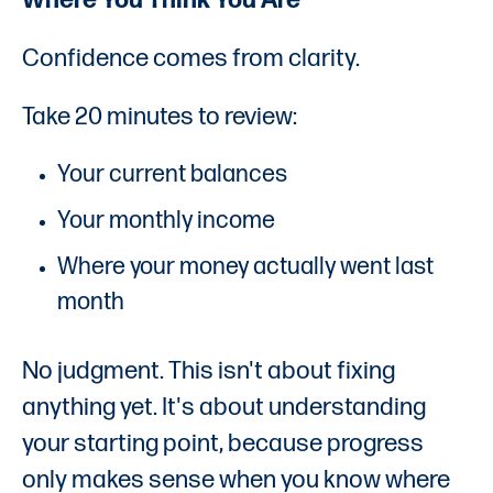
Where You Think You Are
Confidence comes from clarity.
Take 20 minutes to review:
Your current balances
Your monthly income
Where your money actually went last
month
No judgment. This isn't about fixing
anything yet. It's about understanding
your starting point, because progress
only makes sense when you know where