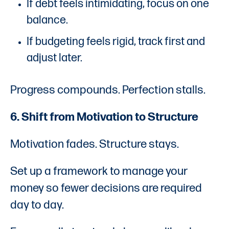
If debt feels intimidating, focus on one
balance.
If budgeting feels rigid, track first and
adjust later.
Progress compounds. Perfection stalls.
6. Shift from Motivation to Structure
Motivation fades. Structure stays.
Set up a framework to manage your
money so fewer decisions are required
day to day.