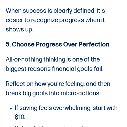
When success is clearly defined, it's
easier to recognize progress when it
shows up.
5. Choose Progress Over Perfection
All-or-nothing thinking is one of the
biggest reasons financial goals fail.
Reflect on how you're feeling, and then
break big goals into micro-actions:
If saving feels overwhelming, start with
$10.