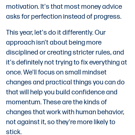
motivation. It's that most money advice
asks for perfection instead of progress.
This year, let's do it differently. Our
approach isn't about being more
disciplined or creating stricter rules, and
it's definitely not trying to fix everything at
once. We'll focus on small mindset
changes and practical things you can do
that will help you build confidence and
momentum. These are the kinds of
changes that work with human behavior,
not against it, so they're more likely to
stick.