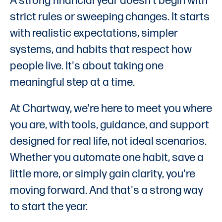
A strong financial year doesn't begin with
strict rules or sweeping changes. It starts
with realistic expectations, simpler
systems, and habits that respect how
people live. It's about taking one
meaningful step at a time.
At Chartway, we're here to meet you where
you are, with tools, guidance, and support
designed for real life, not ideal scenarios.
Whether you automate one habit, save a
little more, or simply gain clarity, you're
moving forward. And that's a strong way
to start the year.