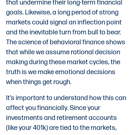
that undermine their long-term financial
goals. Likewise, a long period of strong
markets could signal an inflection point
and the inevitable turn from bull to bear.
The science of behavioral finance shows
that while we assume rational decision
making during these market cycles, the
truth is we make emotional decisions
when things get rough.
It’s important to understand how this can
affect you financially. Since your
investments and retirement accounts
(like your 401k) are tied to the markets,