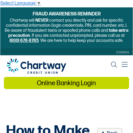
Select Language
▼
FRAUD AWARENESS REMINDER
Chartway will
NEVER
contact you directly and ask for specific
confidential information (login credentials, PIN, card number, etc.).
Be aware of fraudulent texts or spoofed phone calls and
take extra
precaution
. If you are contacted unprompted, please call us at
(800) 678-8765
. We are here to help keep your accounts safe.
DISMISS
Online Banking Login
How to Make