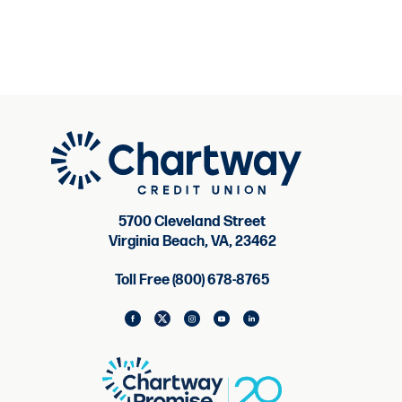
5700 Cleveland Street
Virginia Beach, VA, 23462
Toll Free (800) 678-8765