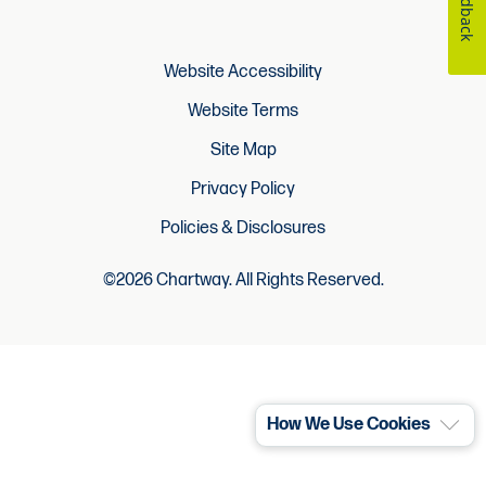
Feedback
Website Accessibility
Website Terms
Site Map
Privacy Policy
Policies & Disclosures
©2026 Chartway. All Rights Reserved.
How We Use Cookies