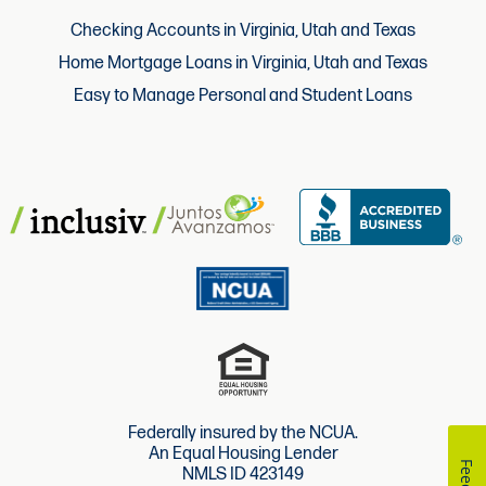
Checking Accounts in Virginia, Utah and Texas
Home Mortgage Loans in Virginia, Utah and Texas
Easy to Manage Personal and Student Loans
Federally insured by the NCUA.
An Equal Housing Lender
NMLS ID 423149