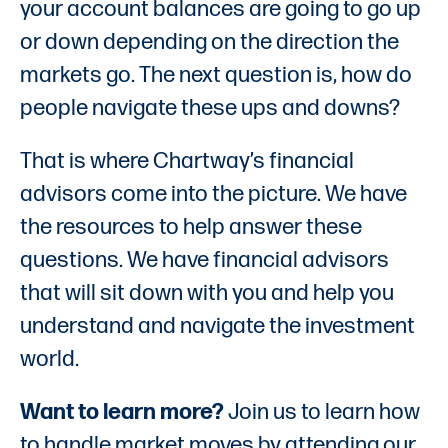
your account balances are going to go up
or down depending on the direction the
markets go. The next question is, how do
people navigate these ups and downs?
That is where Chartway’s financial
advisors come into the picture. We have
the resources to help answer these
questions. We have financial advisors
that will sit down with you and help you
understand and navigate the investment
world.
Want to learn more?
Join us to learn how
to handle market moves by attending our