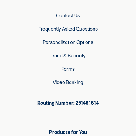
Contact Us
Frequently Asked Questions
Personalization Options
Fraud & Security
Forms
Video Banking
Routing Number: 251481614
Products for You