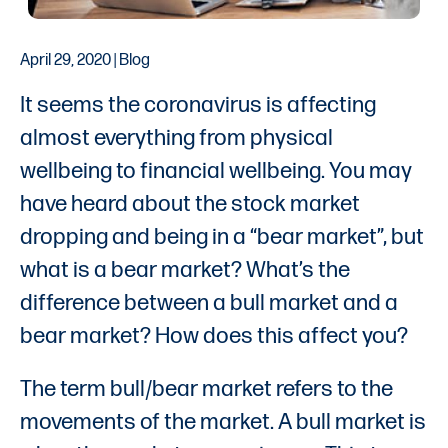
April 29, 2020 | Blog
It seems the coronavirus is affecting
almost everything from physical
wellbeing to financial wellbeing. You may
have heard about the stock market
dropping and being in a “bear market”, but
what is a bear market? What’s the
difference between a bull market and a
bear market? How does this affect you?
The term bull/bear market refers to the
movements of the market. A bull market is