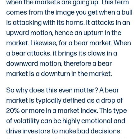
when the markets are going up. This term
comes from the image you get when a bull
is attacking with its horns. It attacks in an
upward motion, hence an upturn in the
market. Likewise, for a bear market. When
a bear attacks, it brings its claws in a
downward motion, therefore a bear
market is a downturn in the market.
So why does this even matter? A bear
market is typically defined as a drop of
20% or more in a market index. This type
of volatility can be highly emotional and
drive investors to make bad decisions