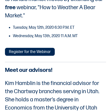
free
webinar, "How to Weather A Bear
Market."
Tuesday, May 12th, 2020 6:30 P.M. ET
Wednesday, May 13th, 2020 11 A.M. MT
Register for the Webinar
Meet our advisors!
Kim Hamblin is the financial advisor for
the Chartway branches serving in Utah.
She holds a master’s degree in
Economics from the University of Utah