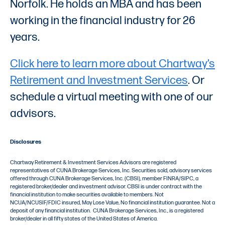
Norfolk. He holds an MBA and has been
working in the financial industry for 26
years.
Click here to learn more about Chartway’s
Retirement and Investment Services
. Or
schedule a virtual meeting with one of our
advisors.
Disclosures
Chartway Retirement & Investment Services Advisors are registered
representatives of CUNA Brokerage Services, Inc. Securities sold, advisory services
offered through CUNA Brokerage Services, Inc. (CBSI), member FINRA/SIPC, a
registered broker/dealer and investment advisor. CBSI is under contract with the
financial institution to make securities available to members. Not
NCUA/NCUSIF/FDIC insured, May Lose Value, No financial institution guarantee. Not a
deposit of any financial institution. CUNA Brokerage Services, Inc., is a registered
broker/dealer in all fifty states of the United States of America.