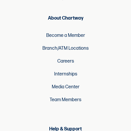
About Chartway
Become a Member
Branch/ATM Locations
Careers
Internships
Media Center
Team Members
Help & Support