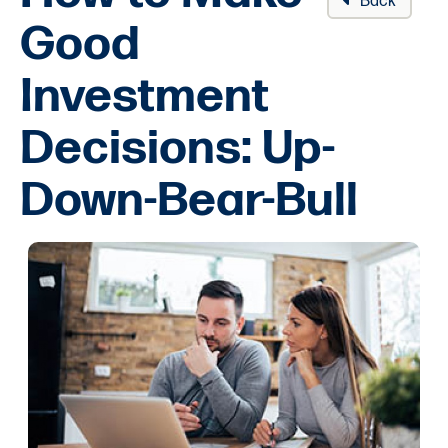
Back
Good
Investment
Decisions: Up-
Down-Bear-Bull