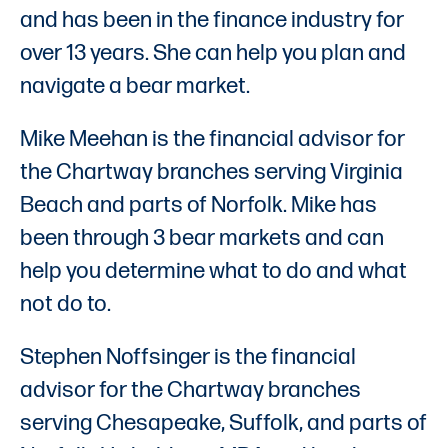
and has been in the finance industry for
over 13 years. She can help you plan and
navigate a bear market.
Mike Meehan is the financial advisor for
the Chartway branches serving Virginia
Beach and parts of Norfolk. Mike has
been through 3 bear markets and can
help you determine what to do and what
not do to.
Stephen Noffsinger is the financial
advisor for the Chartway branches
serving Chesapeake, Suffolk, and parts of