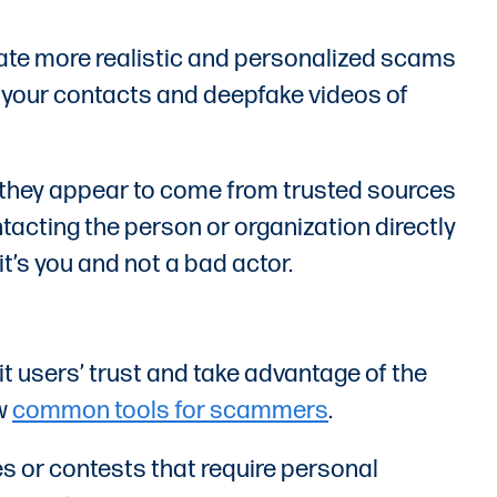
create more realistic and personalized scams
c your contacts and deepfake videos of
if they appear to come from trusted sources
ntacting the person or organization directly
it’s you and not a bad actor.
t users’ trust and take advantage of the
ow
common tools for scammers
.
es or contests that require personal