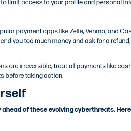
 to limit access to your profile and personal in
opular payment apps like Zelle, Venmo, and C
end you too much money and ask for a refund, o
ns are irreversible, treat all payments like c
 before taking action.
rself
 ahead of these evolving cyberthreats. Here 