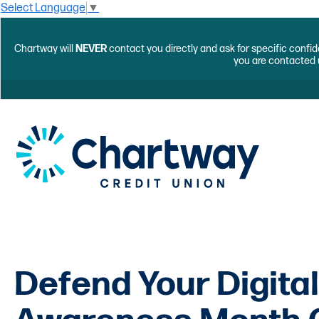
Select Language
▼
Chartway will
NEVER
contact you directly and ask for specific confid
you are contacted 
Defend Your Digital