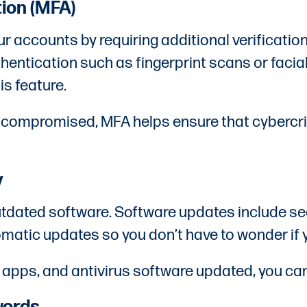
tion (MFA)
ur accounts by requiring additional verificatio
thentication such as fingerprint scans or faci
is feature.
s compromised, MFA helps ensure that cybercr
y
 outdated software. Software updates include se
omatic updates so you don’t have to wonder if 
 apps, and antivirus software updated, you can