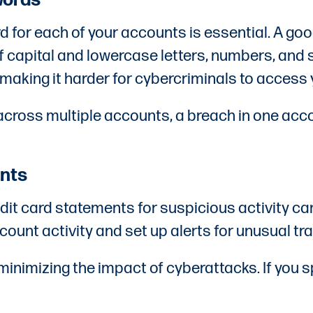
words
d for each of your accounts is essential. A goo
of capital and lowercase letters, numbers, a
aking it harder for cybercriminals to access
cross multiple accounts, a breach in one acc
ents
it card statements for suspicious activity can
count activity and set up alerts for unusual tr
 minimizing the impact of cyberattacks. If you 