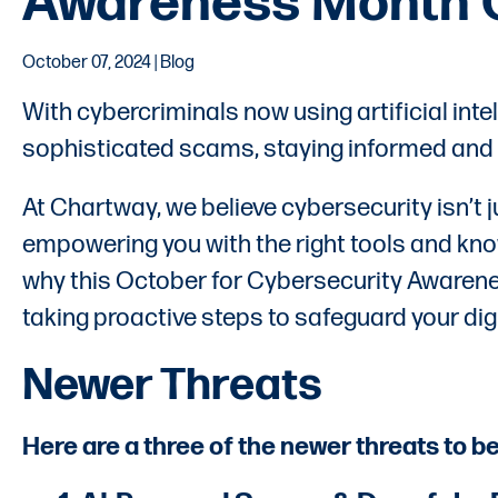
Awareness Month 
October 07, 2024 | Blog
With cybercriminals now using artificial int
sophisticated scams, staying informed and vig
At Chartway, we believe cybersecurity isn’t 
empowering you with the right tools and kno
why this October for Cybersecurity Awaren
taking proactive steps to safeguard your digit
Newer Threats
Here are a three of the newer threats to b