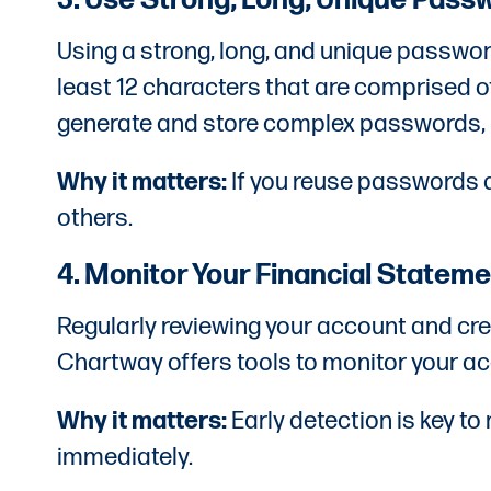
3. Use Strong, Long, Unique Pass
Using a strong, long, and unique passwor
least 12 characters that are comprised 
generate and store complex passwords, m
Why it matters:
If you reuse passwords a
others.
4. Monitor Your Financial Statem
Regularly reviewing your account and cred
Chartway offers tools to monitor your ac
Why it matters:
Early detection is key to
immediately.