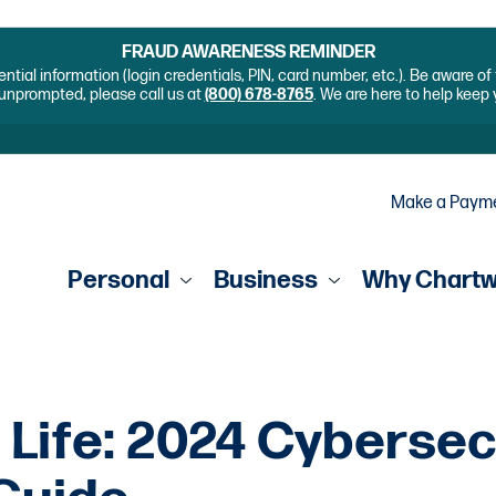
FRAUD AWARENESS REMINDER
ential information (login credentials, PIN, card number, etc.). Be aware o
unprompted, please call us at
(800) 678-8765
. We are here to help keep
Make a Paym
Personal
Business
Why Chart
 Life: 2024 Cybersec