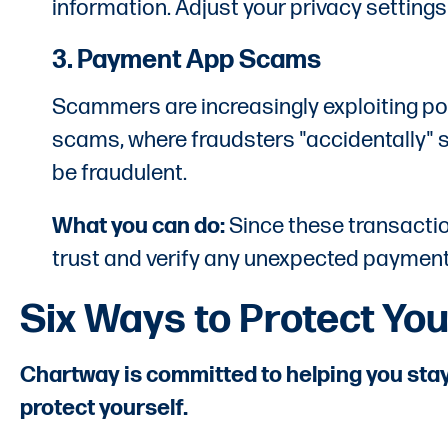
information. Adjust your privacy settings
3. Payment App Scams
Scammers are increasingly exploiting p
scams, where fraudsters "accidentally" s
be fraudulent.
What you can do:
Since these transactio
trust and verify any unexpected payments
Six Ways to Protect You
Chartway is committed to helping you stay
protect yourself.