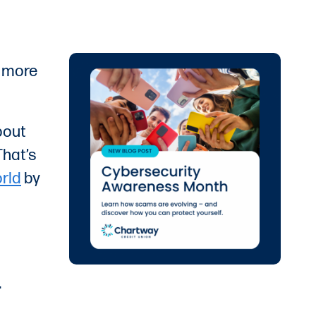
e more
bout
That’s
rld
by
.