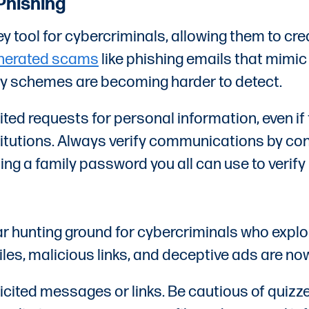
Phishing
 key tool for cybercriminals, allowing them to 
enerated scams
like phishing emails that mimi
cy schemes are becoming harder to detect.
cited requests for personal information, even 
institutions. Always verify communications by co
ng a family password you all can use to verify 
 hunting ground for cybercriminals who exploi
les, malicious links, and deceptive ads are n
icited messages or links. Be cautious of quizz