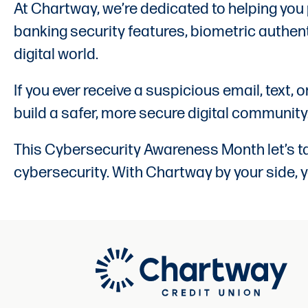
At Chartway, we’re dedicated to helping you
banking security features, biometric authent
digital world.
If you ever receive a suspicious email, text, 
build a safer, more secure digital community
This Cybersecurity Awareness Month let’s tak
cybersecurity. With Chartway by your side, y