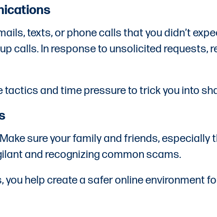
nications
s, texts, or phone calls that you didn’t expect
 up calls. In response to unsolicited requests,
 tactics and time pressure to trick you into sh
s
. Make sure your family and friends, especiall
igilant and recognizing common scams.
you help create a safer online environment for 