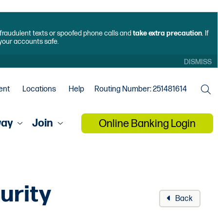
f fraudulent texts or spoofed phone calls and
take extra precaution
. If
 your accounts safe.
DISMISS
ent
Locations
Help
Routing Number: 251481614
way
Join
Online Banking Login
urity
Back