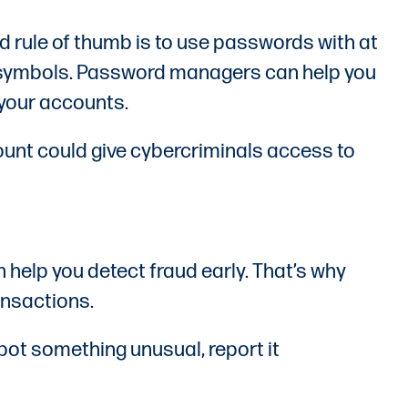
d rule of thumb is to use passwords with at
nd symbols. Password managers can help you
 your accounts.
ount could give cybercriminals access to
 help you detect fraud early. That’s why
ansactions.
spot something unusual, report it