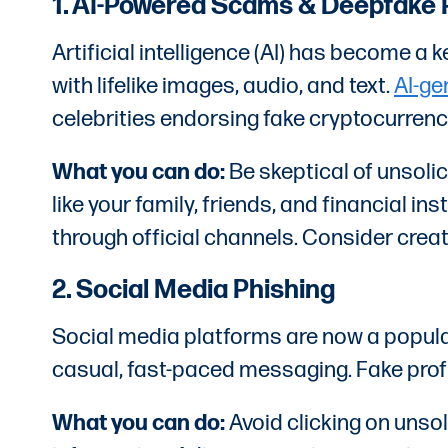
1. AI-Powered Scams & Deepfake 
Artificial intelligence (AI) has become a
with lifelike images, audio, and text.
AI-g
celebrities endorsing fake cryptocurren
What you can do:
Be skeptical of unsoli
like your family, friends, and financial 
through official channels. Consider creati
2. Social Media Phishing
Social media platforms are now a popular
casual, fast-paced messaging. Fake profi
What you can do:
Avoid clicking on unsol