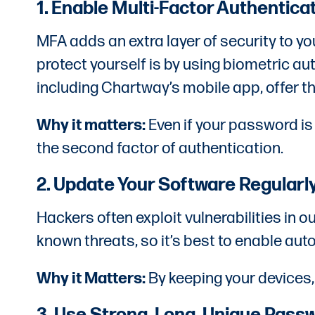
1. Enable Multi-Factor Authentica
MFA adds an extra layer of security to yo
protect yourself is by using biometric au
including Chartway’s mobile app, offer th
Why it matters:
Even if your password i
the second factor of authentication.
2. Update Your Software Regularl
Hackers often exploit vulnerabilities in
known threats, so it’s best to enable aut
Why it Matters:
By keeping your devices,