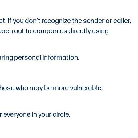
. If you don’t recognize the sender or caller,
 reach out to companies directly using
aring personal information.
y those who may be more vulnerable,
everyone in your circle.