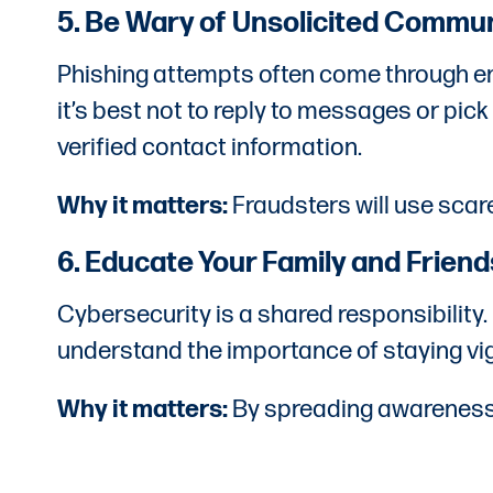
5. Be Wary of Unsolicited Commu
Phishing attempts often come through email
it’s best not to reply to messages or pick
verified contact information.
Why it matters:
Fraudsters will use scare
6. Educate Your Family and Friend
Cybersecurity is a shared responsibility
understand the importance of staying v
Why it matters:
By spreading awareness, 