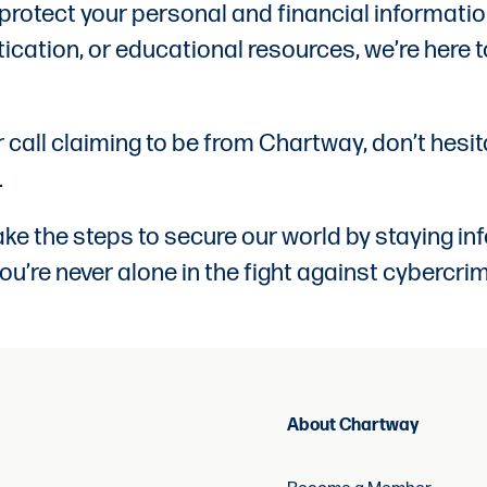
 protect your personal and financial informati
ication, or educational resources, we’re here t
or call claiming to be from Chartway, don’t hesi
.
e the steps to secure our world by staying inf
ou’re never alone in the fight against cybercrim
About Chartway