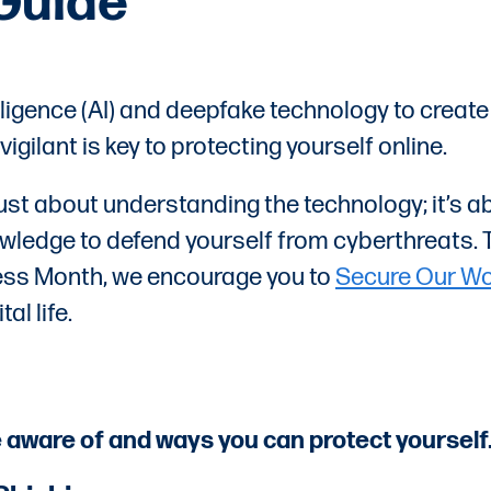
Guide
elligence (AI) and deepfake technology to creat
ilant is key to protecting yourself online.
just about understanding the technology; it’s a
wledge to defend yourself from cyberthreats. 
ess Month, we encourage you to
Secure Our Wo
al life.
e aware of and ways you can protect yourself