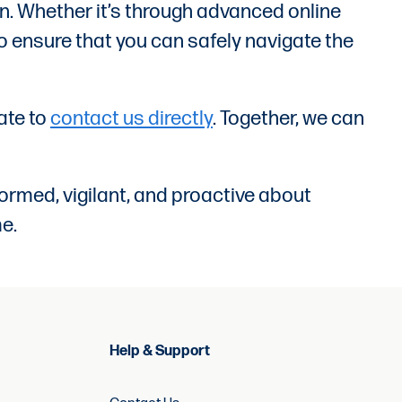
on. Whether it’s through advanced online
o ensure that you can safely navigate the
tate to
contact us directly
. Together, we can
ormed, vigilant, and proactive about
e.
Help & Support