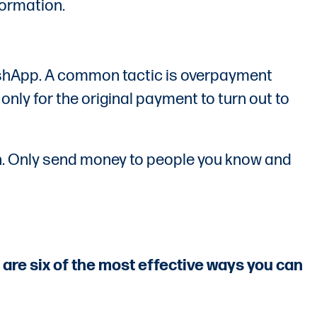
formation.
ashApp. A common tactic is overpayment
nly for the original payment to turn out to
ash. Only send money to people you know and
are six of the most effective ways you can