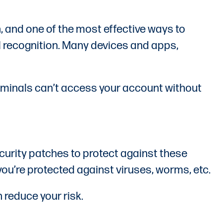
n, and one of the most effective ways to
al recognition. Many devices and apps,
iminals can’t access your account without
curity patches to protect against these
you’re protected against viruses, worms, etc.
 reduce your risk.