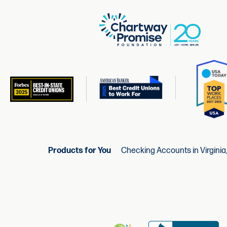
Products for You
Checking Accounts in Virginia