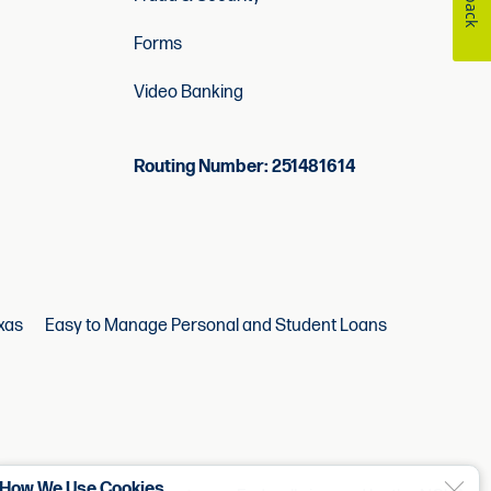
Forms
Video Banking
Routing Number: 251481614
xas
Easy to Manage Personal and Student Loans
How We Use Cookies