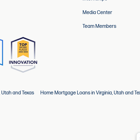
Media Center
Team Members
, Utah and Texas
Home Mortgage Loans in Virginia, Utah and Te