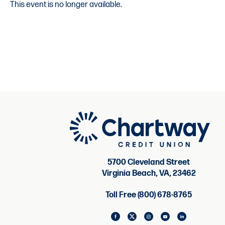
This event is no longer available.
5700 Cleveland Street
Virginia Beach, VA, 23462
Toll Free (800) 678-8765