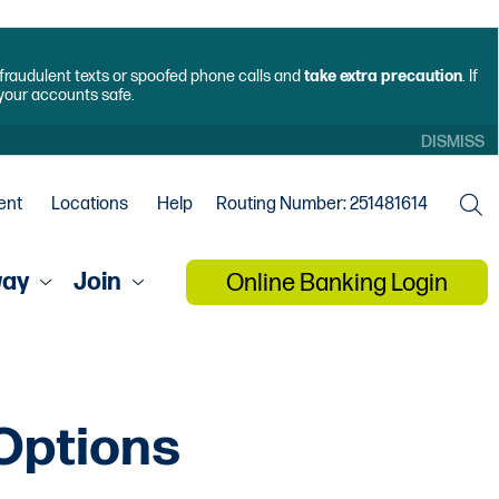
f fraudulent texts or spoofed phone calls and
take extra precaution
. If
 your accounts safe.
DISMISS
ent
Locations
Help
Routing Number: 251481614
way
Join
Online Banking Login
 Options