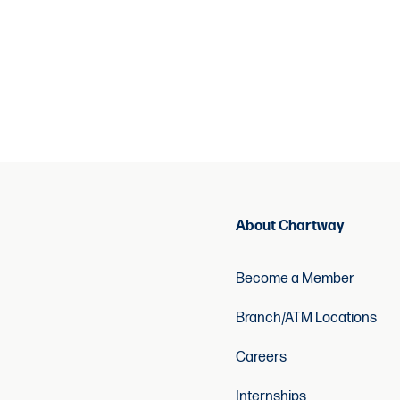
About Chartway
Become a Member
Branch/ATM Locations
Careers
Internships