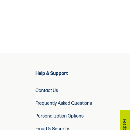
Help & Support
Contact Us
Frequently Asked Questions
Personalization Options
Feedback
Fraud & Security