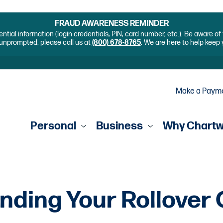
FRAUD AWARENESS REMINDER
ential information (login credentials, PIN, card number, etc.). Be aware o
unprompted, please call us at
(800) 678-8765
. We are here to help keep
Make a Paym
Personal
Business
Why Chart
nding Your Rollover