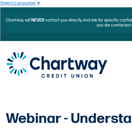
Select Language
▼
Chartway will
NEVER
contact you directly and ask for specific confid
you are contacted 
Webinar - Understa