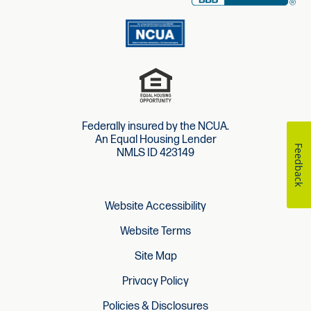
Federally insured by the NCUA.
An Equal Housing Lender
Feedback
NMLS ID 423149
Website Accessibility
Website Terms
Site Map
Privacy Policy
Policies & Disclosures