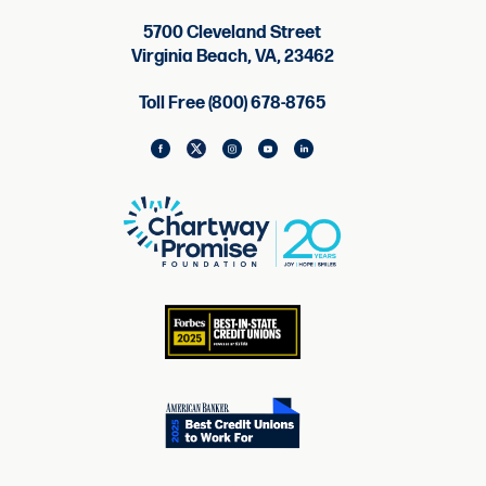
5700 Cleveland Street
Virginia Beach, VA, 23462
Toll Free (800) 678-8765