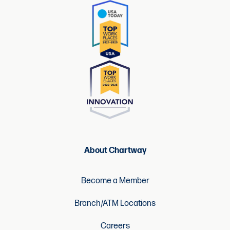
About Chartway
Become a Member
Branch/ATM Locations
Careers