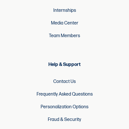
Internships
Media Center
Team Members
Help & Support
Contact Us
Frequently Asked Questions
Personalization Options
Fraud & Security