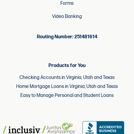
Forms
Video Banking
Routing Number: 251481614
Products for You
Checking Accounts in Virginia, Utah and Texas
Home Mortgage Loans in Virginia, Utah and Texas
Easy to Manage Personal and Student Loans