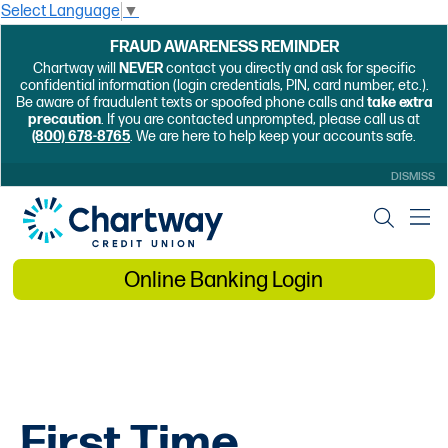
Select Language
▼
FRAUD AWARENESS REMINDER
Chartway will
NEVER
contact you directly and ask for specific
confidential information (login credentials, PIN, card number, etc.).
Be aware of fraudulent texts or spoofed phone calls and
take extra
precaution
. If you are contacted unprompted, please call us at
(800) 678-8765
. We are here to help keep your accounts safe.
DISMISS
Online Banking Login
First Time