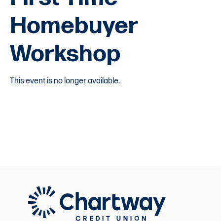
Homebuyer
Workshop
This event is no longer available.