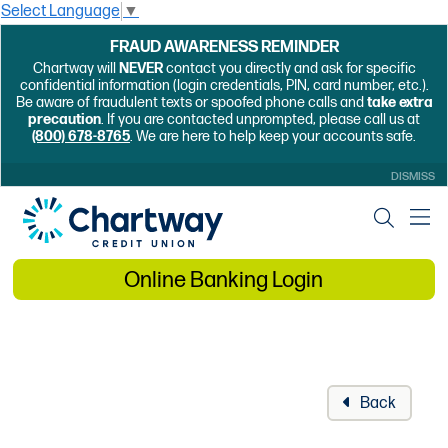
Select Language
▼
FRAUD AWARENESS REMINDER
Chartway will
NEVER
contact you directly and ask for specific
confidential information (login credentials, PIN, card number, etc.).
Be aware of fraudulent texts or spoofed phone calls and
take extra
precaution
. If you are contacted unprompted, please call us at
(800) 678-8765
. We are here to help keep your accounts safe.
DISMISS
Online Banking Login
Back