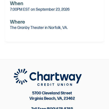
When
7:00PM EST on September 23, 2026
Where
The Granby Theater in Norfolk, VA.
5700 Cleveland Street
Virginia Beach, VA, 23462