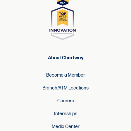
About Chartway
Become a Member
Branch/ATM Locations
Careers
Internships
Media Center