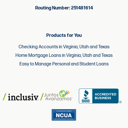
Routing Number: 251481614
Products for You
Checking Accounts in Virginia, Utah and Texas
Home Mortgage Loans in Virginia, Utah and Texas
Easy to Manage Personal and Student Loans