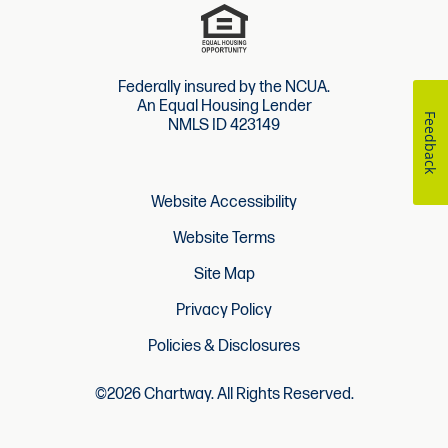
Federally insured by the NCUA.
An Equal Housing Lender
Feedback
NMLS ID 423149
Website Accessibility
Website Terms
Site Map
Privacy Policy
Policies & Disclosures
©2026 Chartway. All Rights Reserved.