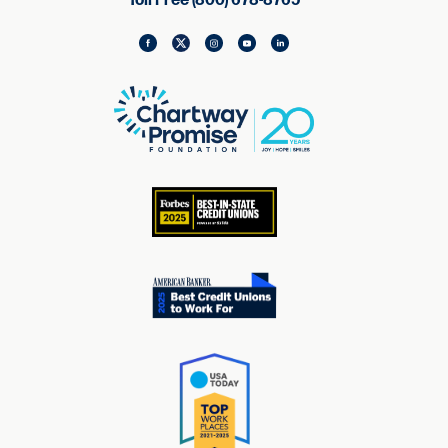
Toll Free (800) 678-8765