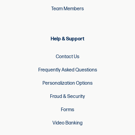
Team Members
Help & Support
Contact Us
Frequently Asked Questions
Personalization Options
Fraud & Security
Forms
Video Banking