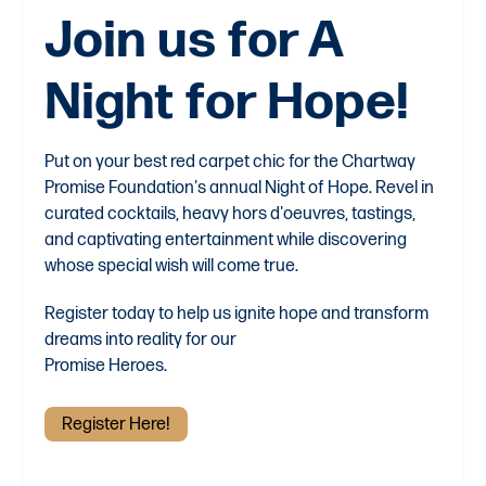
Join us for A
Night for Hope!
Put on your best red carpet chic for the Chartway
Promise Foundation's annual Night of Hope. Revel in
curated cocktails, heavy hors d'oeuvres, tastings,
and captivating entertainment while discovering
whose special wish will come true.
Register today to help us ignite hope and transform
dreams into reality for our
Promise Heroes.
Register Here!