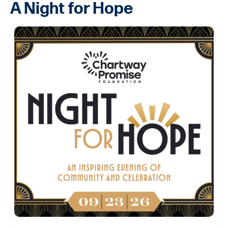
A Night for Hope