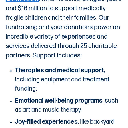
and $16 million to support medically
fragile children and their families. Our
fundraising and your donations power an
incredible variety of experiences and
services delivered through 25 charitable
partners. Support includes:
Therapies and medical support
,
including equipment and treatment
funding.
Emotional well-being programs
, such
as art and music therapy.
Joy-filled experiences
, like backyard