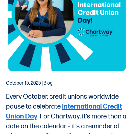
October 15, 2025 | Blog
Every October, credit unions worldwide
pause to celebrate
International Credit
Union Day
. For Chartway, it’s more than a
date on the calendar – it’s a reminder of