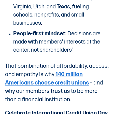
Virginia, Utah, and Texas, fueling
schools, nonprofits, and small
businesses.
People-first mindset:
Decisions are
made with members’ interests at the
center, not shareholders’.
That combination of affordability, access,
and empathy is why
140 million
Americans choose credit unions
– and
why our members trust us to be more
than a financial institution.
Celebrate International Credit Union Day