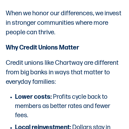
When we honor our differences, we invest
in stronger communities where more
people can thrive.
Why Credit Unions Matter
Credit unions like Chartway are different
from big banks in ways that matter to
everyday families:
Lower costs:
Profits cycle back to
members as better rates and fewer
fees.
Local reinvestment:
Dollars stay in