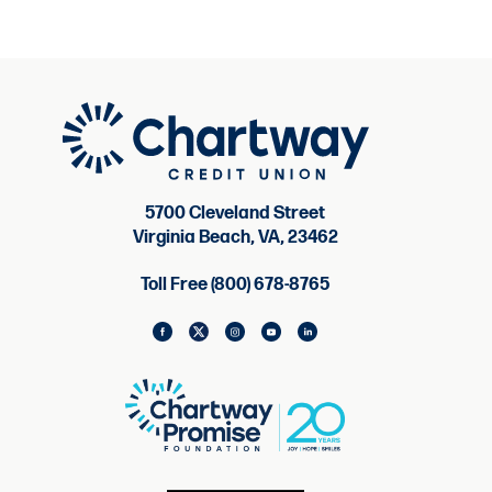
5700 Cleveland Street
Virginia Beach, VA, 23462
Toll Free (800) 678-8765