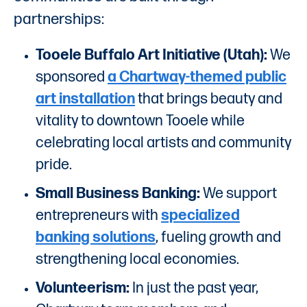
partnerships:
Tooele Buffalo Art Initiative (Utah):
We
sponsored
a Chartway-themed public
art installation
that brings beauty and
vitality to downtown Tooele while
celebrating local artists and community
pride.
Small Business Banking:
We support
entrepreneurs with
specialized
banking solutions
, fueling growth and
strengthening local economies.
Volunteerism:
In just the past year,