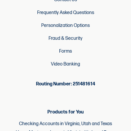
Frequently Asked Questions
Personalization Options
Fraud & Security
Forms
Video Banking
Routing Number: 251481614
Products for You
Checking Accounts in Virginia, Utah and Texas