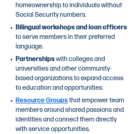
homeownership to individuals without
Social Security numbers.
Bilingual workshops and loan officers
to serve members in their preferred
language.
Partnerships
with colleges and
universities and other community-
based organizations to expand access
to education and opportunities.
Resource Groups
that empower team
members around shared passions and
identities and connect them directly
with service opportunities.