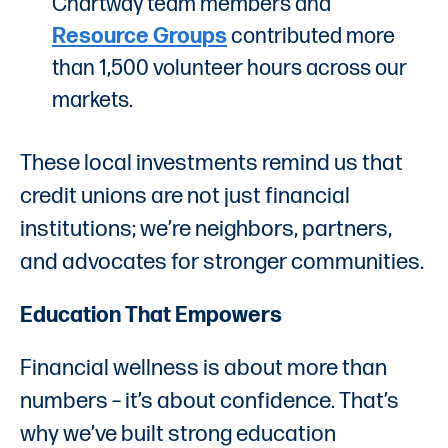
Chartway team members and
Resource Groups
contributed more
than 1,500 volunteer hours across our
markets.
These local investments remind us that
credit unions are not just financial
institutions; we’re neighbors, partners,
and advocates for stronger communities.
Education That Empowers
Financial wellness is about more than
numbers – it’s about confidence. That’s
why we’ve built strong education