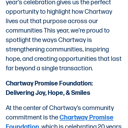
year’s celebration gives us the perfect
opportunity to highlight how Chartway
lives out that purpose across our
communities This year, we’re proud to
spotlight the ways Chartway is
strengthening communities, inspiring
hope, and creating opportunities that last
far beyond a single transaction.
Chartway Promise Foundation:
Delivering Joy, Hope, & Smiles
At the center of Chartway’s community
commitment is the
Chartway Promise
Foundation
, which is celebrating 20 years