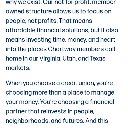
why we exist. Our not-for-profit, member-
owned structure allows us to focus on
people, not profits. That means
affordable financial solutions, but it also
means investing time, money, and heart
into the places Chartway members call
home in our Virginia, Utah, and Texas
markets.
When you choose a credit union, you’re
choosing more than a place to manage
your money. You’re choosing a financial
partner that reinvests in people,
neighborhoods, and futures. And this