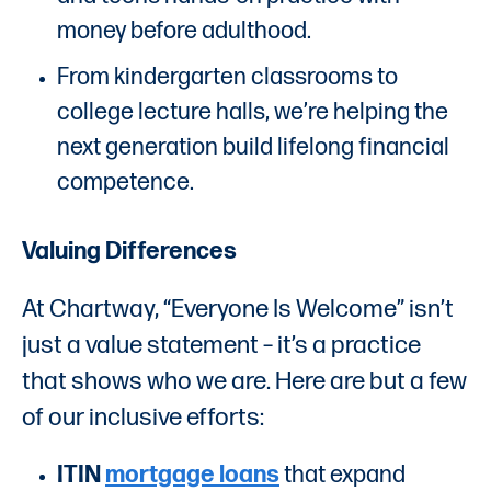
money before adulthood.
From kindergarten classrooms to
college lecture halls, we’re helping the
next generation build lifelong financial
competence.
Valuing Differences
At Chartway, “Everyone Is Welcome” isn’t
just a value statement – it’s a practice
that shows who we are. Here are but a few
of our inclusive efforts:
ITIN
mortgage loans
that expand