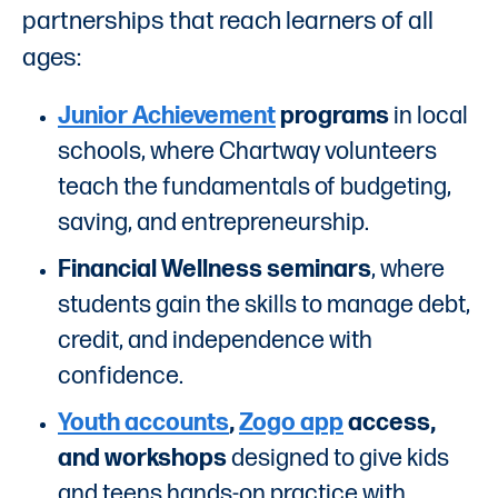
partnerships that reach learners of all
ages:
Junior Achievement
programs
in local
schools, where Chartway volunteers
teach the fundamentals of budgeting,
saving, and entrepreneurship.
Financial Wellness seminars
, where
students gain the skills to manage debt,
credit, and independence with
confidence.
Youth accounts
,
Zogo app
access,
and workshops
designed to give kids
and teens hands-on practice with