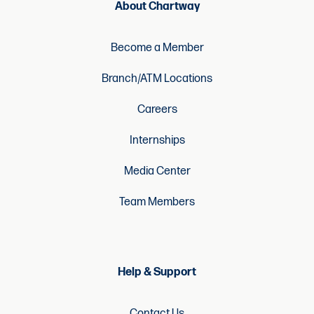
About Chartway
Become a Member
Branch/ATM Locations
Careers
Internships
Media Center
Team Members
Help & Support
Contact Us