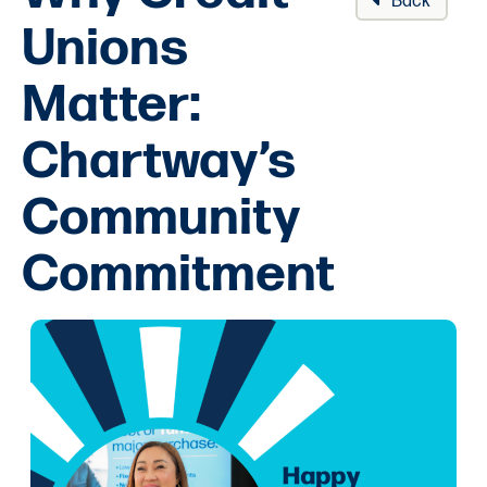
Back
Unions
Matter:
Chartway’s
Community
Commitment