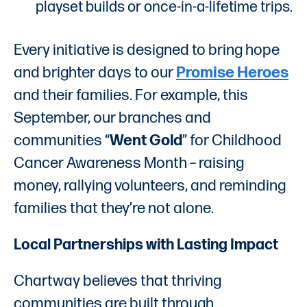
playset builds or once-in-a-lifetime trips.
Every initiative is designed to bring hope
and brighter days to our
Promise Heroes
and their families. For example, this
September, our branches and
communities “
Went Gold
” for Childhood
Cancer Awareness Month – raising
money, rallying volunteers, and reminding
families that they’re not alone.
Local Partnerships with Lasting Impact
Chartway believes that thriving
communities are built through