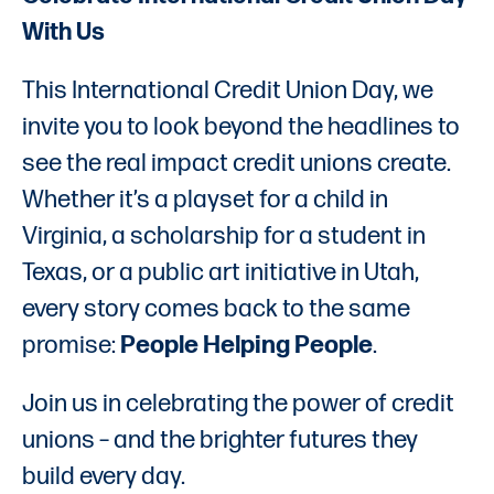
With Us
This International Credit Union Day, we
invite you to look beyond the headlines to
see the real impact credit unions create.
Whether it’s a playset for a child in
Virginia, a scholarship for a student in
Texas, or a public art initiative in Utah,
every story comes back to the same
promise:
People Helping People
.
Join us in celebrating the power of credit
unions – and the brighter futures they
build every day.