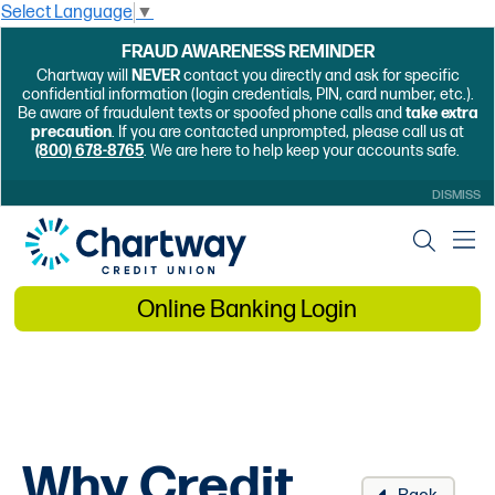
Select Language
▼
FRAUD AWARENESS REMINDER
Chartway will
NEVER
contact you directly and ask for specific
confidential information (login credentials, PIN, card number, etc.).
Be aware of fraudulent texts or spoofed phone calls and
take extra
precaution
. If you are contacted unprompted, please call us at
(800) 678-8765
. We are here to help keep your accounts safe.
DISMISS
Online Banking Login
Why Credit