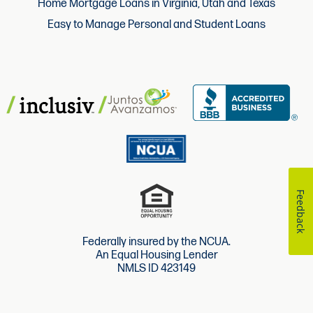
Home Mortgage Loans in Virginia, Utah and Texas
Easy to Manage Personal and Student Loans
Feedback
Federally insured by the NCUA.
An Equal Housing Lender
NMLS ID 423149