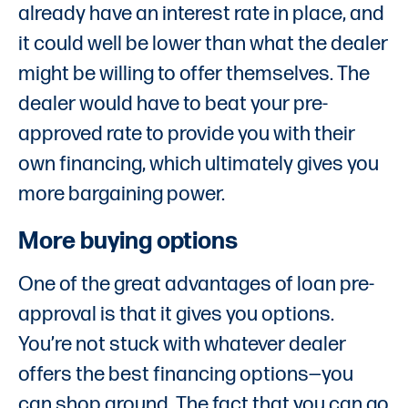
already have an interest rate in place, and
it could well be lower than what the dealer
might be willing to offer themselves. The
dealer would have to beat your pre-
approved rate to provide you with their
own financing, which ultimately gives you
more bargaining power.
More buying options
One of the great advantages of loan pre-
approval is that it gives you options.
You’re not stuck with whatever dealer
offers the best financing options—you
can shop around. The fact that you can go