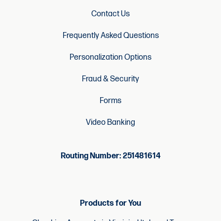
Contact Us
Frequently Asked Questions
Personalization Options
Fraud & Security
Forms
Video Banking
Routing Number: 251481614
Products for You