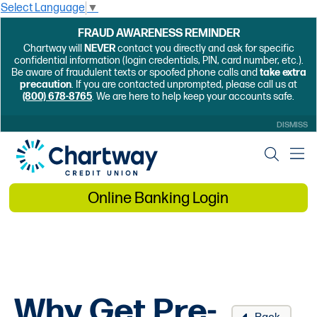
Select Language
▼
FRAUD AWARENESS REMINDER
Chartway will
NEVER
contact you directly and ask for specific
confidential information (login credentials, PIN, card number, etc.).
Be aware of fraudulent texts or spoofed phone calls and
take extra
precaution
. If you are contacted unprompted, please call us at
(800) 678-8765
. We are here to help keep your accounts safe.
DISMISS
Online Banking Login
Why Get Pre-