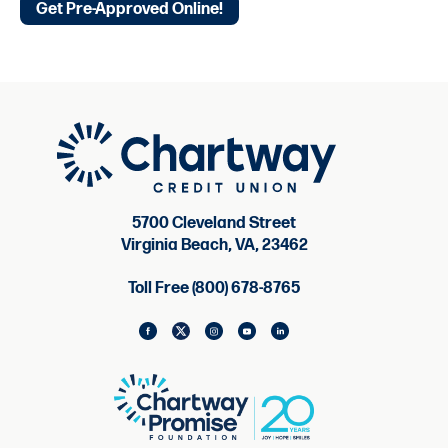
Get Pre-Approved Online!
5700 Cleveland Street
Virginia Beach, VA, 23462
Toll Free (800) 678-8765