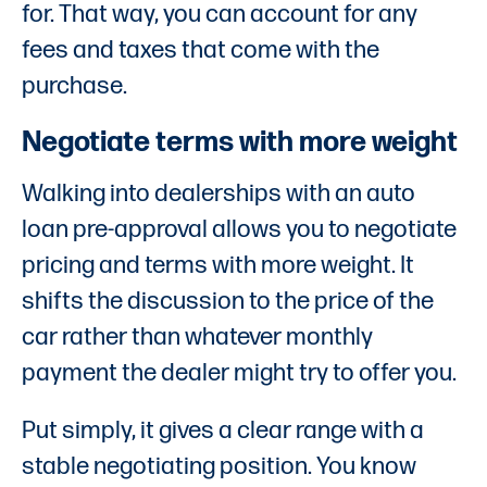
for. That way, you can account for any
fees and taxes that come with the
purchase.
Negotiate terms with more weight
Walking into dealerships with an auto
loan pre-approval allows you to negotiate
pricing and terms with more weight. It
shifts the discussion to the price of the
car rather than whatever monthly
payment the dealer might try to offer you.
Put simply, it gives a clear range with a
stable negotiating position. You know