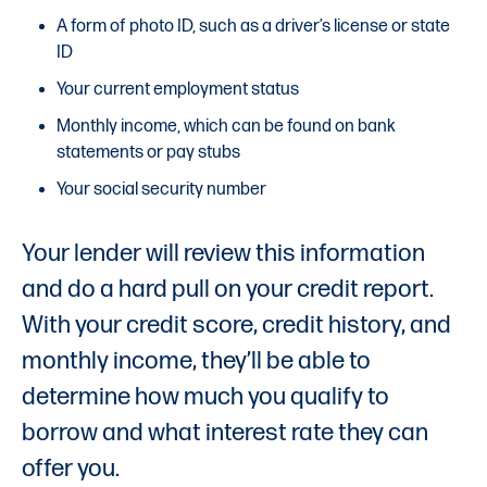
A form of photo ID, such as a driver’s license or state
ID
Your current employment status
Monthly income, which can be found on bank
statements or pay stubs
Your social security number
Your lender will review this information
and do a hard pull on your credit report.
With your credit score, credit history, and
monthly income, they’ll be able to
determine how much you qualify to
borrow and what interest rate they can
offer you.