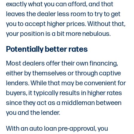
exactly what you can afford, and that
leaves the dealer less room to try to get
you to accept higher prices. Without that,
your position is a bit more nebulous.
Potentially better rates
Most dealers offer their own financing,
either by themselves or through captive
lenders. While that may be convenient for
buyers, it typically results in higher rates
since they act as a middleman between
you and the lender.
With an auto loan pre-approval, you