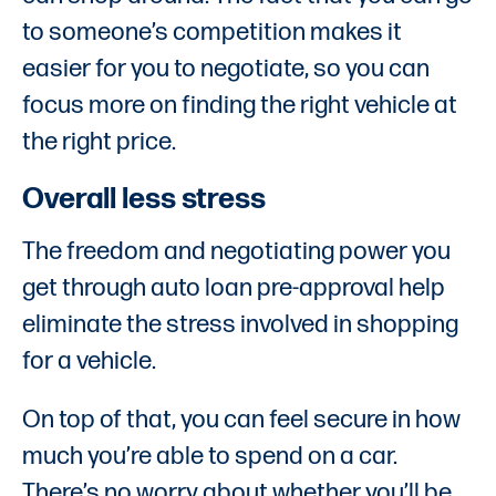
to someone’s competition makes it
easier for you to negotiate, so you can
focus more on finding the right vehicle at
the right price.
Overall less stress
The freedom and negotiating power you
get through auto loan pre-approval help
eliminate the stress involved in shopping
for a vehicle.
On top of that, you can feel secure in how
much you’re able to spend on a car.
There’s no worry about whether you’ll be