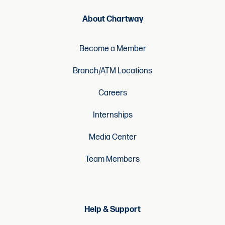
About Chartway
Become a Member
Branch/ATM Locations
Careers
Internships
Media Center
Team Members
Help & Support