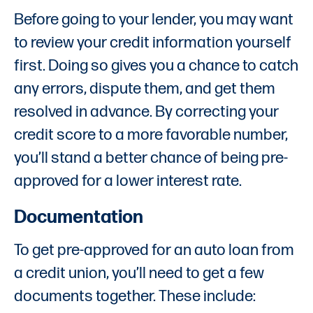
Before going to your lender, you may want
to review your credit information yourself
first. Doing so gives you a chance to catch
any errors, dispute them, and get them
resolved in advance. By correcting your
credit score to a more favorable number,
you’ll stand a better chance of being pre-
approved for a lower interest rate.
Documentation
To get pre-approved for an auto loan from
a credit union, you’ll need to get a few
documents together. These include: