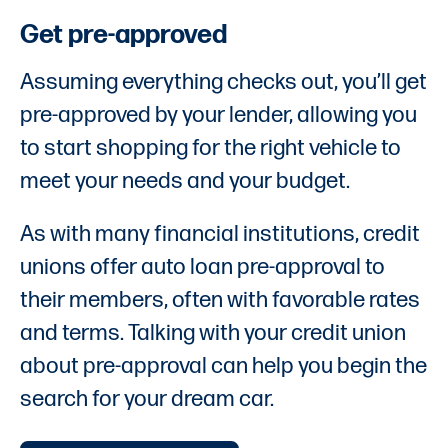
Get pre-approved
Assuming everything checks out, you’ll get
pre-approved by your lender, allowing you
to start shopping for the right vehicle to
meet your needs and your budget.
As with many financial institutions, credit
unions offer auto loan pre-approval to
their members, often with favorable rates
and terms. Talking with your credit union
about pre-approval can help you begin the
search for your dream car.