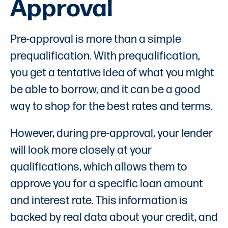
Approval
Pre-approval is more than a simple
prequalification. With prequalification,
you get a tentative idea of what you might
be able to borrow, and it can be a good
way to shop for the best rates and terms.
However, during pre-approval, your lender
will look more closely at your
qualifications, which allows them to
approve you for a specific loan amount
and interest rate. This information is
backed by real data about your credit, and