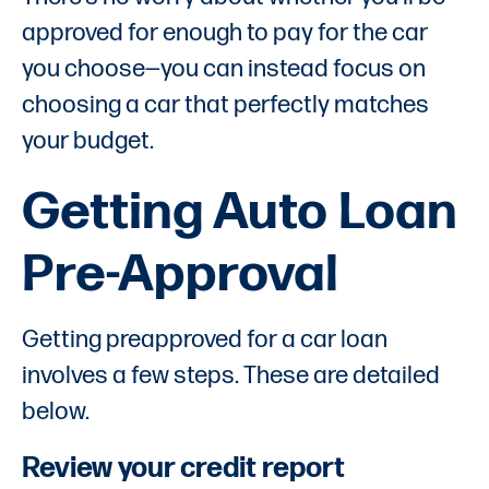
approved for enough to pay for the car
you choose—you can instead focus on
choosing a car that perfectly matches
your budget.
Getting Auto Loan
Pre-Approval
Getting preapproved for a car loan
involves a few steps. These are detailed
below.
Review your credit report