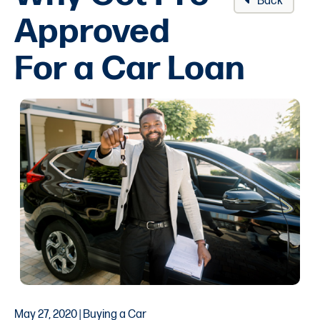
Back
Approved
For a Car Loan
May 27, 2020 | Buying a Car