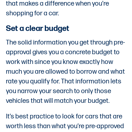
that makes a difference when you’re
shopping for a car.
Set a clear budget
The solid information you get through pre-
approval gives you a concrete budget to
work with since you know exactly how
much you are allowed to borrow and what
rate you qualify for. That information lets
you narrow your search to only those
vehicles that will match your budget.
It’s best practice to look for cars that are
worth less than what you’re pre-approved