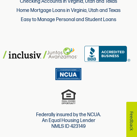
Checking Accounts in Virginia, Utah and Texas
Home Mortgage Loans in Virginia, Utah and Texas
Easy to Manage Personal and Student Loans
Feedback
Federally insured by the NCUA.
An Equal Housing Lender
NMLS ID 423149