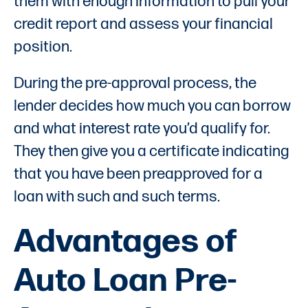
them with enough information to pull your
credit report and assess your financial
position.
During the pre-approval process, the
lender decides how much you can borrow
and what interest rate you’d qualify for.
They then give you a certificate indicating
that you have been preapproved for a
loan with such and such terms.
Advantages of
Auto Loan Pre-