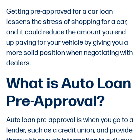
Getting pre-approved for a car loan
lessens the stress of shopping for a car,
and it could reduce the amount you end
up paying for your vehicle by giving you a
more solid position when negotiating with
dealers.
What is Auto Loan
Pre-Approval?
Auto loan pre-approval is when you go to a
lender, such as a credit union, and provide