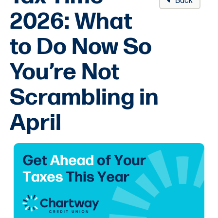
Back
2026: What
to Do Now So
You’re Not
Scrambling in
April