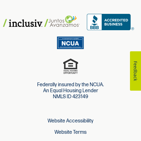
Feedback
Federally insured by the NCUA.
An Equal Housing Lender
NMLS ID 423149
Website Accessibility
Website Terms