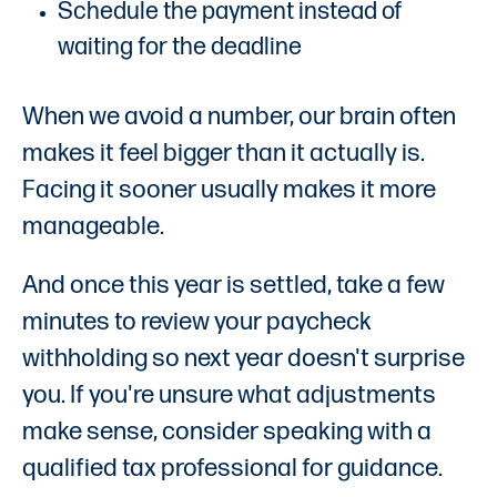
Schedule the payment instead of
waiting for the deadline
When we avoid a number, our brain often
makes it feel bigger than it actually is.
Facing it sooner usually makes it more
manageable.
And once this year is settled, take a few
minutes to review your paycheck
withholding so next year doesn't surprise
you. If you're unsure what adjustments
make sense, consider speaking with a
qualified tax professional for guidance.