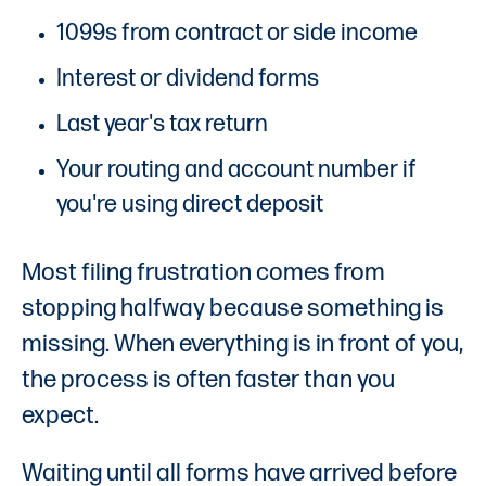
1099s from contract or side income
Interest or dividend forms
Last year's tax return
Your routing and account number if
you're using direct deposit
Most filing frustration comes from
stopping halfway because something is
missing. When everything is in front of you,
the process is often faster than you
expect.
Waiting until all forms have arrived before