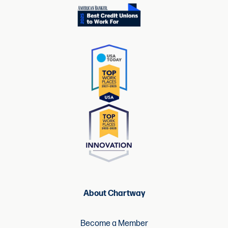
About Chartway
Become a Member