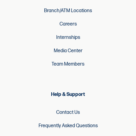
Branch/ATM Locations
Careers
Internships
Media Center
Team Members
Help & Support
Contact Us
Frequently Asked Questions