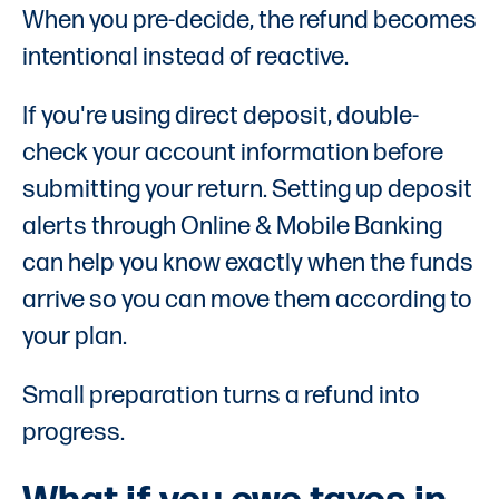
When you pre-decide, the refund becomes
intentional instead of reactive.
If you're using direct deposit, double-
check your account information before
submitting your return. Setting up deposit
alerts through Online & Mobile Banking
can help you know exactly when the funds
arrive so you can move them according to
your plan.
Small preparation turns a refund into
progress.