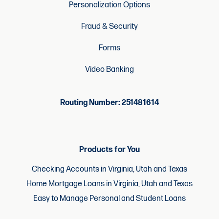
Personalization Options
Fraud & Security
Forms
Video Banking
Routing Number: 251481614
Products for You
Checking Accounts in Virginia, Utah and Texas
Home Mortgage Loans in Virginia, Utah and Texas
Easy to Manage Personal and Student Loans