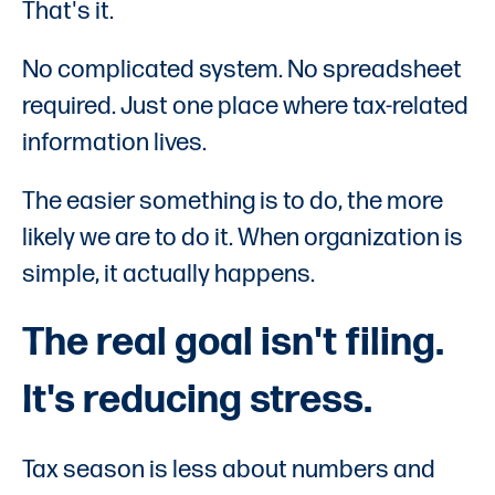
That's it.
No complicated system. No spreadsheet
required. Just one place where tax-related
information lives.
The easier something is to do, the more
likely we are to do it. When organization is
simple, it actually happens.
The real goal isn't filing.
It's reducing stress.
Tax season is less about numbers and