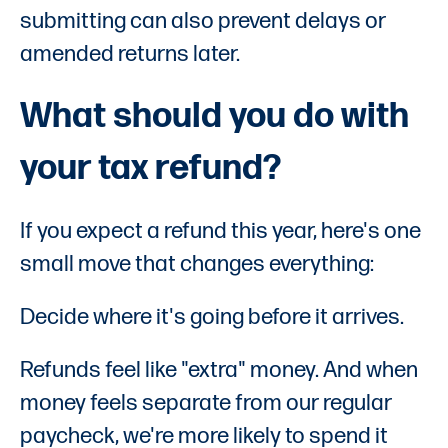
submitting can also prevent delays or
amended returns later.
What should you do with
your tax refund?
If you expect a refund this year, here's one
small move that changes everything:
Decide where it's going before it arrives.
Refunds feel like "extra" money. And when
money feels separate from our regular
paycheck, we're more likely to spend it