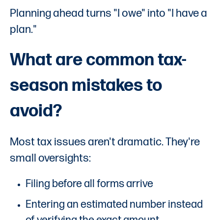
Planning ahead turns "I owe" into "I have a
plan."
What are common tax-
season mistakes to
avoid?
Most tax issues aren't dramatic. They're
small oversights:
Filing before all forms arrive
Entering an estimated number instead