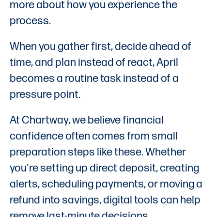
more about how you experience the
process.
When you gather first, decide ahead of
time, and plan instead of react, April
becomes a routine task instead of a
pressure point.
At Chartway, we believe financial
confidence often comes from small
preparation steps like these. Whether
you're setting up direct deposit, creating
alerts, scheduling payments, or moving a
refund into savings, digital tools can help
remove last-minute decisions.