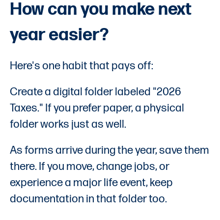
How can you make next
year easier?
Here's one habit that pays off:
Create a digital folder labeled "2026
Taxes." If you prefer paper, a physical
folder works just as well.
As forms arrive during the year, save them
there. If you move, change jobs, or
experience a major life event, keep
documentation in that folder too.