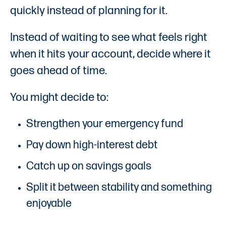
quickly instead of planning for it.
Instead of waiting to see what feels right
when it hits your account, decide where it
goes ahead of time.
You might decide to:
Strengthen your emergency fund
Pay down high-interest debt
Catch up on savings goals
Split it between stability and something
enjoyable