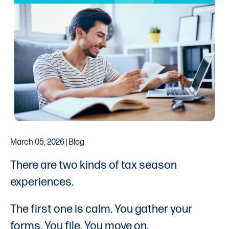
March 05, 2026 | Blog
There are two kinds of tax season
experiences.
The first one is calm. You gather your
forms. You file. You move on.