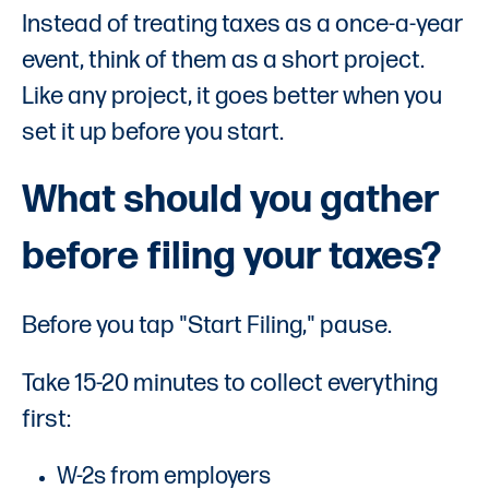
Instead of treating taxes as a once-a-year
event, think of them as a short project.
Like any project, it goes better when you
set it up before you start.
What should you gather
before filing your taxes?
Before you tap "Start Filing," pause.
Take 15-20 minutes to collect everything
first:
W-2s from employers