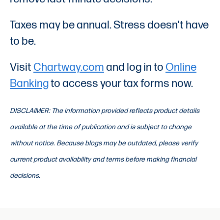
Taxes may be annual. Stress doesn't have
to be.
Visit
Chartway.com
and log in to
Online
Banking
to access your tax forms now.
DISCLAIMER: The information provided reflects product details
available at the time of publication and is subject to change
without notice. Because blogs may be outdated, please verify
current product availability and terms before making financial
decisions.