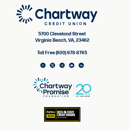
5700 Cleveland Street
Virginia Beach, VA, 23462
Toll Free (800) 678-8765