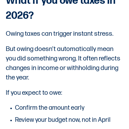
What if you owe taxes in
2026?
Owing taxes can trigger instant stress.
But owing doesn't automatically mean
you did something wrong. It often reflects
changes in income or withholding during
the year.
If you expect to owe:
Confirm the amount early
Review your budget now, not in April