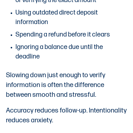
of verifying the exact amount
Using outdated direct deposit
information
Spending a refund before it clears
Ignoring a balance due until the
deadline
Slowing down just enough to verify
information is often the difference
between smooth and stressful.
Accuracy reduces follow-up. Intentionality
reduces anxiety.