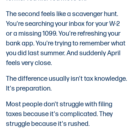
The second feels like a scavenger hunt.
You're searching your inbox for your W-2
or a missing 1099. You're refreshing your
bank app. You're trying to remember what
you did last summer. And suddenly April
feels very close.
The difference usually isn't tax knowledge.
It's preparation.
Most people don't struggle with filing
taxes because it's complicated. They
struggle because it's rushed.