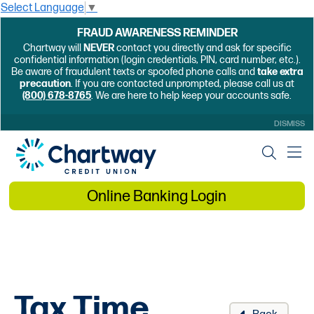
Select Language
▼
FRAUD AWARENESS REMINDER
Chartway will
NEVER
contact you directly and ask for specific
confidential information (login credentials, PIN, card number, etc.).
Be aware of fraudulent texts or spoofed phone calls and
take extra
precaution
. If you are contacted unprompted, please call us at
(800) 678-8765
. We are here to help keep your accounts safe.
DISMISS
Online Banking Login
Tax Time