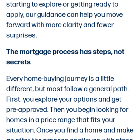
starting to explore or getting ready to
apply, our guidance can help you move
forward with more clarity and fewer
surprises.
The mortgage process has steps, not
secrets
Every home-buying journey is a little
different, but most follow a general path.
First, you explore your options and get
pre-approved. Then you begin looking for
homes in a price range that fits your
situation. Once you find a home and make