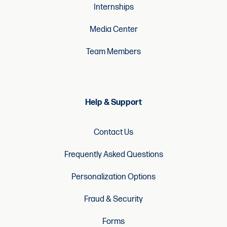
Internships
Media Center
Team Members
Help & Support
Contact Us
Frequently Asked Questions
Personalization Options
Fraud & Security
Forms