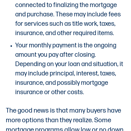
connected to finalizing the mortgage
and purchase. These may include fees
for services such as title work, taxes,
insurance, and other required items.
Your monthly payment is the ongoing
amount you pay after closing.
Depending on your loan and situation, it
may include principal, interest, taxes,
insurance, and possibly mortgage
insurance or other costs.
The good news is that many buyers have
more options than they realize. Some
mortgage programs allow low or no down