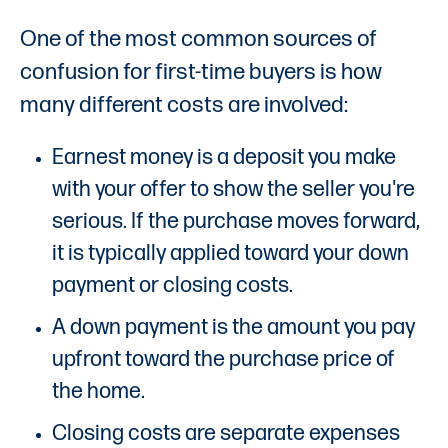
One of the most common sources of
confusion for first-time buyers is how
many different costs are involved:
Earnest money is a deposit you make
with your offer to show the seller you're
serious. If the purchase moves forward,
it is typically applied toward your down
payment or closing costs.
A down payment is the amount you pay
upfront toward the purchase price of
the home.
Closing costs are separate expenses