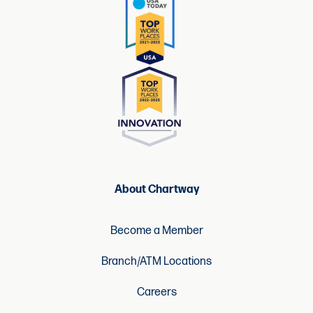
About Chartway
Become a Member
Branch/ATM Locations
Careers