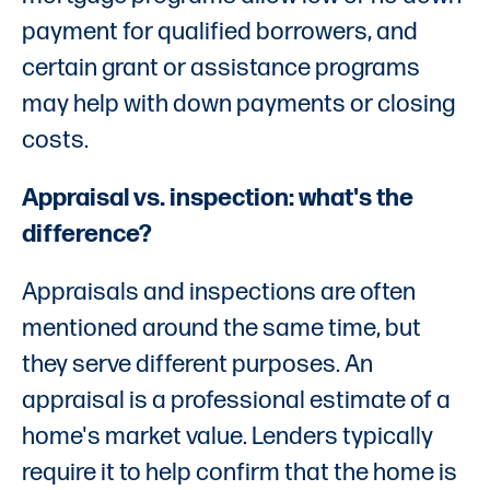
payment for qualified borrowers, and
certain grant or assistance programs
may help with down payments or closing
costs.
Appraisal vs. inspection: what's the
difference?
Appraisals and inspections are often
mentioned around the same time, but
they serve different purposes. An
appraisal is a professional estimate of a
home's market value. Lenders typically
require it to help confirm that the home is