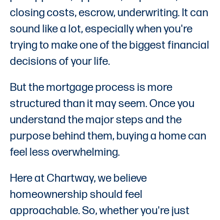
closing costs, escrow, underwriting. It can
sound like a lot, especially when you're
trying to make one of the biggest financial
decisions of your life.
But the mortgage process is more
structured than it may seem. Once you
understand the major steps and the
purpose behind them, buying a home can
feel less overwhelming.
Here at Chartway, we believe
homeownership should feel
approachable. So, whether you're just