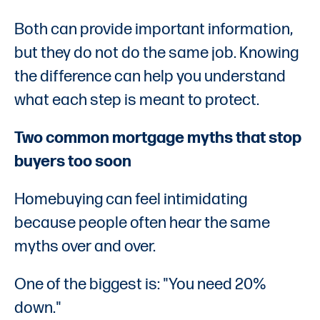
Both can provide important information,
but they do not do the same job. Knowing
the difference can help you understand
what each step is meant to protect.
Two common mortgage myths that stop
buyers too soon
Homebuying can feel intimidating
because people often hear the same
myths over and over.
One of the biggest is: "You need 20%
down."