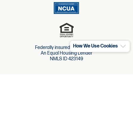
How We Use Cookies
Federally insured by the NCUA.
An Equal Housing Lender
NMLS ID 423149
Website Accessibility
Website Terms
Site Map
Privacy Policy
Policies & Disclosures