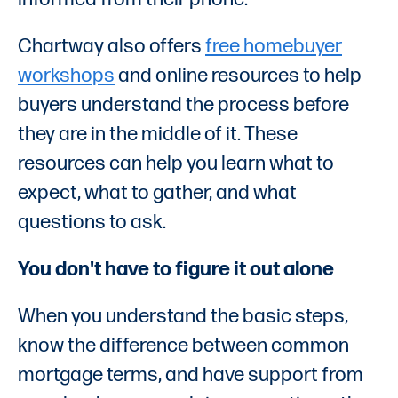
Chartway also offers
free homebuyer
workshops
and online resources to help
buyers understand the process before
they are in the middle of it. These
resources can help you learn what to
expect, what to gather, and what
questions to ask.
You don't have to figure it out alone
When you understand the basic steps,
know the difference between common
mortgage terms, and have support from