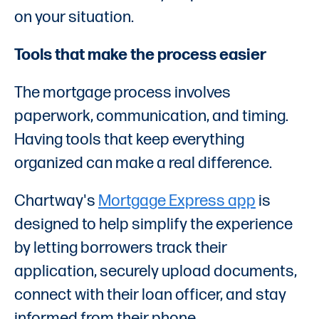
on your situation.
Tools that make the process easier
The mortgage process involves
paperwork, communication, and timing.
Having tools that keep everything
organized can make a real difference.
Chartway's
Mortgage Express app
is
designed to help simplify the experience
by letting borrowers track their
application, securely upload documents,
connect with their loan officer, and stay
informed from their phone.