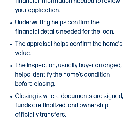
financial information needed to review
your application.
Underwriting helps confirm the
financial details needed for the loan.
The appraisal helps confirm the home's
value.
The inspection, usually buyer arranged,
helps identify the home's condition
before closing.
Closing is where documents are signed,
funds are finalized, and ownership
officially transfers.