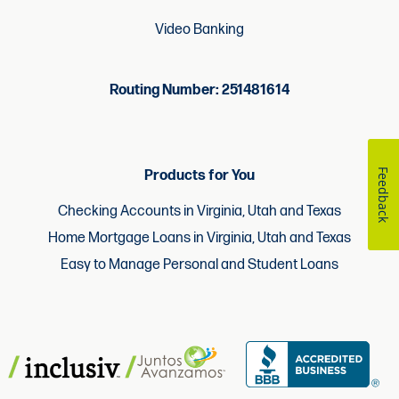
Video Banking
Routing Number: 251481614
Feedback
Products for You
Checking Accounts in Virginia, Utah and Texas
Home Mortgage Loans in Virginia, Utah and Texas
Easy to Manage Personal and Student Loans