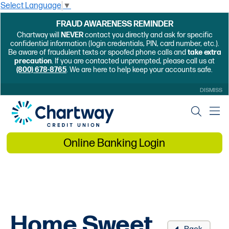
Select Language
▼
FRAUD AWARENESS REMINDER
Chartway will
NEVER
contact you directly and ask for specific
confidential information (login credentials, PIN, card number, etc.).
Be aware of fraudulent texts or spoofed phone calls and
take extra
precaution
. If you are contacted unprompted, please call us at
(800) 678-8765
. We are here to help keep your accounts safe.
DISMISS
Online Banking Login
Home Sweet