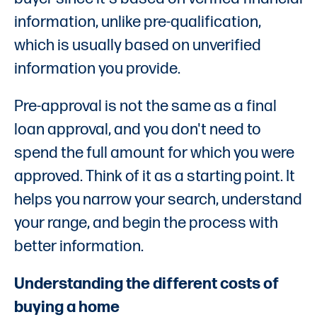
information, unlike pre-qualification,
which is usually based on unverified
information you provide.
Pre-approval is not the same as a final
loan approval, and you don't need to
spend the full amount for which you were
approved. Think of it as a starting point. It
helps you narrow your search, understand
your range, and begin the process with
better information.
Understanding the different costs of
buying a home