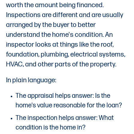
worth the amount being financed.
Inspections are different and are usually
arranged by the buyer to better
understand the home's condition. An
inspector looks at things like the roof,
foundation, plumbing, electrical systems,
HVAC, and other parts of the property.
In plain language:
The appraisal helps answer: Is the
home's value reasonable for the loan?
The inspection helps answer: What
condition is the home in?