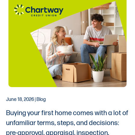
June 18, 2026 | Blog
Buying your first home comes with a lot of
unfamiliar terms, steps, and decisions:
pre-approval, appraisal, inspection,