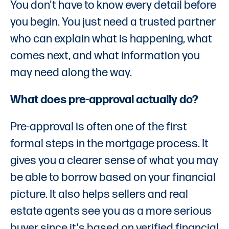
You don't have to know every detail before
you begin. You just need a trusted partner
who can explain what is happening, what
comes next, and what information you
may need along the way.
What does pre-approval actually do?
Pre-approval is often one of the first
formal steps in the mortgage process. It
gives you a clearer sense of what you may
be able to borrow based on your financial
picture. It also helps sellers and real
estate agents see you as a more serious
buyer since it's based on verified financial