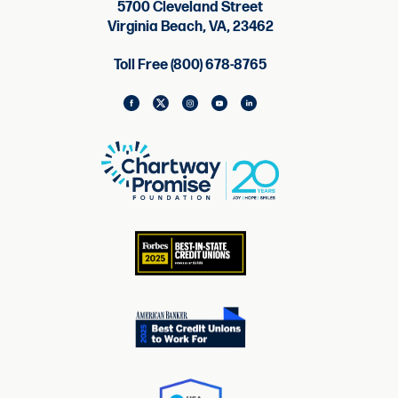
5700 Cleveland Street
Virginia Beach, VA, 23462
Toll Free (800) 678-8765