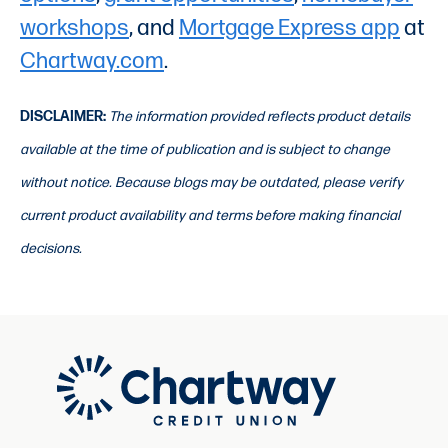
workshops
, and
Mortgage Express app
at
Chartway.com
.
DISCLAIMER:
The information provided reflects product details
available at the time of publication and is subject to change
without notice. Because blogs may be outdated, please verify
current product availability and terms before making financial
decisions.