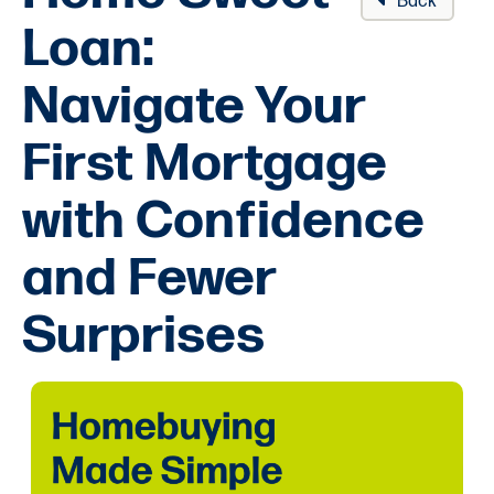
Back
Loan:
Navigate Your
First Mortgage
with Confidence
and Fewer
Surprises