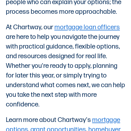
people who can explain your options; the
process becomes more approachable.
At Chartway, our
mortgage loan officers
are here to help you navigate the journey
with practical guidance, flexible options,
and resources designed for real life.
Whether you're ready to apply, planning
for later this year, or simply trying to
understand what comes next, we can help
you take the next step with more
confidence.
Learn more about Chartway's
mortgage
options
,
grant opportunities
,
homebuyer