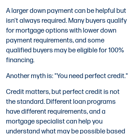
A larger down payment can be helpful but
isn't always required. Many buyers qualify
for mortgage options with lower down
payment requirements, and some
qualified buyers may be eligible for 100%
financing.
Another myth is: "You need perfect credit."
Credit matters, but perfect credit is not
the standard. Different loan programs
have different requirements, and a
mortgage specialist can help you
understand what may be possible based