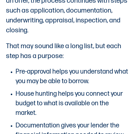
an offer, the process continues with steps
such as application, documentation,
underwriting, appraisal, inspection, and
closing.
That may sound like a long list, but each
step has a purpose:
Pre-approval helps you understand what
you may be able to borrow.
House hunting helps you connect your
budget to what is available on the
market.
Documentation gives your lender the