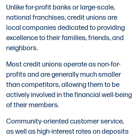
Unlike for-profit banks or large-scale,
national franchises, credit unions are
local companies dedicated to providing
excellence to their families, friends, and
neighbors.
Most credit unions operate as non-for-
profits and are generally much smaller
than competitors, allowing them to be
actively involved in the financial well-being
of their members.
Community-oriented customer service,
as well as high-interest rates on deposits