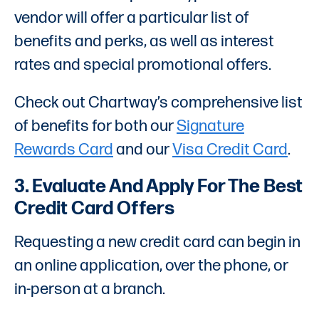
vendor will offer a particular list of
benefits and perks, as well as interest
rates and special promotional offers.
Check out Chartway’s comprehensive list
of benefits for both our
Signature
Rewards Card
and our
Visa Credit Card
.
3. Evaluate And Apply For The Best
Credit Card Offers
Requesting a new credit card can begin in
an online application, over the phone, or
in-person at a branch.