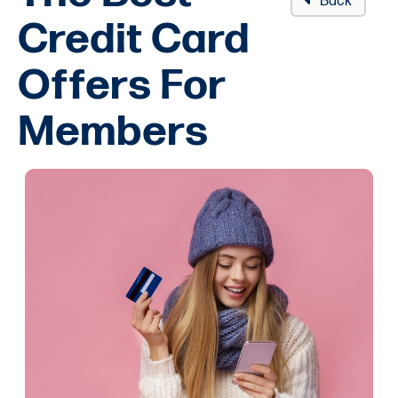
Back
Credit Card
Offers For
Members