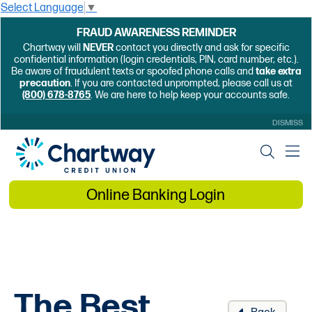
Select Language
▼
FRAUD AWARENESS REMINDER
Chartway will
NEVER
contact you directly and ask for specific
confidential information (login credentials, PIN, card number, etc.).
Be aware of fraudulent texts or spoofed phone calls and
take extra
precaution
. If you are contacted unprompted, please call us at
(800) 678-8765
. We are here to help keep your accounts safe.
DISMISS
Online Banking Login
The Best