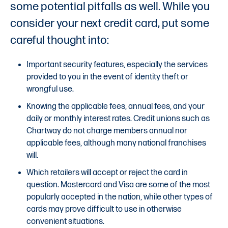
some potential pitfalls as well. While you
consider your next credit card, put some
careful thought into:
Important security features, especially the services
provided to you in the event of identity theft or
wrongful use.
Knowing the applicable fees, annual fees, and your
daily or monthly interest rates. Credit unions such as
Chartway do not charge members annual nor
applicable fees, although many national franchises
will.
Which retailers will accept or reject the card in
question. Mastercard and Visa are some of the most
popularly accepted in the nation, while other types of
cards may prove difficult to use in otherwise
convenient situations.