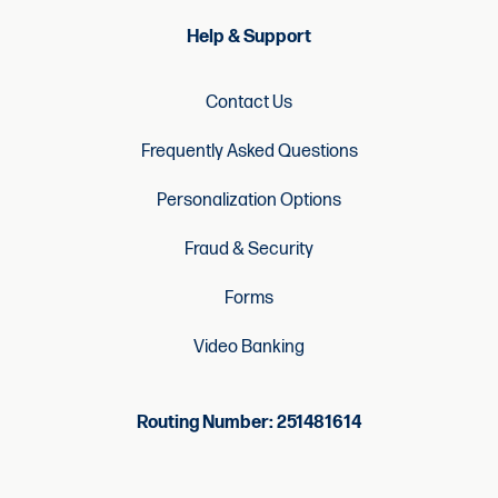
Help & Support
Contact Us
Frequently Asked Questions
Personalization Options
Fraud & Security
Forms
Video Banking
Routing Number: 251481614