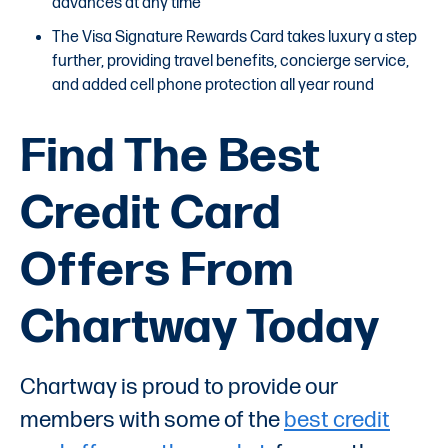
advances at any time
The Visa Signature Rewards Card takes luxury a step
further, providing travel benefits, concierge service,
and added cell phone protection all year round
Find The Best
Credit Card
Offers From
Chartway Today
Chartway is proud to provide our
members with some of the
best credit