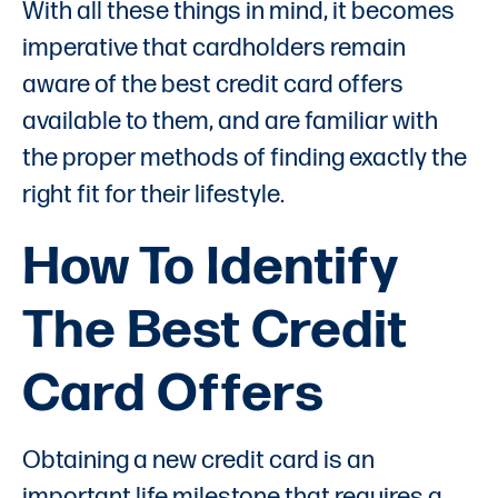
With all these things in mind, it becomes
imperative that cardholders remain
aware of the best credit card offers
available to them, and are familiar with
the proper methods of finding exactly the
right fit for their lifestyle.
How To Identify
The Best Credit
Card Offers
Obtaining a new credit card is an
important life milestone that requires a