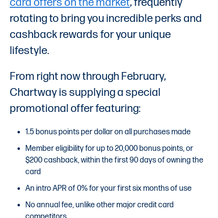
card offers on the market
, frequently
rotating to bring you incredible perks and
cashback rewards for your unique
lifestyle.
From right now through February,
Chartway is supplying a special
promotional offer featuring:
1.5 bonus points per dollar on all purchases made
Member eligibility for up to 20,000 bonus points, or
$200 cashback, within the first 90 days of owning the
card
An intro APR of 0% for your first six months of use
No annual fee, unlike other major credit card
competitors