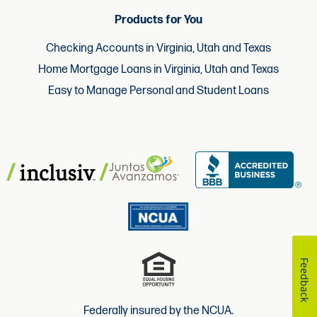
Products for You
Checking Accounts in Virginia, Utah and Texas
Home Mortgage Loans in Virginia, Utah and Texas
Easy to Manage Personal and Student Loans
Feedback
Federally insured by the NCUA.