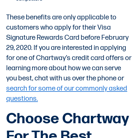
These benefits are only applicable to
customers who apply for their Visa
Signature Rewards Card before February
29, 2020. If you are interested in applying
for one of Chartway’s credit card offers or
learning more about how we can serve
you best, chat with us over the phone or
search for some of our commonly asked
questions.
Choose Chartway
For The Best