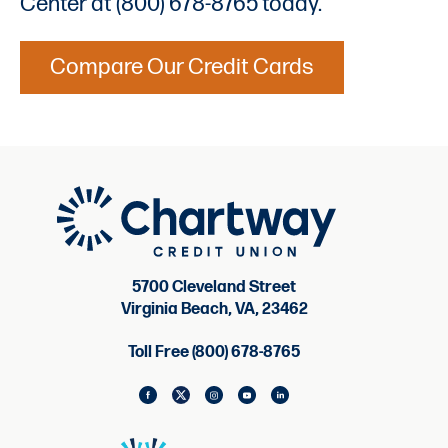
Center at (800) 678-8765 today.
Compare Our Credit Cards
5700 Cleveland Street
Virginia Beach, VA, 23462
Toll Free (800) 678-8765