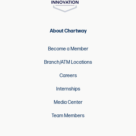
About Chartway
Become a Member
Branch/ATM Locations
Careers
Internships
Media Center
Team Members