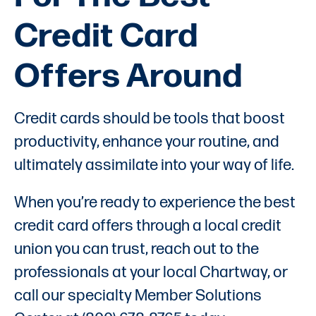
Credit Card
Offers Around
Credit cards should be tools that boost
productivity, enhance your routine, and
ultimately assimilate into your way of life.
When you’re ready to experience the best
credit card offers through a local credit
union you can trust, reach out to the
professionals at your local Chartway, or
call our specialty Member Solutions