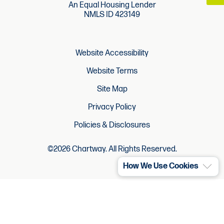
An Equal Housing Lender
NMLS ID 423149
Website Accessibility
Website Terms
Site Map
Privacy Policy
Policies & Disclosures
©2026 Chartway. All Rights Reserved.
How We Use Cookies