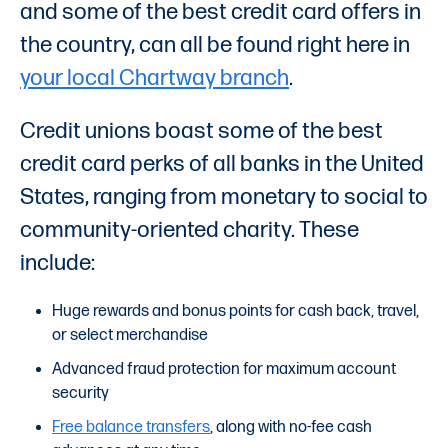
and some of the best credit card offers in
the country, can all be found right here in
your local Chartway branch
.
Credit unions boast some of the best
credit card perks of all banks in the United
States, ranging from monetary to social to
community-oriented charity. These
include:
Huge rewards and bonus points for cash back, travel,
or select merchandise
Advanced fraud protection for maximum account
security
Free balance transfers
, along with no-fee cash