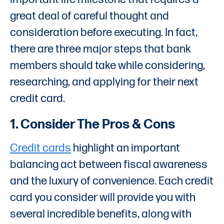
great deal of careful thought and
consideration before executing. In fact,
there are three major steps that bank
members should take while considering,
researching, and applying for their next
credit card.
1. Consider The Pros & Cons
Credit cards
highlight an important
balancing act between fiscal awareness
and the luxury of convenience. Each credit
card you consider will provide you with
several incredible benefits, along with