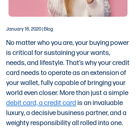
January 16, 2020 | Blog
No matter who you are, your buying power
is critical for sustaining your wants,
needs, and lifestyle. That’s why your credit
card needs to operate as an extension of
your wallet, fully capable of bringing your
world even closer. More than just a simple
debit card, a credit card
is an invaluable
luxury, a decisive business partner, and a
weighty responsibility all rolled into one.