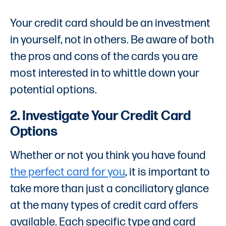
Your credit card should be an investment
in yourself, not in others. Be aware of both
the pros and cons of the cards you are
most interested in to whittle down your
potential options.
2. Investigate Your Credit Card
Options
Whether or not you think you have found
the perfect card for you
, it is important to
take more than just a conciliatory glance
at the many types of credit card offers
available. Each specific type and card