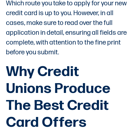
Which route you take to apply for your new
credit card is up to you. However, in all
cases, make sure to read over the full
application in detail, ensuring all fields are
complete, with attention to the fine print
before you submit.
Why Credit
Unions Produce
The Best Credit
Card Offers