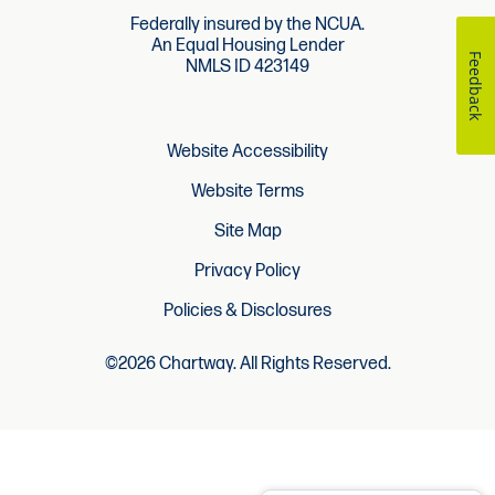
Federally insured by the NCUA.
An Equal Housing Lender
Feedback
NMLS ID 423149
Website Accessibility
Website Terms
Site Map
Privacy Policy
Policies & Disclosures
©2026 Chartway. All Rights Reserved.