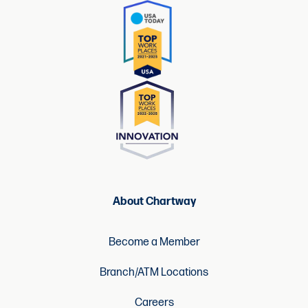
About Chartway
Become a Member
Branch/ATM Locations
Careers