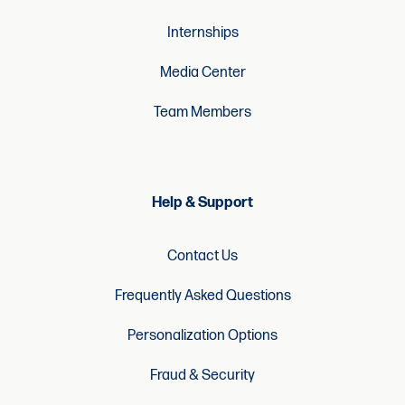
Internships
Media Center
Team Members
Help & Support
Contact Us
Frequently Asked Questions
Personalization Options
Fraud & Security