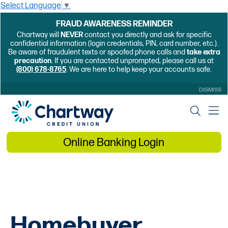
Select Language
▼
FRAUD AWARENESS REMINDER
Chartway will
NEVER
contact you directly and ask for specific
confidential information (login credentials, PIN, card number, etc.).
Be aware of fraudulent texts or spoofed phone calls and
take extra
precaution
. If you are contacted unprompted, please call us at
(800) 678-8765
. We are here to help keep your accounts safe.
DISMISS
Online Banking Login
Homebuyer