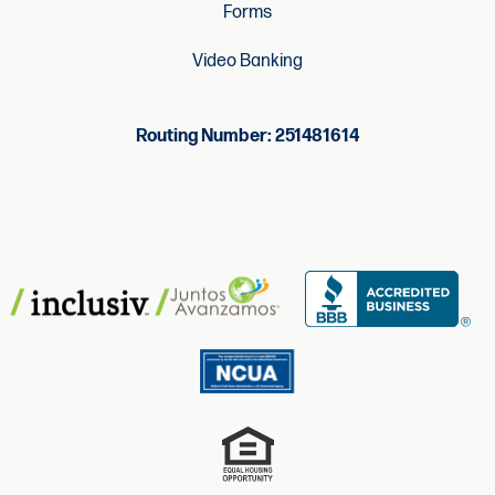
Forms
Video Banking
Routing Number: 251481614