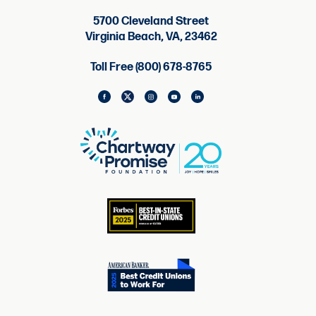
5700 Cleveland Street
Virginia Beach, VA, 23462
Toll Free (800) 678-8765