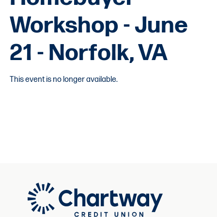
Workshop - June
21 - Norfolk, VA
This event is no longer available.