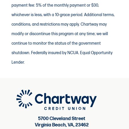
payment fee: 5% of the monthly payment or $30,
whichever is less, with a 10-grace period. Additional terms,
conditions, and restrictions may apply. Chartway may
modify or discontinue this program at any time; we will
continue to monitor the status of the government
shutdown. Federally insured by NCUA. Equal Opportunity
Lender.
5700 Cleveland Street
Virginia Beach, VA, 23462