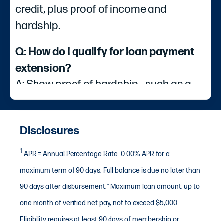
credit, plus proof of income and
hardship.
Q: How do I qualify for loan payment
extension?
A: Show proof of hardship—such as a
furlough letter for a government
shutdown or documents like a Letter of
Disclosures
Guaranty, insurance claim, or FEMA
area designation for a natural disaster.
1
APR = Annual Percentage Rate. 0.00% APR for a
maximum term of 90 days. Full balance is due no later than
Q: What types of payments are
90 days after disbursement.* Maximum loan amount: up to
eligible for a loan payment extension?
one month of verified net pay, not to exceed $5,000.
A: Eligible loans include auto loans,
Eligibility requires at least 90 days of membership or