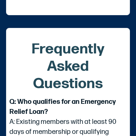
Frequently
Asked
Questions
Q: Who qualifies for an Emergency
Relief Loan?
A: Existing members with at least 90
days of membership or qualifying