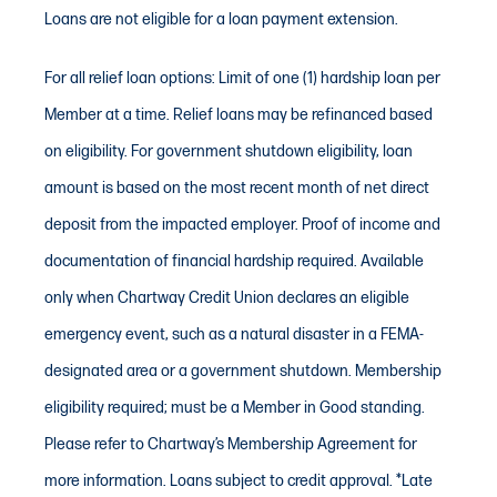
Loans are not eligible for a loan payment extension.
30 days may qualify for up to one
month’s net pay (max $5,000) for the
For all relief loan options: Limit of one (1) hardship loan per
90-Day Relief Loan, or up to two
Member at a time. Relief loans may be refinanced based
months’ net pay (max $10,000) for the
on eligibility. For government shutdown eligibility, loan
12-Month Relief Loan.
amount is based on the most recent month of net direct
deposit from the impacted employer. Proof of income and
Q: When is my first payment due?
documentation of financial hardship required. Available
A: For both loans, your first payment is
only when Chartway Credit Union declares an eligible
deferred for 90 days.
emergency event, such as a natural disaster in a FEMA-
Q: How do I start the process?
designated area or a government shutdown. Membership
A: Call us, use video banking, or visit
eligibility required; must be a Member in Good standing.
your local branch to apply.
Please refer to Chartway’s Membership Agreement for
more information. Loans subject to credit approval. *Late