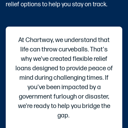
relief options to help you stay on track.
At Chartway, we understand that
life can throw curveballs. That's
why we've created flexible relief
loans designed to provide peace of
mind during challenging times. If
you've been impacted by a
government furlough or disaster,
we're ready to help you bridge the
gap.