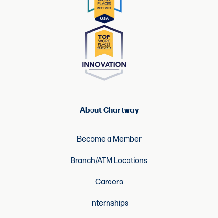
About Chartway
Become a Member
Branch/ATM Locations
Careers
Internships