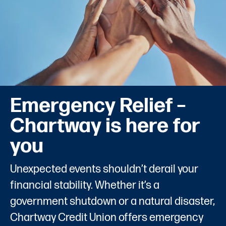
Emergency Relief –
Chartway is here for
you
Unexpected events shouldn’t derail your
financial stability. Whether it’s a
government shutdown or a natural disaster,
Chartway Credit Union offers emergency