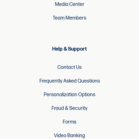
Media Center
Team Members
Help & Support
Contact Us
Frequently Asked Questions
Personalization Options
Fraud & Security
Forms
Video Banking