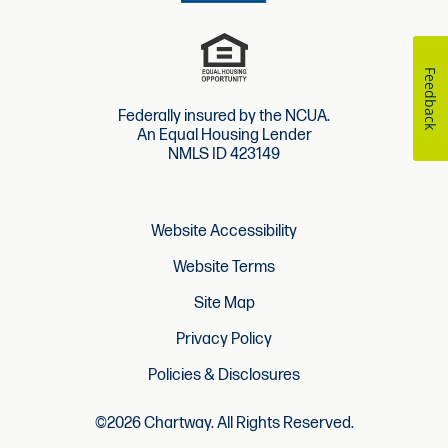
Feedback
Federally insured by the NCUA.
An Equal Housing Lender
NMLS ID 423149
Website Accessibility
Website Terms
Site Map
Privacy Policy
Policies & Disclosures
©2026 Chartway. All Rights Reserved.