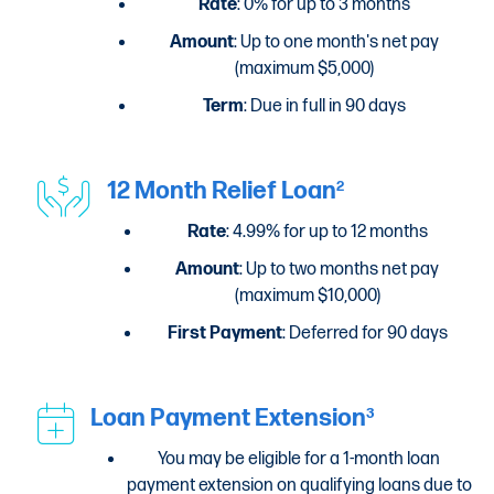
Rate
: 0% for up to 3 months
Amount
: Up to one month's net pay
(maximum $5,000)
Term
: Due in full in 90 days
12 Month Relief Loan
2
Rate
: 4.99% for up to 12 months
Amount
: Up to two months net pay
(maximum $10,000)
First Payment
: Deferred for 90 days
Loan Payment Extension
3
You may be eligible for a 1-month loan
payment extension on qualifying loans due to