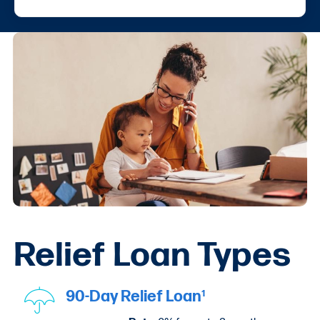
Relief Loan Types
90-Day Relief Loan
1