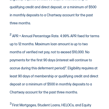
personal loans, lines of credit, and
qualifying credit and direct deposit, or a minimum of $500
credit cards.
in monthly deposits to a Chartway account for the past
Q: What documentation is required
three months.
for a relief loan?
2
APR = Annual Percentage Rate. 4.99% APR fixed for terms
A: For government shutdowns, a
up to 12 months. Maximum loan amount is up to two
furlough letter or notice of excepted
months of verified net pay, not to exceed $10,000. No
status. For natural disasters, a letter of
payments for the first 90 days (interest will continue to
guaranty, insurance claim, or FEMA
accrue during this deferment period)*. Eligibility requires at
designation.
least 90 days of membership or qualifying credit and direct
Q: How much can I borrow?
deposit or a minimum of $500 in monthly deposits to a
A: Qualifying members who have their
Chartway account for the past three months.
pay directly deposited into their
3
First Mortgages, Student Loans, HELOCs, and Equity
Chartway account within the previous