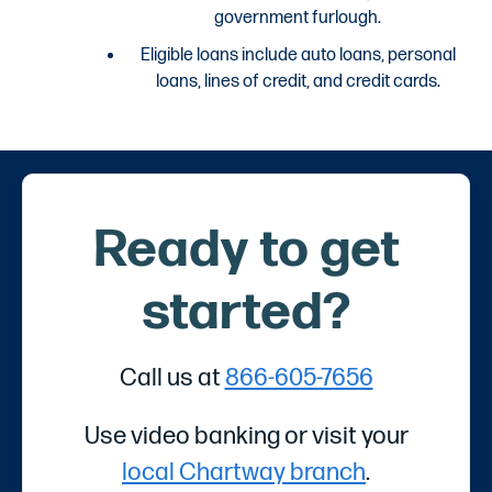
government furlough.
Eligible loans include auto loans, personal
loans, lines of credit, and credit cards.
Ready to get
started?
Call us at
866-605-7656
Use video banking or visit your
local Chartway branch
.