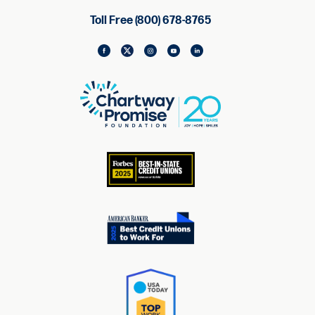
Toll Free (800) 678-8765