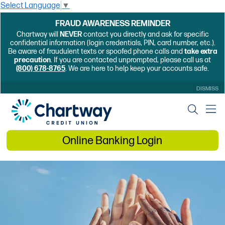
Select Language
▼
FRAUD AWARENESS REMINDER
Chartway will
NEVER
contact you directly and ask for specific
confidential information (login credentials, PIN, card number, etc.).
Be aware of fraudulent texts or spoofed phone calls and
take extra
precaution
. If you are contacted unprompted, please call us at
(800) 678-8765
. We are here to help keep your accounts safe.
DISMISS
Online Banking Login