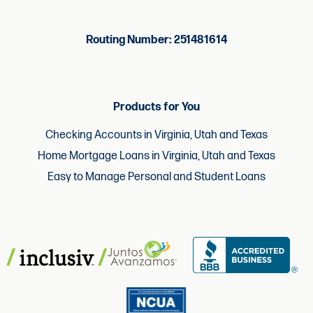
Routing Number: 251481614
Products for You
Checking Accounts in Virginia, Utah and Texas
Home Mortgage Loans in Virginia, Utah and Texas
Easy to Manage Personal and Student Loans