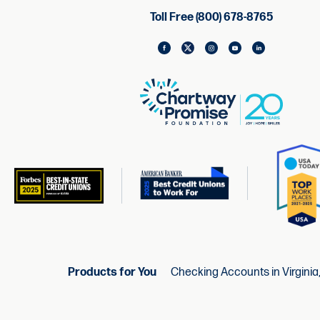
Toll Free (800) 678-8765
Products for You
Checking Accounts in Virginia