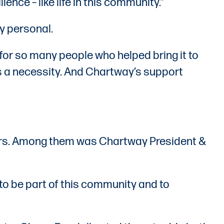
lience – like life in this community.”
y personal.
ut for so many people who helped bring it to
t’s a necessity. And Chartway’s support
bers. Among them was Chartway President &
 to be part of this community and to