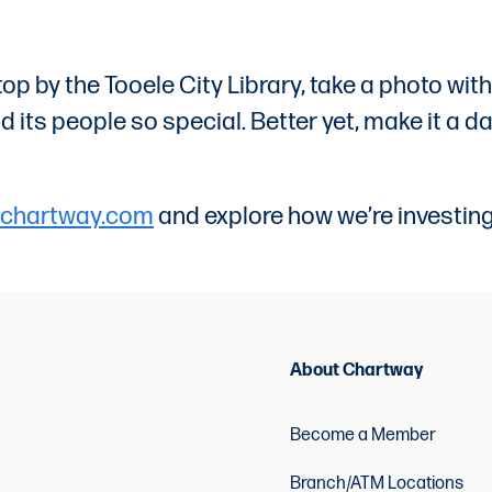
ll stop by the Tooele City Library, take a photo 
its people so special. Better yet, make it a da
chartway.com
and explore how we’re investing
About Chartway
Become a Member
Branch/ATM Locations