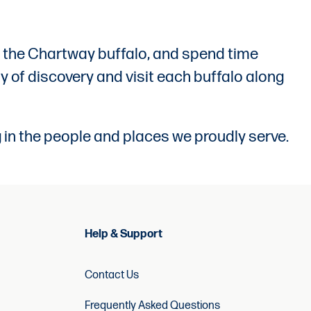
with the Chartway buffalo, and spend time
y of discovery and visit each buffalo along
 in the people and places we proudly serve.
Help & Support
Contact Us
Frequently Asked Questions