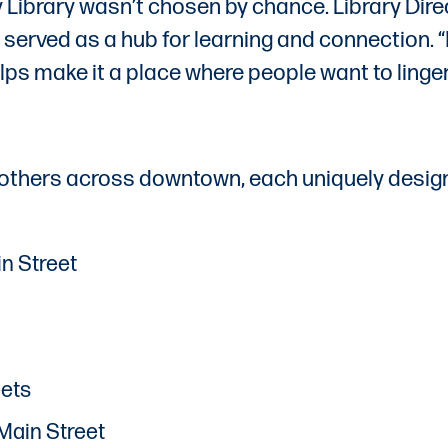
ty Library wasn’t chosen by chance. Library Di
served as a hub for learning and connection. “I’m
helps make it a place where people want to linger
others across downtown, each uniquely design
n Street
eets
Main Street