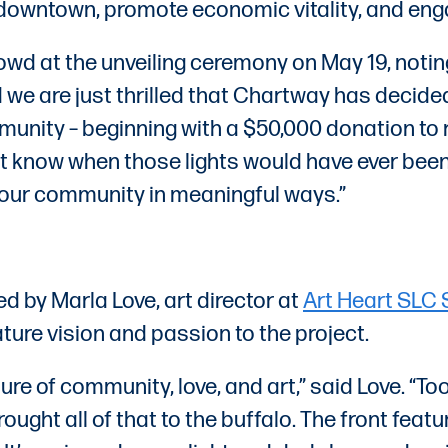
fy downtown, promote economic vitality, and eng
d at the unveiling ceremony on May 19, noting
e are just thrilled that Chartway has decided
munity – beginning with a $50,000 donation to r
n’t know when those lights would have ever bee
t our community in meaningful ways.”
 by Marla Love, art director at
Art Heart SLC 
ure vision and passion to the project.
re of community, love, and art,” said Love. “To
rought all of that to the buffalo. The front fea