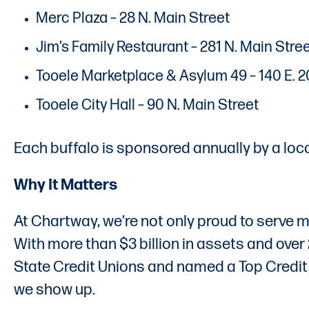
Merc Plaza – 28 N. Main Street
Jim’s Family Restaurant – 281 N. Main Stre
Tooele Marketplace & Asylum 49 – 140 E. 
Tooele City Hall – 90 N. Main Street
Each buffalo is sponsored annually by a loc
Why It Matters
At Chartway, we’re not only proud to serve m
With more than $3 billion in assets and ov
State Credit Unions and named a Top Credit U
we show up.