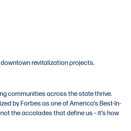
 downtown revitalization projects.
ing communities across the state thrive.
zed by Forbes as one of America’s Best-In-
not the accolades that define us – it’s how