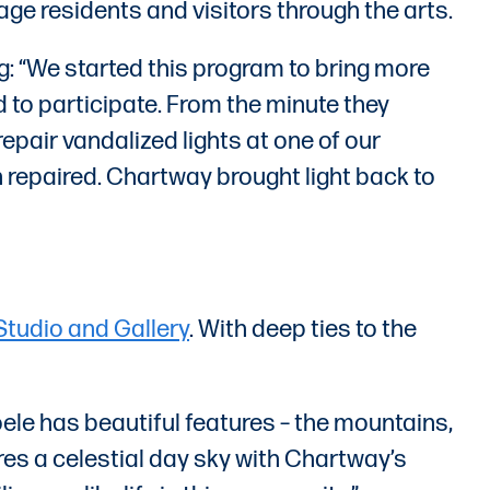
age residents and visitors through the arts.
: “We started this program to bring more
 to participate. From the minute they
epair vandalized lights at one of our
n repaired. Chartway brought light back to
Studio and Gallery
. With deep ties to the
oele has beautiful features – the mountains,
tures a celestial day sky with Chartway’s