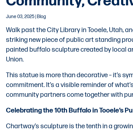
Community, Creativi
June 03, 2025 | Blog
Walk past the City Library in Tooele, Utah, an
striking new piece of public art standing pro
painted buffalo sculpture created by local 
Union.
This statue is more than decorative – it’s symbo
commitment. It’s a visible reminder of what’
community partners come together with pu
Celebrating the 10th Buffalo in Tooele’s Pu
Chartway’s sculpture is the tenth in a growin