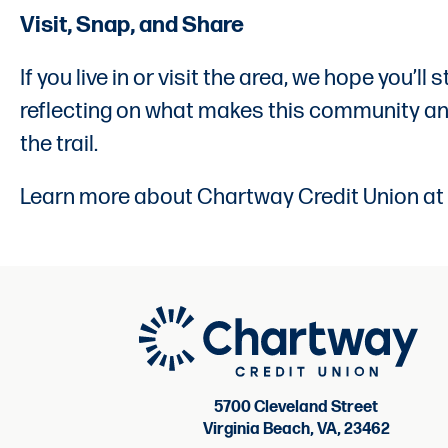
Visit, Snap, and Share
If you live in or visit the area, we hope you’
reflecting on what makes this community and 
the trail.
Learn more about Chartway Credit Union at
5700 Cleveland Street
Virginia Beach, VA, 23462