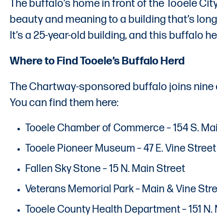
The buffalo’s home in front of the Tooele Ci
beauty and meaning to a building that’s long 
It’s a 25-year-old building, and this buffalo 
Where to Find Tooele’s Buffalo Herd
The Chartway-sponsored buffalo joins nine 
You can find them here:
Tooele Chamber of Commerce – 154 S. Mai
Tooele Pioneer Museum – 47 E. Vine Street
Fallen Sky Stone – 15 N. Main Street
Veterans Memorial Park – Main & Vine Str
Tooele County Health Department – 151 N. 