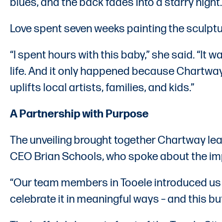
blues, and the back fades into a starry night. I
Love spent seven weeks painting the sculptu
“I spent hours with this baby,” she said. “It 
life. And it only happened because Chartway 
uplifts local artists, families, and kids.”
A Partnership with Purpose
The unveiling brought together Chartway l
CEO Brian Schools, who spoke about the im
“Our team members in Tooele introduced us to
celebrate it in meaningful ways – and this b