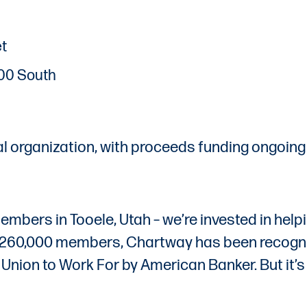
et
200 South
al organization, with proceeds funding ongoing
embers in Tooele, Utah – we’re invested in help
er 260,000 members, Chartway has been recogni
nion to Work For by American Banker. But it’s 