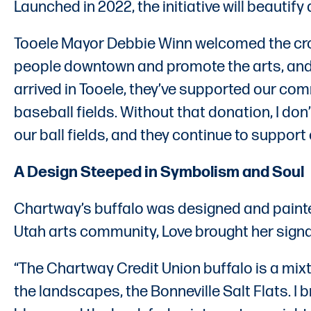
Launched in 2022, the initiative will beauti
Tooele Mayor Debbie Winn welcomed the crow
people downtown and promote the arts, and w
arrived in Tooele, they’ve supported our com
baseball fields. Without that donation, I do
our ball fields, and they continue to suppor
A Design Steeped in Symbolism and Soul
Chartway’s buffalo was designed and painted
Utah arts community, Love brought her signat
“The Chartway Credit Union buffalo is a mixtu
the landscapes, the Bonneville Salt Flats. I b