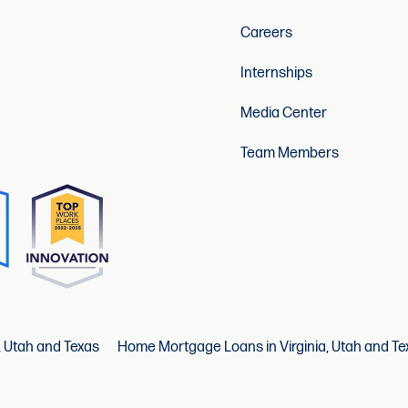
Careers
Internships
Media Center
Team Members
, Utah and Texas
Home Mortgage Loans in Virginia, Utah and Te