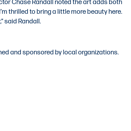
rector Chase Randall noted the art adds both
 thrilled to bring a little more beauty here.
,” said Randall.
ed and sponsored by local organizations.