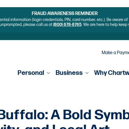
FRAUD AWARENESS REMINDER
ential information (login credentials, PIN, card number, etc.). Be aware o
unprompted, please call us at
(800) 678-8765
. We are here to help keep
Make a Paym
Personal
Business
Why Chart
Buffalo: A Bold Symb