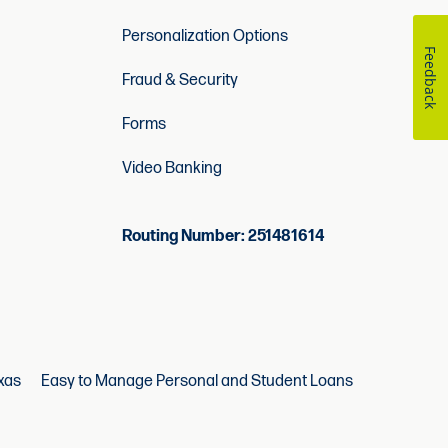
Personalization Options
Feedback
Fraud & Security
Forms
Video Banking
Routing Number: 251481614
xas
Easy to Manage Personal and Student Loans