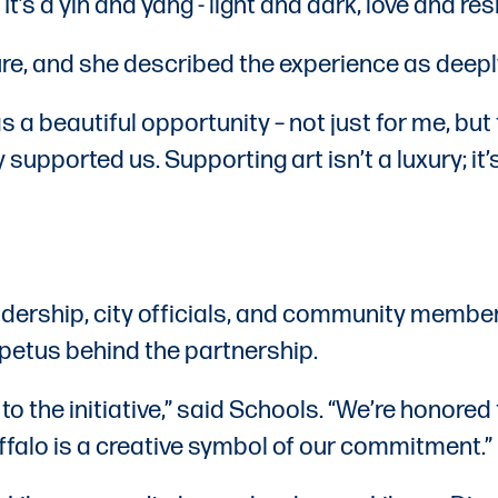
t’s a yin and yang - light and dark, love and resi
re, and she described the experience as deepl
was a beautiful opportunity – not just for me, b
supported us. Supporting art isn’t a luxury; i
eadership, city officials, and community mem
petus behind the partnership.
 the initiative,” said Schools. “We’re honored
uffalo is a creative symbol of our commitment.”