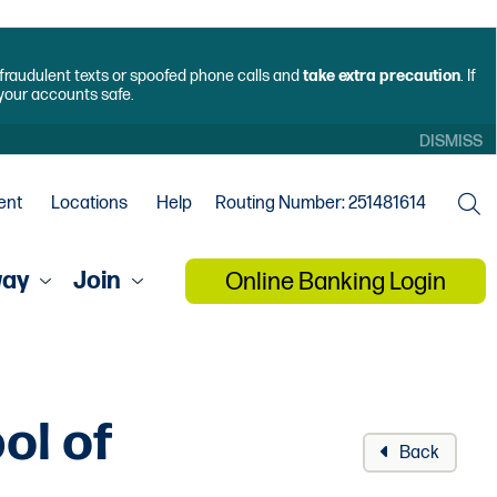
f fraudulent texts or spoofed phone calls and
take extra precaution
. If
 your accounts safe.
DISMISS
ent
Locations
Help
Routing Number: 251481614
way
Join
Online Banking Login
ol of
Back