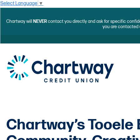
Select Language
▼
Chartway will
NEVER
contact you directly and ask for specific confid
you are contacted 
Chartway’s Tooele 