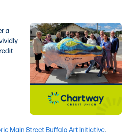
er a
vividly
redit
ric Main Street Buffalo Art Initiative
.