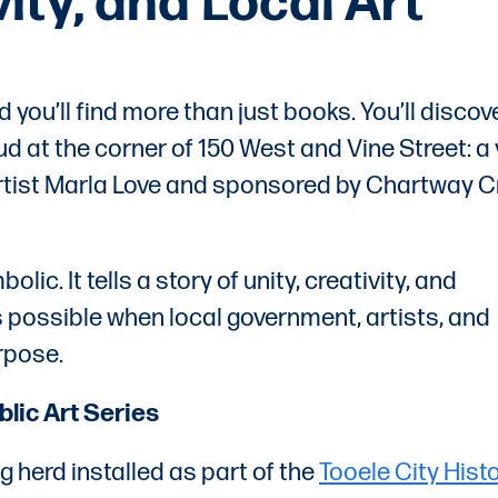
ty, and Local Art
d you’ll find more than just books. You’ll discov
ud at the corner of 150 West and Vine Street: a 
artist Marla Love and sponsored by Chartway C
lic. It tells a story of unity, creativity, and
s possible when local government, artists, and
rpose.
blic Art Series
g herd installed as part of the
Tooele City Histo