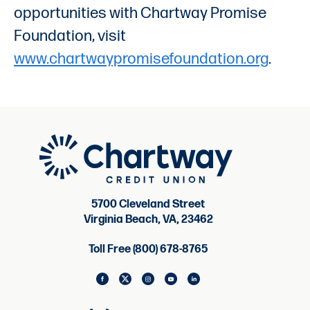
opportunities with Chartway Promise
Foundation, visit
www.chartwaypromisefoundation.org
.
5700 Cleveland Street
Virginia Beach, VA, 23462
Toll Free (800) 678-8765