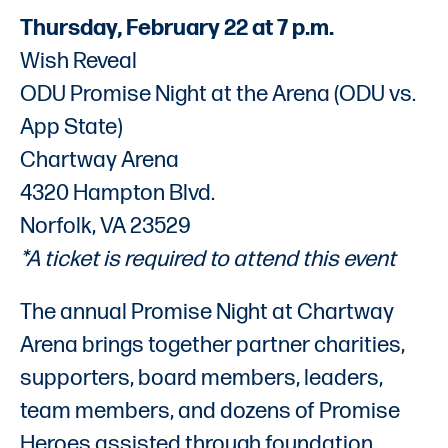
Thursday, February 22 at 7 p.m.
Wish Reveal
ODU Promise Night at the Arena (ODU vs.
App State)
Chartway Arena
4320 Hampton Blvd.
Norfolk, VA 23529
*A ticket is required to attend this event
The annual Promise Night at Chartway
Arena brings together partner charities,
supporters, board members, leaders,
team members, and dozens of Promise
Heroes assisted through foundation