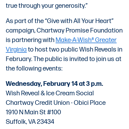
true through your generosity.”
As part of the “Give with All Your Heart”
campaign, Chartway Promise Foundation
is partnering with
Make-A-Wish® Greater
Virginia
to host two public Wish Reveals in
February. The public is invited to join us at
the following events:
Wednesday, February 14 at 3 p.m.
Wish Reveal & Ice Cream Social
Chartway Credit Union - Obici Place
1910 N Main St #100
Suffolk, VA 23434