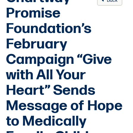
Back
Promise
Foundation’s
February
Campaign “Give
with All Your
Heart” Sends
Message of Hope
to Medically