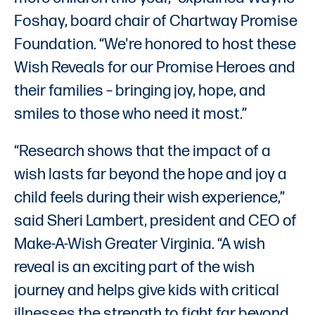
Foshay, board chair of Chartway Promise
Foundation. “We're honored to host these
Wish Reveals for our Promise Heroes and
their families – bringing joy, hope, and
smiles to those who need it most.”
“Research shows that the impact of a
wish lasts far beyond the hope and joy a
child feels during their wish experience,”
said Sheri Lambert, president and CEO of
Make-A-Wish Greater Virginia. “A wish
reveal is an exciting part of the wish
journey and helps give kids with critical
illnesses the strength to fight far beyond