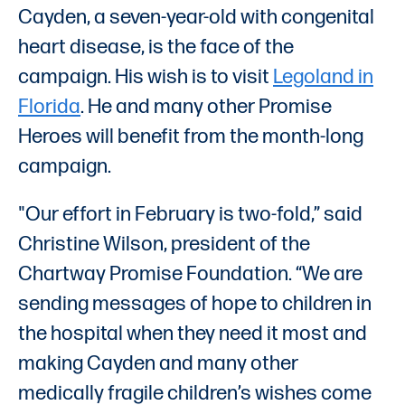
Cayden, a seven-year-old with congenital
heart disease, is the face of the
campaign. His wish is to visit
Legoland in
Florida
. He and many other Promise
Heroes will benefit from the month-long
campaign.
"Our effort in February is two-fold,” said
Christine Wilson, president of the
Chartway Promise Foundation. “We are
sending messages of hope to children in
the hospital when they need it most and
making Cayden and many other
medically fragile children’s wishes come