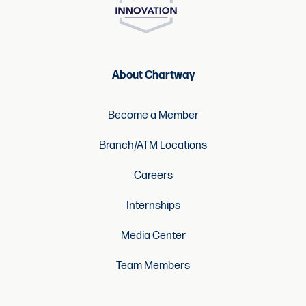
About Chartway
Become a Member
Branch/ATM Locations
Careers
Internships
Media Center
Team Members