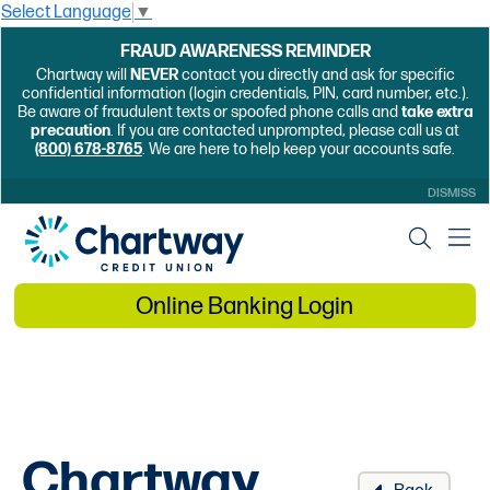
Select Language
▼
FRAUD AWARENESS REMINDER
Chartway will
NEVER
contact you directly and ask for specific
confidential information (login credentials, PIN, card number, etc.).
Be aware of fraudulent texts or spoofed phone calls and
take extra
precaution
. If you are contacted unprompted, please call us at
(800) 678-8765
. We are here to help keep your accounts safe.
DISMISS
Online Banking Login
Chartway