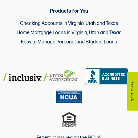
Products for You
Checking Accounts in Virginia, Utah and Texas
Home Mortgage Loans in Virginia, Utah and Texas
Easy to Manage Personal and Student Loans
Feedback
Federally insured by the NCUA.