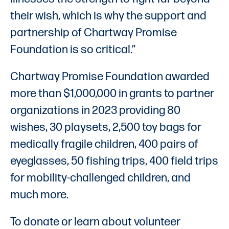
their wish, which is why the support and
partnership of Chartway Promise
Foundation is so critical.”
Chartway Promise Foundation awarded
more than $1,000,000 in grants to partner
organizations in 2023 providing 80
wishes, 30 playsets, 2,500 toy bags for
medically fragile children, 400 pairs of
eyeglasses, 50 fishing trips, 400 field trips
for mobility-challenged children, and
much more.
To donate or learn about volunteer