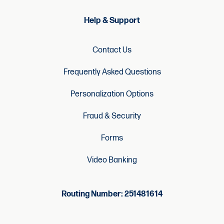
Help & Support
Contact Us
Frequently Asked Questions
Personalization Options
Fraud & Security
Forms
Video Banking
Routing Number: 251481614