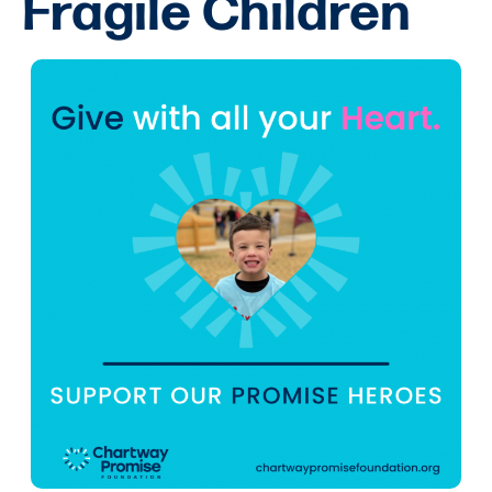
Fragile Children