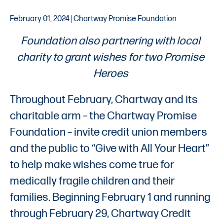
February 01, 2024 | Chartway Promise Foundation
Foundation also partnering with local
charity to grant wishes for two Promise
Heroes
Throughout February, Chartway and its
charitable arm – the Chartway Promise
Foundation – invite credit union members
and the public to “Give with All Your Heart”
to help make wishes come true for
medically fragile children and their
families. Beginning February 1 and running
through February 29, Chartway Credit