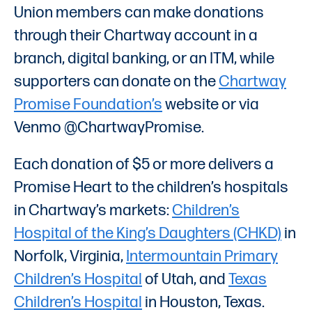
Union members can make donations
through their Chartway account in a
branch, digital banking, or an ITM, while
supporters can donate on the
Chartway
Promise Foundation’s
website or via
Venmo @ChartwayPromise.
Each donation of $5 or more delivers a
Promise Heart to the children’s hospitals
in Chartway’s markets:
Children’s
Hospital of the King’s Daughters (CHKD)
in
Norfolk, Virginia,
Intermountain Primary
Children’s Hospital
of Utah, and
Texas
Children’s Hospital
in Houston, Texas.