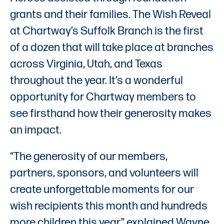
grants and their families. The Wish Reveal
at Chartway’s Suffolk Branch is the first
of a dozen that will take place at branches
across Virginia, Utah, and Texas
throughout the year. It’s a wonderful
opportunity for Chartway members to
see firsthand how their generosity makes
an impact.
“The generosity of our members,
partners, sponsors, and volunteers will
create unforgettable moments for our
wish recipients this month and hundreds
more children this year,” explained Wayne