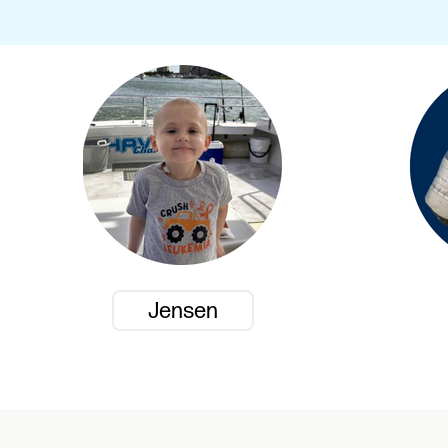
Jensen