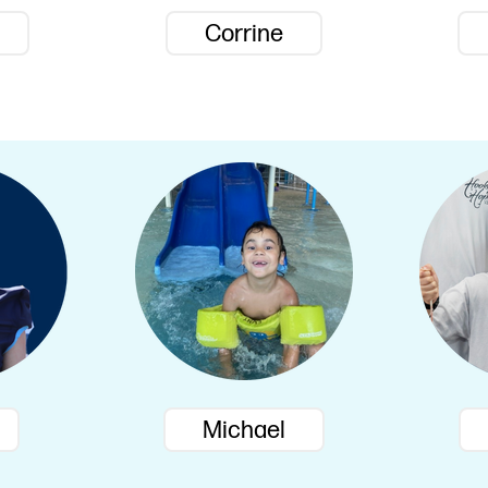
Corrine
Michael