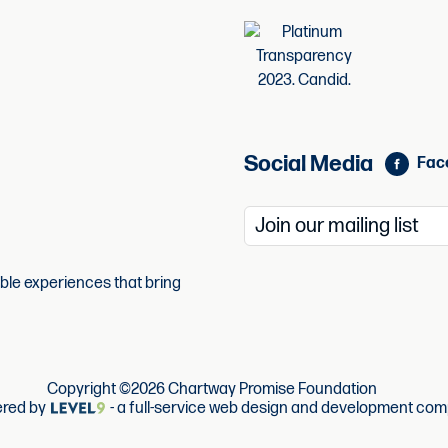
Social Media
Fac
able experiences that bring
Copyright ©2026 Chartway Promise Foundation
red by
- a full-service web design and development com