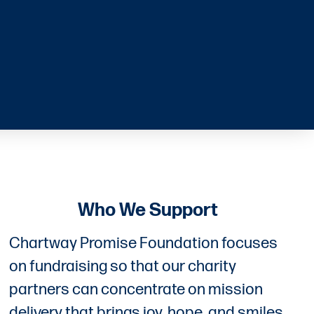
Who We Support
Chartway Promise Foundation focuses
on fundraising so that our charity
partners can concentrate on mission
delivery that brings joy, hope, and smiles