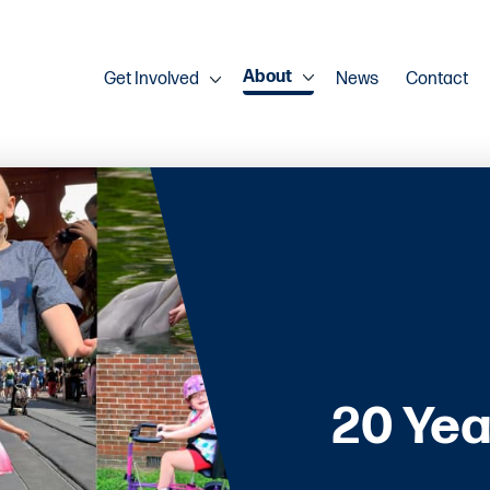
About
Get Involved
News
Contact
20 Yea