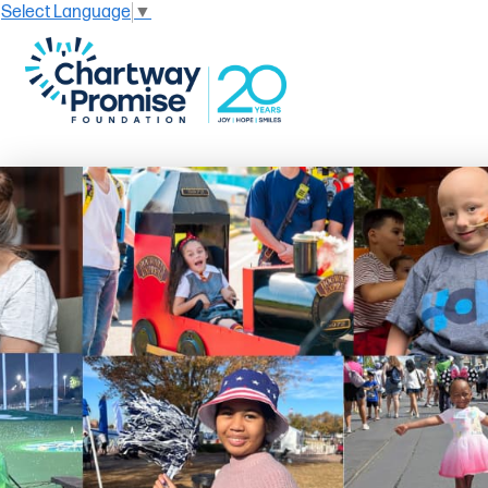
Select Language
▼