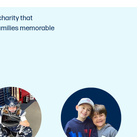
charity that
 families memorable