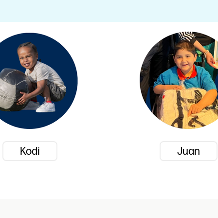
Kodi
Juan