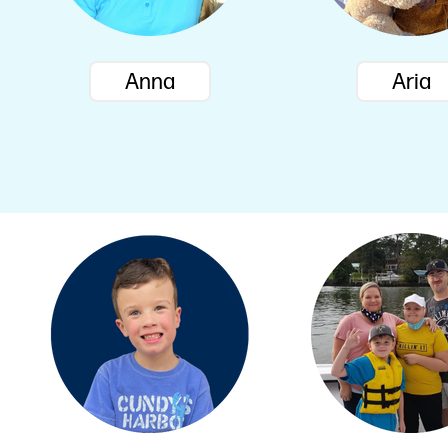
Anna
Aria