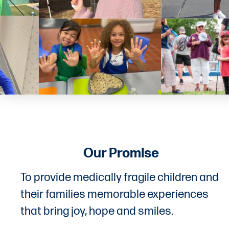
Our Promise
To provide medically fragile children and
their families memorable experiences
that bring joy, hope and smiles.