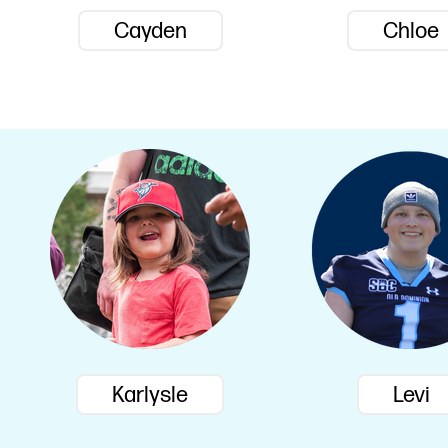
Cayden
Chloe
Karlysle
Levi