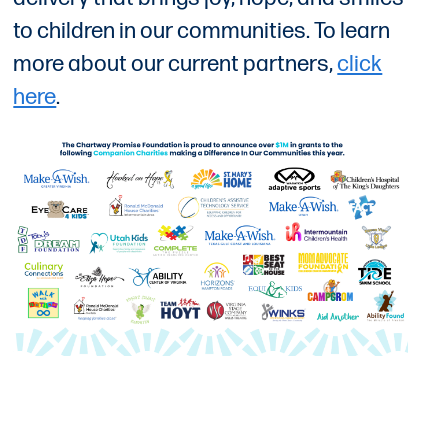
to children in our communities. To learn
more about our current partners,
click
here
.