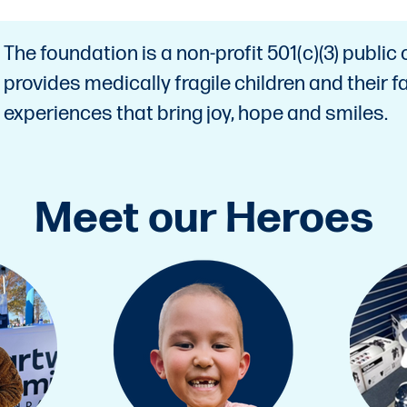
The foundation is a non-profit 501(c)(3) public 
provides medically fragile children and their
experiences that bring joy, hope and smiles.
Meet our Heroes