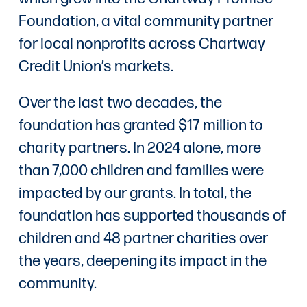
Foundation, a vital community partner
for local nonprofits across Chartway
Credit Union’s markets.
Over the last two decades, the
foundation has granted $17 million to
charity partners. In 2024 alone, more
than 7,000 children and families were
impacted by our grants. In total, the
foundation has supported thousands of
children and 48 partner charities over
the years, deepening its impact in the
community.