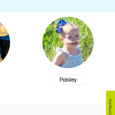
Paisley
Feedback