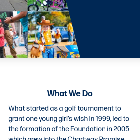
What We Do
What started as a golf tournament to
grant one young girl’s wish in 1999, led to
the formation of the Foundation in 2005
which grew into the Chartway Promise