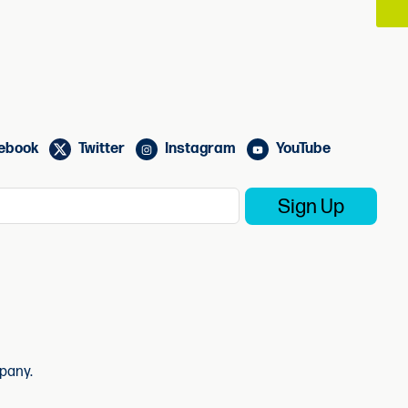
ebook
Twitter
Instagram
YouTube
pany.