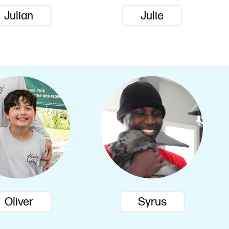
Julian
Julie
Oliver
Syrus