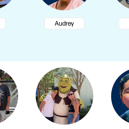
Audrey