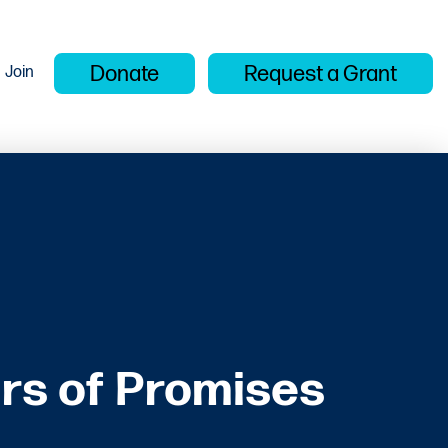
Donate
Request a Grant
Join
rs of Promises