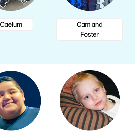
Caelum
Cam and
Foster