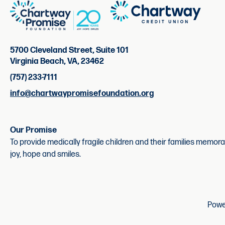
5700 Cleveland Street, Suite 101
Virginia Beach, VA, 23462
(757) 233-7111
info@chartwaypromisefoundation.org
Our Promise
To provide medically fragile children and their families memor
joy, hope and smiles.
Powe