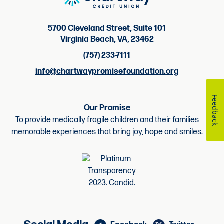
5700 Cleveland Street, Suite 101
Virginia Beach, VA, 23462
(757) 233-7111
info@chartwaypromisefoundation.org
Feedback
Our Promise
To provide medically fragile children and their families
memorable experiences that bring joy, hope and smiles.