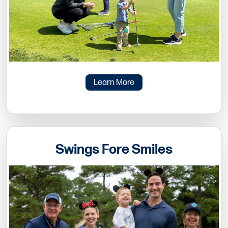
Learn More
Swings Fore Smiles