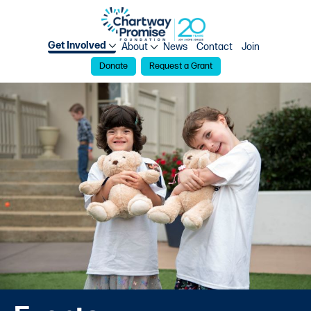
Get Involved
About
News
Contact
Join
Donate
Request a Grant