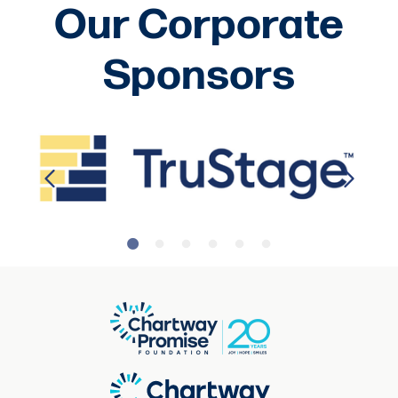
Our Corporate
Sponsors