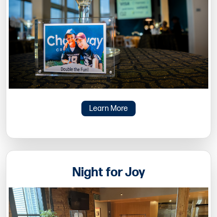
Learn More
Night for Joy