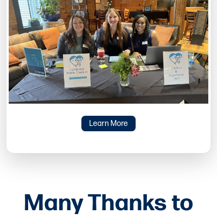
Learn More
Many Thanks to