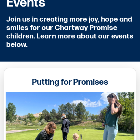
Events
Join us in creating more joy, hope and
smiles for our Chartway Promise
children. Learn more about our events
below.
Putting for Promises