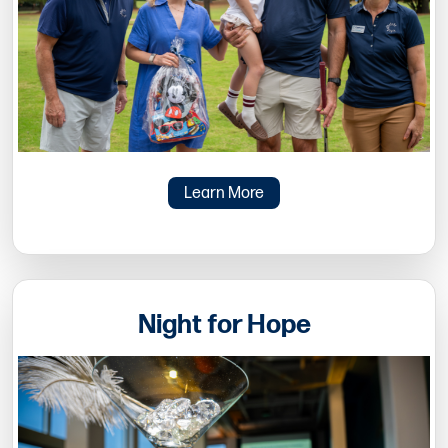
Learn More
Night for Hope