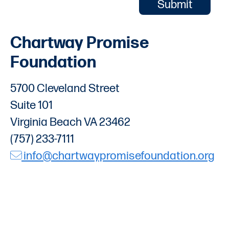
Chartway Promise
Foundation
5700 Cleveland Street
Suite 101
Virginia Beach VA 23462
(757) 233-7111
info@chartwaypromisefoundation.org