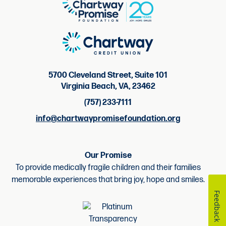
5700 Cleveland Street, Suite 101
Virginia Beach, VA, 23462
(757) 233-7111
info@chartwaypromisefoundation.org
Our Promise
To provide medically fragile children and their families
memorable experiences that bring joy, hope and smiles.
Feedback