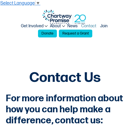
Select Language
▼
Get Involved
About
News
Contact
Join
Donate
Request a Grant
Contact Us
For more information about
how you can help make a
difference, contact us: