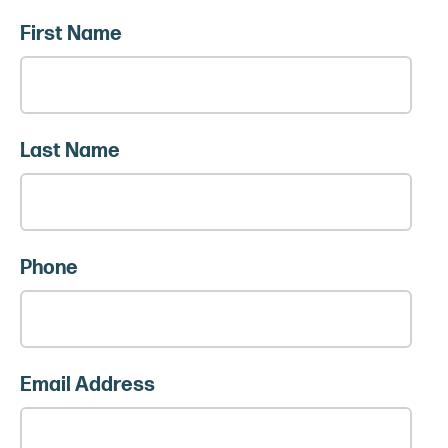
First Name
Last Name
Phone
Email Address