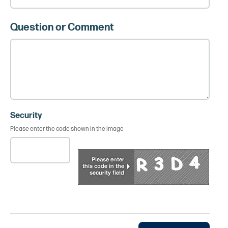
Question or Comment
Security
Please enter the code shown in the image