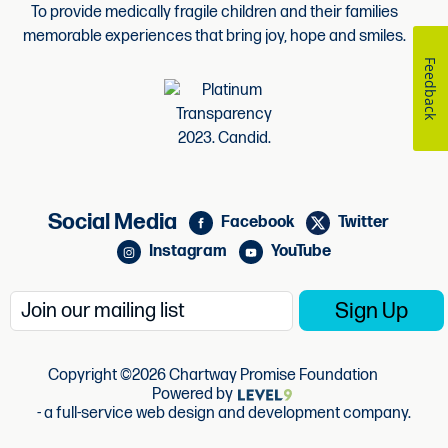
To provide medically fragile children and their families
memorable experiences that bring joy, hope and smiles.
Feedback
Social Media
Facebook
Twitter
Instagram
YouTube
Copyright ©2026 Chartway Promise Foundation
Powered by
- a full-service web design and development company.