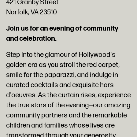
421 Granby Street
Norfolk, VA 23510
Join us for an evening of community
and celebration.
Step into the glamour of Hollywood's
golden era as you stroll the red carpet,
smile for the paparazzi, and indulge in
curated cocktails and exquisite hors
d'oeuvres. As the curtain rises, experience
the true stars of the evening—our amazing
community partners and the remarkable
children and families whose lives are
transformed through your generosity.