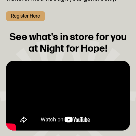
Register Here
See what's in store for you
at Night for Hope!