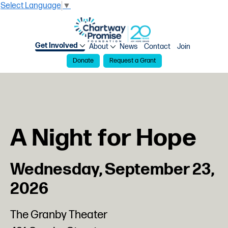
Select Language
▼
Get Involved
About
News
Contact
Join
Donate
Request a Grant
A Night for Hope
Wednesday, September 23,
2026
The Granby Theater