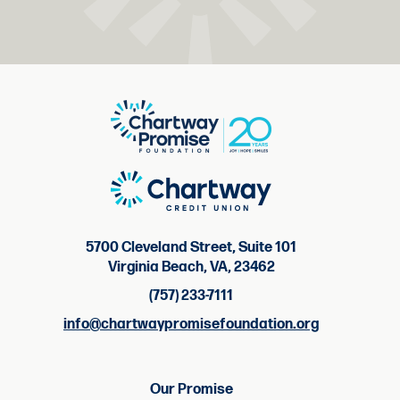
5700 Cleveland Street, Suite 101
Virginia Beach, VA, 23462
(757) 233-7111
info@chartwaypromisefoundation.org
Our Promise