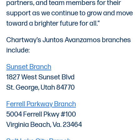
partners, and team members for their
support as we continue to grow and move
toward a brighter future for all.”
Chartway’s Juntos Avanzamos branches
include:
Sunset Branch
1827 West Sunset Blvd
St. George, Utah 84770
Ferrell Parkway Branch
5004 Ferrell Pkwy #100
Virginia Beach, Va. 23464