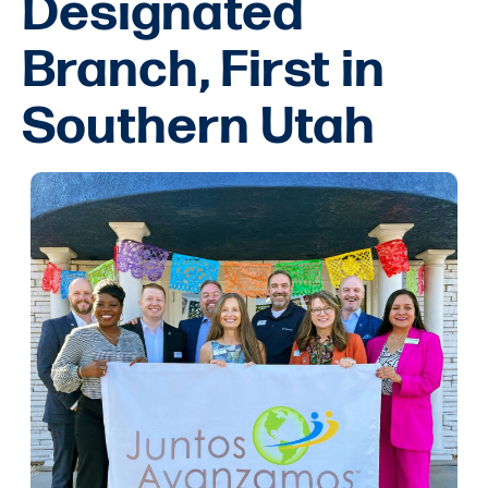
Designated
Branch, First in
Southern Utah