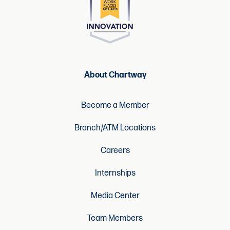
About Chartway
Become a Member
Branch/ATM Locations
Careers
Internships
Media Center
Team Members