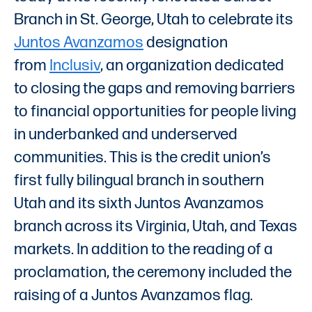
Branch in St. George, Utah to celebrate its
Juntos Avanzamos
designation
from
Inclusiv
, an organization dedicated
to closing the gaps and removing barriers
to financial opportunities for people living
in underbanked and underserved
communities. This is the credit union’s
first fully bilingual branch in southern
Utah and its sixth Juntos Avanzamos
branch across its Virginia, Utah, and Texas
markets. In addition to the reading of a
proclamation, the ceremony included the
raising of a Juntos Avanzamos flag.