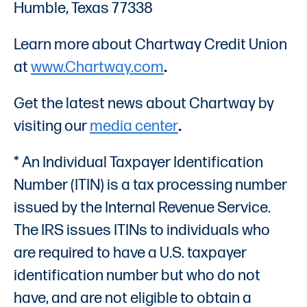
Humble, Texas 77338
Learn more about Chartway Credit Union
at
www.Chartway.com
.
Get the latest news about Chartway by
visiting our
media center
.
* An Individual Taxpayer Identification
Number (ITIN) is a tax processing number
issued by the Internal Revenue Service.
The IRS issues ITINs to individuals who
are required to have a U.S. taxpayer
identification number but who do not
have, and are not eligible to obtain a