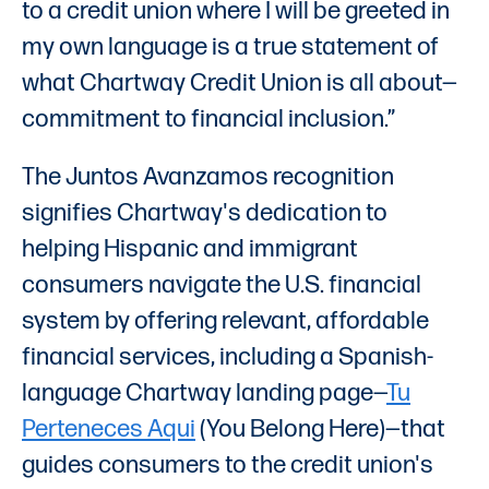
to a credit union where I will be greeted in
my own language is a true statement of
what Chartway Credit Union is all about—
commitment to financial inclusion.”
The Juntos Avanzamos recognition
signifies Chartway's dedication to
helping Hispanic and immigrant
consumers navigate the U.S. financial
system by offering relevant, affordable
financial services, including a Spanish-
language Chartway landing page—
Tu
Perteneces Aqui
(You Belong Here)—that
guides consumers to the credit union's