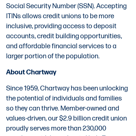
Social Security Number (SSN). Accepting
ITINs allows credit unions to be more
inclusive, providing access to deposit
accounts, credit building opportunities,
and affordable financial services to a
larger portion of the population.
About Chartway
Since 1959, Chartway has been unlocking
the potential of individuals and families
so they can thrive. Member-owned and
values-driven, our $2.9 billion credit union
proudly serves more than 230,000