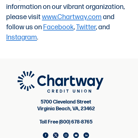
information on our vibrant organization,
please visit
www.Chartway.com
and
follow us on
Facebook
,
Twitter
, and
Instagram
.
5700 Cleveland Street
Virginia Beach, VA, 23462
Toll Free (800) 678-8765