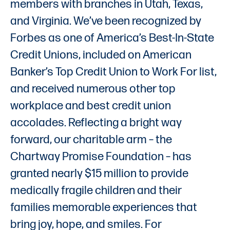
members with branches in Utah, Texas,
and Virginia. We’ve been recognized by
Forbes as one of America’s Best-In-State
Credit Unions, included on American
Banker’s Top Credit Union to Work For list,
and received numerous other top
workplace and best credit union
accolades. Reflecting a bright way
forward, our charitable arm – the
Chartway Promise Foundation – has
granted nearly $15 million to provide
medically fragile children and their
families memorable experiences that
bring joy, hope, and smiles. For