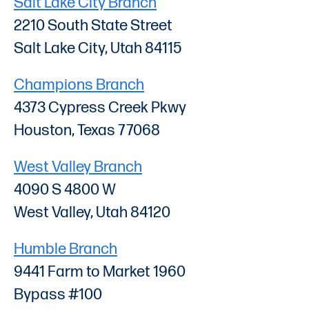
Salt Lake City Branch
2210 South State Street
Salt Lake City, Utah 84115
Champions Branch
4373 Cypress Creek Pkwy
Houston, Texas 77068
West Valley Branch
4090 S 4800 W
West Valley, Utah 84120
Humble Branch
9441 Farm to Market 1960
Bypass #100