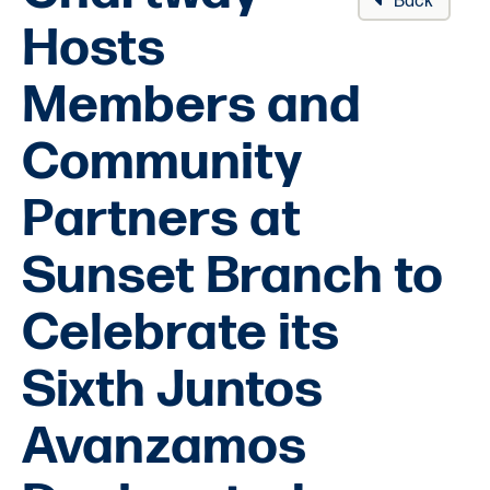
Back
Hosts
Members and
Community
Partners at
Sunset Branch to
Celebrate its
Sixth Juntos
Avanzamos