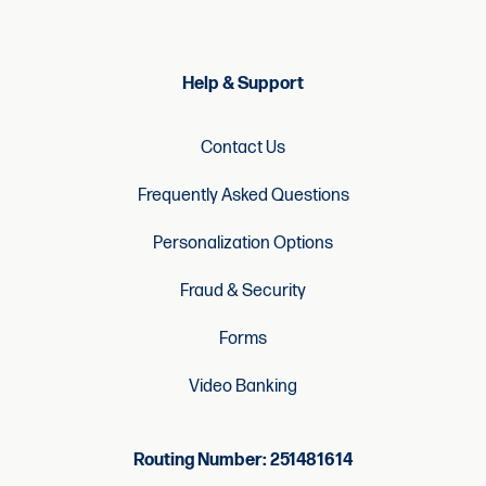
Help & Support
Contact Us
Frequently Asked Questions
Personalization Options
Fraud & Security
Forms
Video Banking
Routing Number: 251481614