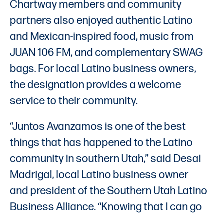
Chartway members and community
partners also enjoyed authentic Latino
and Mexican-inspired food, music from
JUAN 106 FM, and complementary SWAG
bags. For local Latino business owners,
the designation provides a welcome
service to their community.
“Juntos Avanzamos is one of the best
things that has happened to the Latino
community in southern Utah,” said Desai
Madrigal, local Latino business owner
and president of the Southern Utah Latino
Business Alliance. “Knowing that I can go