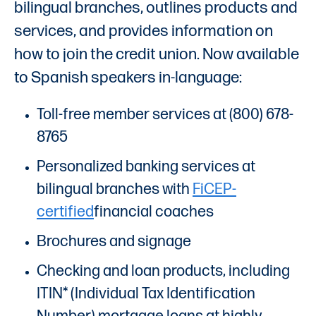
bilingual branches, outlines products and
services, and provides information on
how to join the credit union. Now available
to Spanish speakers in-language:
Toll-free member services at (800) 678-
8765
Personalized banking services at
bilingual branches with
FiCEP-
certified
financial coaches
Brochures and signage
Checking and loan products, including
ITIN* (Individual Tax Identification