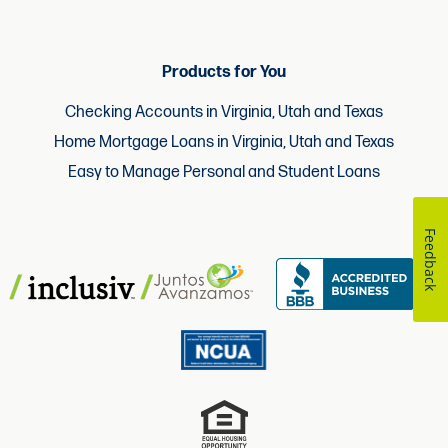
Products for You
Checking Accounts in Virginia, Utah and Texas
Home Mortgage Loans in Virginia, Utah and Texas
Easy to Manage Personal and Student Loans
Feedback