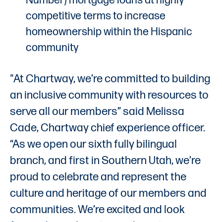
Number) mortgage loans at highly
competitive terms to increase
homeownership within the Hispanic
community
"At Chartway, we’re committed to building
an inclusive community with resources to
serve all our members” said Melissa
Cade, Chartway chief experience officer.
“As we open our sixth fully bilingual
branch, and first in Southern Utah, we’re
proud to celebrate and represent the
culture and heritage of our members and
communities. We’re excited and look