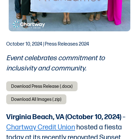
October 10, 2024 | Press Releases 2024
Event celebrates commitment to
inclusivity and community.
Download Press Release (.docx)
Download All Images (.zip)
Virginia Beach, VA (October 10, 2024)
–
Chartway Credit Union
hosted a fiesta
today at its recently renovated Sunset