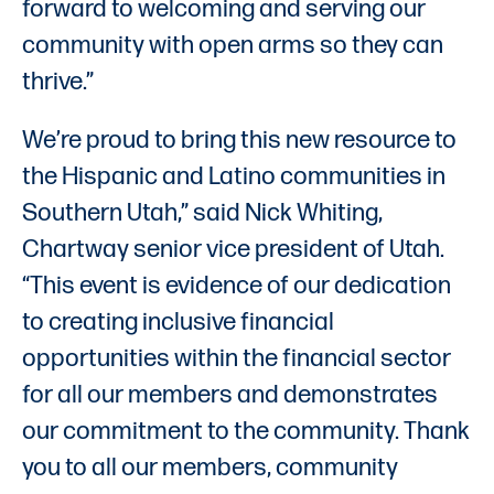
forward to welcoming and serving our
community with open arms so they can
thrive.”
We’re proud to bring this new resource to
the Hispanic and Latino communities in
Southern Utah,” said Nick Whiting,
Chartway senior vice president of Utah.
“This event is evidence of our dedication
to creating inclusive financial
opportunities within the financial sector
for all our members and demonstrates
our commitment to the community. Thank
you to all our members, community