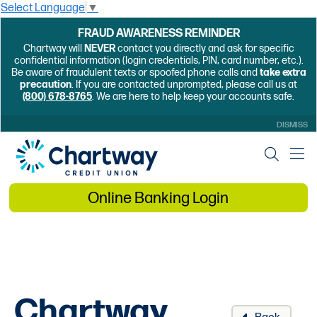
Select Language
▼
FRAUD AWARENESS REMINDER
Chartway will
NEVER
contact you directly and ask for specific
confidential information (login credentials, PIN, card number, etc.).
Be aware of fraudulent texts or spoofed phone calls and
take extra
precaution
. If you are contacted unprompted, please call us at
(800) 678-8765
. We are here to help keep your accounts safe.
DISMISS
Online Banking Login
Chartway