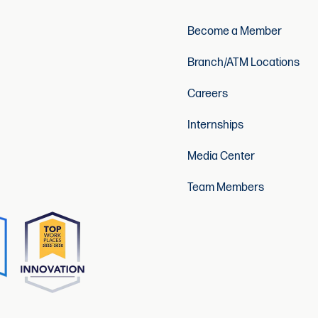
Become a Member
Branch/ATM Locations
Careers
Internships
Media Center
Team Members