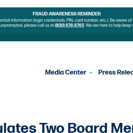
FRAUD AWARENESS REMINDER
ential information (login credentials, PIN, card number, etc.). Be aware o
unprompted, please call us at
(800) 678-8765
. We are here to help keep
Media Center
Press Rele
ulates Two Board M