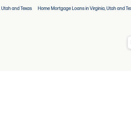
, Utah and Texas
Home Mortgage Loans in Virginia, Utah and Te