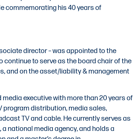
ile commemorating his 40 years of
ociate director – was appointed to the
so continue to serve as the board chair of the
s, and on the asset/liability & management
d media executive with more than 20 years of
V program distribution, media sales,
cast TV and cable. He currently serves as
 a national media agency, and holds a