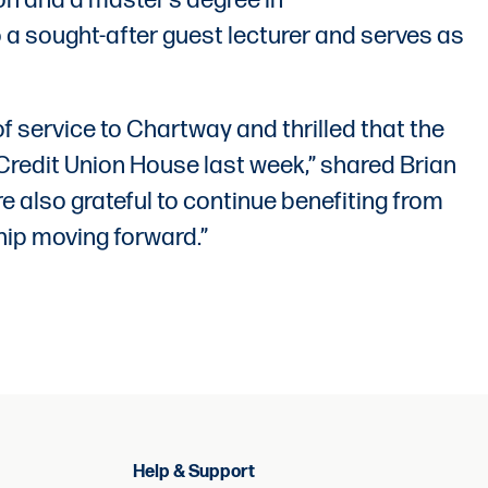
on and a master’s degree in
 a sought-after guest lecturer and serves as
of service to Chartway and thrilled that the
redit Union House last week,” shared Brian
 also grateful to continue benefiting from
hip moving forward.”
Help & Support