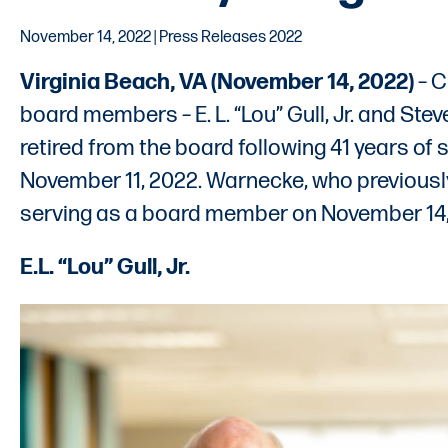
November 14, 2022 | Press Releases 2022
Virginia Beach, VA (November 14, 2022)
– C
board members – E. L. “Lou” Gull, Jr. and Ste
retired from the board following 41 years of
November 11, 2022. Warnecke, who previousl
serving as a board member on November 14,
E.L. “Lou” Gull, Jr.