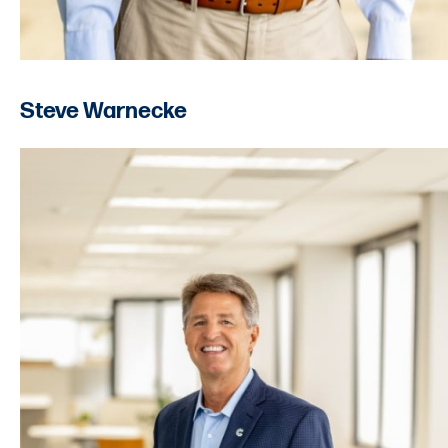
Steve Warnecke