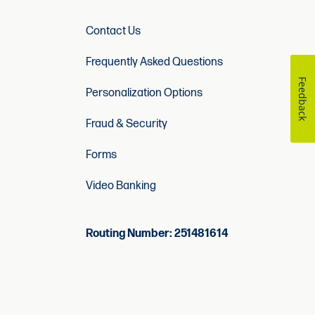
Contact Us
Frequently Asked Questions
Feedback
Personalization Options
Fraud & Security
Forms
Video Banking
Routing Number: 251481614