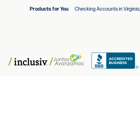
Products for You
Checking Accounts in Virginia