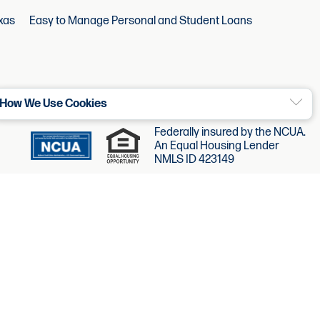
xas
Easy to Manage Personal and Student Loans
How We Use Cookies
Federally insured by the NCUA.
An Equal Housing Lender
NMLS ID 423149
©2026 Chartway. All Rights Reserved.