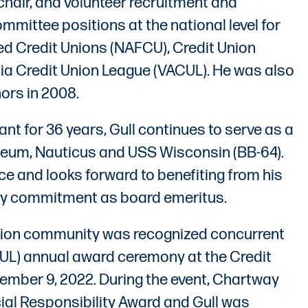
hair, and volunteer recruitment and
ommittee positions at the national level for
ed Credit Unions (NAFCU), Credit Union
nia Credit Union League (VACUL). He was also
ors in 2008.
ant for 36 years, Gull continues to serve as a
eum, Nauticus and USS Wisconsin (BB-64).
ce and looks forward to benefiting from his
ty commitment as board emeritus.
 union community was recognized concurrent
ACUL) annual award ceremony at the Credit
ember 9, 2022. During the event, Chartway
ial Responsibility Award and Gull was