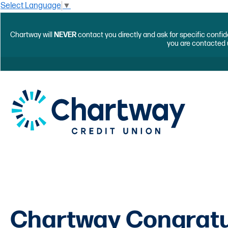
Select Language
▼
Chartway will
NEVER
contact you directly and ask for specific confid
you are contacted 
Chartway Congrat