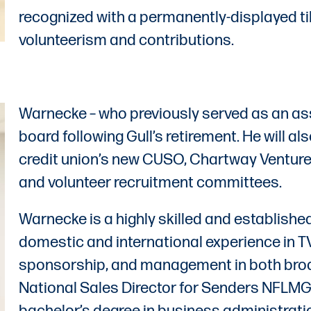
recognized with a permanently-displayed t
volunteerism and contributions.
Warnecke – who previously served as an ass
board following Gull’s retirement. He will al
credit union’s new CUSO, Chartway Venture
and volunteer recruitment committees.
Warnecke is a highly skilled and establishe
domestic and international experience in T
sponsorship, and management in both broad
National Sales Director for Senders NFLMG,