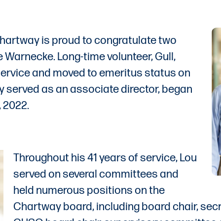
hartway is proud to congratulate two
ve Warnecke. Long-time volunteer, Gull,
 service and moved to emeritus status on
y served as an associate director, began
 2022.
Throughout his 41 years of service, Lou
served on several committees and
held numerous positions on the
Chartway board, including board chair, sec