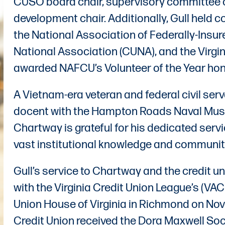
CUSO board chair, supervisory committee c
development chair. Additionally, Gull held c
the National Association of Federally-Insur
National Association (CUNA), and the Virgi
awarded NAFCU’s Volunteer of the Year hon
A Vietnam-era veteran and federal civil serv
docent with the Hampton Roads Naval Mus
Chartway is grateful for his dedicated servi
vast institutional knowledge and communi
Gull’s service to Chartway and the credit
with the Virginia Credit Union League’s (V
Union House of Virginia in Richmond on Nov
Credit Union received the Dora Maxwell Soc