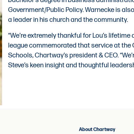
bachelor’s degree in business administrati
Government/Public Policy. Warnecke is also
a leader in his church and the community.
“We’re extremely thankful for Lou’s lifetime 
league commemorated that service at the C
Schools, Chartway’s president & CEO. “We’re
Steve’s keen insight and thoughtful leaders
About Chartway