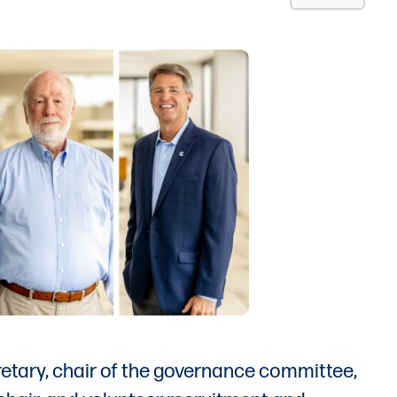
retary, chair of the governance committee,