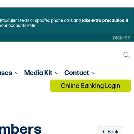
f fraudulent texts or spoofed phone calls and
take extra precaution
. If
 your accounts safe.
DISMISS
ases
Media Kit
Contact
Online Banking Login
embers
Back