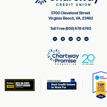
5700 Cleveland Street
Virginia Beach, VA, 23462
Toll Free (800) 678-8765