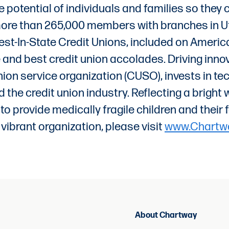
 potential of individuals and families so they
 more than 265,000 members with branches in Ut
t-In-State Credit Unions, included on American
d best credit union accolades. Driving innovat
ion service organization (CUSO), invests in te
the credit union industry. Reflecting a brigh
on to provide medically fragile children and the
 vibrant organization, please visit
www.Chartw
About Chartway