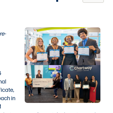
re-
6
nal
icate,
each in
M