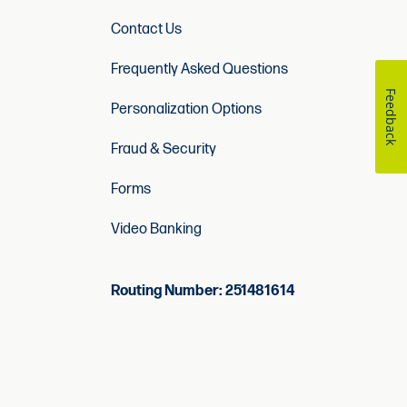
Contact Us
Frequently Asked Questions
Feedback
Personalization Options
Fraud & Security
Forms
Video Banking
Routing Number: 251481614