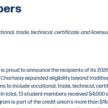
bers
ional, trade, technical, certificate, and licensu
is proud to announce the recipients of its 202
r, Chartway expanded eligibility beyond traditio
o include vocational, trade, technical, certif
In total, 13 student-members received $4,000 
am is part of the credit union's more than $1