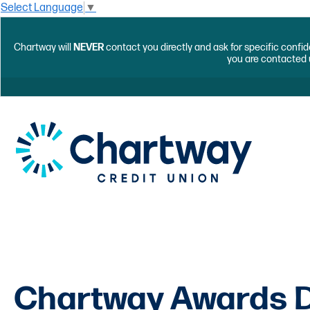
Select Language
▼
Chartway will
NEVER
contact you directly and ask for specific confid
you are contacted 
Chartway Awards D