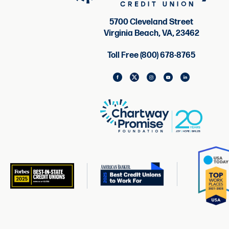
5700 Cleveland Street
Virginia Beach, VA, 23462
Toll Free (800) 678-8765