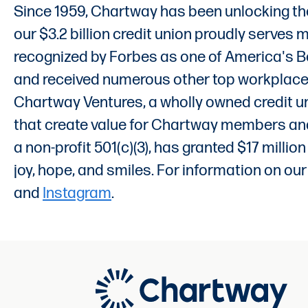
Since 1959, Chartway has been unlocking the
our $3.2 billion credit union proudly serves
recognized by Forbes as one of America's Bes
and received numerous other top workplace an
Chartway Ventures, a wholly owned credit un
that create value for Chartway members and 
a non-profit 501(c)(3), has granted $17 milli
joy, hope, and smiles. For information on our
and
Instagram
.