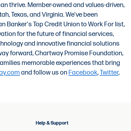
 can thrive. Member-owned and values-driven,
ah, Texas, and Virginia. We've been
 Banker's Top Credit Union to Work For list,
ion for the future of financial services,
chnology and innovative financial solutions
t way forward, Chartway Promise Foundation,
ir families memorable experiences that bring
ay.com
and follow us on
Facebook
,
Twitter
,
Help & Support