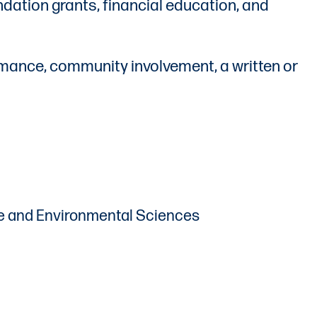
ation grants, financial education, and
rmance, community involvement, a written or
ture and Environmental Sciences