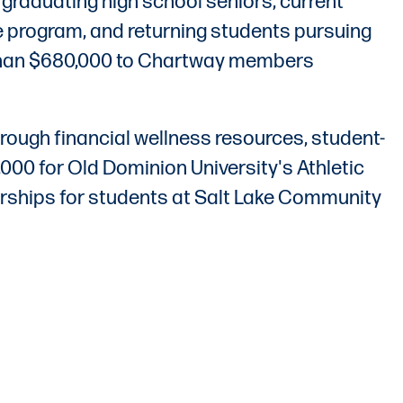
raduating high school seniors, current
sure program, and returning students pursuing
 than $680,000 to Chartway members
rough financial wellness resources, student-
00 for Old Dominion University's Athletic
larships for students at Salt Lake Community