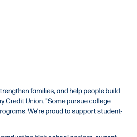
trengthen families, and help people build
ay Credit Union. "Some pursue college
 programs. We're proud to support student-