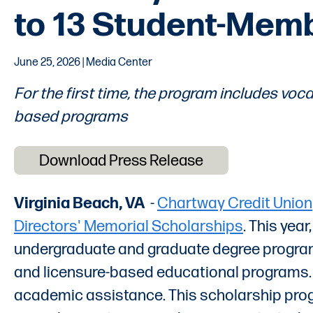
to 13 Student-Mem
June 25, 2026 | Media Center
For the first time, the program includes vocat
based programs
Download Press Release
Virginia Beach, VA
-
Chartway Credit Union
Directors' Memorial Scholarships
. This yea
undergraduate and graduate degree programs t
and licensure-based educational programs. 
academic assistance. This scholarship progr