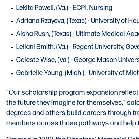
Lekita Powell, (Va.) - ECPI, Nursing
Adriana Rzayeva, (Texas) - University of Ho
Aisha Rush, (Texas) - Ultimate Medical Ac
Leilani Smith, (Va.) - Regent University, G
Celeste Wise, (Va.) - George Mason Univers
Gabrielle Young, (Mich.) - University of M
"Our scholarship program expansion reflects
the future they imagine for themselves," sa
degrees and others build careers through tra
members across those pathways and help the