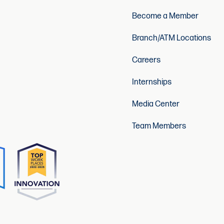
Become a Member
Branch/ATM Locations
Careers
Internships
Media Center
Team Members