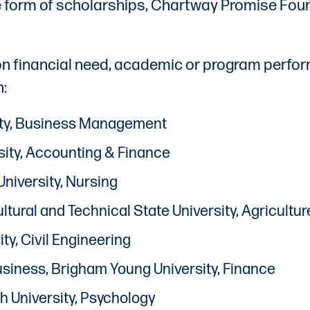
form of scholarships, Chartway Promise Found
 on financial need, academic or program perfo
n:
sity, Business Management
sity, Accounting & Finance
University, Nursing
cultural and Technical State University, Agricul
ty, Civil Engineering
Business, Brigham Young University, Finance
h University, Psychology