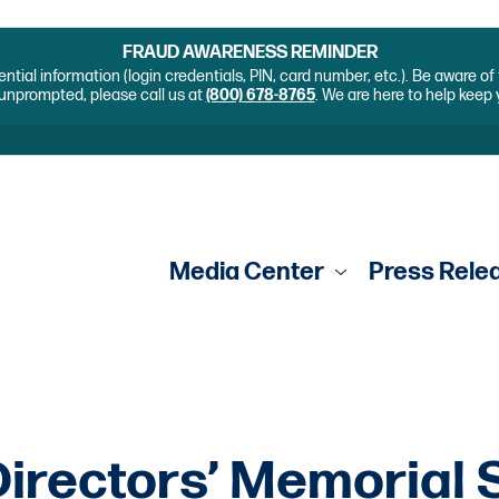
FRAUD AWARENESS REMINDER
ential information (login credentials, PIN, card number, etc.). Be aware o
unprompted, please call us at
(800) 678-8765
. We are here to help keep
Media Center
Press Rele
irectors’ Memorial 