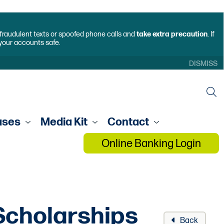
f fraudulent texts or spoofed phone calls and
take extra precaution
. If
 your accounts safe.
DISMISS
ases
Media Kit
Contact
Online Banking Login
Scholarships
Back