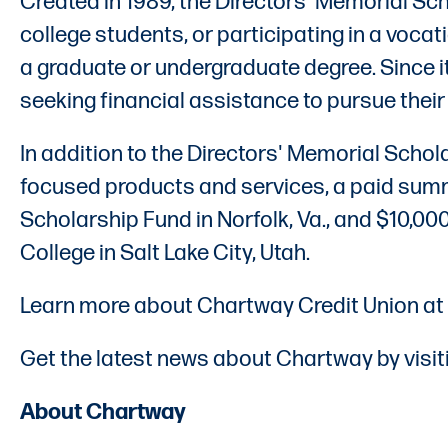
Created in 1989, the Directors' Memorial S
college students, or participating in a vocat
a graduate or undergraduate degree. Since
seeking financial assistance to pursue thei
In addition to the Directors' Memorial Scho
focused products and services, a paid summe
Scholarship Fund in Norfolk, Va., and $10,0
College in Salt Lake City, Utah.
Learn more about Chartway Credit Union at
Get the latest news about Chartway by visit
About Chartway