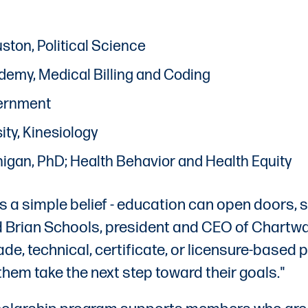
uston, Political Science
ademy, Medical Billing and Coding
overnment
ity, Kinesiology
ichigan, PhD; Health Behavior and Health Equity
 a simple belief - education can open doors, s
id Brian Schools, president and CEO of Chartw
de, technical, certificate, or licensure-based
m take the next step toward their goals."