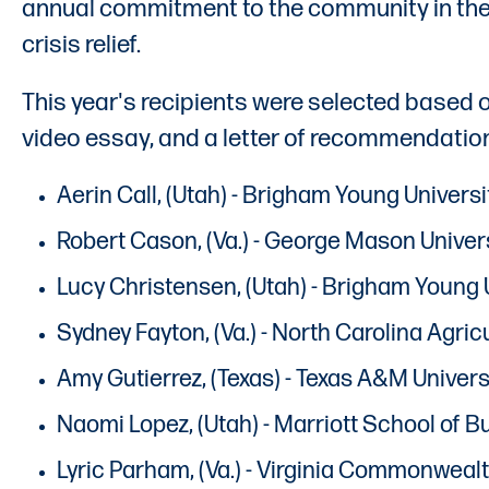
annual commitment to the community in the 
crisis relief.
This year's recipients were selected based
video essay, and a letter of recommendatio
Aerin Call, (Utah) - Brigham Young Univer
Robert Cason, (Va.) - George Mason Univer
Lucy Christensen, (Utah) - Brigham Young 
Sydney Fayton, (Va.) - North Carolina Agri
Amy Gutierrez, (Texas) - Texas A&M Universi
Naomi Lopez, (Utah) - Marriott School of 
Lyric Parham, (Va.) - Virginia Commonwealt