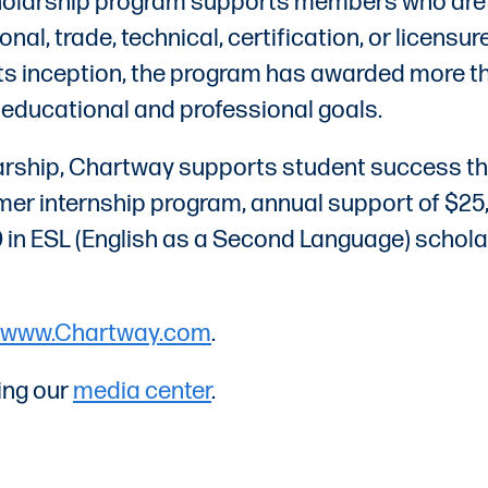
cholarship program supports members who are g
ional, trade, technical, certification, or licen
 its inception, the program has awarded more
r educational and professional goals.
larship, Chartway supports student success th
r internship program, annual support of $25,0
00 in ESL (English as a Second Language) scho
www.Chartway.com
.
ing our
media center
.