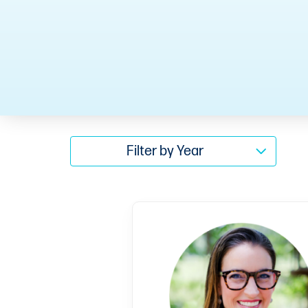
Filter by Year