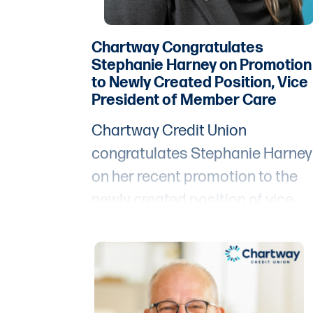
Chartway Congratulates
Stephanie Harney on Promotion
to Newly Created Position, Vice
President of Member Care
Chartway Credit Union
congratulates Stephanie Harney
on her recent promotion to the
newly created position of vice
president of member care.