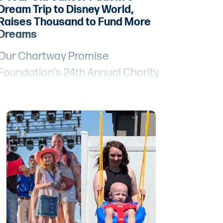
Dream Trip to Disney World,
Raises Thousand to Fund More
Dreams
Our Chartway Promise
Foundation's 24th Annual Charity
Golf Event, "Swing Fore Smiles,"
and the preceding "A Night for
Hope" fundraiser were powerful
demonstrations of how a
community can come together to
bring joy, hope, and smiles to
young Promise Heroes like 6-year-
old Lily, who is bravely facing
cancer.