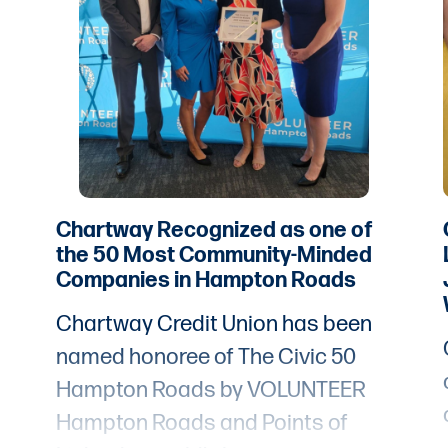
Chartway Recognized as one of
the 50 Most Community-Minded
Companies in Hampton Roads
Chartway Credit Union has been
named honoree of The Civic 50
Hampton Roads by VOLUNTEER
Hampton Roads and Points of