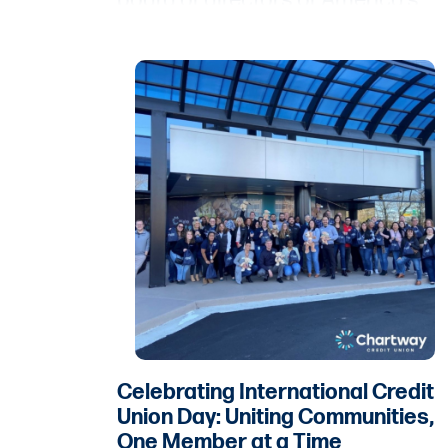
board of directors of America’s
Credit Unions.
Celebrating International Credit
Union Day: Uniting Communities,
One Member at a Time