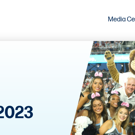
Media Ce
2023