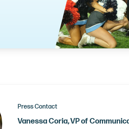
Press Contact
Vanessa Coria, VP of Communic