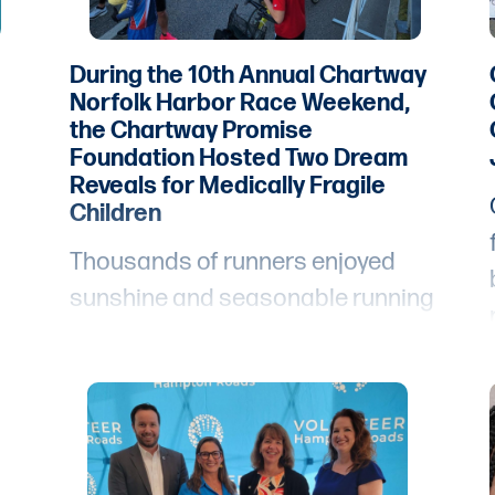
During the 10th Annual Chartway
Norfolk Harbor Race Weekend,
the Chartway Promise
Foundation Hosted Two Dream
Reveals for Medically Fragile
Children
Thousands of runners enjoyed
sunshine and seasonable running
weather for the tenth annual
Chartway Norfolk Harbor Race
Weekend.