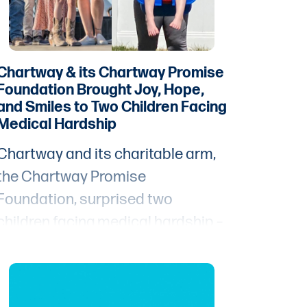
Chartway & its Chartway Promise
Foundation Brought Joy, Hope,
and Smiles to Two Children Facing
Medical Hardship
Chartway and its charitable arm,
the Chartway Promise
Foundation, surprised two
children facing medical hardship –
8-year-old Brinlee and 3-year-old
Kaladin – with their Wish come
true.