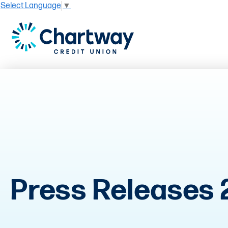
Select Language
▼
Press Releases 