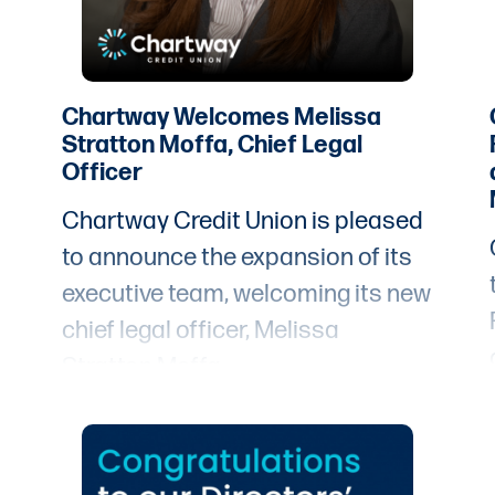
immigrant communities receive
this designation. Out of more than
4,000 credit unions in the United
States, only 134 have earned this
Chartway Welcomes Melissa
Stratton Moffa, Chief Legal
designation, spanning 28 states,
Officer
Puerto Rico, and the District of
Chartway Credit Union is pleased
Columbia.
to announce the expansion of its
executive team, welcoming its new
chief legal officer, Melissa
Stratton Moffa.
t