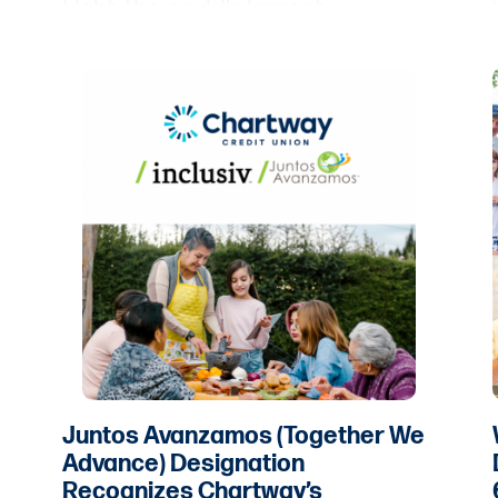
Light, the world’s largest
organization dedicated to
volunteer service.
Juntos Avanzamos (Together We
Advance) Designation
Recognizes Chartway’s