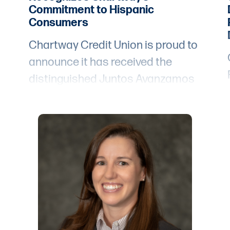
Commitment to Hispanic
Consumers
Chartway Credit Union is proud to
announce it has received the
distinguished Juntos Avanzamos
designation from Inclusiv, an
e
organization dedicated to closing
the gaps and removing barriers to
financial opportunities for people
t
living in distressed and
underserved communities. Credit
unions dedicated to serving and
empowering Hispanic and