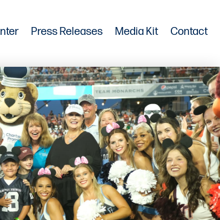
nter
Press Releases
Media Kit
Contact