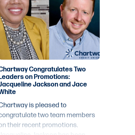
financial opportunities for people
living in distressed and
underserved communities.
Chartway Congratulates Two
Leaders on Promotions:
Jacqueline Jackson and Jace
White
Chartway is pleased to
congratulate two team members
on their recent promotions.