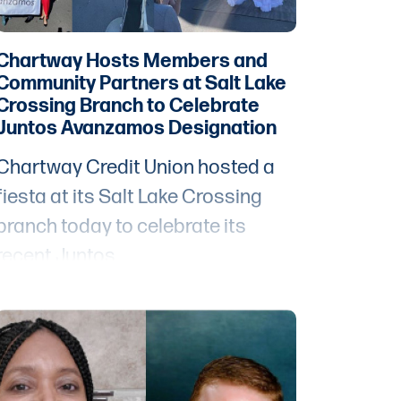
Chartway Hosts Members and
Community Partners at Salt Lake
Crossing Branch to Celebrate
Juntos Avanzamos Designation
Chartway Credit Union hosted a
fiesta at its Salt Lake Crossing
branch today to celebrate its
recent Juntos
Avanzamos designation
from Inclusiv, an
organization dedicated to closing
the gaps and removing barriers to