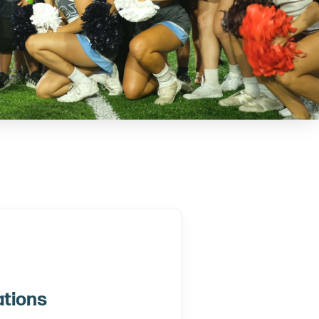
ations