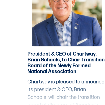
President & CEO of Chartway,
Brian Schools, to Chair Transition
Board of the Newly Formed
National Association
Chartway is pleased to announce
its president & CEO, Brian
Schools, will chair the transition