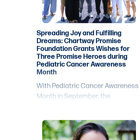
Spreading Joy and Fulfilling
Dreams: Chartway Promise
Foundation Grants Wishes for
Three Promise Heroes during
Pediatric Cancer Awareness
Month
With Pediatric Cancer Awareness
Month in September, the
Chartway Promise Foundation pu
three heartwarming stories of
hope and resilience center stage
during recent events, leaving an