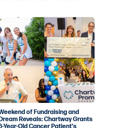
Jacqueline Jackson has been
promoted to the newly created
position of vice president of legal,
assistant general counsel. Jace
White has been promoted to the
position of vice president of talent
acquisition & engagement.
Weekend of Fundraising and
Dream Reveals: Chartway Grants
6-Year-Old Cancer Patient's