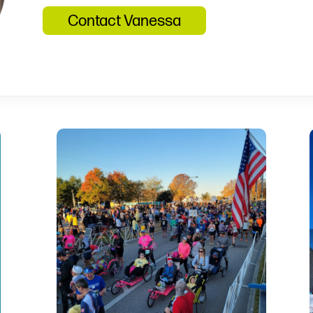
Contact Vanessa