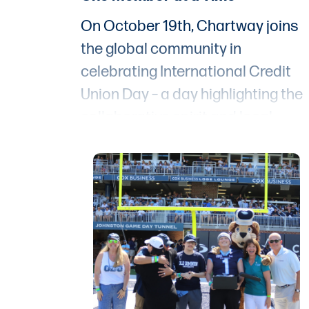
On October 19th, Chartway joins
the global community in
celebrating International Credit
Union Day – a day highlighting the
collaborative spirit and local
impact of credit unions around th
world. The slogan "People Helping
People" encapsulates the core
philosophy of credit unions; and a
Chartway, we’re proud to take it
one step further with our promise
to put “People First, Always.”