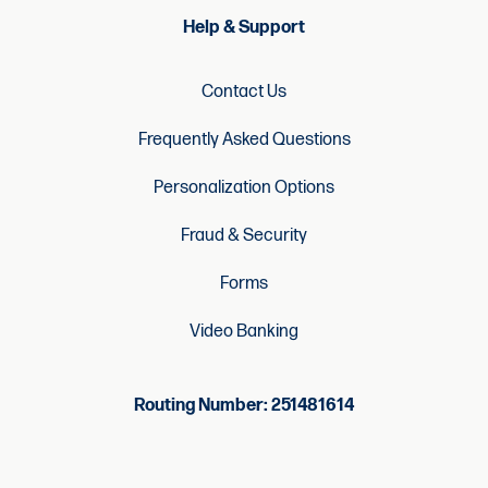
Help & Support
Contact Us
Frequently Asked Questions
Personalization Options
Fraud & Security
Forms
Video Banking
Routing Number: 251481614