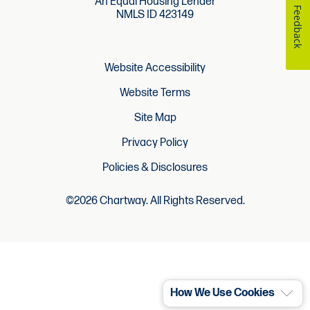
An Equal Housing Lender
Feedback
NMLS ID 423149
Website Accessibility
Website Terms
Site Map
Privacy Policy
Policies & Disclosures
©2026 Chartway. All Rights Reserved.
How We Use Cookies