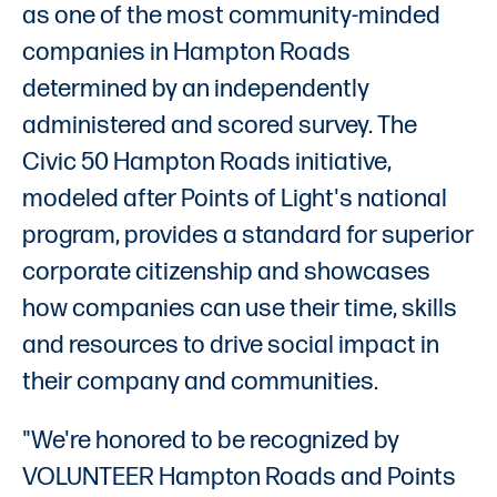
as one of the most community-minded
companies in Hampton Roads
determined by an independently
administered and scored survey. The
Civic 50 Hampton Roads initiative,
modeled after Points of Light's national
program, provides a standard for superior
corporate citizenship and showcases
how companies can use their time, skills
and resources to drive social impact in
their company and communities.
"We're honored to be recognized by
VOLUNTEER Hampton Roads and Points