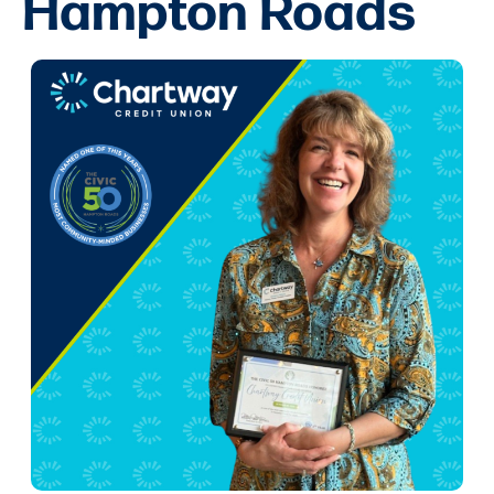
Hampton Roads