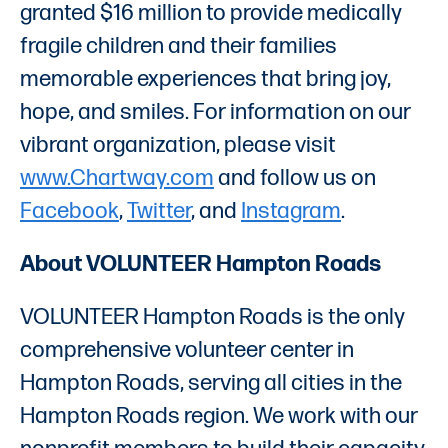
granted $16 million to provide medically
fragile children and their families
memorable experiences that bring joy,
hope, and smiles. For information on our
vibrant organization, please visit
www.Chartway.com
and follow us on
Facebook
,
Twitter
, and
Instagram
.
About VOLUNTEER Hampton Roads
VOLUNTEER Hampton Roads is the only
comprehensive volunteer center in
Hampton Roads, serving all cities in the
Hampton Roads region. We work with our