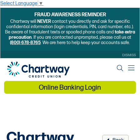
Select Language
▼
FRAUD AWARENESS REMINDER
Chartway will
NEVER
contact you directly and ask for specific
confidential information (login credentials, PIN, card number, etc.).
Be aware of fraudulent texts or spoofed phone calls and
take extra
precaution
. If you are contacted unprompted, please call us at
(800) 678-8765
. We are here to help keep your accounts safe.
DISMISS
Online Banking Login
Chartway