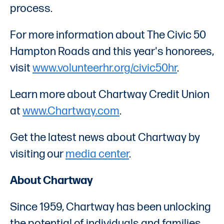
process.
For more information about The Civic 50
Hampton Roads and this year's honorees,
visit
www.volunteerhr.org/civic50hr
.
Learn more about Chartway Credit Union
at
www.Chartway.com
.
Get the latest news about Chartway by
visiting our
media center
.
About Chartway
Since 1959, Chartway has been unlocking
the potential of individuals and families