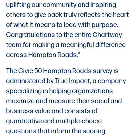
uplifting our community and inspiring
others to give back truly reflects the heart
of what it means to lead with purpose.
Congratulations to the entire Chartway
team for making a meaningful difference
across Hampton Roads."
The Civic 50 Hampton Roads survey is
administered by True Impact, a company
specializing in helping organizations
maximize and measure their social and
business value and consists of
quantitative and multiple-choice
questions that inform the scoring