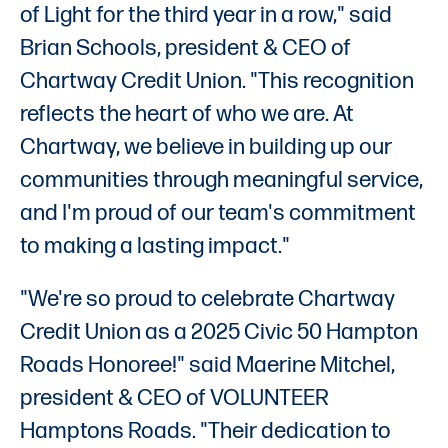
of Light for the third year in a row," said
Brian Schools, president & CEO of
Chartway Credit Union. "This recognition
reflects the heart of who we are. At
Chartway, we believe in building up our
communities through meaningful service,
and I'm proud of our team's commitment
to making a lasting impact."
"We're so proud to celebrate Chartway
Credit Union as a 2025 Civic 50 Hampton
Roads Honoree!" said Maerine Mitchel,
president & CEO of VOLUNTEER
Hamptons Roads. "Their dedication to