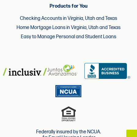
Products for You
Checking Accounts in Virginia, Utah and Texas
Home Mortgage Loans in Virginia, Utah and Texas
Easy to Manage Personal and Student Loans
Federally insured by the NCUA.