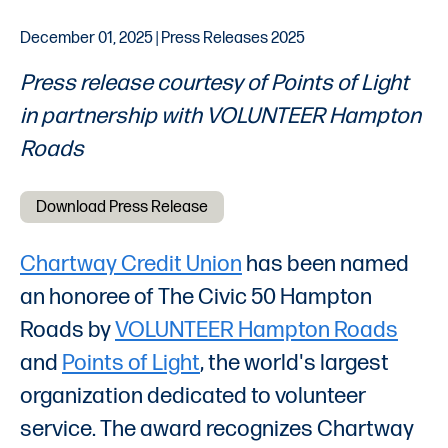
December 01, 2025 | Press Releases 2025
Press release courtesy of Points of Light
in partnership with VOLUNTEER Hampton
Roads
Download Press Release
Chartway Credit Union
has been named
an honoree of The Civic 50 Hampton
Roads by
VOLUNTEER Hampton Roads
and
Points of Light
, the world's largest
organization dedicated to volunteer
service. The award recognizes Chartway