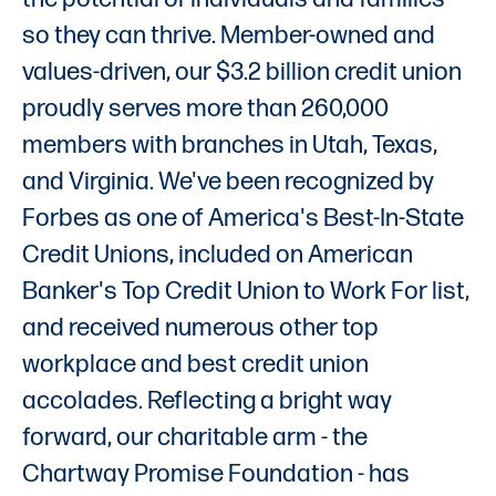
so they can thrive. Member-owned and
values-driven, our $3.2 billion credit union
proudly serves more than 260,000
members with branches in Utah, Texas,
and Virginia. We've been recognized by
Forbes as one of America's Best-In-State
Credit Unions, included on American
Banker's Top Credit Union to Work For list,
and received numerous other top
workplace and best credit union
accolades. Reflecting a bright way
forward, our charitable arm - the
Chartway Promise Foundation - has