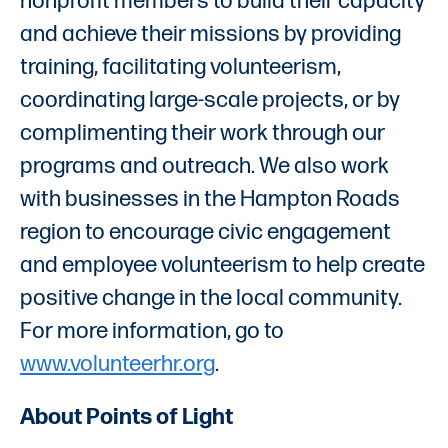
nonprofit members to build their capacity
and achieve their missions by providing
training, facilitating volunteerism,
coordinating large-scale projects, or by
complimenting their work through our
programs and outreach. We also work
with businesses in the Hampton Roads
region to encourage civic engagement
and employee volunteerism to help create
positive change in the local community.
For more information, go to
www.volunteerhr.org
.
About Points of Light