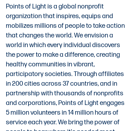
Points of Light is a global nonprofit
organization that inspires, equips and
mobilizes millions of people to take action
that changes the world. We envision a
world in which every individual discovers
the power to make a difference, creating
healthy communities in vibrant,
participatory societies. Through affiliates
in 200 cities across 37 countries, and in
partnership with thousands of nonprofits
and corporations, Points of Light engages
5 million volunteers in 14 million hours of
service each year. We bring the power of