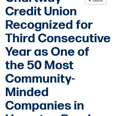
Back
Credit Union
Recognized for
Third Consecutive
Year as One of
the 50 Most
Community-
Minded
Companies in