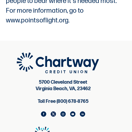
people to bear where it's needed most.
For more information, go to
www.pointsoflight.org.
5700 Cleveland Street
Virginia Beach, VA, 23462
Toll Free (800) 678-8765