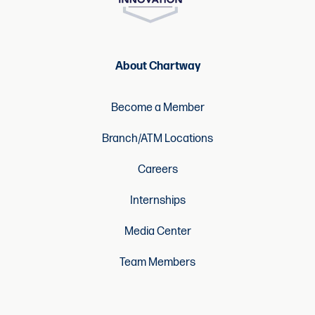
About Chartway
Become a Member
Branch/ATM Locations
Careers
Internships
Media Center
Team Members