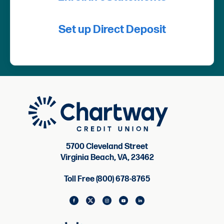
Set up Direct Deposit
5700 Cleveland Street
Virginia Beach, VA, 23462
Toll Free (800) 678-8765