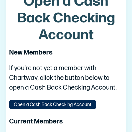
Open a Cash
Back Checking
Account
New Members
If you're not yet a member with
Chartway, click the button below to
open a Cash Back Checking Account.
Open a Cash Back Checking Account
Current Members