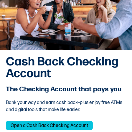
Cash Back Checking
Account
The Checking Account that pays you
Bank your way and earn cash back--plus enjoy free ATMs
and digital tools that make life easier.
Open a Cash Back Checking Account