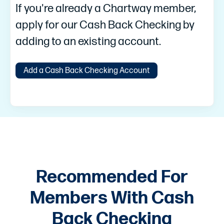
If you're already a Chartway member,
apply for our Cash Back Checking by
adding to an existing account.
Add a Cash Back Checking Account
Recommended For
Members With Cash
Back Checking