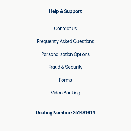
Help & Support
Contact Us
Frequently Asked Questions
Personalization Options
Fraud & Security
Forms
Video Banking
Routing Number: 251481614