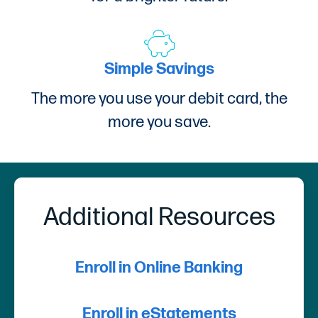
Simple Savings
The more you use your debit card, the
more you save.
Additional Resources
Enroll in Online Banking
Enroll in eStatements