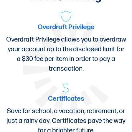
Overdraft Privilege
Overdraft Privilege allows you to overdraw
your account up to the disclosed limit for
a $30 fee per item in order to pay a
transaction.
Certificates
Save for school, a vacation, retirement, or
just a rainy day. Certificates pave the way
for a brighter future.