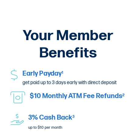
Your Member
Benefits
Early Payday
1
get paid up to 3 days early with direct deposit
$10 Monthly ATM Fee Refunds
2
3% Cash Back
3
up to $10 per month