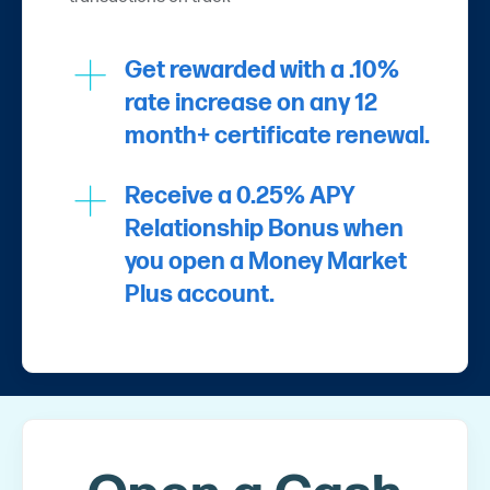
Get rewarded with a .10%
rate increase on any 12
month+ certificate renewal.
Receive a 0.25% APY
Relationship Bonus when
you open a Money Market
Plus account.