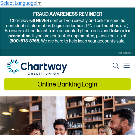
Select Language
▼
FRAUD AWARENESS REMINDER
Chartway will
NEVER
contact you directly and ask for specific
confidential information (login credentials, PIN, card number, etc.).
Be aware of fraudulent texts or spoofed phone calls and
take extra
precaution
. If you are contacted unprompted, please call us at
(800) 678-8765
. We are here to help keep your accounts safe.
DISMISS
Online Banking Login