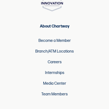
About Chartway
Become a Member
Branch/ATM Locations
Careers
Internships
Media Center
Team Members