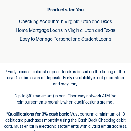
Products for You
Checking Accounts in Virginia, Utah and Texas
Home Mortgage Loans in Virginia, Utah and Texas
Easy to Manage Personal and Student Loans
Early access to direct deposit funds is based on the timing of the
1
payer’s submission of deposits. Early availability is not guaranteed
and may vary.
Up to $10 (maximum) in non–Chartway network ATM fee
2
reimbursements monthly when qualifications are met.
Qualifications for 3% cash back:
Must perform a minimum of 10
3
debit card purchases monthly using the Cash Back Checking debit
card, must enroll in electronic statements with a valid email address,