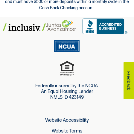
and must have $500 or more deposits within a monthly cycle in the
Cash Back Checking account.
Feedback
Federally insured by the NCUA.
An Equal Housing Lender
NMLS ID 423149
Website Accessibility
Website Terms