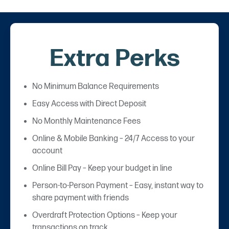
Extra Perks
No Minimum Balance Requirements
Easy Access with Direct Deposit
No Monthly Maintenance Fees
Online & Mobile Banking – 24/7 Access to your
account
Online Bill Pay – Keep your budget in line
Person-to-Person Payment – Easy, instant way to
share payment with friends
Overdraft Protection Options – Keep your
transactions on track