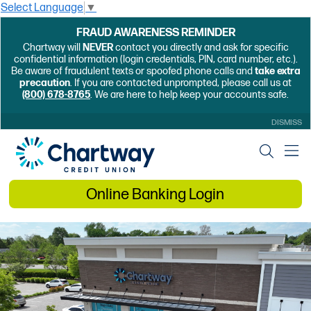
Select Language
▼
FRAUD AWARENESS REMINDER
Chartway will
NEVER
contact you directly and ask for specific
confidential information (login credentials, PIN, card number, etc.).
Be aware of fraudulent texts or spoofed phone calls and
take extra
precaution
. If you are contacted unprompted, please call us at
(800) 678-8765
. We are here to help keep your accounts safe.
DISMISS
Online Banking Login