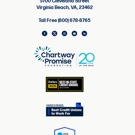
5700 Cleveland Street
Virginia Beach, VA, 23462
Toll Free (800) 678-8765