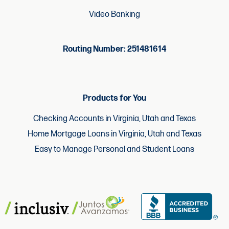
Video Banking
Routing Number: 251481614
Products for You
Checking Accounts in Virginia, Utah and Texas
Home Mortgage Loans in Virginia, Utah and Texas
Easy to Manage Personal and Student Loans