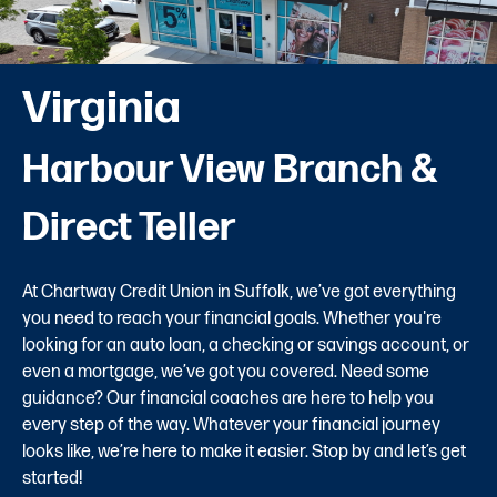
Virginia
Harbour View Branch &
Direct Teller
At Chartway Credit Union in Suffolk, we’ve got everything
you need to reach your financial goals. Whether you're
looking for an auto loan, a checking or savings account, or
even a mortgage, we’ve got you covered. Need some
guidance? Our financial coaches are here to help you
every step of the way. Whatever your financial journey
looks like, we’re here to make it easier. Stop by and let’s get
started!