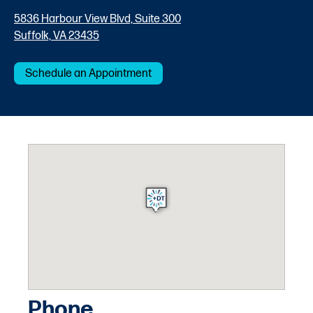
5836 Harbour View Blvd, Suite 300
Suffolk, VA 23435
Schedule an Appointment
Phone