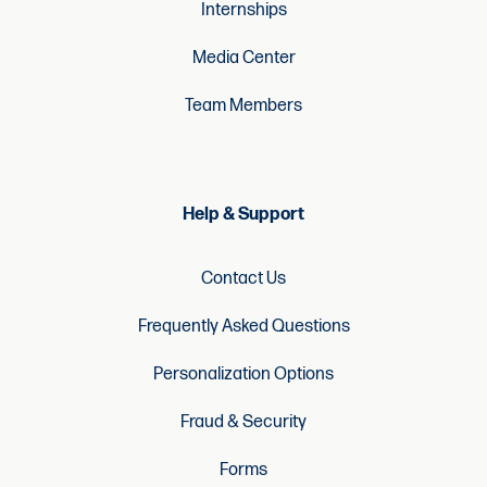
Internships
Media Center
Team Members
Help & Support
Contact Us
Frequently Asked Questions
Personalization Options
Fraud & Security
Forms