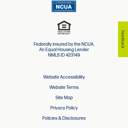
Feedback
Federally insured by the NCUA.
An Equal Housing Lender
NMLS ID 423149
Website Accessibility
Website Terms
Site Map
Privacy Policy
Policies & Disclosures