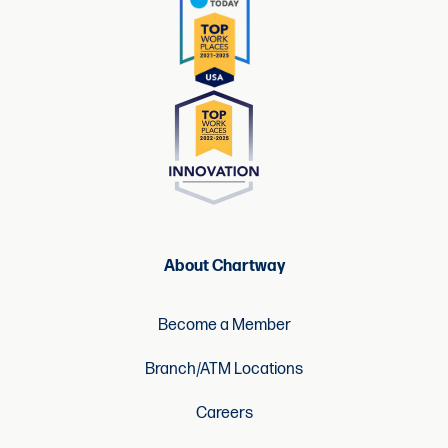
About Chartway
Become a Member
Branch/ATM Locations
Careers