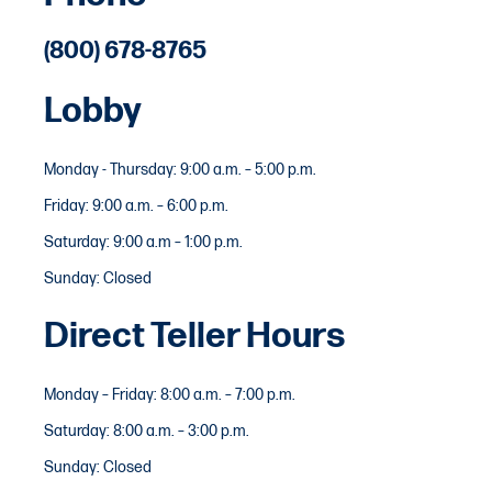
(800) 678-8765
Lobby
Monday - Thursday: 9:00 a.m. – 5:00 p.m.
Friday: 9:00 a.m. – 6:00 p.m.
Saturday: 9:00 a.m – 1:00 p.m.
Sunday: Closed
Direct Teller Hours
Monday – Friday: 8:00 a.m. – 7:00 p.m.
Saturday: 8:00 a.m. – 3:00 p.m.
Sunday: Closed